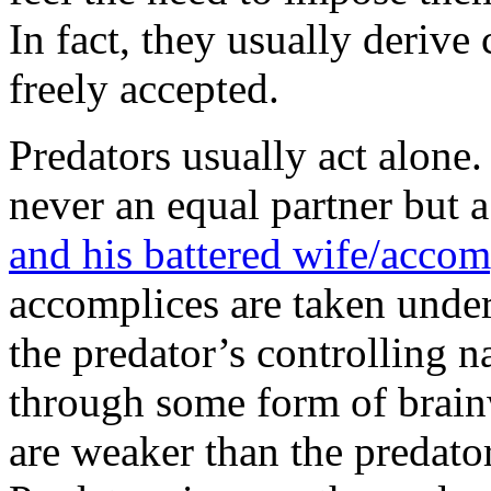
In fact, they usually deriv
freely accepted.
Predators usually act alone. 
never an equal partner but 
and his battered wife/acco
accomplices are taken under
the predator’s controlling n
through some form of brain
are weaker than the predato