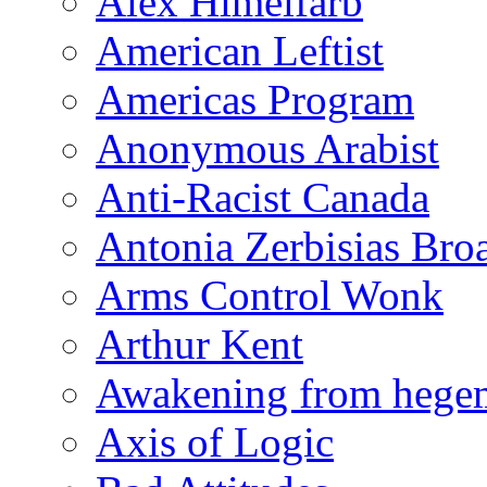
Alex Himelfarb
American Leftist
Americas Program
Anonymous Arabist
Anti-Racist Canada
Antonia Zerbisias Bro
Arms Control Wonk
Arthur Kent
Awakening from heg
Axis of Logic