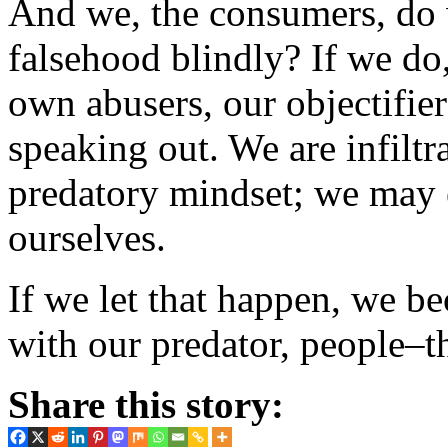
And we, the consumers, do
falsehood blindly? If we do
own abusers, our objectifiers
speaking out. We are infilt
predatory mindset; we may e
ourselves.
If we let that happen, we 
with our predator, people–th
Share this story: