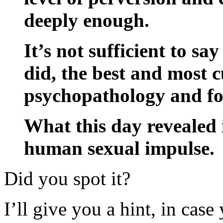
deeply enough.
It’s not sufficient to sa
did, the best and most 
psychopathology and fou
What this day revealed i
human sexual impulse.
Did you spot it?
I’ll give you a hint, in case 