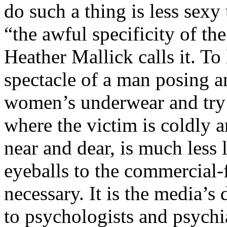
do such a thing is less sexy
“the awful specificity of t
Heather Mallick calls it. T
spectacle of a man posing a
women’s underwear and try 
where the victim is coldly a
near and dear, is much less l
eyeballs to the commercial-f
necessary. It is the media’s d
to psychologists and psychiat