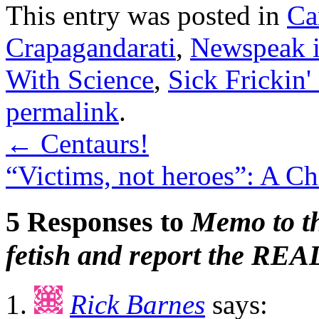
This entry was posted in
Ca
Crapagandarati
,
Newspeak 
With Science
,
Sick Frickin'
permalink
.
←
Centaurs!
“Victims, not heroes”: A C
5 Responses to
Memo to th
fetish and report the REAL
Rick Barnes
says: