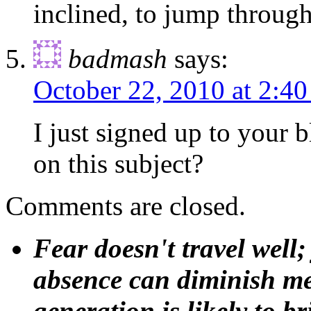
inclined, to jump through
badmash
says:
October 22, 2010 at 2:4
I just signed up to your 
on this subject?
Comments are closed.
Fear doesn't travel well;
absence can diminish mem
generation is likely to b