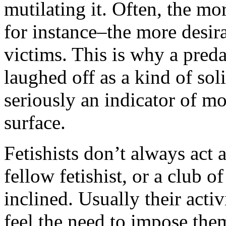
mutilating it. Often, the mo
for instance–the more desirab
victims. This is why a preda
laughed off as a kind of sol
seriously an indicator of m
surface.
Fetishists don’t always act 
fellow fetishist, or a club o
inclined. Usually their acti
feel the need to impose the