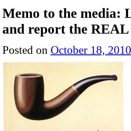
Memo to the media: Lo
and report the REAL 
Posted on
October 18, 201