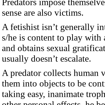
Predators impose themselves
sense are also victims.
A fetishist isn’t generally i
s/he is content to play with 
and obtains sexual gratifica
usually doesn’t escalate.
A predator collects human v
them into objects to be con
taking easy, inanimate trop
other personal effects–he be