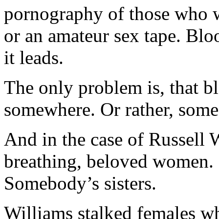
pornography of those who 
or an amateur sex tape. Bloo
it leads.
The only problem is, that b
somewhere. Or rather, so
And in the case of Russell W
breathing, beloved women.
Somebody’s sisters.
Williams stalked females 