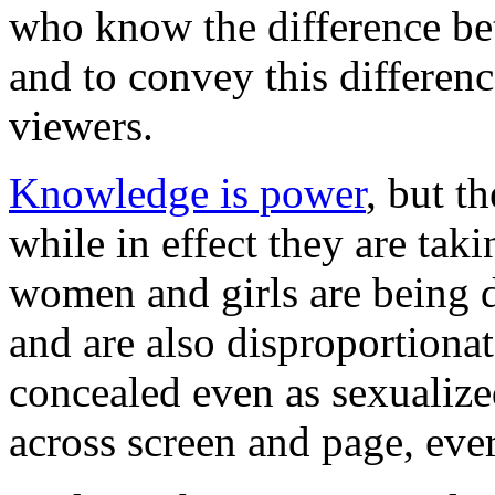
who know the difference bet
and to convey this difference
viewers.
Knowledge is power
, but t
while in effect they are tak
women and girls are being d
and are also disproportionat
concealed even as sexualize
across screen and page, ever