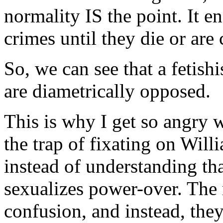
normality IS the point. It en
crimes until they die or are
So, we can see that a fetishi
are diametrically opposed.
This is why I get so angry w
the trap of fixating on Willi
instead of understanding tha
sexualizes power-over. The m
confusion, and instead, they