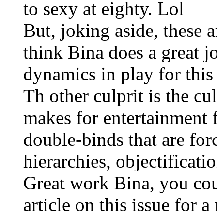
to sexy at eighty. Lol
But, joking aside, these a
think Bina does a great j
dynamics in play for this
Th other culprit is the cu
makes for entertainment 
double-binds that are for
hierarchies, objectificatio
Great work Bina, you cou
article on this issue for a