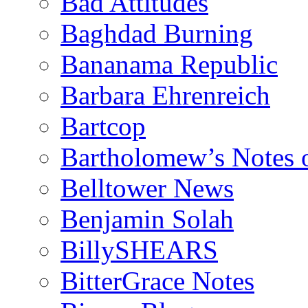
Bad Attitudes
Baghdad Burning
Bananama Republic
Barbara Ehrenreich
Bartcop
Bartholomew’s Notes 
Belltower News
Benjamin Solah
BillySHEARS
BitterGrace Notes