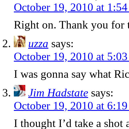
October 19, 2010 at 1:5
Right on. Thank you for t
uzza
says:
October 19, 2010 at 5:0
I was gonna say what Rick
Jim Hadstate
says:
October 19, 2010 at 6:1
I thought I’d take a shot 