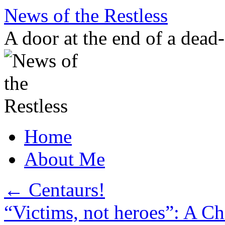
Skip
News of the Restless
to
content
A door at the end of a dead
Home
About Me
←
Centaurs!
“Victims, not heroes”: A C