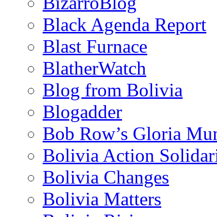
BizarroBlog
Black Agenda Report
Blast Furnace
BlatherWatch
Blog from Bolivia
Blogadder
Bob Row’s Gloria Mu
Bolivia Action Solida
Bolivia Changes
Bolivia Matters