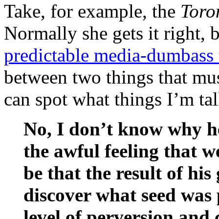
Take, for example, the
Toro
Normally she gets it right, 
predictable media-dumbass 
between two things that mus
can spot what things I’m ta
No, I don’t know why he
the awful feeling that w
be that the result of his
discover what seed was p
level of perversion and 