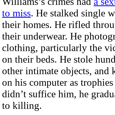
Williams’s crimes had
a sex
to miss
. He stalked single 
their homes. He rifled throu
their underwear. He photog
clothing, particularly the 
on their beds. He stole hun
other intimate objects, and 
on his computer as trophies
didn’t suffice him, he gradu
to killing.