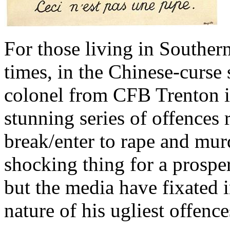
For those living in Southern
times, in the Chinese-curse 
colonel from CFB Trenton is 
stunning series of offences
break/enter to rape and murd
shocking thing for a prosp
but the media have fixated 
nature of his ugliest offence