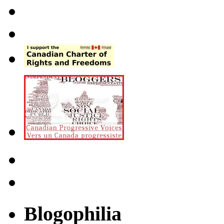
Blogophilia