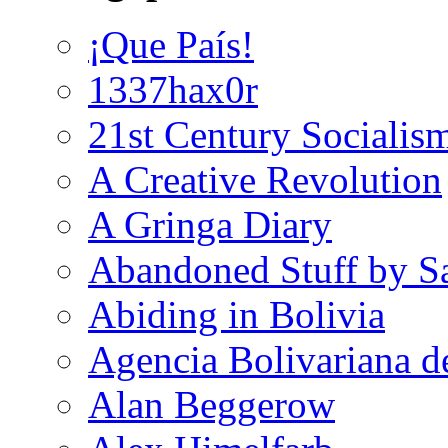
¡Que País!
1337hax0r
21st Century Socialis
A Creative Revolution
A Gringa Diary
Abandoned Stuff by S
Abiding in Bolivia
Agencia Bolivariana d
Alan Beggerow