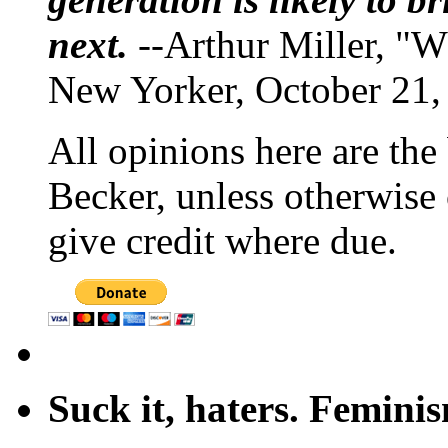
next.
--Arthur Miller, "W
New Yorker, October 21,
All opinions here are the
Becker, unless otherwise 
give credit where due.
Suck it, haters. Femini