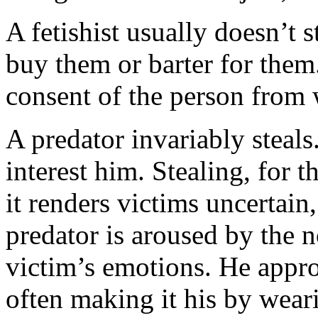
A fetishist usually doesn’t st
buy them or barter for them.
consent of the person from 
A predator invariably steals
interest him. Stealing, for t
it renders victims uncertain
predator is aroused by the n
victim’s emotions. He approp
often making it his by wearin