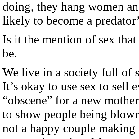
doing, they hang women an
likely to become a predator’
Is it the mention of sex that
be.
We live in a society full of
It’s okay to use sex to sell 
“obscene” for a new mother t
to show people being blown
not a happy couple making 