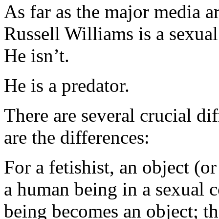
As far as the major media ar
Russell Williams is a sexual
He isn’t.
He is a predator.
There are several crucial d
are the differences:
For a fetishist, an object (o
a human being in a sexual c
being becomes an object; the