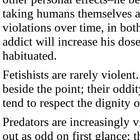
taking humans themselves as
violations over time, in bot
addict will increase his do
habituated.
Fetishists are rarely violent
beside the point; their odd
tend to respect the dignity o
Predators are increasingly v
out as odd on first glance; t