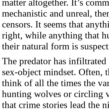
matter altogether. It’s comme
mechanistic and unreal, ther
censors. It seems that anyth
right, while anything that 
their natural form is suspec
The predator has infiltrated
sex-object mindset. Often, t
think of all the times the va
hunting wolves or circling v
that crime stories lead the 