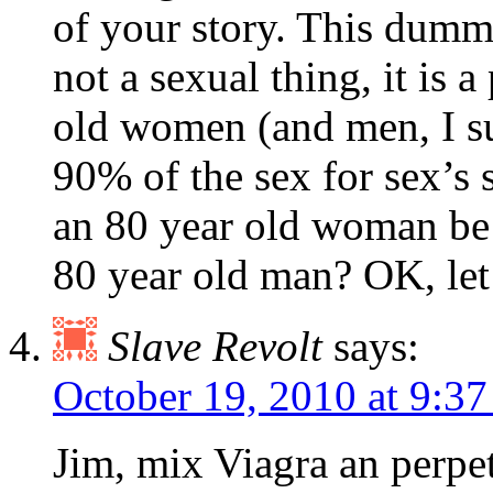
of your story. This dumm
not a sexual thing, it is 
old women (and men, I sup
90% of the sex for sex’s 
an 80 year old woman be
80 year old man? OK, let’s
Slave Revolt
says:
October 19, 2010 at 9:3
Jim, mix Viagra an perpet