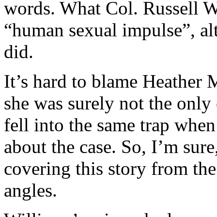
words. What Col. Russell Wi
“human sexual impulse”, al
did.
It’s hard to blame Heather 
she was surely not the onl
fell into the same trap when
about the case. So, I’m sure
covering this story from th
angles.