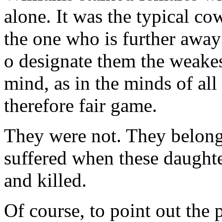
alone. It was the typical co
the one who is further away 
o designate them the weakest
mind, as in the minds of all
therefore fair game.
They were not. They belong
suffered when these daughter
and killed.
Of course, to point out th