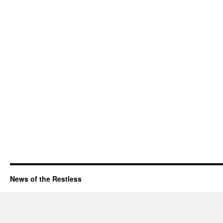
News of the Restless