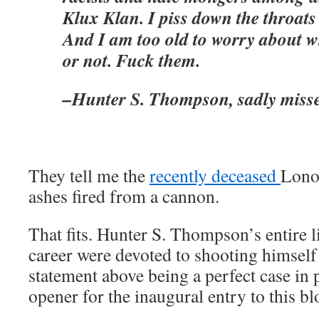
Klux Klan. I piss down the throats 
And I am too old to worry about wh
or not. Fuck them.
–Hunter S. Thompson, sadly miss
They tell me the
recently deceased
Lono 
ashes fired from a cannon.
That fits. Hunter S. Thompson’s entire li
career were devoted to shooting himsel
statement above being a perfect case in p
opener for the inaugural entry to this bl