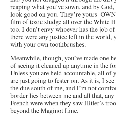
reaping what you’ve sown, and by God, 
look good on you. They’re yours–OWN
film of toxic sludge all over the White 
too. I don’t envy whoever has the job o
there were any justice left in the world,
with your own toothbrushes.
Meanwhile, though, you’ve made one hel
of seeing it cleaned up anytime in the fo
Unless you are held accountable, all of
are just going to fester on. As it is, I se
the due south of me, and I’m not comfort
border lies between me and all that, any
French were when they saw Hitler’s tro
beyond the Maginot Line.