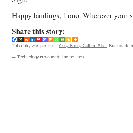
Happy landings, Lono. Wherever your sp
Share this story:
This entry was posted in
Artsy-Fartsy Culture Stuff
. Bookmark t
←
Technology is wonderful sometimes…