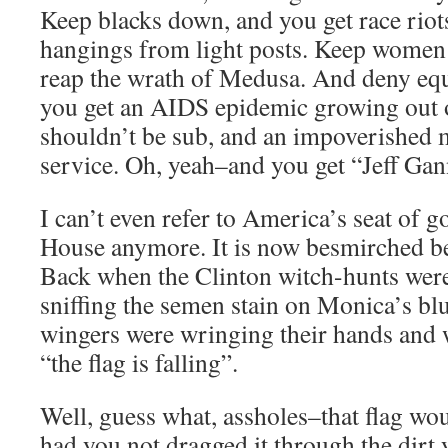
Keep blacks down, and you get race riot
hangings from light posts. Keep women
reap the wrath of Medusa. And deny equa
you get an AIDS epidemic growing out of
shouldn’t be sub, and an impoverished m
service. Oh, yeah–and you get “Jeff Gan
I can’t even refer to America’s seat of 
House anymore. It is now besmirched b
Back when the Clinton witch-hunts wer
sniffing the semen stain on Monica’s blu
wingers were wringing their hands and
“the flag is falling”.
Well, guess what, assholes–that flag wou
had you not dragged it through the dirt