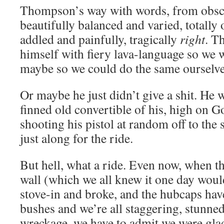
Thompson’s way with words, from obsce
beautifully balanced and varied, totally 
addled and painfully, tragically
right
. T
himself with fiery lava-language so we
maybe so we could do the same ourselves
Or maybe he just didn’t give a shit. He 
finned old convertible of his, high on 
shooting his pistol at random off to the 
just along for the ride.
But hell, what a ride. Even now, when the
wall (which we all knew it one day would
stove-in and broke, and the hubcaps have
bushes and we’re all staggering, stunne
wreckage, we have to admit we were glad