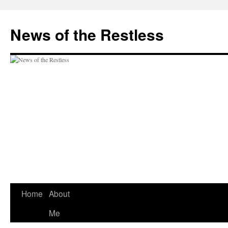
Skip
to
News of the Restless
content
Home
About
Me