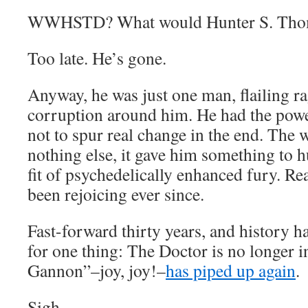
WWHSTD? What would Hunter S. Tho
Too late. He’s gone.
Anyway, he was just one man, flailing ra
corruption around him. He had the power 
not to spur real change in the end. The
nothing else, it gave him something to hu
fit of psychedelically enhanced fury. R
been rejoicing ever since.
Fast-forward thirty years, and history ha
for one thing: The Doctor is no longer i
Gannon”–joy, joy!–
has piped up again
.
Sigh.