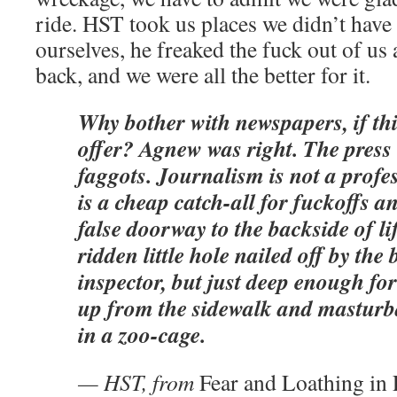
ride. HST took us places we didn’t have
ourselves, he freaked the fuck out of us 
back, and we were all the better for it.
Why bother with newspapers, if this
offer? Agnew was right. The press 
faggots. Journalism is not a profes
is a cheap catch-all for fuckoffs a
false doorway to the backside of life
ridden little hole nailed off by the
inspector, but just deep enough for 
up from the sidewalk and masturba
in a zoo-cage.
— HST, from
Fear and Loathing in