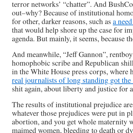
terror networks’ “chatter”. And BushCo
out–why? Because of institutional hom
for other, darker reasons, such as
a need 
that would help shore up the case for 
agenda. But mainly, it seems, because th
And meanwhile, “Jeff Gannon”, rentboy 
homophobic scribe and Republican shill, 
in the White House press corps, where 
real journalists of long standing got the
shit again, about liberty and justice for a
The results of institutional prejudice are
whatever those prejudices were put in pl
abortion, and you get whole maternity w
maimed women, bleeding to death or dyi