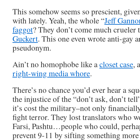
This somehow seems so prescient, given
with lately. Yeah, the whole “
Jeff Ganno
faggot
? They don’t come much crueler 
Guckert
. This one even wrote anti-gay a
pseudonym.
Ain’t no homophobe like a
closet case
, 
right-wing media whore
.
There’s no chance you’d ever hear a squ
the injustice of the “don’t ask, don’t tell
it’s cost the military–not only financiall
fight terror. They lost translators who w
Farsi, Pashtu…people who could, perha
prevent 9-11 by sifting something more d