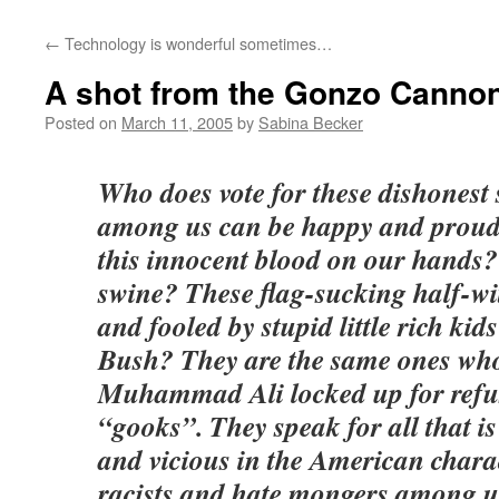
←
Technology is wonderful sometimes…
A shot from the Gonzo Canno
Posted on
March 11, 2005
by
Sabina Becker
Who does vote for these dishones
among us can be happy and proud 
this innocent blood on our hands
swine? These flag-sucking half-wit
and fooled by stupid little rich kid
Bush? They are the same ones who
Muhammad Ali locked up for refus
“gooks”. They speak for all that is
and vicious in the American chara
racists and hate mongers among u