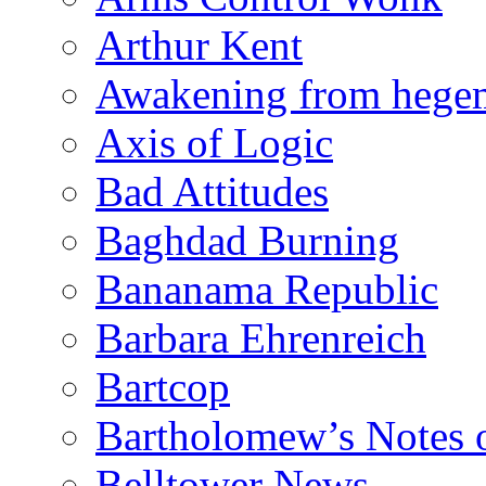
Arthur Kent
Awakening from heg
Axis of Logic
Bad Attitudes
Baghdad Burning
Bananama Republic
Barbara Ehrenreich
Bartcop
Bartholomew’s Notes 
Belltower News