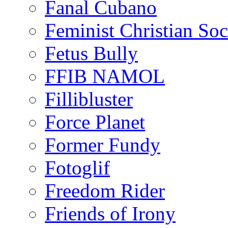
Fanal Cubano
Feminist Christian Soci
Fetus Bully
FFIB NAMOL
Fillibluster
Force Planet
Former Fundy
Fotoglif
Freedom Rider
Friends of Irony