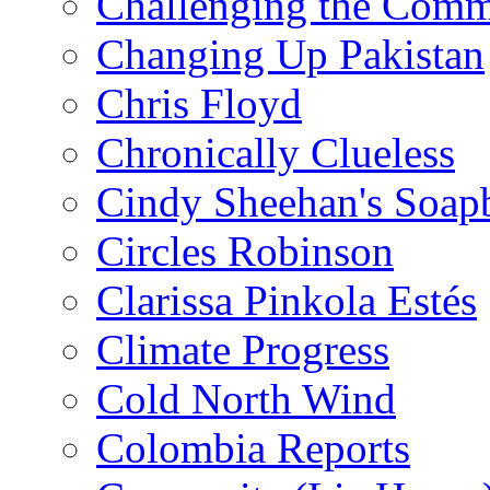
Challenging the Com
Changing Up Pakistan
Chris Floyd
Chronically Clueless
Cindy Sheehan's Soap
Circles Robinson
Clarissa Pinkola Estés
Climate Progress
Cold North Wind
Colombia Reports