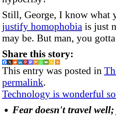
Still, George, I know what
justify homophobia
is just 
may be. But man, you gotta l
Share this story:
This entry was posted in
Th
permalink
.
Technology is wonderful 
Fear doesn't travel well;