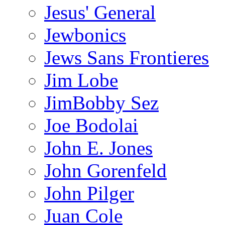
Jesus' General
Jewbonics
Jews Sans Frontieres
Jim Lobe
JimBobby Sez
Joe Bodolai
John E. Jones
John Gorenfeld
John Pilger
Juan Cole