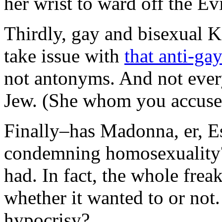
her wrist to ward off the Ev
Thirdly, gay and bisexual K
take issue with
that anti-ga
not antonyms. And not every
Jew. (She whom you accuse c
Finally–has Madonna, er, Es
condemning homosexuality? 
had. In fact, the whole fre
whether it wanted to or not.
hypocrisy?