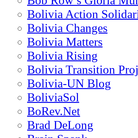
Bob Row’s Gloria Mu
Bolivia Action Solida
Bolivia Changes
Bolivia Matters
Bolivia Rising
Bolivia Transition Pro
Bolivia-UN Blog
BoliviaSol
BoRev.Net
Brad DeLong