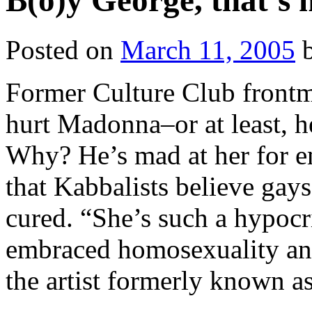
B(o)y George, that’s n
Posted on
March 11, 2005
Former Culture Club front
hurt Madonna–or at least, h
Why? He’s mad at her for 
that Kabbalists believe gay
cured. “She’s such a hypocr
embraced homosexuality and
the artist formerly known 