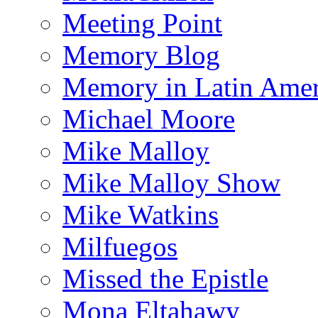
Meeting Point
Memory Blog
Memory in Latin Amer
Michael Moore
Mike Malloy
Mike Malloy Show
Mike Watkins
Milfuegos
Missed the Epistle
Mona Eltahawy