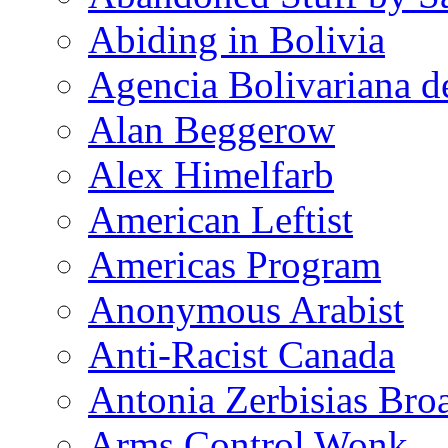
Abiding in Bolivia
Agencia Bolivariana d
Alan Beggerow
Alex Himelfarb
American Leftist
Americas Program
Anonymous Arabist
Anti-Racist Canada
Antonia Zerbisias Bro
Arms Control Wonk