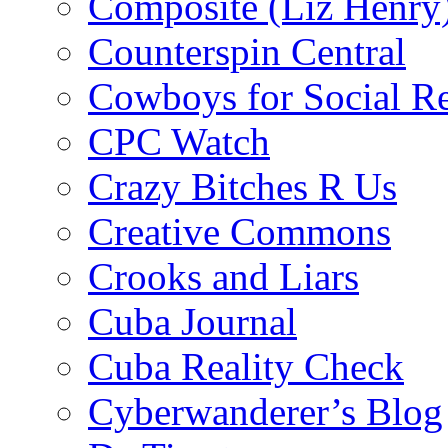
Composite (Liz Henry
Counterspin Central
Cowboys for Social Re
CPC Watch
Crazy Bitches R Us
Creative Commons
Crooks and Liars
Cuba Journal
Cuba Reality Check
Cyberwanderer’s Blog