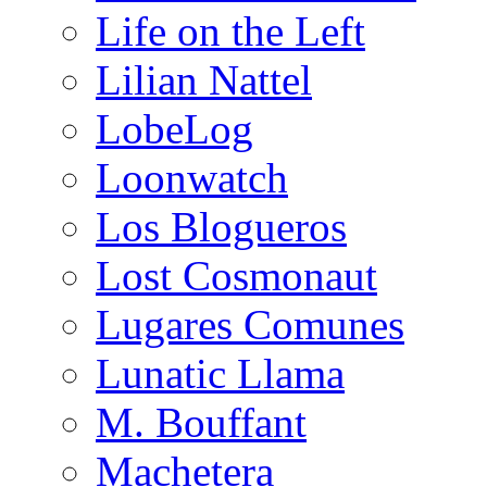
Life on the Left
Lilian Nattel
LobeLog
Loonwatch
Los Blogueros
Lost Cosmonaut
Lugares Comunes
Lunatic Llama
M. Bouffant
Machetera