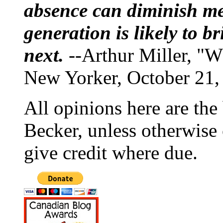
absence can diminish mem
generation is likely to b
next.
--Arthur Miller, "W
New Yorker, October 21,
All opinions here are the
Becker, unless otherwise 
give credit where due.