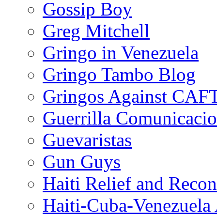
Gossip Boy
Greg Mitchell
Gringo in Venezuela
Gringo Tambo Blog
Gringos Against CAF
Guerrilla Comunicacio
Guevaristas
Gun Guys
Haiti Relief and Reco
Haiti-Cuba-Venezuela 