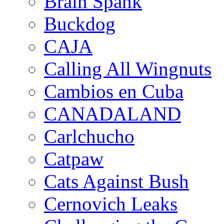
Brain Spank
Buckdog
CAJA
Calling All Wingnuts
Cambios en Cuba
CANADALAND
Carlchucho
Catpaw
Cats Against Bush
Cernovich Leaks