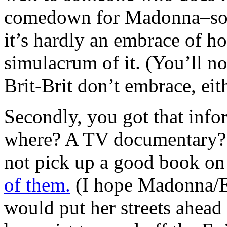
comedown for Madonna–sorry
it’s hardly an embrace of h
simulacrum of it. (You’ll no
Brit-Brit don’t embrace, eith
Secondly, you got that inf
where? A TV documentary? 
not pick up a good book on
of them.
(I hope Madonna/Es
would put her streets ahead 