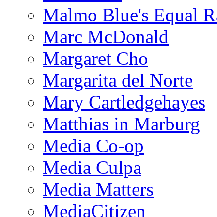
Malmo Blue's Equal R
Marc McDonald
Margaret Cho
Margarita del Norte
Mary Cartledgehayes
Matthias in Marburg
Media Co-op
Media Culpa
Media Matters
MediaCitizen