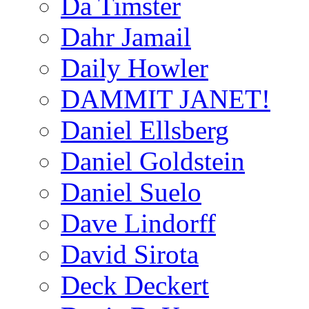
Da Timster
Dahr Jamail
Daily Howler
DAMMIT JANET!
Daniel Ellsberg
Daniel Goldstein
Daniel Suelo
Dave Lindorff
David Sirota
Deck Deckert