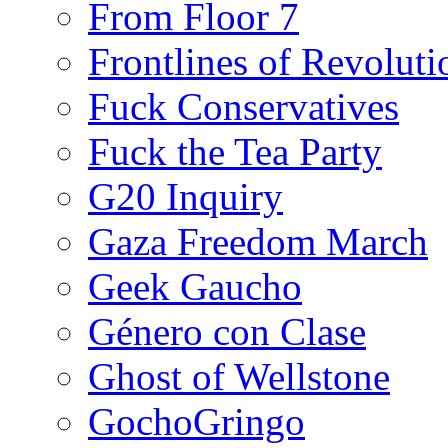
From Floor 7
Frontlines of Revoluti
Fuck Conservatives
Fuck the Tea Party
G20 Inquiry
Gaza Freedom March
Geek Gaucho
Género con Clase
Ghost of Wellstone
GochoGringo