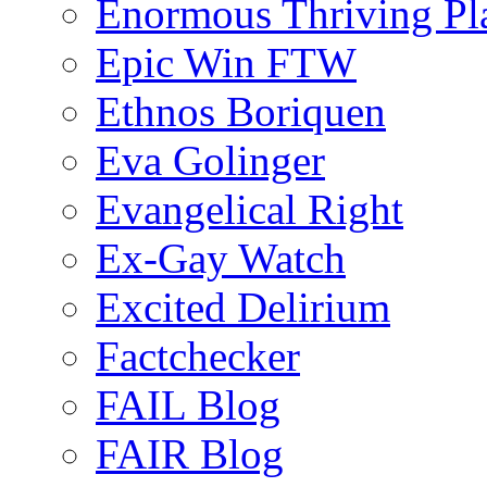
Enormous Thriving Pl
Epic Win FTW
Ethnos Boriquen
Eva Golinger
Evangelical Right
Ex-Gay Watch
Excited Delirium
Factchecker
FAIL Blog
FAIR Blog