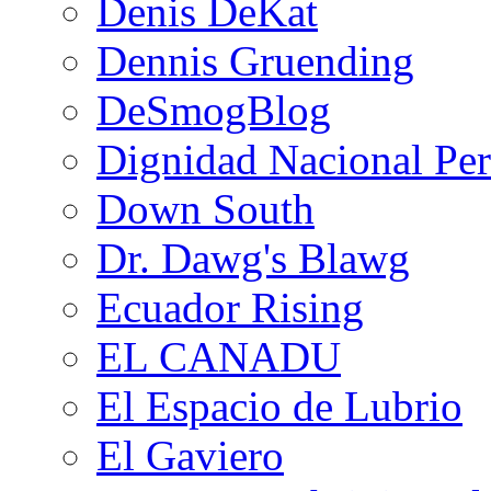
Denis DeKat
Dennis Gruending
DeSmogBlog
Dignidad Nacional Pe
Down South
Dr. Dawg's Blawg
Ecuador Rising
EL CANADU
El Espacio de Lubrio
El Gaviero