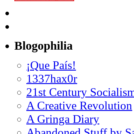
Blogophilia
¡Que País!
1337hax0r
21st Century Socialis
A Creative Revolution
A Gringa Diary
Abandoned Stuff by S