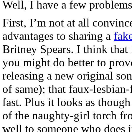
Well, I have a few problems 
First, I’m not at all convinc
advantages to sharing a
fak
Britney Spears. I think that
you might do better to prov
releasing a new original son
of same); that faux-lesbian-
fast. Plus it looks as though
of the naughty-girl torch f
well to someone who does it