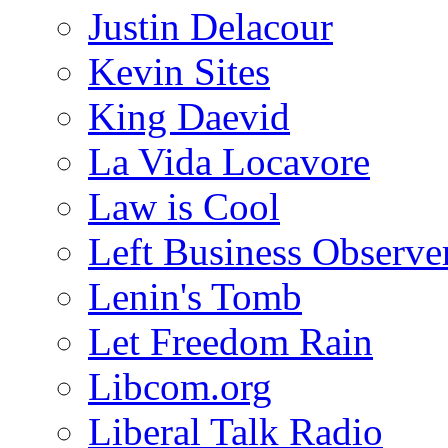
Justin Delacour
Kevin Sites
King Daevid
La Vida Locavore
Law is Cool
Left Business Observe
Lenin's Tomb
Let Freedom Rain
Libcom.org
Liberal Talk Radio