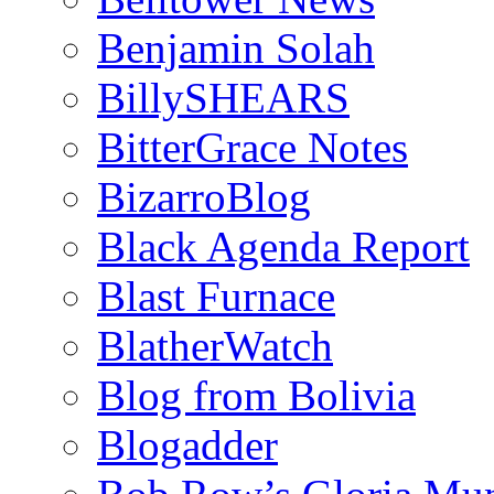
Benjamin Solah
BillySHEARS
BitterGrace Notes
BizarroBlog
Black Agenda Report
Blast Furnace
BlatherWatch
Blog from Bolivia
Blogadder