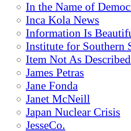
In the Name of Democ
Inca Kola News
Information Is Beautif
Institute for Southern 
Item Not As Described
James Petras
Jane Fonda
Janet McNeill
Japan Nuclear Crisis
JesseCo.