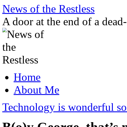
Skip
News of the Restless
to
content
A door at the end of a dead
Home
About Me
Technology is wonderful 