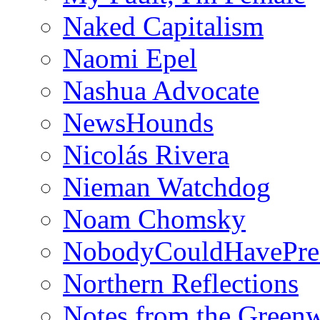
Naked Capitalism
Naomi Epel
Nashua Advocate
NewsHounds
Nicolás Rivera
Nieman Watchdog
Noam Chomsky
NobodyCouldHavePre
Northern Reflections
Notes from the Green