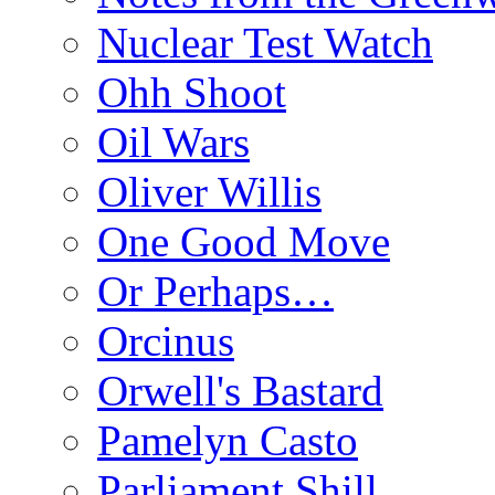
Nuclear Test Watch
Ohh Shoot
Oil Wars
Oliver Willis
One Good Move
Or Perhaps…
Orcinus
Orwell's Bastard
Pamelyn Casto
Parliament Shill