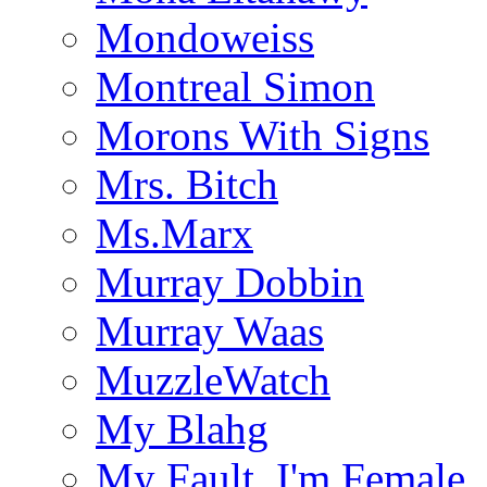
Mondoweiss
Montreal Simon
Morons With Signs
Mrs. Bitch
Ms.Marx
Murray Dobbin
Murray Waas
MuzzleWatch
My Blahg
My Fault, I'm Female