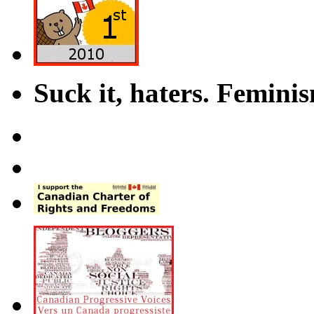
Suck it, haters. Femini