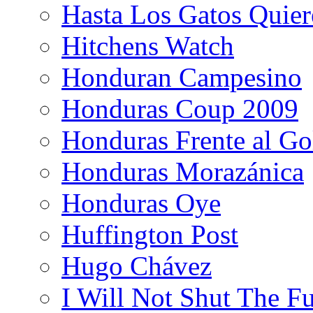
Hasta Los Gatos Quier
Hitchens Watch
Honduran Campesino
Honduras Coup 2009
Honduras Frente al Go
Honduras Morazánica
Honduras Oye
Huffington Post
Hugo Chávez
I Will Not Shut The F