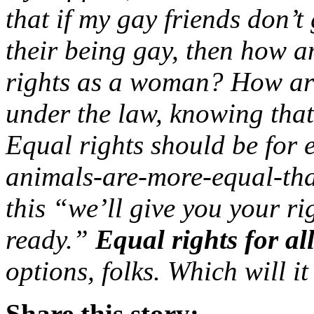
that if my gay friends don’t
their being gay, then how am
rights as a woman? How are 
under the law, knowing that 
Equal rights should be for 
animals-are-more-equal-tha
this “we’ll give you your r
ready.”
Equal rights for all
options, folks. Which will it
Share this story: