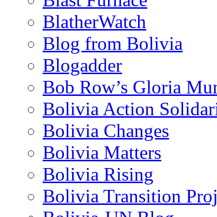
BlatherWatch
Blog from Bolivia
Blogadder
Bob Row’s Gloria Mu
Bolivia Action Solida
Bolivia Changes
Bolivia Matters
Bolivia Rising
Bolivia Transition Pro