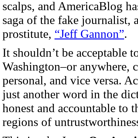
scalps, and AmericaBlog has
saga of the fake journalist,
prostitute,
“Jeff Gannon”
.
It shouldn’t be acceptable t
Washington–or anywhere, com
personal, and vice versa. A
just another word in the dic
honest and accountable to t
regions of untrustworthine