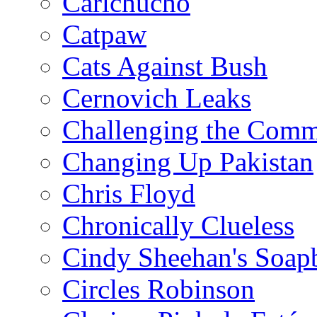
Carlchucho
Catpaw
Cats Against Bush
Cernovich Leaks
Challenging the Com
Changing Up Pakistan
Chris Floyd
Chronically Clueless
Cindy Sheehan's Soap
Circles Robinson