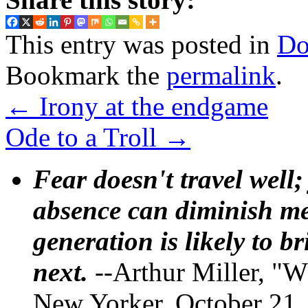
This entry was posted in
Do
Bookmark the
permalink
.
←
Irony at the endgame
Ode to a Troll
→
Fear doesn't travel well;
absence can diminish mem
generation is likely to b
next.
--Arthur Miller, "W
New Yorker, October 21,