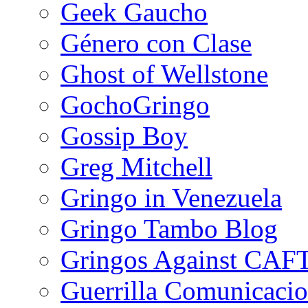
Geek Gaucho
Género con Clase
Ghost of Wellstone
GochoGringo
Gossip Boy
Greg Mitchell
Gringo in Venezuela
Gringo Tambo Blog
Gringos Against CAF
Guerrilla Comunicacio