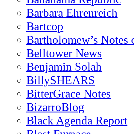
Barbara Ehrenreich
Bartcop
Bartholomew’s Notes 
Belltower News
Benjamin Solah
BillySHEARS
BitterGrace Notes
BizarroBlog
Black Agenda Report
Blast Furnace