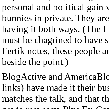
personal and political gain
bunnies in private. They are
having it both ways. (The 
must be chagrined to have s
Fertik notes, these people a
beside the point.)
BlogActive and AmericaBlog (
links) have made it their bu
matches the talk, and that