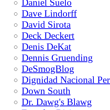
Daniel Suelo
Dave Lindorff
David Sirota
Deck Deckert
Denis DeKat
Dennis Gruending
DeSmogBlog
Dignidad Nacional Pe
Down South
Dr. Dawg's Blawg