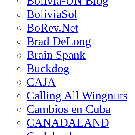
Bolivia-UN Blog
BoliviaSol
BoRev.Net
Brad DeLong
Brain Spank
Buckdog
CAJA
Calling All Wingnuts
Cambios en Cuba
CANADALAND