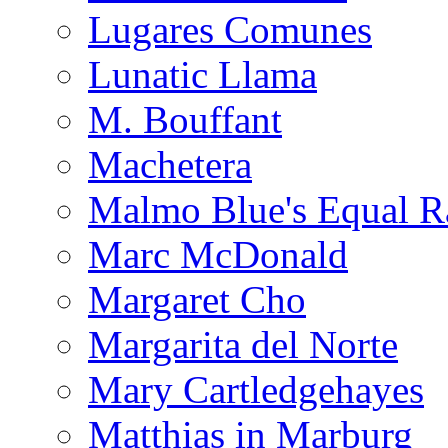
Lugares Comunes
Lunatic Llama
M. Bouffant
Machetera
Malmo Blue's Equal R
Marc McDonald
Margaret Cho
Margarita del Norte
Mary Cartledgehayes
Matthias in Marburg