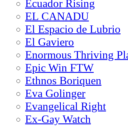
Ecuador Rising
EL CANADU
El Espacio de Lubrio
El Gaviero
Enormous Thriving Pl
Epic Win FTW
Ethnos Boriquen
Eva Golinger
Evangelical Right
Ex-Gay Watch