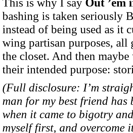
This is why I say
Out ’em i
bashing is taken seriousl
instead of being used as it c
wing partisan purposes, all g
the closet. And then maybe w
their intended purpose: stor
(Full disclosure: I’m strai
man for my best friend has 
when it came to bigotry and i
myself first, and overcome i