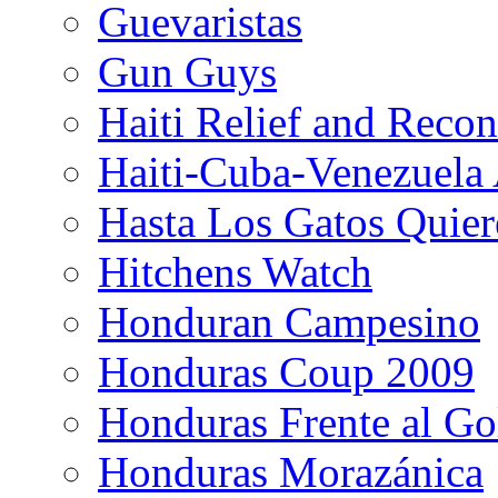
Guevaristas
Gun Guys
Haiti Relief and Reco
Haiti-Cuba-Venezuela 
Hasta Los Gatos Quier
Hitchens Watch
Honduran Campesino
Honduras Coup 2009
Honduras Frente al Go
Honduras Morazánica