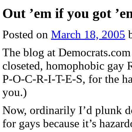
Out ’em if you got ’e
Posted on
March 18, 2005
The blog at Democrats.co
closeted, homophobic gay R
P-O-C-R-I-T-E-S, for the 
you.)
Now, ordinarily I’d plunk d
for gays because it’s hazar