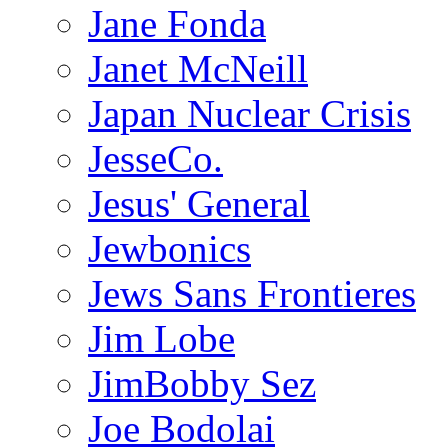
Jane Fonda
Janet McNeill
Japan Nuclear Crisis
JesseCo.
Jesus' General
Jewbonics
Jews Sans Frontieres
Jim Lobe
JimBobby Sez
Joe Bodolai