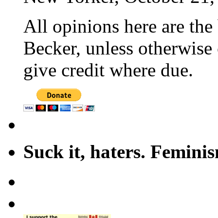
All opinions here are the
Becker, unless otherwise 
give credit where due.
Suck it, haters. Femini