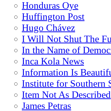
Honduras Oye
Huffington Post
Hugo Chávez
I Will Not Shut The F
In the Name of Democ
Inca Kola News
Information Is Beautif
Institute for Southern 
Item Not As Described
James Petras