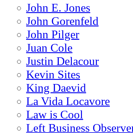
John E. Jones
John Gorenfeld
John Pilger
Juan Cole
Justin Delacour
Kevin Sites
King Daevid
La Vida Locavore
Law is Cool
Left Business Observe