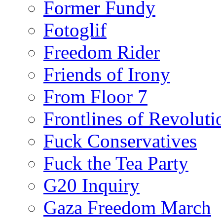
Former Fundy
Fotoglif
Freedom Rider
Friends of Irony
From Floor 7
Frontlines of Revoluti
Fuck Conservatives
Fuck the Tea Party
G20 Inquiry
Gaza Freedom March