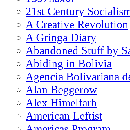
21st Century Socialis
A Creative Revolution
A Gringa Diary
Abandoned Stuff by S
Abiding in Bolivia
Agencia Bolivariana d
Alan Beggerow
Alex Himelfarb
American Leftist
Americas Program