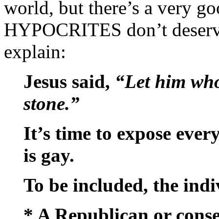
world, but there’s a very g
HYPOCRITES don’t deserve 
explain:
Jesus said,
“Let him who 
stone.”
It’s time to expose eve
is gay.
To be included, the ind
* A Republican or conser