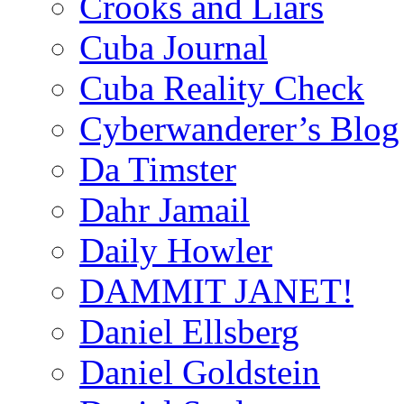
Crooks and Liars
Cuba Journal
Cuba Reality Check
Cyberwanderer’s Blog
Da Timster
Dahr Jamail
Daily Howler
DAMMIT JANET!
Daniel Ellsberg
Daniel Goldstein