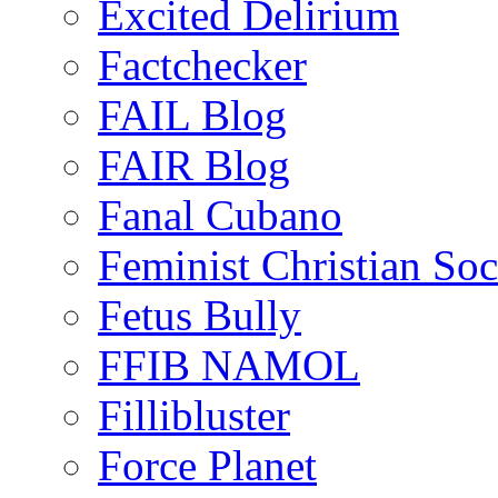
Excited Delirium
Factchecker
FAIL Blog
FAIR Blog
Fanal Cubano
Feminist Christian Soci
Fetus Bully
FFIB NAMOL
Fillibluster
Force Planet