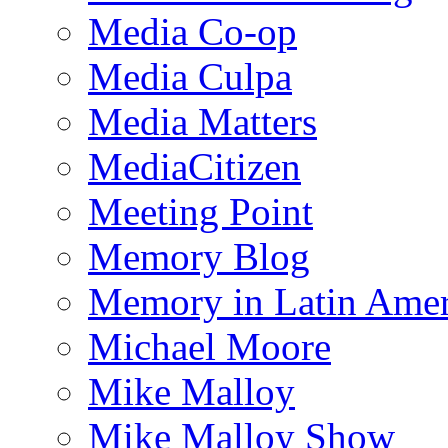
Media Co-op
Media Culpa
Media Matters
MediaCitizen
Meeting Point
Memory Blog
Memory in Latin Amer
Michael Moore
Mike Malloy
Mike Malloy Show