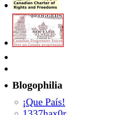
Blogophilia
¡Que País!
1337hax0r