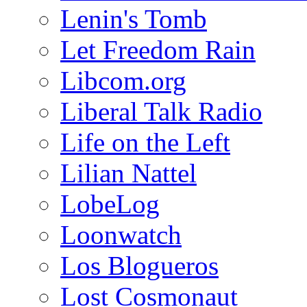
Lenin's Tomb
Let Freedom Rain
Libcom.org
Liberal Talk Radio
Life on the Left
Lilian Nattel
LobeLog
Loonwatch
Los Blogueros
Lost Cosmonaut