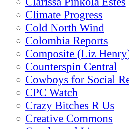
Clarissa Pinkola Estés
Climate Progress
Cold North Wind
Colombia Reports
Composite (Liz Henry
Counterspin Central
Cowboys for Social Re
CPC Watch
Crazy Bitches R Us
Creative Commons