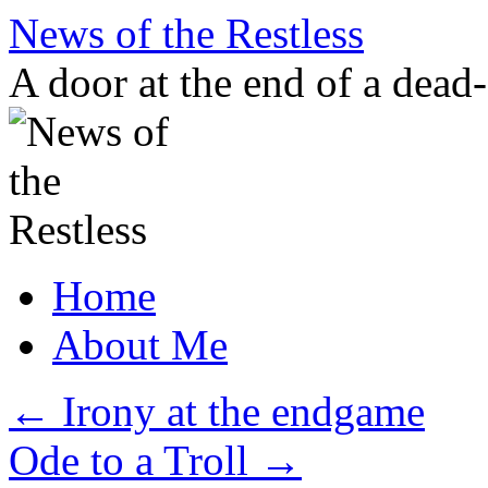
Skip
News of the Restless
to
content
A door at the end of a dead
Home
About Me
←
Irony at the endgame
Ode to a Troll
→