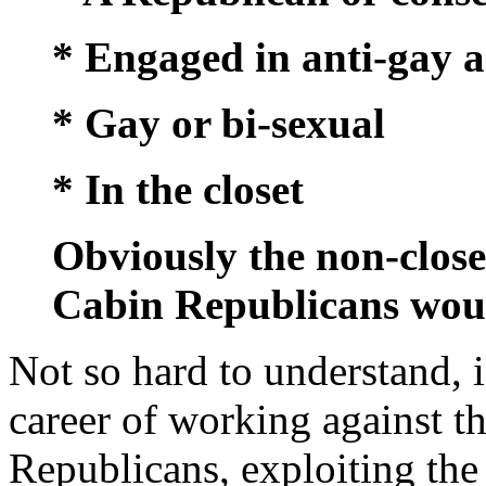
* Engaged in anti-gay a
* Gay or bi-sexual
* In the closet
Obviously the non-clos
Cabin Republicans woul
Not so hard to understand, 
career of working against t
Republicans, exploiting the 