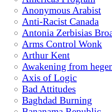
Anonymous Arabist
Anti-Racist Canada
Antonia Zerbisias Bro
Arms Control Wonk
Arthur Kent
Awakening from heg
Axis of Logic
Bad Attitudes
Baghdad Burning
Bananama Republic