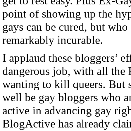
get to rest easy. Plus Ex-G
point of showing up the hyp
gays can be cured, but who
remarkably incurable.
I applaud these bloggers’ eff
dangerous job, with all the
wanting to kill queers. But 
well be gay bloggers who ar
active in advancing gay rig
BlogActive has already cl