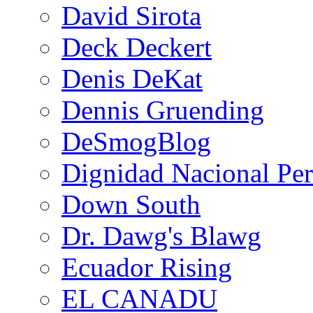
David Sirota
Deck Deckert
Denis DeKat
Dennis Gruending
DeSmogBlog
Dignidad Nacional Pe
Down South
Dr. Dawg's Blawg
Ecuador Rising
EL CANADU