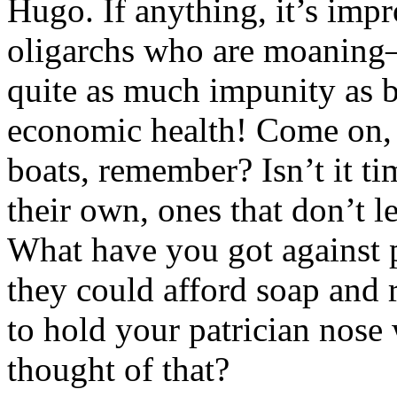
Hugo. If anything, it’s impr
oligarchs who are moaning–b
quite as much impunity as be
economic health! Come on, pe
boats, remember? Isn’t it t
their own, ones that don’t 
What have you got against 
they could afford soap and
to hold your patrician nos
thought of that?