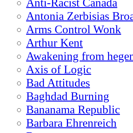
Anti-Racist Canada
Antonia Zerbisias Bro
Arms Control Wonk
Arthur Kent
Awakening from heg
Axis of Logic
Bad Attitudes
Baghdad Burning
Bananama Republic
Barbara Ehrenreich