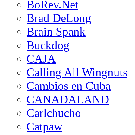
BoRev.Net
Brad DeLong
Brain Spank
Buckdog
CAJA
Calling All Wingnuts
Cambios en Cuba
CANADALAND
Carlchucho
Catpaw