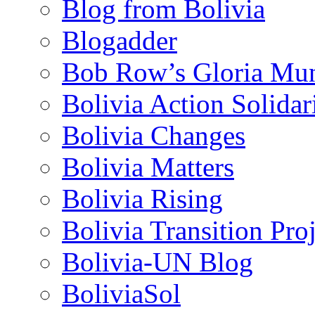
Blog from Bolivia
Blogadder
Bob Row’s Gloria Mu
Bolivia Action Solida
Bolivia Changes
Bolivia Matters
Bolivia Rising
Bolivia Transition Pro
Bolivia-UN Blog
BoliviaSol