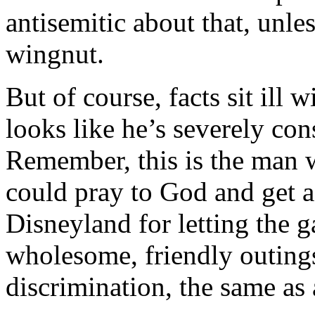
antisemitic about that, unl
wingnut.
But of course, facts sit ill
looks like he’s severely con
Remember, this is the man 
could pray to God and get 
Disneyland for letting the g
wholesome, friendly outings
discrimination, the same as 