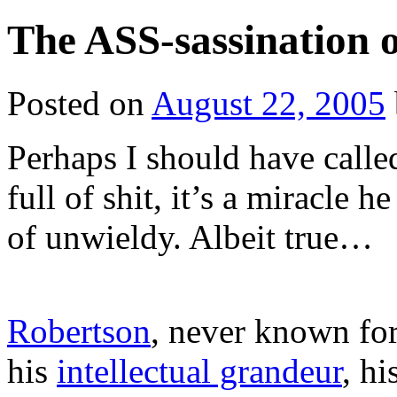
The ASS-sassination 
Posted on
August 22, 2005
Perhaps I should have calle
full of shit, it’s a miracle 
of unwieldy. Albeit true…
Robertson
, never known for 
his
intellectual grandeur
, hi