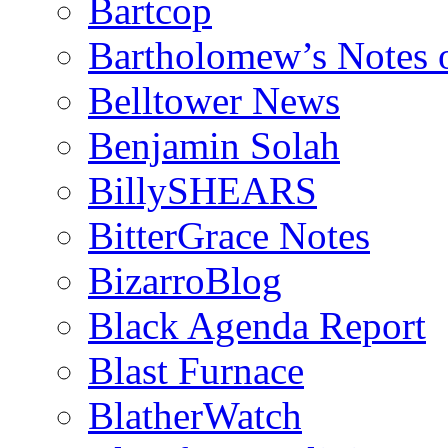
Bartcop
Bartholomew’s Notes 
Belltower News
Benjamin Solah
BillySHEARS
BitterGrace Notes
BizarroBlog
Black Agenda Report
Blast Furnace
BlatherWatch