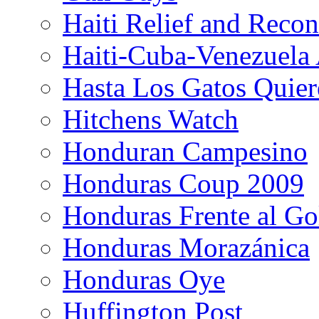
Haiti Relief and Reco
Haiti-Cuba-Venezuela 
Hasta Los Gatos Quier
Hitchens Watch
Honduran Campesino
Honduras Coup 2009
Honduras Frente al Go
Honduras Morazánica
Honduras Oye
Huffington Post