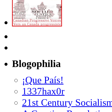
Blogophilia
¡Que País!
1337hax0r
21st Century Socialis