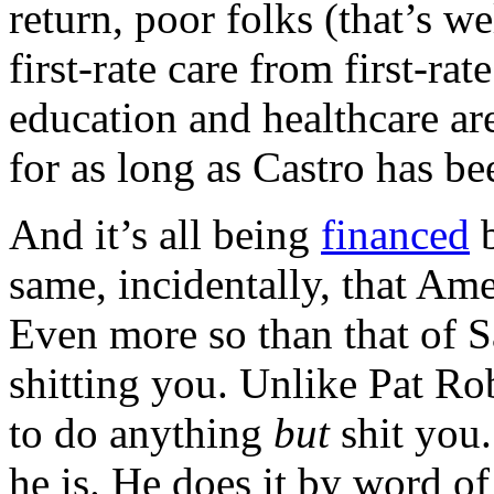
return, poor folks (that’s w
first-rate care from first-r
education and healthcare ar
for as long as Castro has bee
And it’s all being
financed
b
same, incidentally, that Am
Even more so than that of 
shitting you. Unlike Pat R
to do anything
but
shit you.
he is. He does it by word o