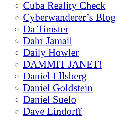
Cuba Reality Check
Cyberwanderer’s Blog
Da Timster
Dahr Jamail
Daily Howler
DAMMIT JANET!
Daniel Ellsberg
Daniel Goldstein
Daniel Suelo
Dave Lindorff