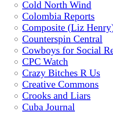
Cold North Wind
Colombia Reports
Composite (Liz Henry
Counterspin Central
Cowboys for Social Re
CPC Watch
Crazy Bitches R Us
Creative Commons
Crooks and Liars
Cuba Journal