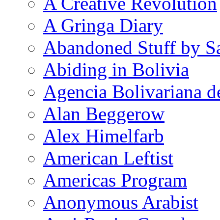
A Creative Revolution
A Gringa Diary
Abandoned Stuff by S
Abiding in Bolivia
Agencia Bolivariana d
Alan Beggerow
Alex Himelfarb
American Leftist
Americas Program
Anonymous Arabist