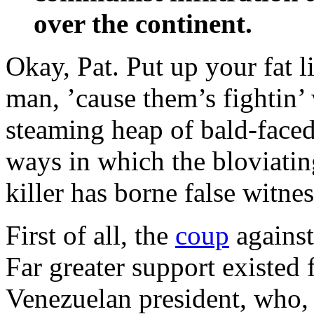
over the continent.
Okay, Pat. Put up your fat l
man, ’cause them’s fightin’
steaming heap of bald-faced
ways in which the bloviatin
killer has borne false witn
First of all, the
coup
against
Far greater support existed 
Venezuelan president, who,