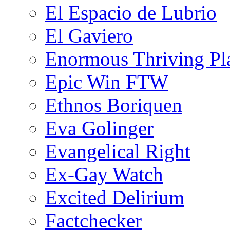
El Espacio de Lubrio
El Gaviero
Enormous Thriving Pl
Epic Win FTW
Ethnos Boriquen
Eva Golinger
Evangelical Right
Ex-Gay Watch
Excited Delirium
Factchecker