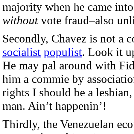
majority when he came into 
without
vote fraud–also unl
Secondly, Chavez is not a 
socialist
populist
. Look it u
He may pal around with Fide
him a commie by association
rights I should be a lesbian
man. Ain’t happenin’!
Thirdly, the Venezuelan e