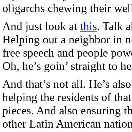
oligarchs chewing their we
And just look at
this
. Talk 
Helping out a neighbor in ne
free speech and people powe
Oh, he’s goin’ straight to he
And that’s not all. He’s als
helping the residents of tha
pieces. And also ensuring t
other Latin American nation