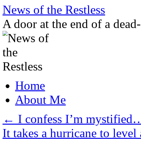
Skip
News of the Restless
to
content
A door at the end of a dead
Home
About Me
←
I confess I’m mystified
It takes a hurricane to lev