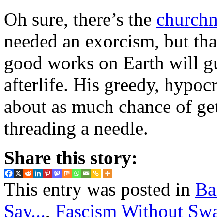
Oh sure, there’s the
church
needed an exorcism, but tha
good works on Earth will gu
afterlife. His greedy, hypocr
about as much chance of get
threading a needle.
Share this story:
This entry was posted in
Ba
Say...
,
Fascism Without Swa