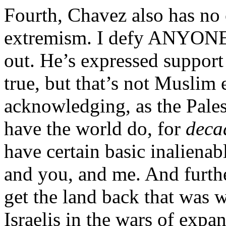
Fourth, Chavez also has no 
extremism. I defy ANYONE t
out. He’s expressed support f
true, but that’s not Muslim 
acknowledging, as the Pales
have the world do, for
deca
have certain basic inalienabl
and you, and me. And further
get the land back that was 
Israelis in the wars of expa