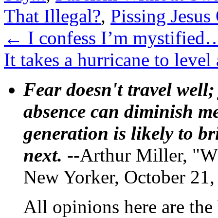
That Illegal?
,
Pissing Jesus
←
I confess I’m mystified
It takes a hurricane to lev
Fear doesn't travel well;
absence can diminish mem
generation is likely to b
next.
--Arthur Miller, "W
New Yorker, October 21,
All opinions here are the