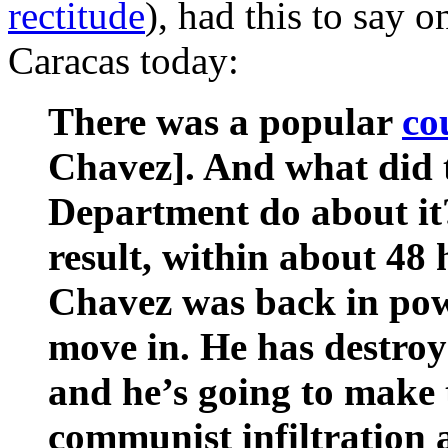
rectitude
), had this to say 
Caracas today:
There was a popular
co
Chavez]. And what did t
Department do about it?
result, within about 48
Chavez was back in pow
move in. He has destro
and he’s going to make 
communist infiltration