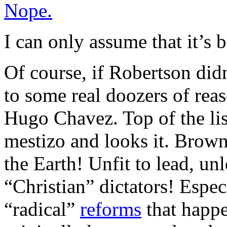
Nope.
I can only assume that it’s 
Of course, if Robertson didn
to some real doozers of reas
Hugo Chavez. Top of the list,
mestizo and looks it. Brow
the Earth! Unfit to lead, unl
“Christian” dictators! Espe
“radical”
reforms
that happe