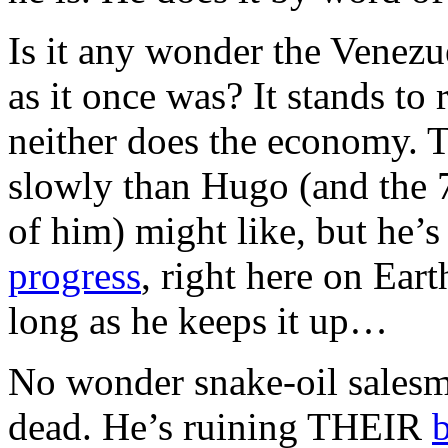
Is it any wonder the Venez
as it once was? It stands to 
neither does the economy.
slowly than Hugo (and the
of him) might like, but he’s
progress
, right here on Eart
long as he keeps it up…
No wonder snake-oil salesm
dead. He’s ruining THEIR