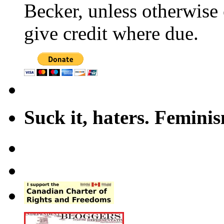
Becker, unless otherwise 
give credit where due.
Suck it, haters. Femini