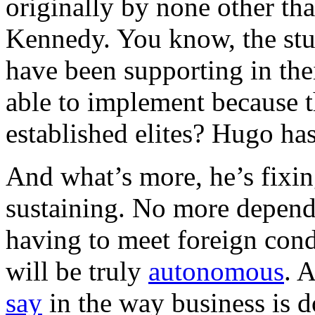
originally by none other th
Kennedy. You know, the stu
have been supporting in thei
able to implement because t
established elites? Hugo ha
And what’s more, he’s fixin
sustaining. No more depen
having to meet foreign con
will be truly
autonomous
. 
say
in the way business is 