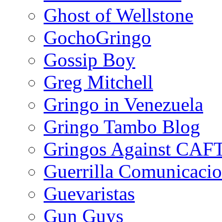
Ghost of Wellstone
GochoGringo
Gossip Boy
Greg Mitchell
Gringo in Venezuela
Gringo Tambo Blog
Gringos Against CAF
Guerrilla Comunicacio
Guevaristas
Gun Guys