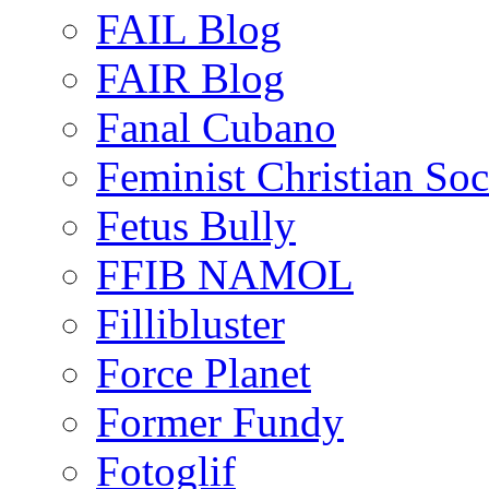
FAIL Blog
FAIR Blog
Fanal Cubano
Feminist Christian Soci
Fetus Bully
FFIB NAMOL
Fillibluster
Force Planet
Former Fundy
Fotoglif