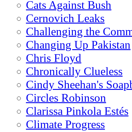
Cats Against Bush
Cernovich Leaks
Challenging the Com
Changing Up Pakistan
Chris Floyd
Chronically Clueless
Cindy Sheehan's Soap
Circles Robinson
Clarissa Pinkola Estés
Climate Progress