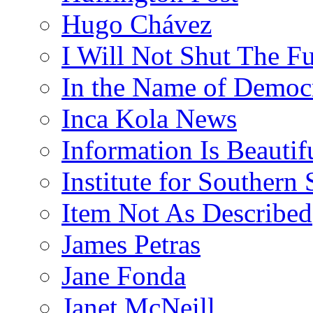
Hugo Chávez
I Will Not Shut The F
In the Name of Democ
Inca Kola News
Information Is Beautif
Institute for Southern 
Item Not As Described
James Petras
Jane Fonda
Janet McNeill