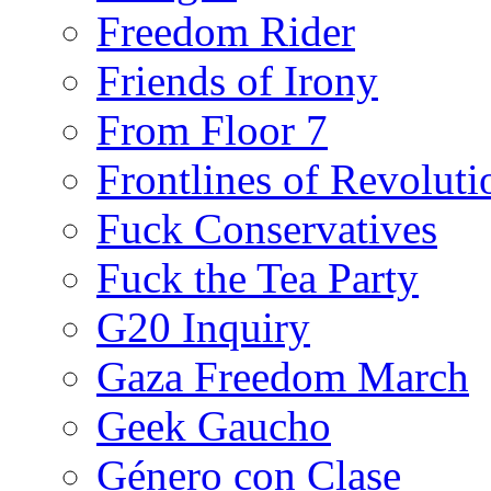
Freedom Rider
Friends of Irony
From Floor 7
Frontlines of Revoluti
Fuck Conservatives
Fuck the Tea Party
G20 Inquiry
Gaza Freedom March
Geek Gaucho
Género con Clase