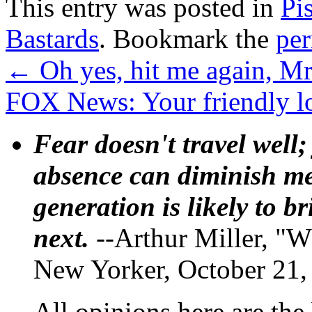
This entry was posted in
Pi
Bastards
. Bookmark the
pe
←
Oh yes, hit me again, Mr
FOX News: Your friendly loc
Fear doesn't travel well;
absence can diminish mem
generation is likely to b
next.
--Arthur Miller, "W
New Yorker, October 21,
All opinions here are the