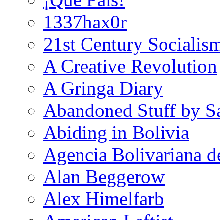
1337hax0r
21st Century Socialis
A Creative Revolution
A Gringa Diary
Abandoned Stuff by S
Abiding in Bolivia
Agencia Bolivariana d
Alan Beggerow
Alex Himelfarb