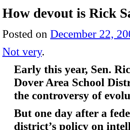
How devout is Rick
Posted on
December 22, 20
Not very
.
Early this year, Sen. 
Dover Area School Distr
the controversy of evolu
But one day after a fede
district’s policy on inte