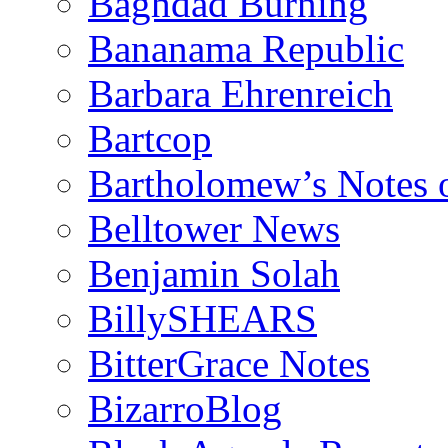
Baghdad Burning
Bananama Republic
Barbara Ehrenreich
Bartcop
Bartholomew’s Notes 
Belltower News
Benjamin Solah
BillySHEARS
BitterGrace Notes
BizarroBlog