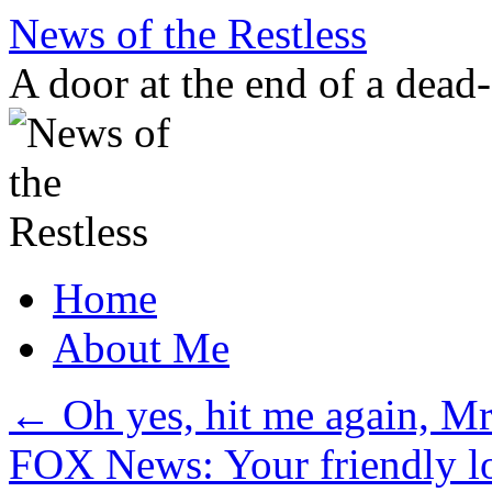
Skip
News of the Restless
to
content
A door at the end of a dead
Home
About Me
←
Oh yes, hit me again, Mr
FOX News: Your friendly loc