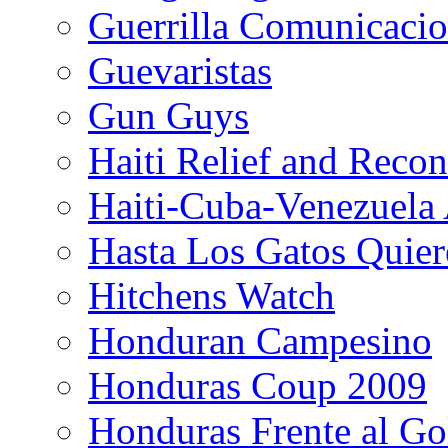
Guerrilla Comunicacio
Guevaristas
Gun Guys
Haiti Relief and Reco
Haiti-Cuba-Venezuela 
Hasta Los Gatos Quier
Hitchens Watch
Honduran Campesino
Honduras Coup 2009
Honduras Frente al Go