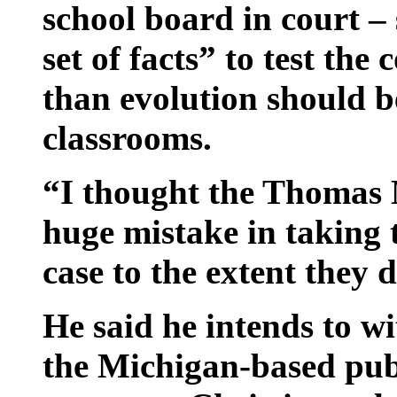
school board in court – 
set of facts” to test the
than evolution should b
classrooms.
“I thought the Thomas
huge mistake in taking t
case to the extent they 
He said he intends to wi
the Michigan-based publ