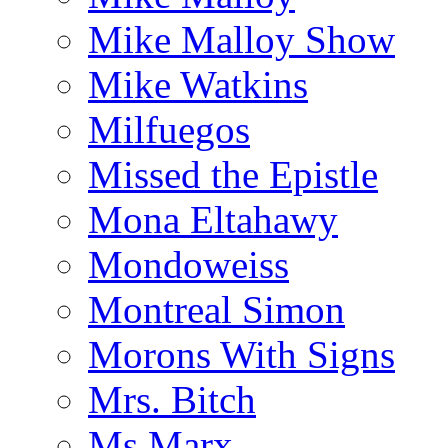
Mike Malloy Show
Mike Watkins
Milfuegos
Missed the Epistle
Mona Eltahawy
Mondoweiss
Montreal Simon
Morons With Signs
Mrs. Bitch
Ms.Marx