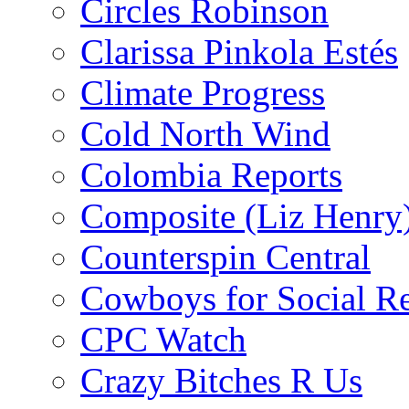
Circles Robinson
Clarissa Pinkola Estés
Climate Progress
Cold North Wind
Colombia Reports
Composite (Liz Henry
Counterspin Central
Cowboys for Social Re
CPC Watch
Crazy Bitches R Us