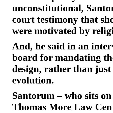
unconstitutional, Santo
court testimony that 
were motivated by religi
And, he said in an inter
board for mandating the
design, rather than jus
evolution.
Santorum – who sits on 
Thomas More Law Cente