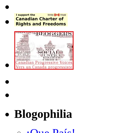
Blogophilia
¡Que País!