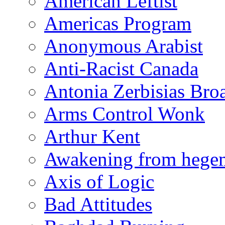
American Leftist
Americas Program
Anonymous Arabist
Anti-Racist Canada
Antonia Zerbisias Bro
Arms Control Wonk
Arthur Kent
Awakening from heg
Axis of Logic
Bad Attitudes