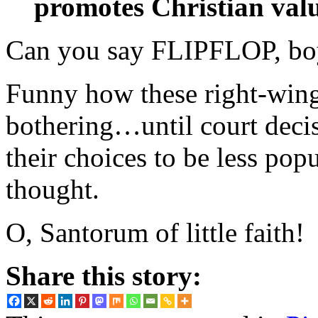
promotes Christian valu
Can you say FLIPFLOP, boy
Funny how these right-wing 
bothering…until court deci
their choices to be less pop
thought.
O, Santorum of little faith!
Share this story: