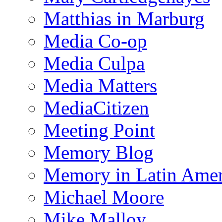
Matthias in Marburg
Media Co-op
Media Culpa
Media Matters
MediaCitizen
Meeting Point
Memory Blog
Memory in Latin Amer
Michael Moore
Mike Malloy