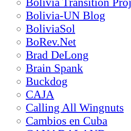
Bolivia Transition Pro
Bolivia-UN Blog
BoliviaSol
BoRev.Net
Brad DeLong
Brain Spank
Buckdog
CAJA
Calling All Wingnuts
Cambios en Cuba