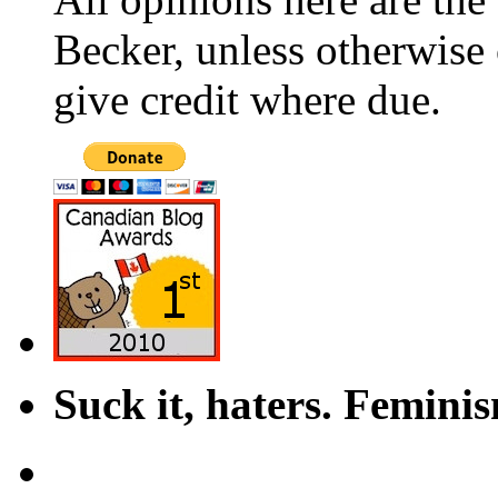
Becker, unless otherwise 
give credit where due.
Suck it, haters. Femini