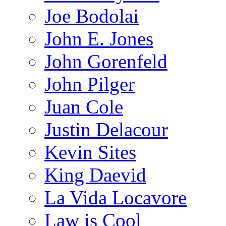
Joe Bodolai
John E. Jones
John Gorenfeld
John Pilger
Juan Cole
Justin Delacour
Kevin Sites
King Daevid
La Vida Locavore
Law is Cool