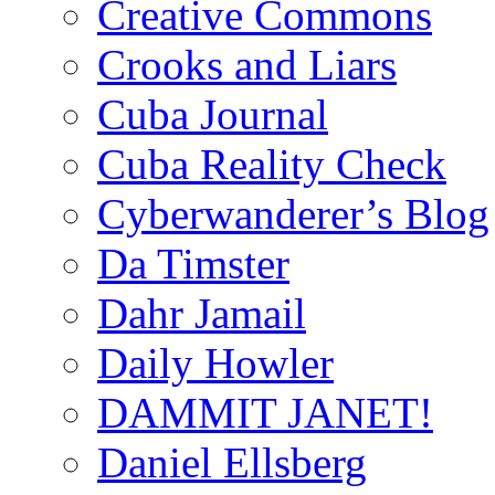
Creative Commons
Crooks and Liars
Cuba Journal
Cuba Reality Check
Cyberwanderer’s Blog
Da Timster
Dahr Jamail
Daily Howler
DAMMIT JANET!
Daniel Ellsberg