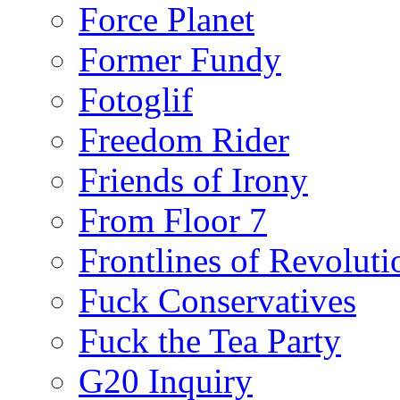
Force Planet
Former Fundy
Fotoglif
Freedom Rider
Friends of Irony
From Floor 7
Frontlines of Revoluti
Fuck Conservatives
Fuck the Tea Party
G20 Inquiry