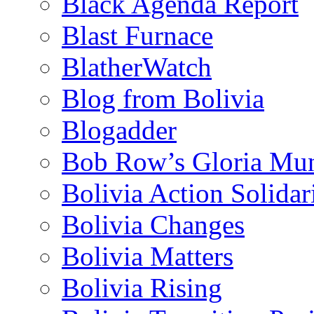
Black Agenda Report
Blast Furnace
BlatherWatch
Blog from Bolivia
Blogadder
Bob Row’s Gloria Mu
Bolivia Action Solida
Bolivia Changes
Bolivia Matters
Bolivia Rising