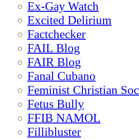
Ex-Gay Watch
Excited Delirium
Factchecker
FAIL Blog
FAIR Blog
Fanal Cubano
Feminist Christian Soci
Fetus Bully
FFIB NAMOL
Fillibluster