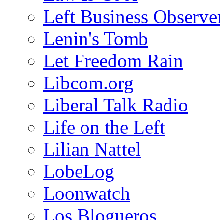
Left Business Observe
Lenin's Tomb
Let Freedom Rain
Libcom.org
Liberal Talk Radio
Life on the Left
Lilian Nattel
LobeLog
Loonwatch
Los Blogueros