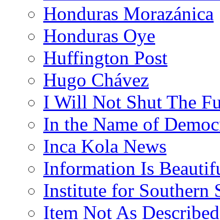
Honduras Morazánica
Honduras Oye
Huffington Post
Hugo Chávez
I Will Not Shut The F
In the Name of Democ
Inca Kola News
Information Is Beautif
Institute for Southern 
Item Not As Described