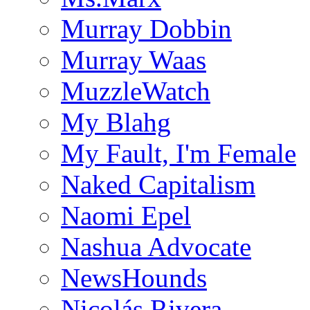
Murray Dobbin
Murray Waas
MuzzleWatch
My Blahg
My Fault, I'm Female
Naked Capitalism
Naomi Epel
Nashua Advocate
NewsHounds
Nicolás Rivera