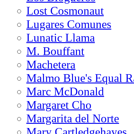
Lost Cosmonaut
Lugares Comunes
Lunatic Llama
M. Bouffant
Machetera
Malmo Blue's Equal R
Marc McDonald
Margaret Cho
Margarita del Norte
Mary Cartledgehayes