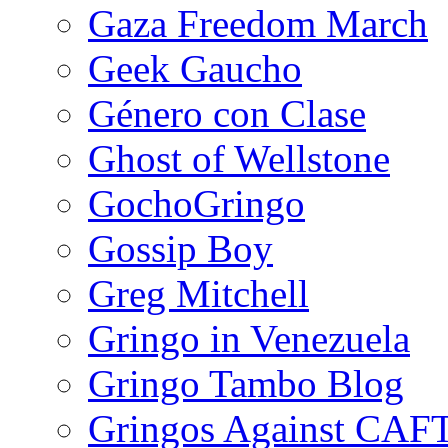
Gaza Freedom March
Geek Gaucho
Género con Clase
Ghost of Wellstone
GochoGringo
Gossip Boy
Greg Mitchell
Gringo in Venezuela
Gringo Tambo Blog
Gringos Against CAF