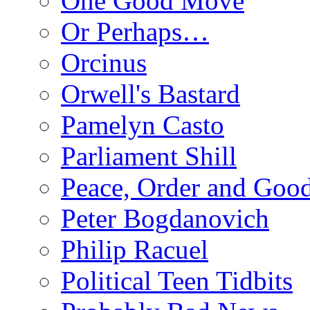
One Good Move
Or Perhaps…
Orcinus
Orwell's Bastard
Pamelyn Casto
Parliament Shill
Peace, Order and Goo
Peter Bogdanovich
Philip Racuel
Political Teen Tidbits