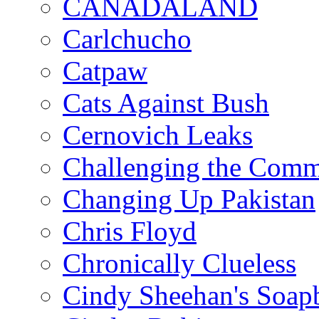
CANADALAND
Carlchucho
Catpaw
Cats Against Bush
Cernovich Leaks
Challenging the Com
Changing Up Pakistan
Chris Floyd
Chronically Clueless
Cindy Sheehan's Soap