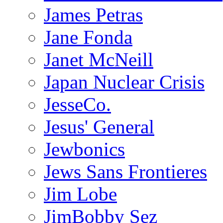
James Petras
Jane Fonda
Janet McNeill
Japan Nuclear Crisis
JesseCo.
Jesus' General
Jewbonics
Jews Sans Frontieres
Jim Lobe
JimBobby Sez