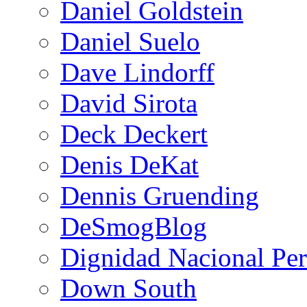
Daniel Goldstein
Daniel Suelo
Dave Lindorff
David Sirota
Deck Deckert
Denis DeKat
Dennis Gruending
DeSmogBlog
Dignidad Nacional Pe
Down South