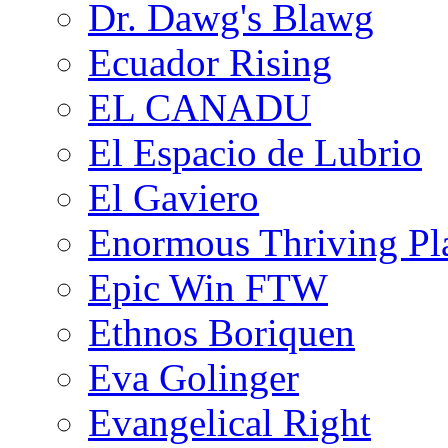
Dr. Dawg's Blawg
Ecuador Rising
EL CANADU
El Espacio de Lubrio
El Gaviero
Enormous Thriving Pl
Epic Win FTW
Ethnos Boriquen
Eva Golinger
Evangelical Right