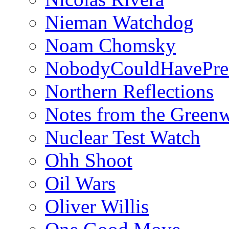
Nieman Watchdog
Noam Chomsky
NobodyCouldHavePre
Northern Reflections
Notes from the Green
Nuclear Test Watch
Ohh Shoot
Oil Wars
Oliver Willis