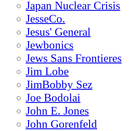
Japan Nuclear Crisis
JesseCo.
Jesus' General
Jewbonics
Jews Sans Frontieres
Jim Lobe
JimBobby Sez
Joe Bodolai
John E. Jones
John Gorenfeld