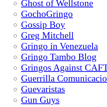
Ghost of Wellstone
GochoGringo
Gossip Boy
Greg Mitchell
Gringo in Venezuela
Gringo Tambo Blog
Gringos Against CAF
Guerrilla Comunicacio
Guevaristas
Gun Guys