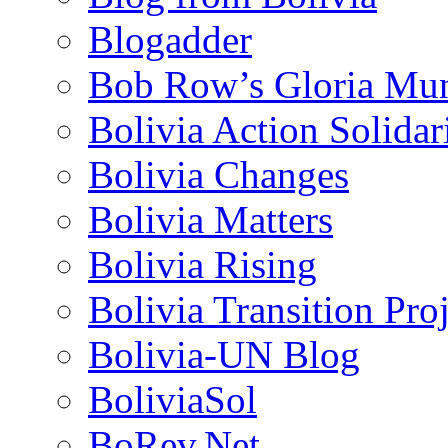
Blogadder
Bob Row’s Gloria Mu
Bolivia Action Solida
Bolivia Changes
Bolivia Matters
Bolivia Rising
Bolivia Transition Pro
Bolivia-UN Blog
BoliviaSol
BoRev.Net