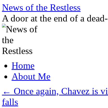
Skip
News of the Restless
to
content
A door at the end of a dead
Home
About Me
←
Once again, Chavez is v
falls