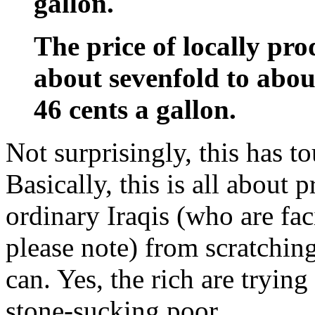
gallon.
The price of locally pr
about sevenfold to about
46 cents a gallon.
Not surprisingly, this has to
Basically, this is all about p
ordinary Iraqis (who are f
please note) from scratchin
can. Yes, the rich are trying
stone-sucking poor.