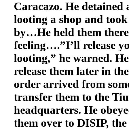
Caracazo. He detained 
looting a shop and took 
by…He held them there
feeling….”I’ll release y
looting,” he warned. He
release them later in th
order arrived from som
transfer them to the Ti
headquarters. He obeye
them over to DISIP, the 