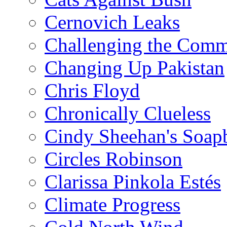
Cernovich Leaks
Challenging the Com
Changing Up Pakistan
Chris Floyd
Chronically Clueless
Cindy Sheehan's Soap
Circles Robinson
Clarissa Pinkola Estés
Climate Progress