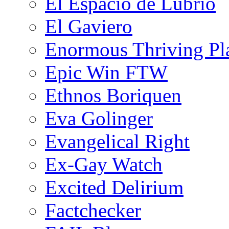
El Espacio de Lubrio
El Gaviero
Enormous Thriving Pl
Epic Win FTW
Ethnos Boriquen
Eva Golinger
Evangelical Right
Ex-Gay Watch
Excited Delirium
Factchecker