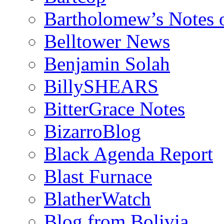
Bartholomew’s Notes 
Belltower News
Benjamin Solah
BillySHEARS
BitterGrace Notes
BizarroBlog
Black Agenda Report
Blast Furnace
BlatherWatch
Blog from Bolivia