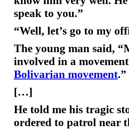
know him very well. He 
speak to you.”
“Well, let’s go to my off
The young man said, “M
involved in a movement.
Bolivarian movement
.”
[…]
He told me his tragic s
ordered to patrol near 