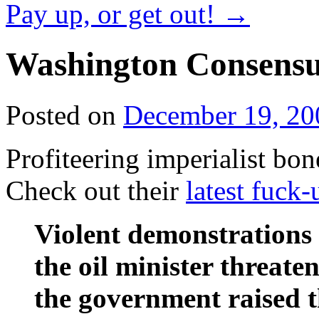
Pay up, or get out!
→
Washington Consensu
Posted on
December 19, 20
Profiteering imperialist bon
Check out their
latest fuck-
Violent demonstrations 
the oil minister threat
the government raised t