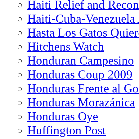
Haiti Relief and Reco
Haiti-Cuba-Venezuela 
Hasta Los Gatos Quier
Hitchens Watch
Honduran Campesino
Honduras Coup 2009
Honduras Frente al Go
Honduras Morazánica
Honduras Oye
Huffington Post