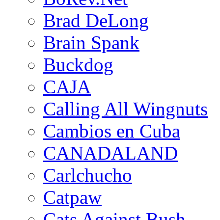
Brad DeLong
Brain Spank
Buckdog
CAJA
Calling All Wingnuts
Cambios en Cuba
CANADALAND
Carlchucho
Catpaw
Cats Against Bush