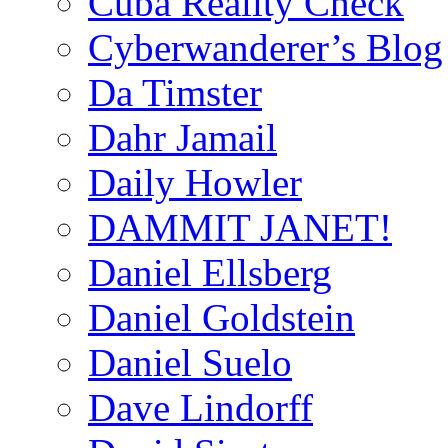
Cuba Reality Check
Cyberwanderer’s Blog
Da Timster
Dahr Jamail
Daily Howler
DAMMIT JANET!
Daniel Ellsberg
Daniel Goldstein
Daniel Suelo
Dave Lindorff