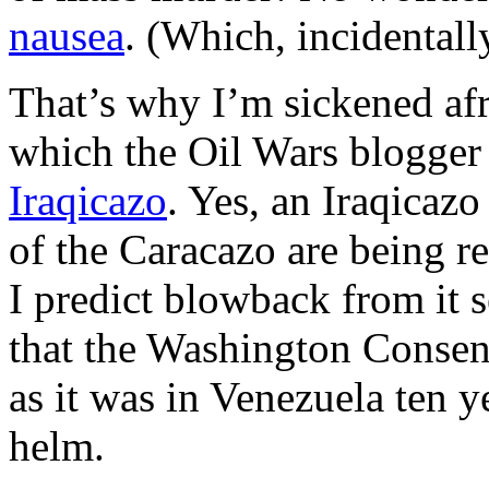
nausea
. (Which, incidentally
That’s why I’m sickened afre
which the Oil Wars blogger 
Iraqicazo
. Yes, an Iraqicazo
of the Caracazo are being re
I predict blowback from it s
that the Washington Consen
as it was in Venezuela ten y
helm.