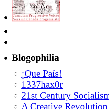
Blogophilia
¡Que País!
1337hax0r
21st Century Socialis
A Creative Revolution