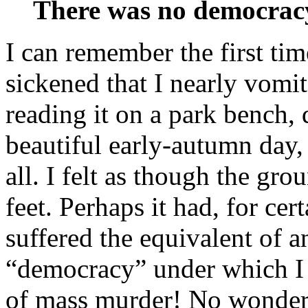
There was no democracy
I can remember the first tim
sickened that I nearly vomit
reading it on a park bench, 
beautiful early-autumn day, 
all. I felt as though the gr
feet. Perhaps it had, for ce
suffered the equivalent of 
“democracy” under which I l
of mass murder! No wonder 