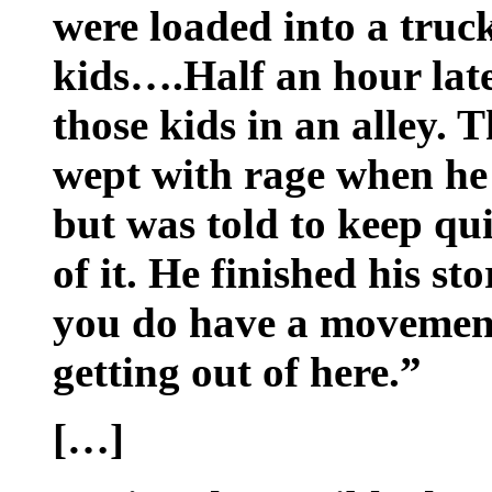
were loaded into a truc
kids….Half an hour late
those kids in an alley.
wept with rage when he
but was told to keep qui
of it. He finished his st
you do have a movement,
getting out of here.”
[…]