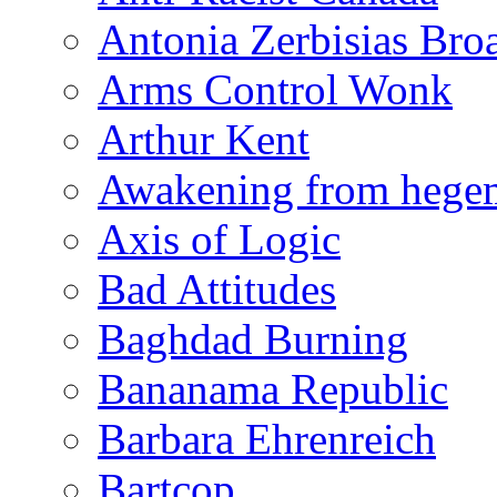
Antonia Zerbisias Bro
Arms Control Wonk
Arthur Kent
Awakening from heg
Axis of Logic
Bad Attitudes
Baghdad Burning
Bananama Republic
Barbara Ehrenreich
Bartcop