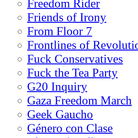
Freedom Rider
Friends of Irony
From Floor 7
Frontlines of Revoluti
Fuck Conservatives
Fuck the Tea Party
G20 Inquiry
Gaza Freedom March
Geek Gaucho
Género con Clase