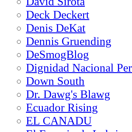
David Sirota
Deck Deckert
Denis DeKat
Dennis Gruending
DeSmogBlog
Dignidad Nacional Pe
Down South
Dr. Dawg's Blawg
Ecuador Rising
EL CANADU