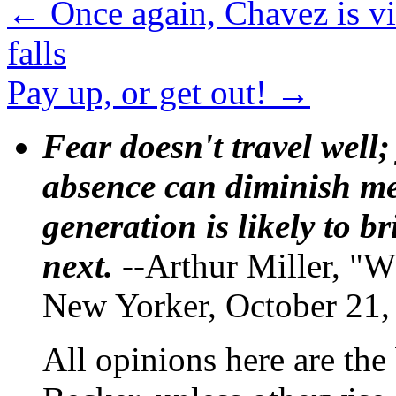
←
Once again, Chavez is v
falls
Pay up, or get out!
→
Fear doesn't travel well;
absence can diminish mem
generation is likely to b
next.
--Arthur Miller, "W
New Yorker, October 21,
All opinions here are the