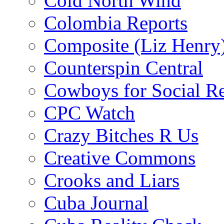
Cold North Wind
Colombia Reports
Composite (Liz Henry
Counterspin Central
Cowboys for Social Re
CPC Watch
Crazy Bitches R Us
Creative Commons
Crooks and Liars
Cuba Journal