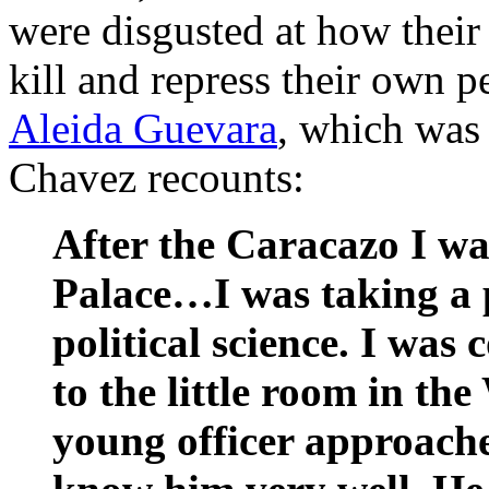
were disgusted at how thei
kill and repress their own p
Aleida Guevara
, which was 
Chavez recounts:
After the Caracazo I wa
Palace…I was taking a 
political science. I wa
to the little room in th
young officer approache