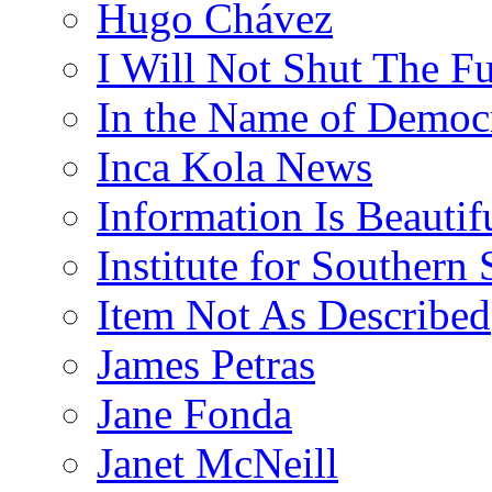
Hugo Chávez
I Will Not Shut The F
In the Name of Democ
Inca Kola News
Information Is Beautif
Institute for Southern 
Item Not As Described
James Petras
Jane Fonda
Janet McNeill