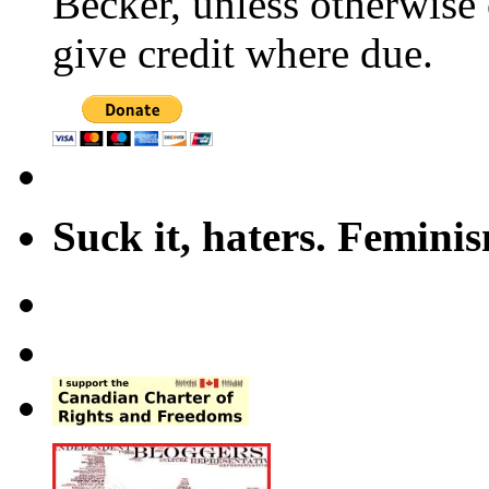
Becker, unless otherwise 
give credit where due.
Suck it, haters. Femini