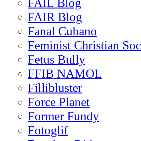
FAIL Blog
FAIR Blog
Fanal Cubano
Feminist Christian Soci
Fetus Bully
FFIB NAMOL
Fillibluster
Force Planet
Former Fundy
Fotoglif