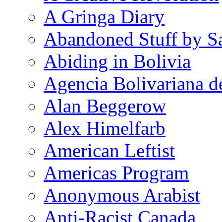
A Gringa Diary
Abandoned Stuff by S
Abiding in Bolivia
Agencia Bolivariana d
Alan Beggerow
Alex Himelfarb
American Leftist
Americas Program
Anonymous Arabist
Anti-Racist Canada