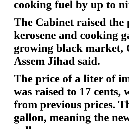
cooking fuel by up to ni
The Cabinet raised the p
kerosene and cooking g
growing black market, 
Assem Jihad said.
The price of a liter of 
was raised to 17 cents, w
from previous prices. Th
gallon, meaning the new