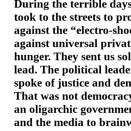
During the terrible day
took to the streets to pr
against the “electro-sh
against universal priva
hunger. They sent us sol
lead. The political lead
spoke of justice and d
That was not democracy,
an oligarchic governmen
and the media to brainw