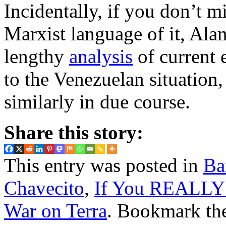
Incidentally, if you don’t m
Marxist language of it, Ala
lengthy
analysis
of current 
to the Venezuelan situation,
similarly in due course.
Share this story:
This entry was posted in
Ba
Chavecito
,
If You REALLY
War on Terra
. Bookmark th