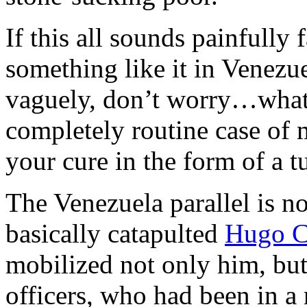
If this all sounds painfully
something like it in Venezue
vaguely, don’t worry…what 
completely routine case of 
your cure in the form of a tu
The Venezuela parallel is n
basically catapulted
Hugo C
mobilized not only him, bu
officers, who had been in a 