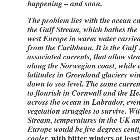
happening – and soon.
The problem lies with the ocean c
the Gulf Stream, which bathes the
west Europe in warm water carrie
from the Caribbean. It is the Gulf
associated currents, that allow str
along the Norwegian coast, while
latitudes in Greenland glaciers win
down to sea level. The same curre
to flourish in Cornwall and the H
across the ocean in Labrador, eve
vegetation struggles to survive. Wi
Stream, temperatures in the UK a
Europe would be five degrees centi
with bitter winters at least
cooler,