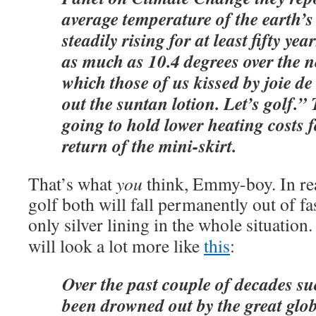
average temperature of the earth’s
steadily rising for at least fifty ye
as much as 10.4 degrees over the n
which those of us kissed by joie de
out the suntan lotion. Let’s golf.” 
going to hold lower heating costs f
return of the mini-skirt.
That’s what
you
think, Emmy-boy. In rea
golf both will fall permanently out of fa
only silver lining in the whole situatio
will look a lot more like
this
:
Over the past couple of decades s
been drowned out by the great gl