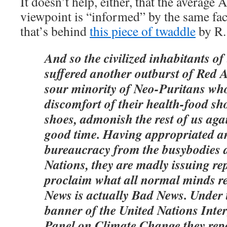
It doesn’t help, either, that the average
viewpoint is “informed” by the same faci
that’s behind
this piece of twaddle
by R.
And so the civilized inhabitants of
suffered another outburst of Red A
sour minority of Neo-Puritans who
discomfort of their health-food sh
shoes, admonish the rest of us aga
good time. Having appropriated a
bureaucracy from the busybodies a
Nations, they are madly issuing rep
proclaim what all normal minds r
News is actually Bad News. Under 
banner of the United Nations Int
Panel on Climate Change they repo