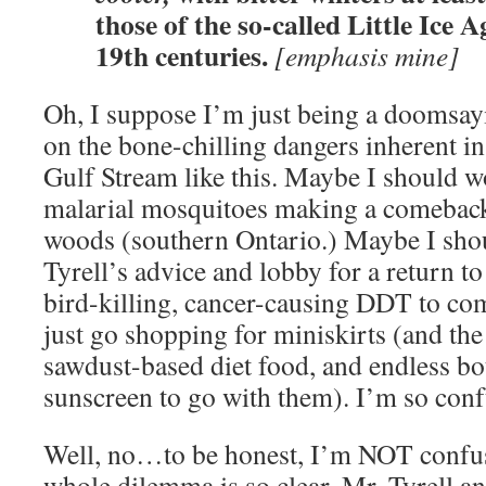
those of the so-called Little Ice A
19th centuries.
[emphasis mine]
Oh, I suppose I’m just being a doomsay
on the bone-chilling dangers inherent i
Gulf Stream like this. Maybe I should 
malarial mosquitoes making a comeback
woods (southern Ontario.) Maybe I shou
Tyrell’s advice and lobby for a return t
bird-killing, cancer-causing DDT to co
just go shopping for miniskirts (and t
sawdust-based diet food, and endless bot
sunscreen to go with them). I’m so con
Well, no…to be honest, I’m NOT confus
whole dilemma is so clear, Mr. Tyrell and