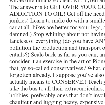
The answer is to GET OVER YOUR
ADDICTION TO OIL! Get off the needle
junkies! Learn to make do with a smaller 
car at all–bikes are better for your legs,
damned.) Stop whining about not having 
fanciest of everything (do you have A
pollution the production and transport of
entails?) Scale back as far as you can, an
consider it an exercise in the art of Pi
that, ye so-called conservatives? What, 
forgotten already. I suppose you’ve also
actually means to CONSERVE.) Teach yo
take the bus to all their extracurriculars
hobbies, preferably ones that don’t invo
chauffeur and lugging heavy, expensiv