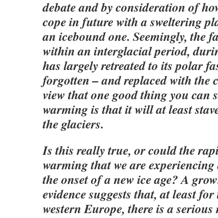
debate and by consideration of ho
cope in future with a sweltering pl
an icebound one. Seemingly, the fac
within an interglacial period, duri
has largely retreated to its polar f
forgotten – and replaced with th
view that one good thing you can 
warming is that it will at least stav
the glaciers.
Is this really true, or could the ra
warming that we are experiencing 
the onset of a new ice age? A gro
evidence suggests that, at least fo
western Europe, there is a serious r