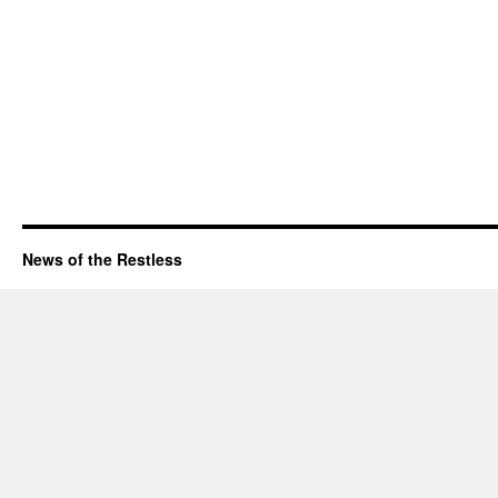
News of the Restless