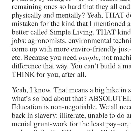
remaining ones so hard that they all en
physically and mentally? Yeah, THAT d
mistaken for the kind that I mentioned 
better called Simple Living. THAT kind 
jobs: agronomists, environmental techni
come up with more enviro-friendly just
etc. Because you need
people
, not mach
difference that way. You can’t build a ma
THINK for you, after all.
Yeah, I know. That means a big hike in 
what’s so bad about that? ABSOLUT
Education is non-negotiable. We all need 
back in slavery: illiterate, unable to do
menial grunt-work for the least pay–or,