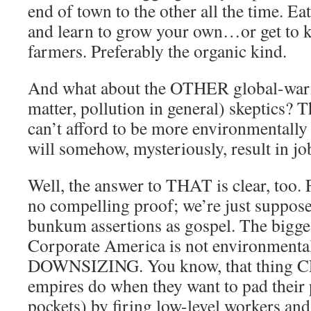
end of town to the other all the time. Ea
and learn to grow your own…or get to 
farmers. Preferably the organic kind.
And what about the OTHER global-warm
matter, pollution in general) skeptics? 
can’t afford to be more environmentally
will somehow, mysteriously, result in jo
Well, the answer to THAT is clear, too. F
no compelling proof; we’re just suppose
bunkum assertions as gospel. The bigges
Corporate America is not environmental
DOWNSIZING. You know, that thing CE
empires do when they want to pad their 
pockets) by firing low-level workers an