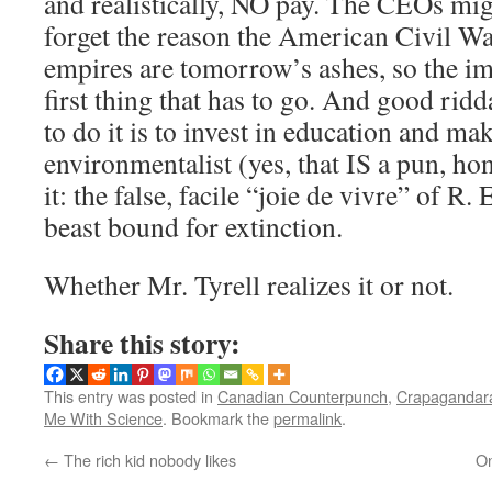
and realistically, NO pay. The CEOs migh
forget the reason the American Civil W
empires are tomorrow’s ashes, so the im
first thing that has to go. And good rid
to do it is to invest in education and mak
environmentalist (yes, that IS a pun, hon
it: the false, facile “joie de vivre” of R.
beast bound for extinction.
Whether Mr. Tyrell realizes it or not.
Share this story:
This entry was posted in
Canadian Counterpunch
,
Crapagandara
Me With Science
. Bookmark the
permalink
.
←
The rich kid nobody likes
On