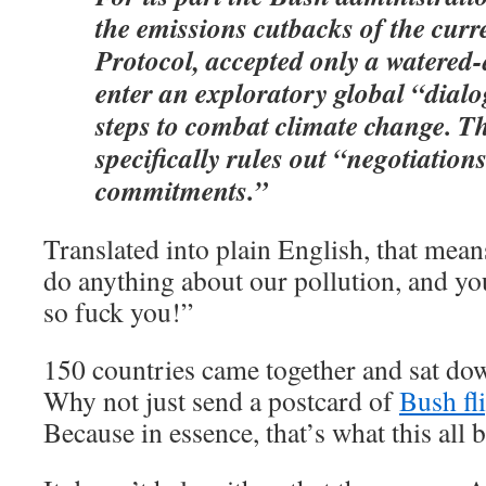
the emissions cutbacks of the curr
Protocol, accepted only a watered
enter an exploratory global “dial
steps to combat climate change. T
specifically rules out “negotiation
commitments.”
Translated into plain English, that mea
do anything about our pollution, and you 
so fuck you!”
150 countries came together and sat d
Why not just send a postcard of
Bush fl
Because in essence, that’s what this all 