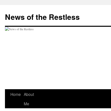
Skip
to
News of the Restless
content
Home
About
Me