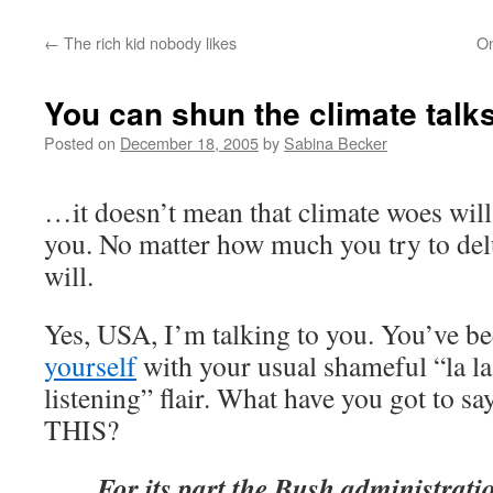
←
The rich kid nobody likes
On
You can shun the climate talk
Posted on
December 18, 2005
by
Sabina Becker
…it doesn’t mean that climate woes will
you. No matter how much you try to delu
will.
Yes, USA, I’m talking to you. You’ve b
yourself
with your usual shameful “la la 
listening” flair. What have you got to sa
THIS?
For its part the Bush administratio