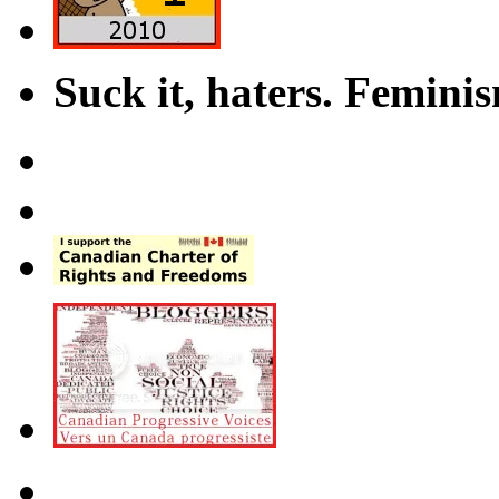
Suck it, haters. Femini