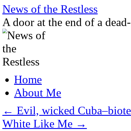
Skip
News of the Restless
to
content
A door at the end of a dead
Home
About Me
←
Evil, wicked Cuba–biote
White Like Me
→