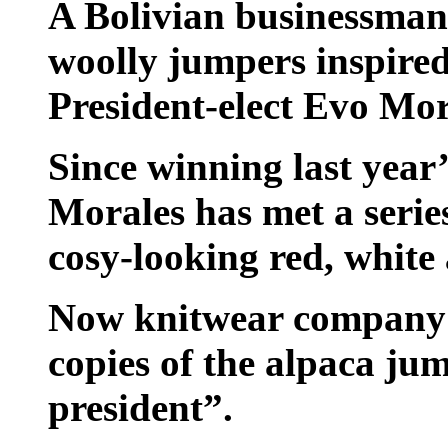
A Bolivian businessman 
woolly jumpers inspired
President-elect Evo Mor
Since winning last year’
Morales has met a serie
cosy-looking red, white
Now knitwear company Pu
copies of the alpaca ju
president”.