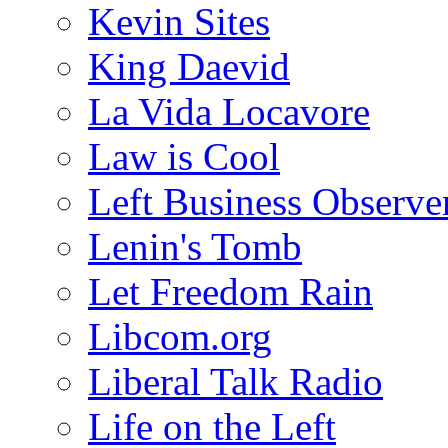
Kevin Sites
King Daevid
La Vida Locavore
Law is Cool
Left Business Observe
Lenin's Tomb
Let Freedom Rain
Libcom.org
Liberal Talk Radio
Life on the Left