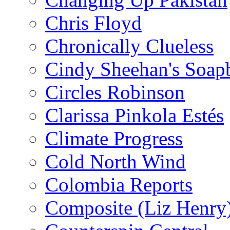
Chris Floyd
Chronically Clueless
Cindy Sheehan's Soap
Circles Robinson
Clarissa Pinkola Estés
Climate Progress
Cold North Wind
Colombia Reports
Composite (Liz Henry