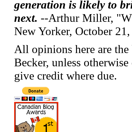
generation is likely to b
next.
--Arthur Miller, "W
New Yorker, October 21,
All opinions here are the
Becker, unless otherwise 
give credit where due.