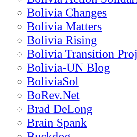
Bolivia Changes
Bolivia Matters
Bolivia Rising
Bolivia Transition Pro
Bolivia-UN Blog
BoliviaSol
BoRev.Net
Brad DeLong
Brain Spank
Buckdog