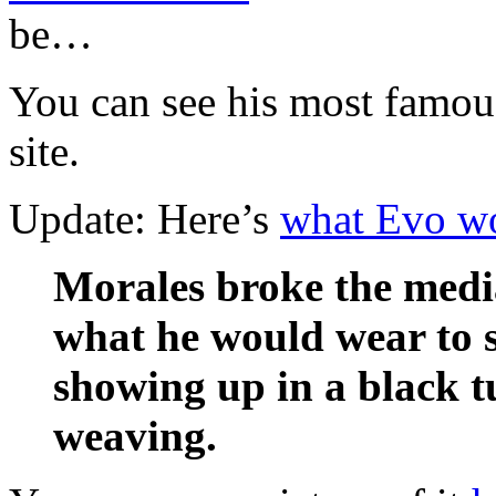
be…
You can see his most famou
site.
Update: Here’s
what Evo wo
Morales broke the medi
what he would wear to 
showing up in a black t
weaving.