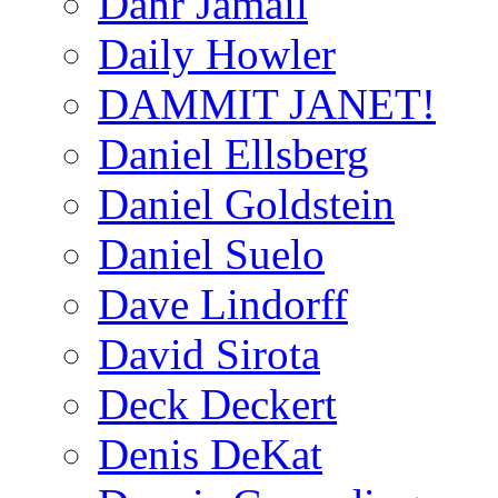
Dahr Jamail
Daily Howler
DAMMIT JANET!
Daniel Ellsberg
Daniel Goldstein
Daniel Suelo
Dave Lindorff
David Sirota
Deck Deckert
Denis DeKat