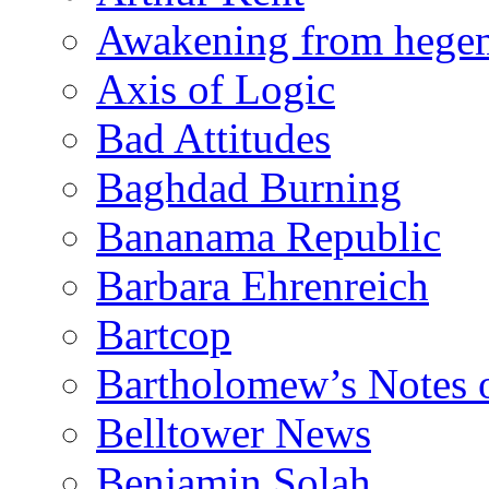
Awakening from heg
Axis of Logic
Bad Attitudes
Baghdad Burning
Bananama Republic
Barbara Ehrenreich
Bartcop
Bartholomew’s Notes 
Belltower News
Benjamin Solah