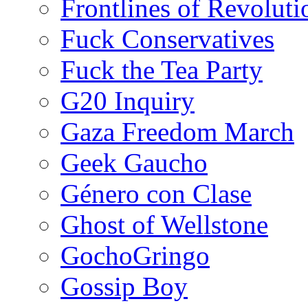
Frontlines of Revoluti
Fuck Conservatives
Fuck the Tea Party
G20 Inquiry
Gaza Freedom March
Geek Gaucho
Género con Clase
Ghost of Wellstone
GochoGringo
Gossip Boy