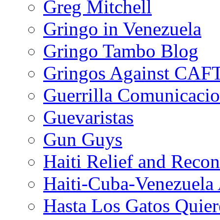
Greg Mitchell
Gringo in Venezuela
Gringo Tambo Blog
Gringos Against CAF
Guerrilla Comunicacio
Guevaristas
Gun Guys
Haiti Relief and Reco
Haiti-Cuba-Venezuela 
Hasta Los Gatos Quier