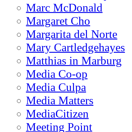
Marc McDonald
Margaret Cho
Margarita del Norte
Mary Cartledgehayes
Matthias in Marburg
Media Co-op
Media Culpa
Media Matters
MediaCitizen
Meeting Point