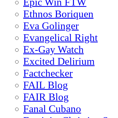
Epic Win FTW
Ethnos Boriquen
Eva Golinger
Evangelical Right
Ex-Gay Watch
Excited Delirium
Factchecker
FAIL Blog
FAIR Blog
Fanal Cubano