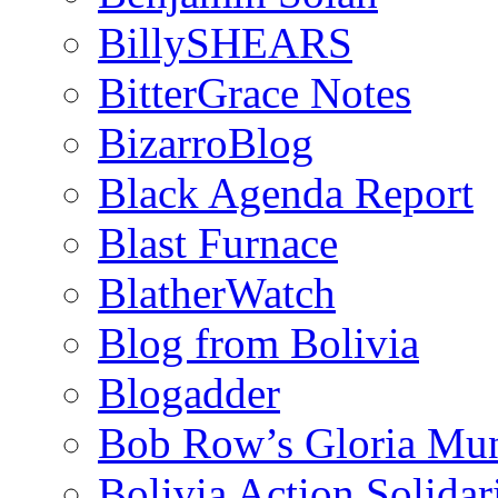
BillySHEARS
BitterGrace Notes
BizarroBlog
Black Agenda Report
Blast Furnace
BlatherWatch
Blog from Bolivia
Blogadder
Bob Row’s Gloria Mu
Bolivia Action Solida