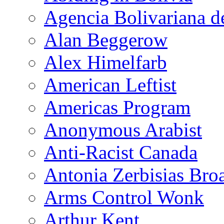
Agencia Bolivariana d
Alan Beggerow
Alex Himelfarb
American Leftist
Americas Program
Anonymous Arabist
Anti-Racist Canada
Antonia Zerbisias Bro
Arms Control Wonk
Arthur Kent