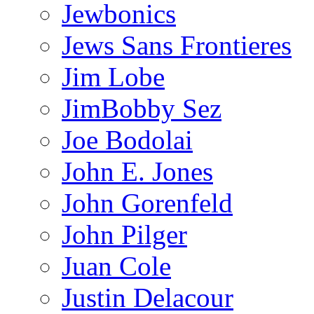
Jewbonics
Jews Sans Frontieres
Jim Lobe
JimBobby Sez
Joe Bodolai
John E. Jones
John Gorenfeld
John Pilger
Juan Cole
Justin Delacour