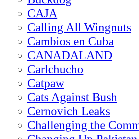
CAJA
Calling All Wingnuts
Cambios en Cuba
CANADALAND
Carlchucho
Catpaw
Cats Against Bush
Cernovich Leaks
Challenging the Com
Changing Up Pakistan