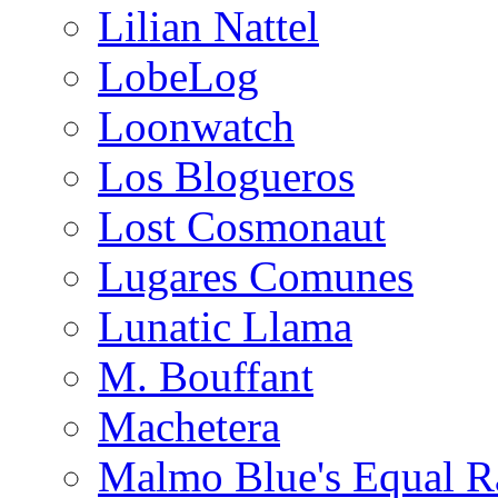
Lilian Nattel
LobeLog
Loonwatch
Los Blogueros
Lost Cosmonaut
Lugares Comunes
Lunatic Llama
M. Bouffant
Machetera
Malmo Blue's Equal R