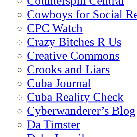
Counterspin Central
Cowboys for Social Re
CPC Watch
Crazy Bitches R Us
Creative Commons
Crooks and Liars
Cuba Journal
Cuba Reality Check
Cyberwanderer’s Blog
Da Timster