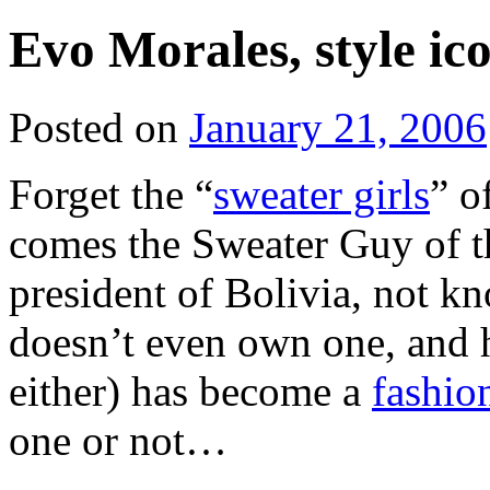
Evo Morales, style ic
Posted on
January 21, 2006
Forget the “
sweater girls
” o
comes the Sweater Guy of th
president of Bolivia, not kn
doesn’t even own one, and h
either) has become a
fashio
one or not…