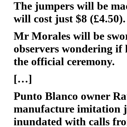
The jumpers will be mad
will cost just $8 (£4.50).
Mr Morales will be swo
observers wondering if 
the official ceremony.
[…]
Punto Blanco owner Rau
manufacture imitation 
inundated with calls fr