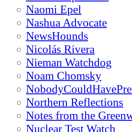
Naomi Epel
Nashua Advocate
NewsHounds
Nicolás Rivera
Nieman Watchdog
Noam Chomsky
NobodyCouldHavePre
Northern Reflections
Notes from the Green
Nuclear Test Watch