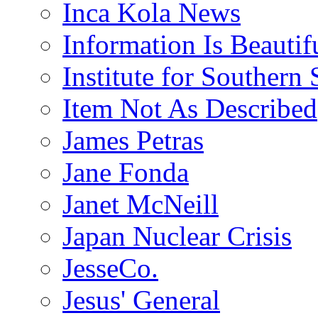
Inca Kola News
Information Is Beautif
Institute for Southern 
Item Not As Described
James Petras
Jane Fonda
Janet McNeill
Japan Nuclear Crisis
JesseCo.
Jesus' General