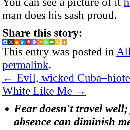
You can see a picture of it
h
man does his sash proud.
Share this story:
This entry was posted in
Al
permalink
.
←
Evil, wicked Cuba–biote
White Like Me
→
Fear doesn't travel well;
absence can diminish mem