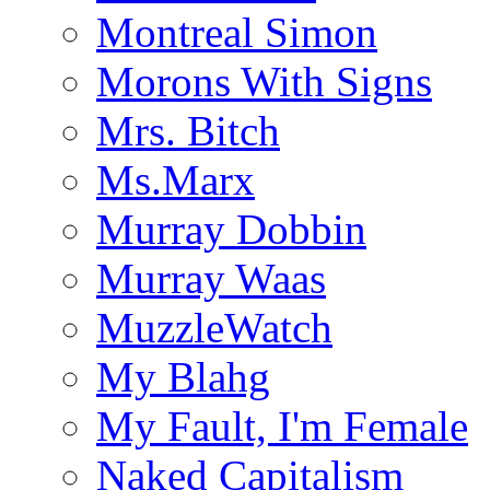
Montreal Simon
Morons With Signs
Mrs. Bitch
Ms.Marx
Murray Dobbin
Murray Waas
MuzzleWatch
My Blahg
My Fault, I'm Female
Naked Capitalism