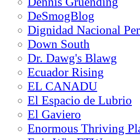
Dennis Gruending
DeSmogBlog
Dignidad Nacional Pe
Down South
Dr. Dawg's Blawg
Ecuador Rising
EL CANADU
El Espacio de Lubrio
El Gaviero
Enormous Thriving Pl