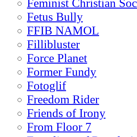
Feminist Christian Soci
Fetus Bully
FFIB NAMOL
Fillibluster
Force Planet
Former Fundy
Fotoglif
Freedom Rider
Friends of Irony
From Floor 7