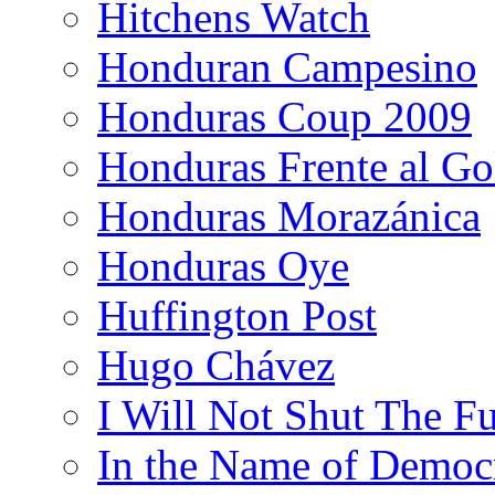
Hitchens Watch
Honduran Campesino
Honduras Coup 2009
Honduras Frente al Go
Honduras Morazánica
Honduras Oye
Huffington Post
Hugo Chávez
I Will Not Shut The F
In the Name of Democ