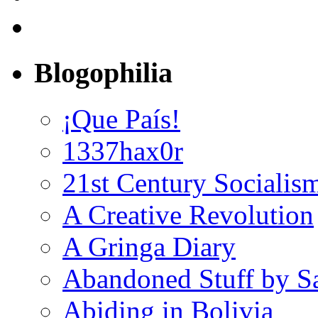
Blogophilia
¡Que País!
1337hax0r
21st Century Socialis
A Creative Revolution
A Gringa Diary
Abandoned Stuff by S
Abiding in Bolivia