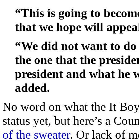
“This is going to become
that we hope will appea
“We did not want to do 
the one that the preside
president and what he 
added.
No word on what the It Boy
status yet, but here’s a Cou
of the sweater
. Or lack of m