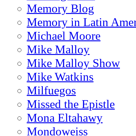
Memory Blog
Memory in Latin Amer
Michael Moore
Mike Malloy
Mike Malloy Show
Mike Watkins
Milfuegos
Missed the Epistle
Mona Eltahawy
Mondoweiss