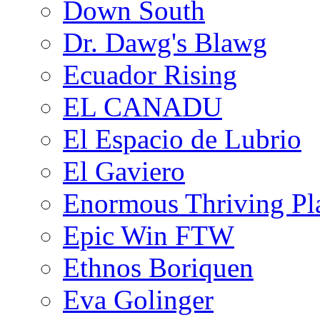
Down South
Dr. Dawg's Blawg
Ecuador Rising
EL CANADU
El Espacio de Lubrio
El Gaviero
Enormous Thriving Pl
Epic Win FTW
Ethnos Boriquen
Eva Golinger