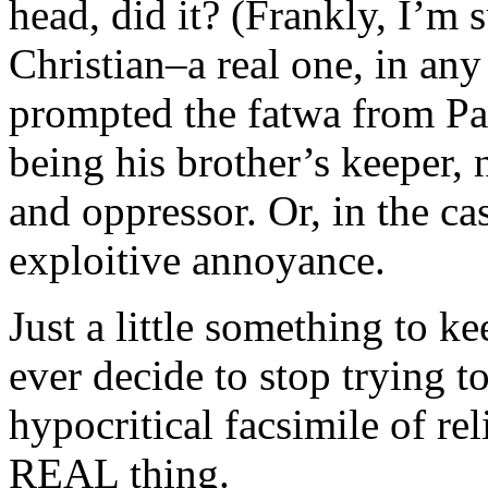
head, did it? (Frankly, I’m s
Christian–a real one, in any
prompted the fatwa from Pat
being his brother’s keeper, 
and oppressor. Or, in the cas
exploitive annoyance.
Just a little something to 
ever decide to stop trying 
hypocritical facsimile of rel
REAL thing.