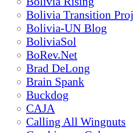
Bolivia Rising
Bolivia Transition Pro
Bolivia-UN Blog
BoliviaSol
BoRev.Net
Brad DeLong
Brain Spank
Buckdog
CAJA
Calling All Wingnuts