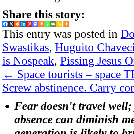
Share this story:
This entry was posted in
Do
Swastikas
,
Huguito Chaveci
is Nospeak
,
Pissing Jesus O
←
Space tourists = space
Screw abstinence. Carry c
Fear doesn't travel well;
absence can diminish mem
generation is likely to b