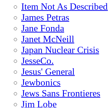
Item Not As Described
James Petras
Jane Fonda
Janet McNeill
Japan Nuclear Crisis
JesseCo.
Jesus' General
Jewbonics
Jews Sans Frontieres
Jim Lobe