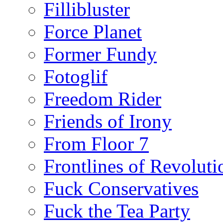
Fillibluster
Force Planet
Former Fundy
Fotoglif
Freedom Rider
Friends of Irony
From Floor 7
Frontlines of Revoluti
Fuck Conservatives
Fuck the Tea Party