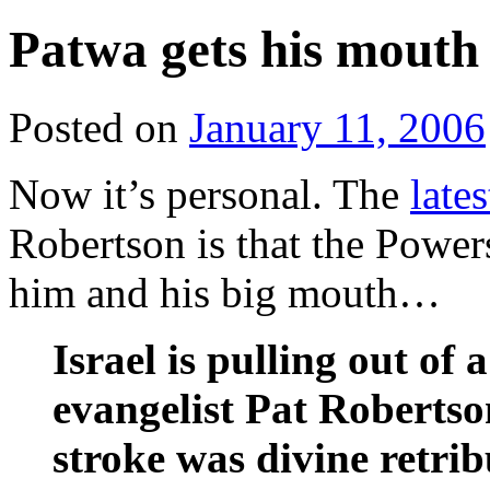
Patwa gets his mouth 
Posted on
January 11, 2006
Now it’s personal. The
late
Robertson is that the Power
him and his big mouth…
Israel is pulling out of
evangelist Pat Robertso
stroke was divine retrib