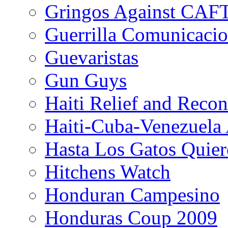
Gringos Against CAF
Guerrilla Comunicacio
Guevaristas
Gun Guys
Haiti Relief and Reco
Haiti-Cuba-Venezuela 
Hasta Los Gatos Quier
Hitchens Watch
Honduran Campesino
Honduras Coup 2009