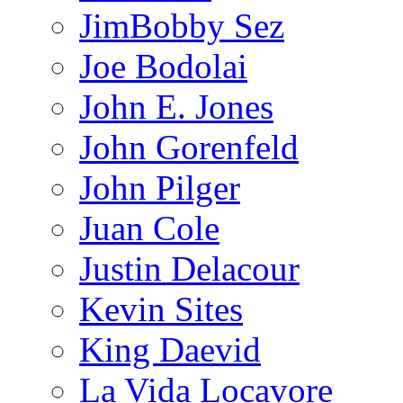
JimBobby Sez
Joe Bodolai
John E. Jones
John Gorenfeld
John Pilger
Juan Cole
Justin Delacour
Kevin Sites
King Daevid
La Vida Locavore