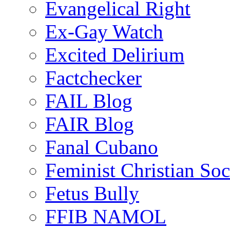
Evangelical Right
Ex-Gay Watch
Excited Delirium
Factchecker
FAIL Blog
FAIR Blog
Fanal Cubano
Feminist Christian Soci
Fetus Bully
FFIB NAMOL