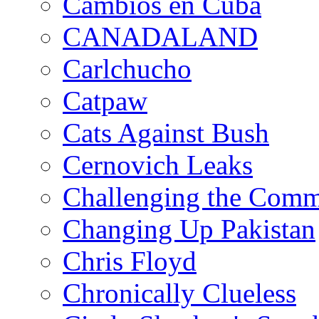
Cambios en Cuba
CANADALAND
Carlchucho
Catpaw
Cats Against Bush
Cernovich Leaks
Challenging the Com
Changing Up Pakistan
Chris Floyd
Chronically Clueless