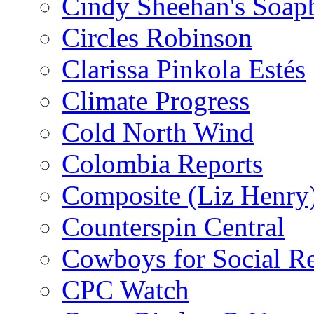
Cindy Sheehan's Soap
Circles Robinson
Clarissa Pinkola Estés
Climate Progress
Cold North Wind
Colombia Reports
Composite (Liz Henry
Counterspin Central
Cowboys for Social Re
CPC Watch