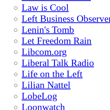
Law is Cool
Left Business Observe
Lenin's Tomb
Let Freedom Rain
Libcom.org
Liberal Talk Radio
Life on the Left
Lilian Nattel
LobeLog
Loonwatch