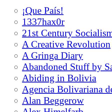
¡Que País!
1337hax0r
21st Century Socialis
A Creative Revolution
A Gringa Diary
Abandoned Stuff by S
Abiding in Bolivia
Agencia Bolivariana d
Alan Beggerow
Alex Himelfarb