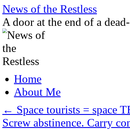
Skip
News of the Restless
to
content
A door at the end of a dead
Home
About Me
←
Space tourists = space
Screw abstinence. Carry c