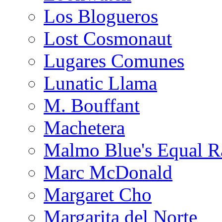
Los Blogueros
Lost Cosmonaut
Lugares Comunes
Lunatic Llama
M. Bouffant
Machetera
Malmo Blue's Equal R
Marc McDonald
Margaret Cho
Margarita del Norte