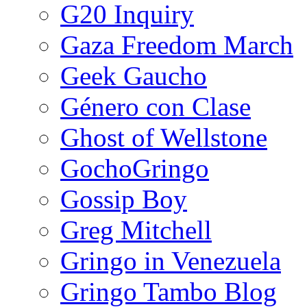
G20 Inquiry
Gaza Freedom March
Geek Gaucho
Género con Clase
Ghost of Wellstone
GochoGringo
Gossip Boy
Greg Mitchell
Gringo in Venezuela
Gringo Tambo Blog