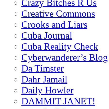
Crazy Bitches R Us
Creative Commons
Crooks and Liars
Cuba Journal
Cuba Reality Check
Cyberwanderer’s Blog
Da Timster
Dahr Jamail
Daily Howler
DAMMIT JANET!