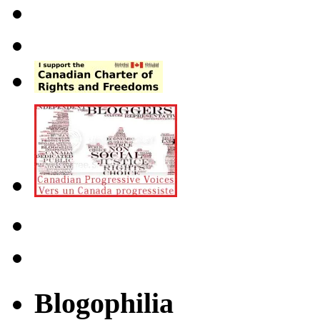
Blogophilia