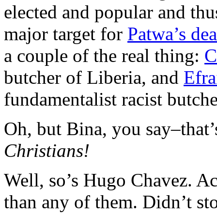
elected and popular and thus
major target for
Patwa’s dea
a couple of the real thing:
C
butcher of Liberia, and
Efra
fundamentalist racist butch
Oh, but Bina, you say–that
Christians!
Well, so’s Hugo Chavez. Actu
than any of them. Didn’t st