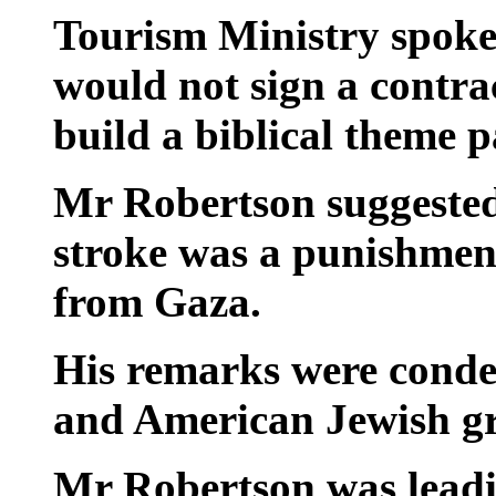
Tourism Ministry spoke
would not sign a contra
build a biblical theme p
Mr Robertson suggested
stroke was a punishment
from Gaza.
His remarks were cond
and American Jewish g
Mr Robertson was leadi