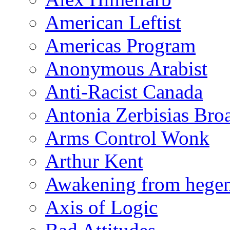
American Leftist
Americas Program
Anonymous Arabist
Anti-Racist Canada
Antonia Zerbisias Bro
Arms Control Wonk
Arthur Kent
Awakening from heg
Axis of Logic