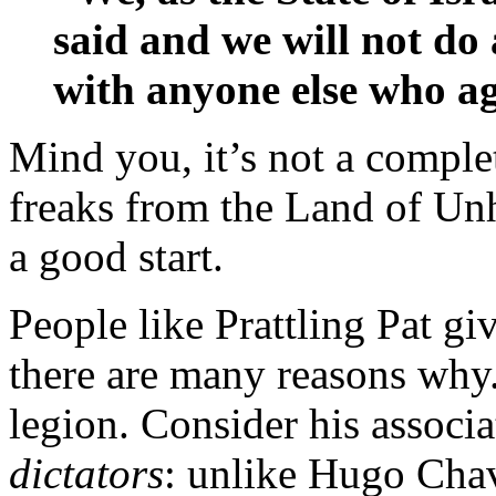
said and we will not do
with anyone else who ag
Mind you, it’s not a comple
freaks from the Land of Unh
a good start.
People like Prattling Pat gi
there are many reasons why. 
legion. Consider his associ
dictators
: unlike Hugo Chav