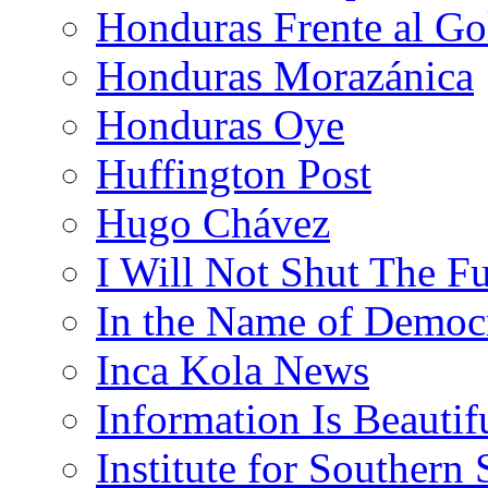
Honduras Frente al Go
Honduras Morazánica
Honduras Oye
Huffington Post
Hugo Chávez
I Will Not Shut The F
In the Name of Democ
Inca Kola News
Information Is Beautif
Institute for Southern 