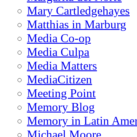
Mary Cartledgehayes
Matthias in Marburg
Media Co-op
Media Culpa
Media Matters
MediaCitizen
Meeting Point
Memory Blog
Memory in Latin Amer
Michael Moore