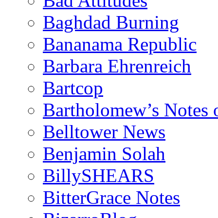
Bad Attitudes
Baghdad Burning
Bananama Republic
Barbara Ehrenreich
Bartcop
Bartholomew’s Notes 
Belltower News
Benjamin Solah
BillySHEARS
BitterGrace Notes