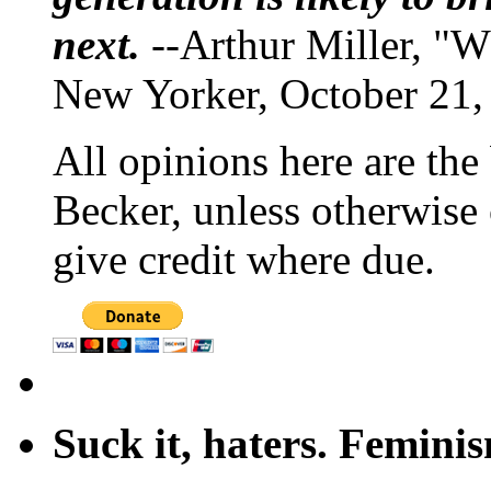
next.
--Arthur Miller, "W
New Yorker, October 21,
All opinions here are the
Becker, unless otherwise 
give credit where due.
Suck it, haters. Femini