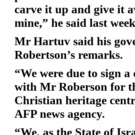
carve it up and give it 
mine,” he said last week
Mr Hartuv said his gov
Robertson’s remarks.
“We were due to sign a 
with Mr Roberson for th
Christian heritage centr
AFP news agency.
“We, as the State of Isr