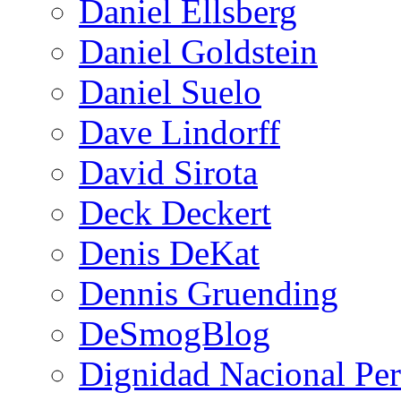
Daniel Ellsberg
Daniel Goldstein
Daniel Suelo
Dave Lindorff
David Sirota
Deck Deckert
Denis DeKat
Dennis Gruending
DeSmogBlog
Dignidad Nacional Pe