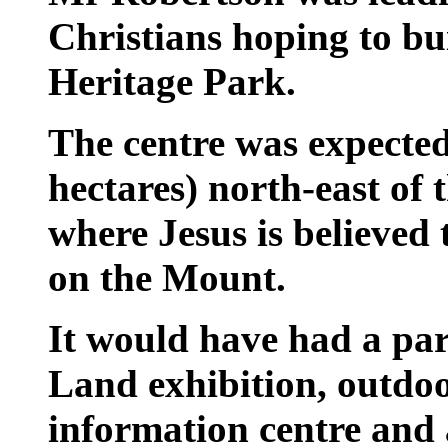
Christians hoping to bu
Heritage Park.
The centre was expected
hectares) north-east of 
where Jesus is believed
on the Mount.
It would have had a pa
Land exhibition, outdo
information centre and 