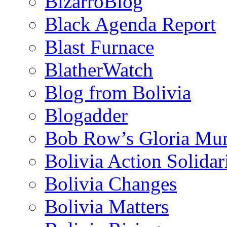
BizarroBlog
Black Agenda Report
Blast Furnace
BlatherWatch
Blog from Bolivia
Blogadder
Bob Row’s Gloria Mu
Bolivia Action Solida
Bolivia Changes
Bolivia Matters