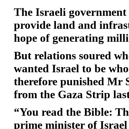
The Israeli government 
provide land and infrast
hope of generating milli
But relations soured w
wanted Israel to be wh
therefore punished Mr S
from the Gaza Strip last
“You read the Bible: Th
prime minister of Israel