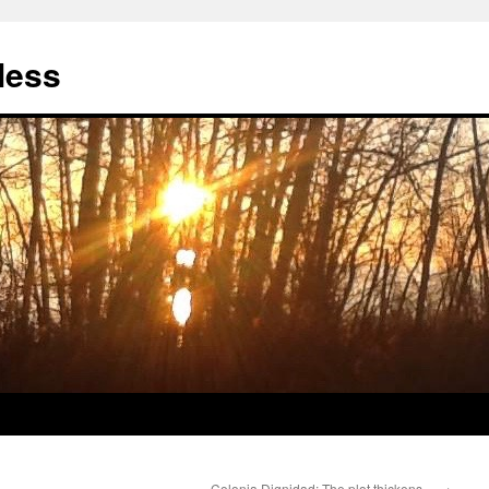
less
Colonia Dignidad: The plot thickens…
→