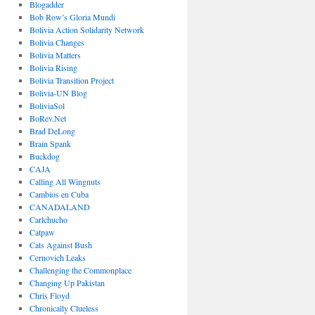
Blogadder
Bob Row’s Gloria Mundi
Bolivia Action Solidarity Network
Bolivia Changes
Bolivia Matters
Bolivia Rising
Bolivia Transition Project
Bolivia-UN Blog
BoliviaSol
BoRev.Net
Brad DeLong
Brain Spank
Buckdog
CAJA
Calling All Wingnuts
Cambios en Cuba
CANADALAND
Carlchucho
Catpaw
Cats Against Bush
Cernovich Leaks
Challenging the Commonplace
Changing Up Pakistan
Chris Floyd
Chronically Clueless