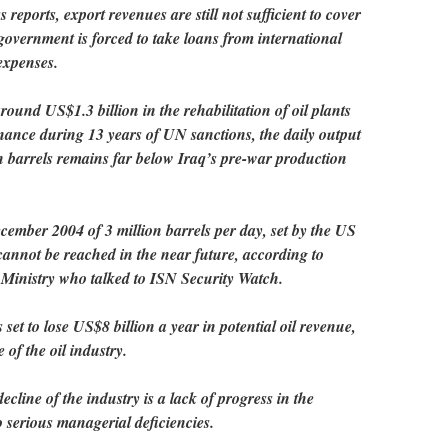
eports, export revenues are still not sufficient to cover
 government is forced to take loans from international
expenses.
ound US$1.3 billion in the rehabilitation of oil plants
ance during 13 years of UN sanctions, the daily output
n barrels remains far below Iraq’s pre-war production
ember 2004 of 3 million barrels per day, set by the US
cannot be reached in the near future, according to
l Ministry who talked to ISN Security Watch.
et to lose US$8 billion a year in potential oil revenue,
 of the oil industry.
ecline of the industry is a lack of progress in the
o serious managerial deficiencies.