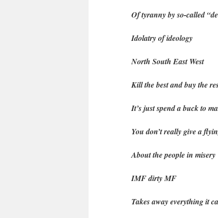
Of tyranny by so-called “d
Idolatry of ideology
North South East West
Kill the best and buy the res
It’s just spend a buck to m
You don’t really give a flyi
About the people in misery
IMF dirty MF
Takes away everything it c