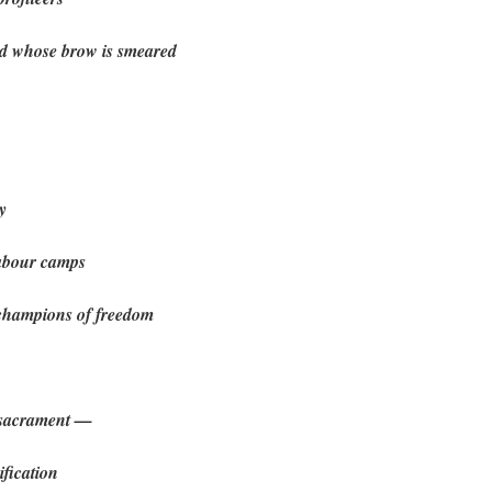
d whose brow is smeared
y
labour camps
 champions of freedom
 sacrament —
ification