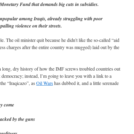
l Monetary Fund that demands big cuts in subsidies.
unpopular among Iraqis, already struggling with poor
palling violence on their streets.
e. The oil minister quit because he didn’t like the so-called “aid
ress charges after the entire country was mugged) laid out by the
 long, dry history of how the IMF screws troubled countries out
at democracy; instead, I’m going to leave you with a link to a
the “Iraqicazo”, as
Oil Wars
has dubbed it, and a little serenade
ey come
backed by the guns
rofiteers