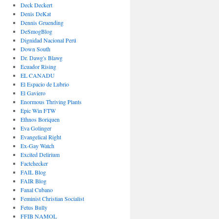
Deck Deckert
Denis DeKat
Dennis Gruending
DeSmogBlog
Dignidad Nacional Perú
Down South
Dr. Dawg's Blawg
Ecuador Rising
EL CANADU
El Espacio de Lubrio
El Gaviero
Enormous Thriving Plants
Epic Win FTW
Ethnos Boriquen
Eva Golinger
Evangelical Right
Ex-Gay Watch
Excited Delirium
Factchecker
FAIL Blog
FAIR Blog
Fanal Cubano
Feminist Christian Socialist
Fetus Bully
FFIB NAMOL