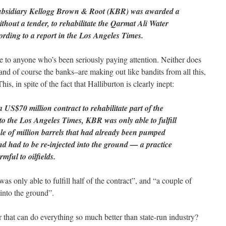
subsidiary Kellogg Brown & Root (KBR) was awarded a
thout a tender, to rehabilitate the Qarmat Ali Water
ording to a report in the Los Angeles Times.
se to anyone who’s been seriously paying attention. Neither does
 and of course the banks–are making out like bandits from all this,
his, in spite of the fact that Halliburton is clearly inept:
US$70 million contract to rehabilitate part of the
to the Los Angeles Times, KBR was only able to fulfill
ple of million barrels that had already been pumped
nd had to be re-injected into the ground — a practice
mful to oilfields.
s only able to fulfill half of the contract”, and “a couple of
 into the ground”.
 that can do everything so much better than state-run industry?