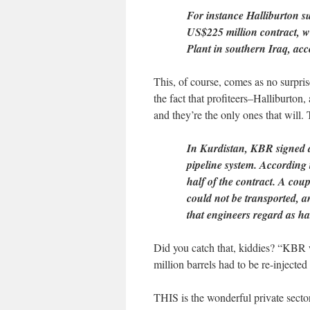
For instance Halliburton 
US$225 million contract, wi
Plant in southern Iraq, acc
This, of course, comes as no surpri
the fact that profiteers–Halliburton,
and they’re the only ones that will. T
In Kurdistan, KBR signed a 
pipeline system. According 
half of the contract. A cou
could not be transported, a
that engineers regard as har
Did you catch that, kiddies? “KBR wa
million barrels had to be re-injected
THIS is the wonderful private sector