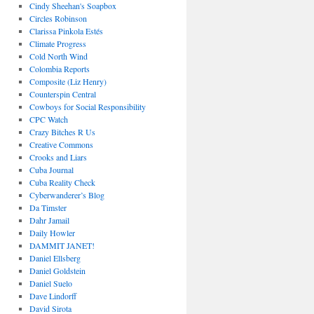
Cindy Sheehan's Soapbox
Circles Robinson
Clarissa Pinkola Estés
Climate Progress
Cold North Wind
Colombia Reports
Composite (Liz Henry)
Counterspin Central
Cowboys for Social Responsibility
CPC Watch
Crazy Bitches R Us
Creative Commons
Crooks and Liars
Cuba Journal
Cuba Reality Check
Cyberwanderer’s Blog
Da Timster
Dahr Jamail
Daily Howler
DAMMIT JANET!
Daniel Ellsberg
Daniel Goldstein
Daniel Suelo
Dave Lindorff
David Sirota