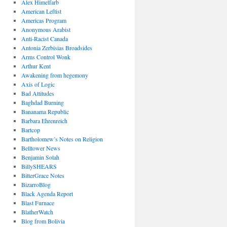
Alex Himelfarb
American Leftist
Americas Program
Anonymous Arabist
Anti-Racist Canada
Antonia Zerbisias Broadsides
Arms Control Wonk
Arthur Kent
Awakening from hegemony
Axis of Logic
Bad Attitudes
Baghdad Burning
Bananama Republic
Barbara Ehrenreich
Bartcop
Bartholomew’s Notes on Religion
Belltower News
Benjamin Solah
BillySHEARS
BitterGrace Notes
BizarroBlog
Black Agenda Report
Blast Furnace
BlatherWatch
Blog from Bolivia