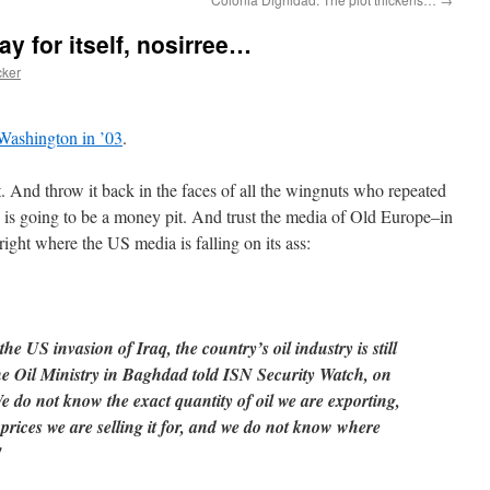
ay for itself, nosirree…
cker
 Washington in ’03
.
 And throw it back in the faces of all the wingnuts who repeated
q is going to be a money pit. And trust the media of Old Europe–in
right where the US media is falling on its ass:
he US invasion of Iraq, the country’s oil industry is still
 the Oil Ministry in Baghdad told ISN Security Watch, on
 do not know the exact quantity of oil we are exporting,
prices we are selling it for, and we do not know where
"