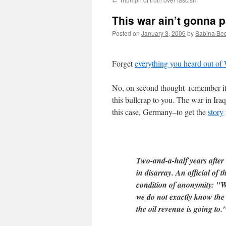
This war ain’t gonna p
Posted on
January 3, 2006
by
Sabina Be
Forget
everything you heard out of
No, on second thought–remember it.
this bullcrap to you. The war in Ira
this case, Germany–to get the
story
Two-and-a-half years after t
in disarray. An official of
condition of anonymity: "We
we do not exactly know the 
the oil revenue is going to.