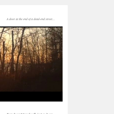
A door at the end of a dead-end street…