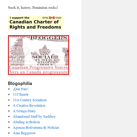
Suck it, haters. Feminism rocks!
Blogophilia
¡Que País!
1337hax0r
21st Century Socialism
A Creative Revolution
A Gringa Diary
Abandoned Stuff by Saskboy
Abiding in Bolivia
Agencia Bolivariana de Noticias
Alan Beggerow