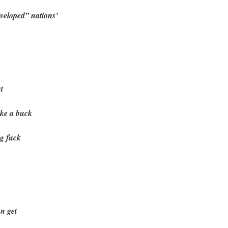
eveloped” nations’
t
ake a buck
ng fuck
an get