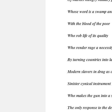
Whose word is a swamp an
With the blood of the poor
Who rob life of its quality
Who render rage a necessit
By turning countries into 
Modern slavers in drag as
Sinister cynical instrument
Who makes the gun into a
The only response to the de