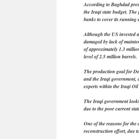
According to Baghdad press r
the Iraqi state budget. The
banks to cover its running 
Although the US invested ar
damaged by lack of mainten
of approximately 1.3 millio
level of 2.5 million barrels.
The production goal for Dec
and the Iraqi government, 
experts within the Iraqi Oi
The Iraqi government looks s
due to the poor current state
One of the reasons for the d
reconstruction effort, due t