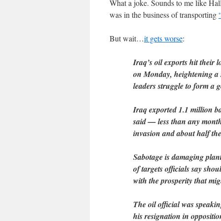
What a joke. Sounds to me like Hall
was in the business of transporting
But wait…
it gets worse
:
Iraq’s oil exports hit their 
on Monday, heightening a se
leaders struggle to form a 
Iraq exported 1.1 million ba
said — less than any month
invasion and about half th
Sabotage is damaging plant
of targets officials say shou
with the prosperity that migh
The oil official was speak
his resignation in oppositio