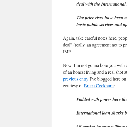
deal with the Internationa
The price rises have been 
basic public services and ap
Again, take careful notes here, peopl
deal” (really, an agreement not to p
IMF.
Now, I’m not gonna bore you with a
of an honest living and a real shot 
previous entry
I’ve blogged here on 
courtesy of
Bruce Cockburn
:
Padded with power here th
International loan sharks 
Of market hungry military p