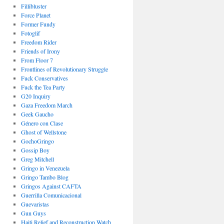
Fillibluster
Force Planet
Former Fundy
Fotoglif
Freedom Rider
Friends of Irony
From Floor 7
Frontlines of Revolutionary Struggle
Fuck Conservatives
Fuck the Tea Party
G20 Inquiry
Gaza Freedom March
Geek Gaucho
Género con Clase
Ghost of Wellstone
GochoGringo
Gossip Boy
Greg Mitchell
Gringo in Venezuela
Gringo Tambo Blog
Gringos Against CAFTA
Guerrilla Comunicacional
Guevaristas
Gun Guys
Haiti Relief and Reconstruction Watch