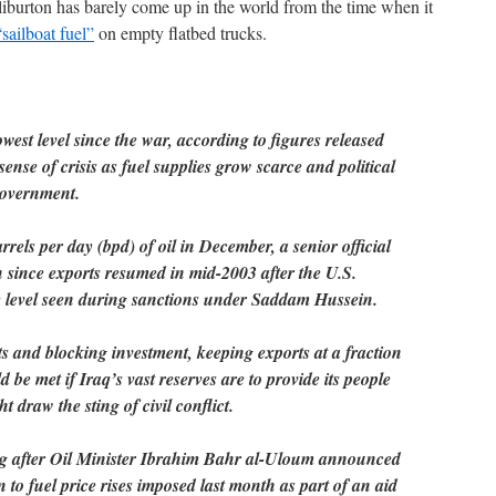
iburton has barely come up in the world from the time when it
“sailboat fuel”
on empty flatbed trucks.
lowest level since the war, according to figures released
nse of crisis as fuel supplies grow scarce and political
government.
rrels per day (bpd) of oil in December, a senior official
 since exports resumed in mid-2003 after the U.S.
e level seen during sanctions under Saddam Hussein.
s and blocking investment, keeping exports at a fraction
ld be met if Iraq’s vast reserves are to provide its people
t draw the sting of civil conflict.
ing after Oil Minister Ibrahim Bahr al-Uloum announced
n to fuel price rises imposed last month as part of an aid