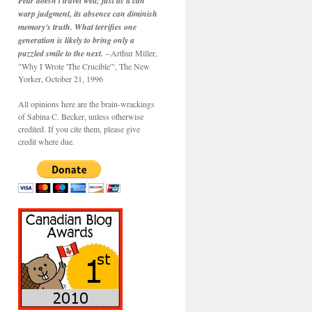
Fear doesn't travel well; just as it can
warp judgment, its absence can diminish
memory's truth. What terrifies one
generation is likely to bring only a
puzzled smile to the next.
--Arthur Miller,
"Why I Wrote 'The Crucible'", The New
Yorker, October 21, 1996
All opinions here are the brain-wrackings
of Sabina C. Becker, unless otherwise
credited. If you cite them, please give
credit where due.