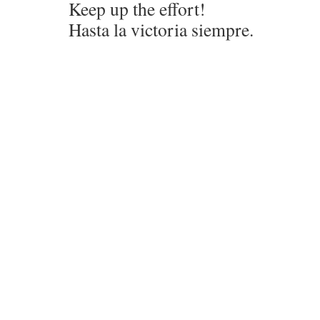
Keep up the effort!
Hasta la victoria siempre.