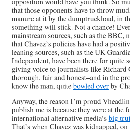
opposition would have you think. So muc
that those opponents have to throw mud,
manure at it by the dumptruckload, in th
something will stick. Not a chance! Eve
mainstream sources, such as the BBC,
that Chavez’s policies have had a positi
leaning sources, such as the UK Guardi
Independent, have been there for quite 
giving voice to journalists like Richard
thorough, fair and honest–and in the pro
know the man, quite
bowled over
by Cha
Anyway, the reason I’m proud Vheadline 
publish me is because they were at the f
international alternative media’s
big tru
That’s when Chavez was kidnapped, on t