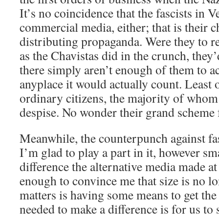
It’s no coincidence that the fascists in 
commercial media, either; that is their 
distributing propaganda. Were they to 
as the Chavistas did in the crunch, they’d 
there simply aren’t enough of them to a
anyplace it would actually count. Least 
ordinary citizens, the majority of whom
despise. No wonder their grand scheme 
Meanwhile, the counterpunch against fa
I’m glad to play a part in it, however sm
difference the alternative media made at 
enough to convince me that size is no lon
matters is having some means to get the t
needed to make a difference is for us to