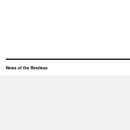
News of the Restless