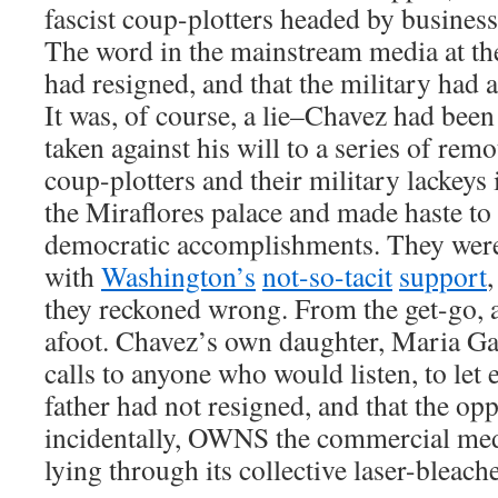
fascist coup-plotters headed by busine
The word in the mainstream media at th
had resigned, and that the military had
It was, of course, a lie–Chavez had bee
taken against his will to a series of rem
coup-plotters and their military lackeys 
the Miraflores palace and made haste to e
democratic accomplishments. They were 
with
Washington’s
not-so-tacit
support
they reckoned wrong. From the get-go, 
afoot. Chavez’s own daughter, Maria G
calls to anyone who would listen, to let
father had not resigned, and that the op
incidentally, OWNS the commercial me
lying through its collective laser-bleache