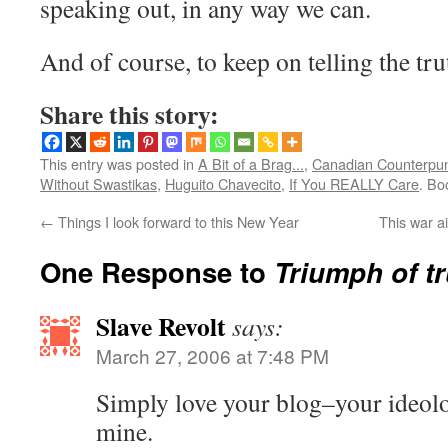
speaking out, in any way we can.
And of course, to keep on telling the tru
Share this story:
This entry was posted in
A Bit of a Brag...
,
Canadian Counterpu
Without Swastikas
,
Huguito Chavecito
,
If You REALLY Care
. Bo
←
Things I look forward to this New Year
This war ai
One Response to
Triumph of tr
Slave Revolt
says:
March 27, 2006 at 7:48 PM
Simply love your blog–your ideolog
mine.