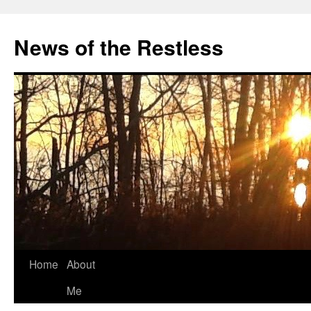
Skip
to
News of the Restless
content
Home
About
Me