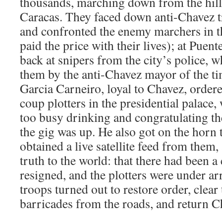
thousands, marching down from the hills 
Caracas. They faced down anti-Chavez tr
and confronted the enemy marchers in t
paid the price with their lives); at Puen
back at snipers from the city’s police, 
them by the anti-Chavez mayor of the ti
Garcia Carneiro, loyal to Chavez, ordere
coup plotters in the presidential palace, 
too busy drinking and congratulating the
the gig was up. He also got on the horn
obtained a live satellite feed from them
truth to the world: that there had been 
resigned, and the plotters were under arr
troops turned out to restore order, clear 
barricades from the roads, and return C