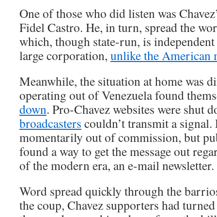
One of those who did listen was Chavez
Fidel Castro. He, in turn, spread the wo
which, though state-run, is independen
large corporation,
unlike the American
Meanwhile, the situation at home was d
operating out of Venezuela found them
down
. Pro-Chavez websites were shut do
broadcasters
couldn’t transmit a signal
momentarily out of commission, but pu
found a way to get the message out rega
of the modern era, an e-mail newsletter.
Word spread quickly through the barrio
the coup, Chavez supporters had turned 