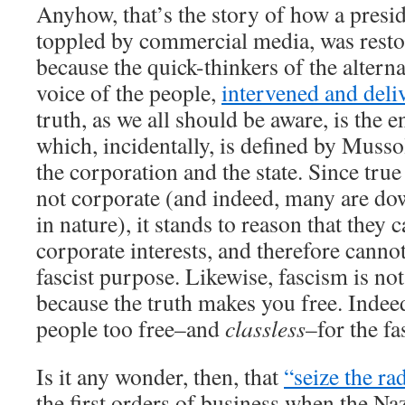
Anyhow, that’s the story of how a pres
toppled by commercial media, was resto
because the quick-thinkers of the alterna
voice of the people,
intervened and deliv
truth, as we all should be aware, is the
which, incidentally, is defined by Musso
the corporation and the state. Since tru
not corporate (and indeed, many are do
in nature), it stands to reason that they
corporate interests, and therefore canno
fascist purpose. Likewise, fascism is no
because the truth makes you free. Indee
people too free–and
classless
–for the fa
Is it any wonder, then, that
“seize the ra
the first orders of business when the N