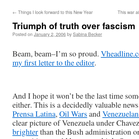
←
Things I look forward to this New Year
This war ai
Triumph of truth over fascism
Posted on
January 2, 2006
by
Sabina Becker
Beam, beam–I’m so proud.
Vheadline.
my first letter to the editor
.
And I hope it won’t be the last time some
either. This is a decidedly valuable news
Prensa Latina
,
Oil Wars
and
Venezuelan
clear picture of Venezuela under Chavez
brighter
than the Bush administration or