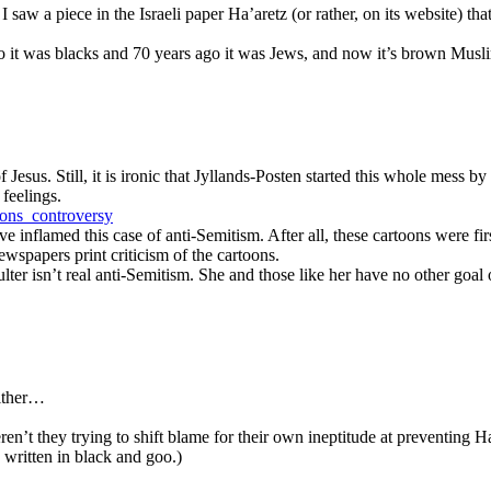
I saw a piece in the Israeli paper Ha’aretz (or rather, on its website) th
go it was blacks and 70 years ago it was Jews, and now it’s brown Mu
 Jesus. Still, it is ironic that Jyllands-Posten started this whole mess b
feelings.
oons_controversy
 inflamed this case of anti-Semitism. After all, these cartoons were fi
 newspapers print criticism of the cartoons.
lter isn’t real anti-Semitism. She and those like her have no other goal
either…
n’t they trying to shift blame for their own ineptitude at preventing H
 written in black and goo.)