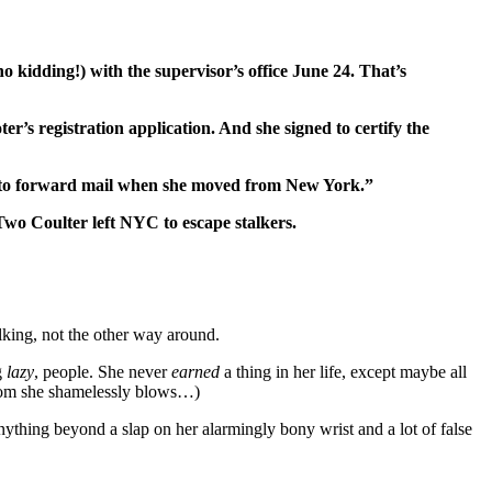
no kidding!) with the supervisor’s office June 24. That’s
’s registration application. And she signed to certify the
ss to forward mail when she moved from New York.”
Two Coulter left NYC to escape stalkers.
lking, not the other way around.
g
lazy
, people. She never
earned
a thing in her life, except maybe all
whom she shamelessly blows…)
anything beyond a slap on her alarmingly bony wrist and a lot of false