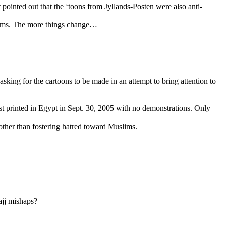
at pointed out that the ‘toons from Jyllands-Posten were also anti-
slims. The more things change…
y asking for the cartoons to be made in an attempt to bring attention to
rst printed in Egypt in Sept. 30, 2005 with no demonstrations. Only
 other than fostering hatred toward Muslims.
ajj mishaps?