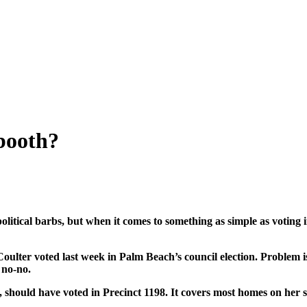
booth?
olitical barbs, but when it comes to something as simple as votin
ter voted last week in Palm Beach’s council election. Problem is: 
 no-no.
should have voted in Precinct 1198. It covers most homes on her str