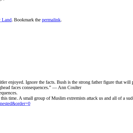
 Land
. Bookmark the
permalink
.
ler enjoyed. Ignore the facts. Bush is the strong father figure that will p
aghead faces consequences.” — Ann Coulter
sequences.
this time. A small group of Muslim extremists attack us and all of a sud
=nested&order=0