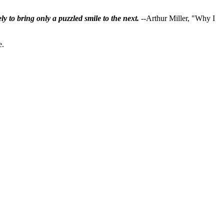
ly to bring only a puzzled smile to the next.
--Arthur Miller, "Why I
e.