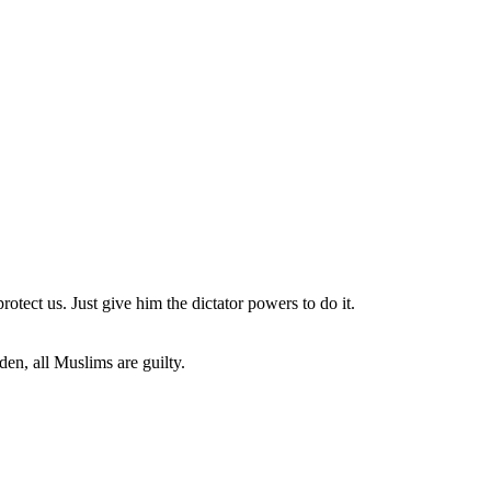
rotect us. Just give him the dictator powers to do it.
den, all Muslims are guilty.