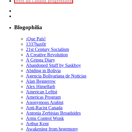
Blogophilia
¡Que País!
1337hax0r
21st Century Socialism
A Creative Revolution
A Gringa Diary
Abandoned Stuff by Saskboy
Abiding in Bolivia
Agencia Bolivariana de Noticias
Alan Beggerow
Alex Himelfarb
American Leftist
Americas Program
Anonymous Arabist
Anti-Racist Canada
Antonia Zerbisias Broadsides
Arms Control Wonk
Arthur Kent
Awakening from hegemony