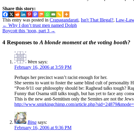
Share this story:
This entry was posted in
Crapagandarati
,
Isn't That Illegal?
,
Law-Law
←
Why I don’t trust men named Dolph
Boycott this ‘toon, part 3
→
4 Responses to
A blonde moment at the voting booth?
Wren
says:
February 16, 2006 at 3:59 PM
Perhaps her precinct wasn’t racist enough for her.
She seems to want to foster the same blind cult of personality Hit
“Post-9/11 our philosophy should be: Raghead talks tough? R
Funny that Osama still talks tough, but has yet to face any con
This is the new anti-Semitism only the Semites are not the Jews 
http://www.smirkingchimp.com/article.php?sid=24879&mode
Bina
says:
February 16, 2006 at 9:36 PM