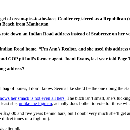
rget of cream-pies-to-the-face, Coulter registered as a Republican (
lm Beach from Manhattan.
rote down an Indian Road address instead of Seabreeze on her voter
he Indian Road home. “I’m Ann’s Realtor, and she used this addre
ond GOP pit bull’s former agent, Joani Evans, last year told Page 
rong address?
d bag of bones, I don’t know. Seems like she’d be the one doing the sta
ows her smack is not even all hers.
The bitch isn’t smart, she’s fuckin
 least she,
unlike the Pigman
, actually does bother to vote for those 
her $5,000 and five years behind bars, but I doubt very much she’ll get 
 dulcet tones of a foghorn).
, after all.