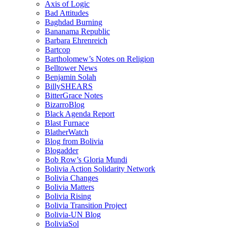
Axis of Logic
Bad Attitudes
Baghdad Burning
Bananama Republic
Barbara Ehrenreich
Bartcop
Bartholomew’s Notes on Religion
Belltower News
Benjamin Solah
BillySHEARS
BitterGrace Notes
BizarroBlog
Black Agenda Report
Blast Furnace
BlatherWatch
Blog from Bolivia
Blogadder
Bob Row’s Gloria Mundi
Bolivia Action Solidarity Network
Bolivia Changes
Bolivia Matters
Bolivia Rising
Bolivia Transition Project
Bolivia-UN Blog
BoliviaSol