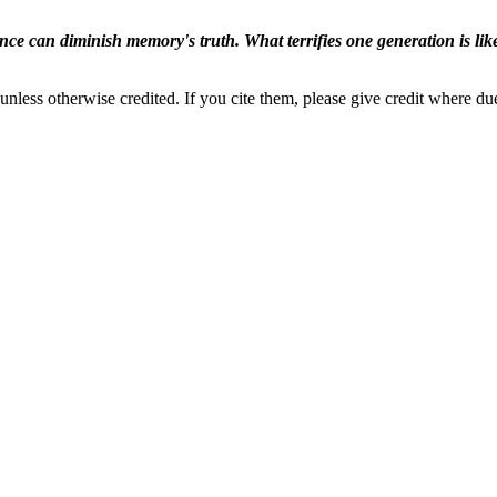
ence can diminish memory's truth. What terrifies one generation is like
nless otherwise credited. If you cite them, please give credit where du