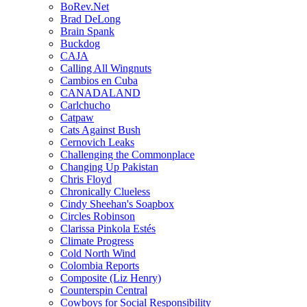
BoRev.Net
Brad DeLong
Brain Spank
Buckdog
CAJA
Calling All Wingnuts
Cambios en Cuba
CANADALAND
Carlchucho
Catpaw
Cats Against Bush
Cernovich Leaks
Challenging the Commonplace
Changing Up Pakistan
Chris Floyd
Chronically Clueless
Cindy Sheehan's Soapbox
Circles Robinson
Clarissa Pinkola Estés
Climate Progress
Cold North Wind
Colombia Reports
Composite (Liz Henry)
Counterspin Central
Cowboys for Social Responsibility