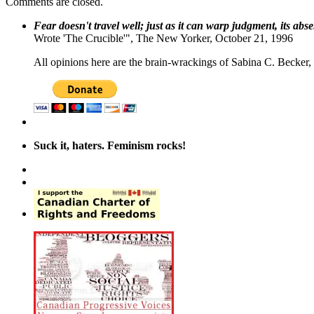
Comments are closed.
Fear doesn't travel well; just as it can warp judgment, its abs
Wrote 'The Crucible'", The New Yorker, October 21, 1996
All opinions here are the brain-wrackings of Sabina C. Becker, u
Suck it, haters. Feminism rocks!