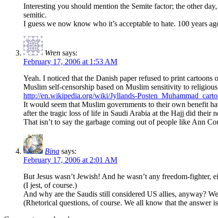
Interesting you should mention the Semite factor; the other day, 
semitic.
I guess we now know who it’s acceptable to hate. 100 years a
Wren
says:
February 17, 2006 at 1:53 AM
Yeah. I noticed that the Danish paper refused to print cartoons of
Muslim self-censorship based on Muslim sensitivity to religious 
http://en.wikipedia.org/wiki/Jyllands-Posten_Muhammad_cart
It would seem that Muslim governments to their own benefit have
after the tragic loss of life in Saudi Arabia at the Hajj did their
That isn’t to say the garbage coming out of people like Ann Cou
Bina
says:
February 17, 2006 at 2:01 AM
But Jesus wasn’t Jewish! And he wasn’t any freedom-fighter, 
(I jest, of course.)
And why are the Saudis still considered US allies, anyway? Were
(Rhetorical questions, of course. We all know that the answer is