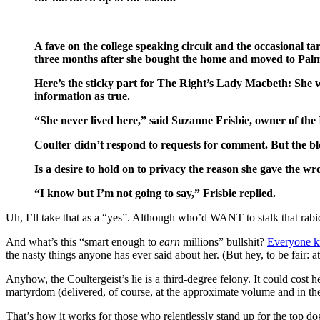
A fave on the college speaking circuit and the occasional ta
three months after she bought the home and moved to Pa
Here’s the sticky part for The Right’s Lady Macbeth: She w
information as true.
“She never lived here,” said Suzanne Frisbie, owner of t
Coulter didn’t respond to requests for comment. But the bl
Is a desire to hold on to privacy the reason she gave the w
“I know but I’m not going to say,” Frisbie replied.
Uh, I’ll take that as a “yes”. Although who’d WANT to stalk that rabi
And what’s this “smart enough to
earn
millions” bullshit?
Everyone kn
the nasty things anyone has ever said about her. (But hey, to be fair: at
Anyhow, the Coultergeist’s lie is a third-degree felony. It could cost 
martyrdom (delivered, of course, at the approximate volume and in the
That’s how it works for those who relentlessly stand up for the top dogs