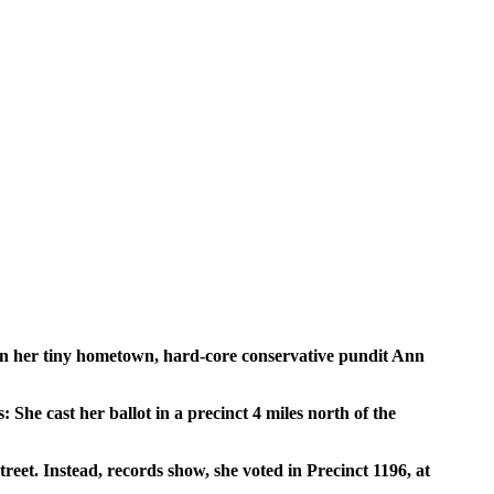
g in her tiny hometown, hard-core conservative pundit Ann
She cast her ballot in a precinct 4 miles north of the
eet. Instead, records show, she voted in Precinct 1196, at