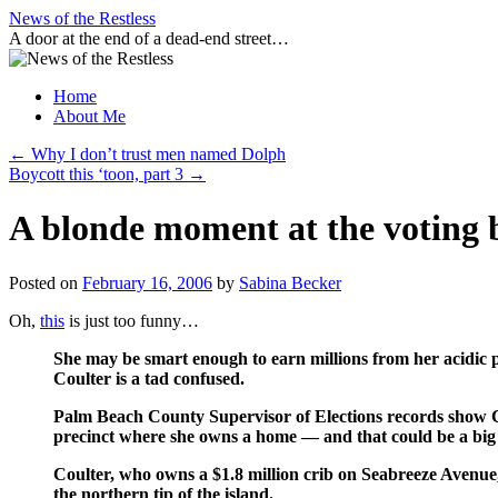
Skip
News of the Restless
to
A door at the end of a dead-end street…
content
Home
About Me
←
Why I don’t trust men named Dolph
Boycott this ‘toon, part 3
→
A blonde moment at the voting 
Posted on
February 16, 2006
by
Sabina Becker
Oh,
this
is just too funny…
She may be smart enough to earn millions from her acidic p
Coulter is a tad confused.
Palm Beach County Supervisor of Elections records show Coul
precinct where she owns a home — and that could be a big
Coulter, who owns a $1.8 million crib on Seabreeze Avenue, 
the northern tip of the island.