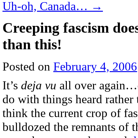
Uh-oh, Canada…
→
Creeping fascism does
than this!
Posted on
February 4, 2006
It’s
deja vu
all over again…or
do with things heard rather
think the current crop of fa
bulldozed the remnants of 