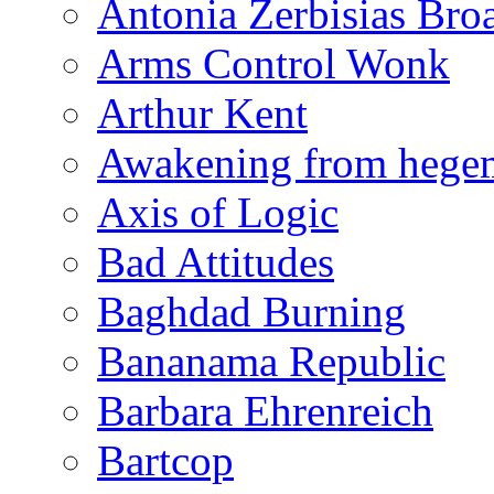
Antonia Zerbisias Bro
Arms Control Wonk
Arthur Kent
Awakening from heg
Axis of Logic
Bad Attitudes
Baghdad Burning
Bananama Republic
Barbara Ehrenreich
Bartcop