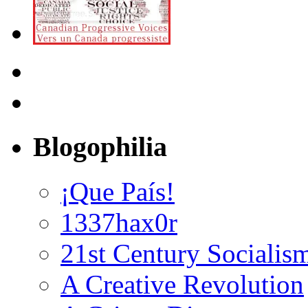
Blogophilia
¡Que País!
1337hax0r
21st Century Socialis
A Creative Revolution