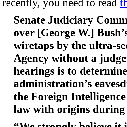
recently, you need to read
t
Senate Judiciary Comm
over [George W.] Bush’s
wiretaps by the ultra-se
Agency without a judge’
hearings is to determin
administration’s eaves
the Foreign Intelligence
law with origins during
“We strongly believe it 