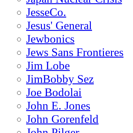
JesseCo.
Jesus' General
Jewbonics
Jews Sans Frontieres
Jim Lobe
JimBobby Sez
Joe Bodolai
John E. Jones
John Gorenfeld
John Pilger