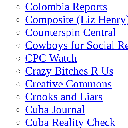
Colombia Reports
Composite (Liz Henry
Counterspin Central
Cowboys for Social Re
CPC Watch
Crazy Bitches R Us
Creative Commons
Crooks and Liars
Cuba Journal
Cuba Reality Check