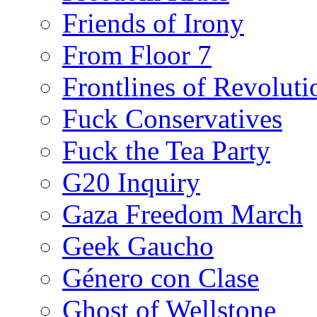
Friends of Irony
From Floor 7
Frontlines of Revoluti
Fuck Conservatives
Fuck the Tea Party
G20 Inquiry
Gaza Freedom March
Geek Gaucho
Género con Clase
Ghost of Wellstone