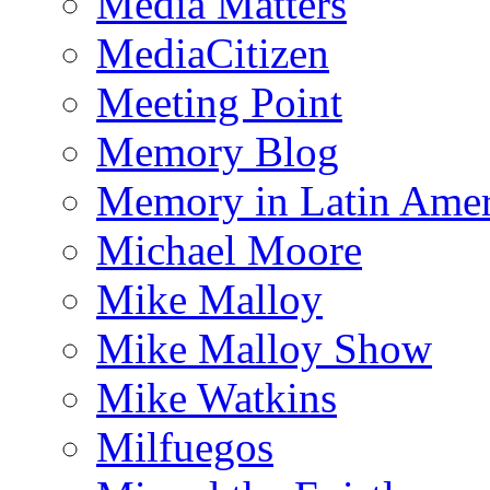
Media Matters
MediaCitizen
Meeting Point
Memory Blog
Memory in Latin Amer
Michael Moore
Mike Malloy
Mike Malloy Show
Mike Watkins
Milfuegos