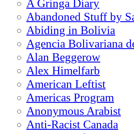
A Gringa Diary
Abandoned Stuff by S
Abiding in Bolivia
Agencia Bolivariana d
Alan Beggerow
Alex Himelfarb
American Leftist
Americas Program
Anonymous Arabist
Anti-Racist Canada