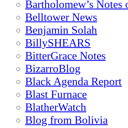
Bartholomew’s Notes 
Belltower News
Benjamin Solah
BillySHEARS
BitterGrace Notes
BizarroBlog
Black Agenda Report
Blast Furnace
BlatherWatch
Blog from Bolivia