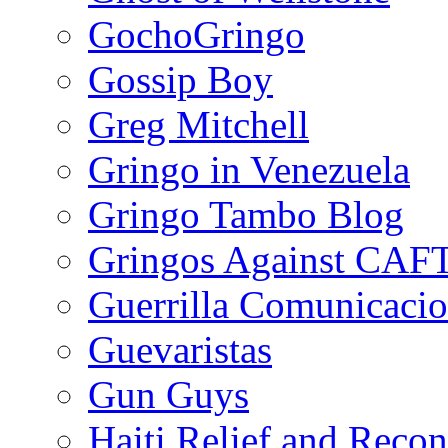
GochoGringo
Gossip Boy
Greg Mitchell
Gringo in Venezuela
Gringo Tambo Blog
Gringos Against CAF
Guerrilla Comunicacio
Guevaristas
Gun Guys
Haiti Relief and Reco