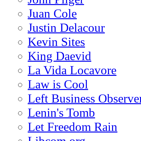
Juan Cole
Justin Delacour
Kevin Sites
King Daevid
La Vida Locavore
Law is Cool
Left Business Observe
Lenin's Tomb
Let Freedom Rain
Libcom.org