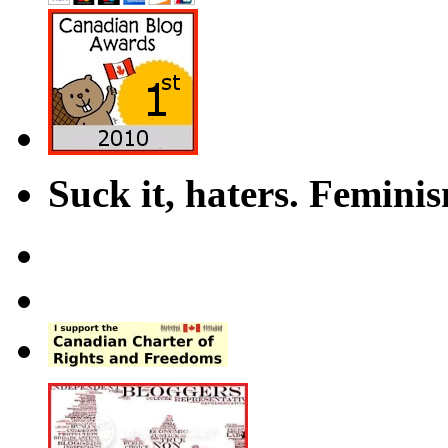
Suck it, haters. Femini