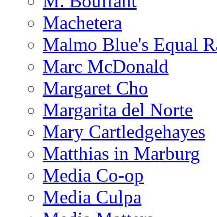
M. Bouffant
Machetera
Malmo Blue's Equal R
Marc McDonald
Margaret Cho
Margarita del Norte
Mary Cartledgehayes
Matthias in Marburg
Media Co-op
Media Culpa