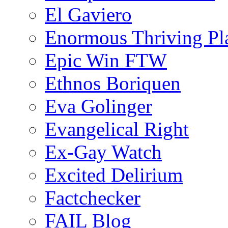
El Gaviero
Enormous Thriving Pl
Epic Win FTW
Ethnos Boriquen
Eva Golinger
Evangelical Right
Ex-Gay Watch
Excited Delirium
Factchecker
FAIL Blog