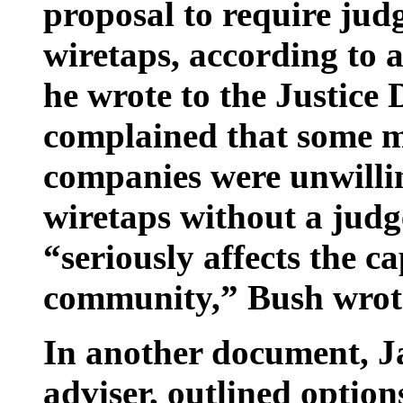
proposal to require jud
wiretaps, according t
he wrote to the Justice
complained that some 
companies were unwillin
wiretaps without a judg
“seriously affects the ca
community,” Bush wrot
In another document, 
adviser, outlined option