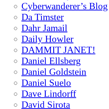
Cyberwanderer’s Blog
Da Timster
Dahr Jamail
Daily Howler
DAMMIT JANET!
Daniel Ellsberg
Daniel Goldstein
Daniel Suelo
Dave Lindorff
David Sirota