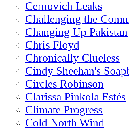
Cernovich Leaks
Challenging the Com
Changing Up Pakistan
Chris Floyd
Chronically Clueless
Cindy Sheehan's Soap
Circles Robinson
Clarissa Pinkola Estés
Climate Progress
Cold North Wind