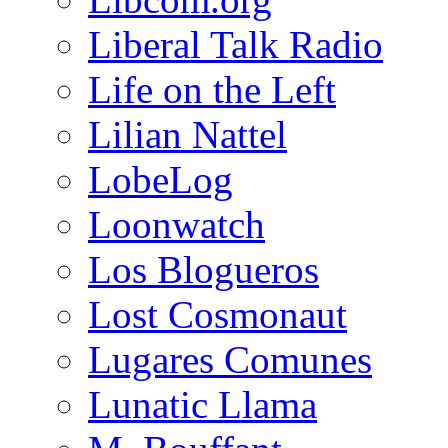
Liberal Talk Radio
Life on the Left
Lilian Nattel
LobeLog
Loonwatch
Los Blogueros
Lost Cosmonaut
Lugares Comunes
Lunatic Llama