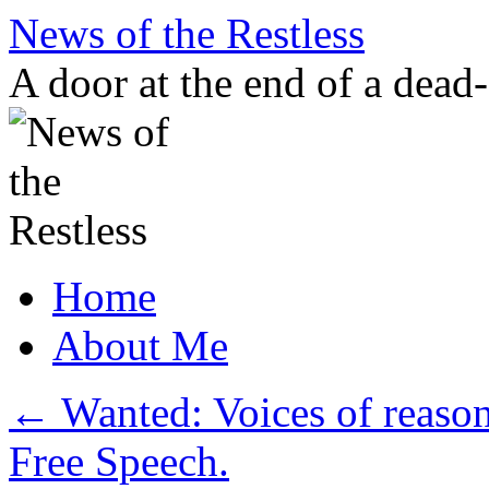
Skip
News of the Restless
to
content
A door at the end of a dead
Home
About Me
←
Wanted: Voices of reason.
Free Speech.