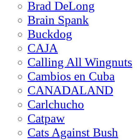
Brad DeLong
Brain Spank
Buckdog
CAJA
Calling All Wingnuts
Cambios en Cuba
CANADALAND
Carlchucho
Catpaw
Cats Against Bush