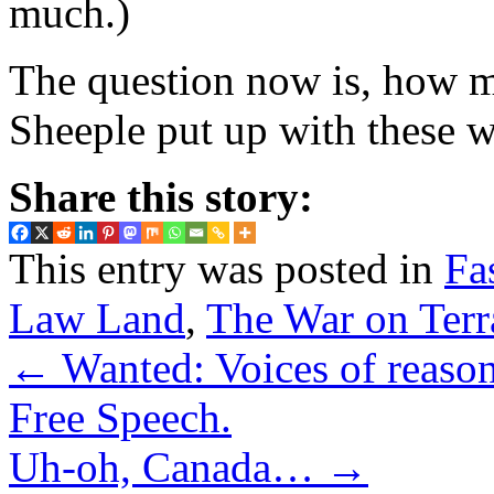
much.)
The question now is, how m
Sheeple put up with these 
Share this story:
This entry was posted in
Fa
Law Land
,
The War on Terr
←
Wanted: Voices of reason.
Free Speech.
Uh-oh, Canada…
→