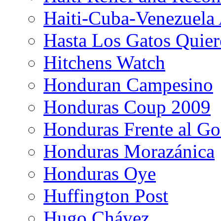
Haiti-Cuba-Venezuela 
Hasta Los Gatos Quier
Hitchens Watch
Honduran Campesino
Honduras Coup 2009
Honduras Frente al Go
Honduras Morazánica
Honduras Oye
Huffington Post
Hugo Chávez