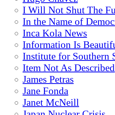
I Will Not Shut The F
In the Name of Democ
Inca Kola News
Information Is Beautif
Institute for Southern 
Item Not As Described
James Petras
Jane Fonda
Janet McNeill
Japan Nuclear Crisis