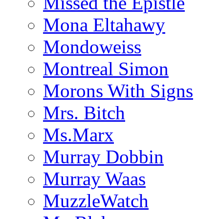
Missed the Epistle
Mona Eltahawy
Mondoweiss
Montreal Simon
Morons With Signs
Mrs. Bitch
Ms.Marx
Murray Dobbin
Murray Waas
MuzzleWatch