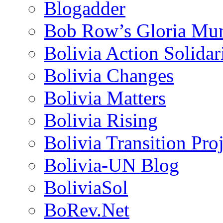
Blogadder
Bob Row’s Gloria Mu
Bolivia Action Solida
Bolivia Changes
Bolivia Matters
Bolivia Rising
Bolivia Transition Pro
Bolivia-UN Blog
BoliviaSol
BoRev.Net