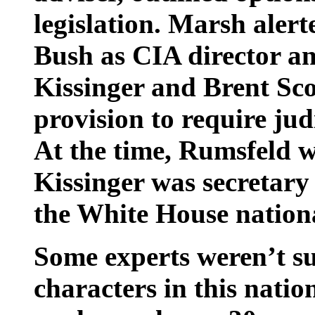
legislation. Marsh alert
Bush as CIA director a
Kissinger and Brent Sco
provision to require jud
At the time, Rumsfeld w
Kissinger was secretary
the White House nationa
Some experts weren’t su
characters in this nati