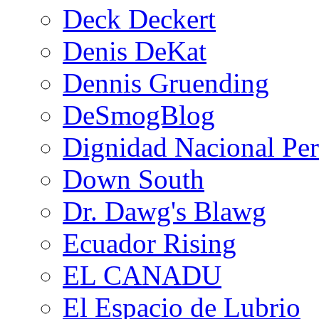
Deck Deckert
Denis DeKat
Dennis Gruending
DeSmogBlog
Dignidad Nacional Pe
Down South
Dr. Dawg's Blawg
Ecuador Rising
EL CANADU
El Espacio de Lubrio