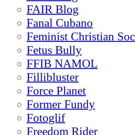
FAIR Blog
Fanal Cubano
Feminist Christian Soci
Fetus Bully
FFIB NAMOL
Fillibluster
Force Planet
Former Fundy
Fotoglif
Freedom Rider