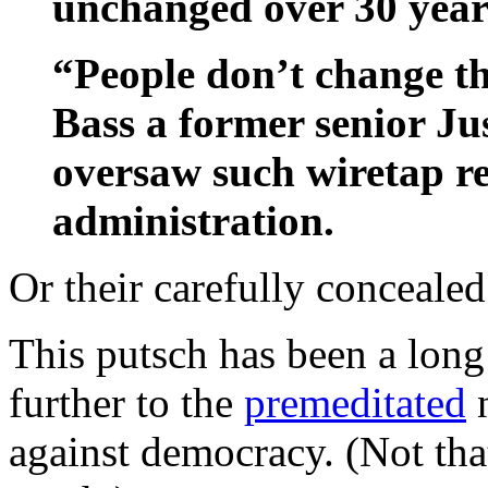
unchanged over 30 year
“People don’t change th
Bass a former senior J
oversaw such wiretap re
administration.
Or their carefully concealed
This putsch has been a long 
further to the
premeditated
n
against democracy. (Not th