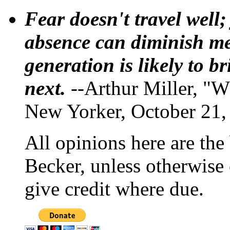
Fear doesn't travel well;
absence can diminish mem
generation is likely to b
next.
--Arthur Miller, "W
New Yorker, October 21,
All opinions here are the
Becker, unless otherwise 
give credit where due.