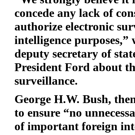
concede any lack of con
authorize electronic sur
intelligence purposes,” 
deputy secretary of st
President Ford about th
surveillance.
George H.W. Bush, then
to ensure “no unnecessa
of important foreign int