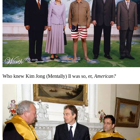
Who knew Kim Jong (Mentally) Il was so, er,
American?