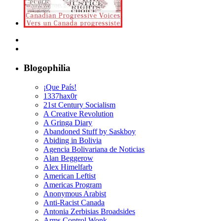
Blogophilia
¡Que País!
1337hax0r
21st Century Socialism
A Creative Revolution
A Gringa Diary
Abandoned Stuff by Saskboy
Abiding in Bolivia
Agencia Bolivariana de Noticias
Alan Beggerow
Alex Himelfarb
American Leftist
Americas Program
Anonymous Arabist
Anti-Racist Canada
Antonia Zerbisias Broadsides
Arms Control Wonk