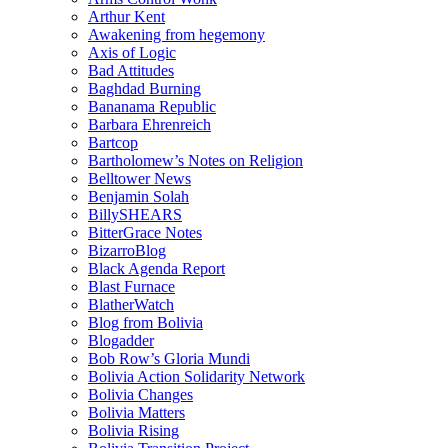
Arthur Kent
Awakening from hegemony
Axis of Logic
Bad Attitudes
Baghdad Burning
Bananama Republic
Barbara Ehrenreich
Bartcop
Bartholomew’s Notes on Religion
Belltower News
Benjamin Solah
BillySHEARS
BitterGrace Notes
BizarroBlog
Black Agenda Report
Blast Furnace
BlatherWatch
Blog from Bolivia
Blogadder
Bob Row’s Gloria Mundi
Bolivia Action Solidarity Network
Bolivia Changes
Bolivia Matters
Bolivia Rising