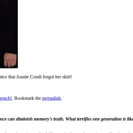
ice that Auntie Condi forgot her skirt!
rench!
. Bookmark the
permalink
.
ence can diminish memory's truth. What terrifies one generation is like