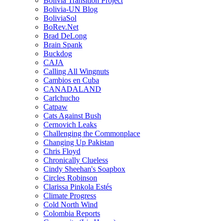
Bolivia Transition Project
Bolivia-UN Blog
BoliviaSol
BoRev.Net
Brad DeLong
Brain Spank
Buckdog
CAJA
Calling All Wingnuts
Cambios en Cuba
CANADALAND
Carlchucho
Catpaw
Cats Against Bush
Cernovich Leaks
Challenging the Commonplace
Changing Up Pakistan
Chris Floyd
Chronically Clueless
Cindy Sheehan's Soapbox
Circles Robinson
Clarissa Pinkola Estés
Climate Progress
Cold North Wind
Colombia Reports