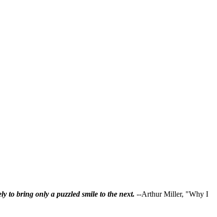
ly to bring only a puzzled smile to the next.
--Arthur Miller, "Why I