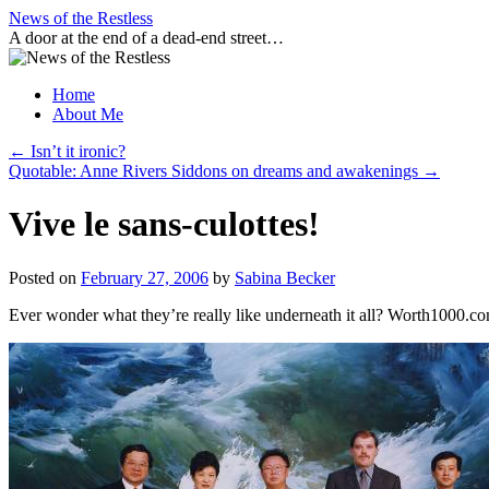
Skip
News of the Restless
to
A door at the end of a dead-end street…
content
Home
About Me
←
Isn’t it ironic?
Quotable: Anne Rivers Siddons on dreams and awakenings
→
Vive le sans-culottes!
Posted on
February 27, 2006
by
Sabina Becker
Ever wonder what they’re really like underneath it all? Worth1000.