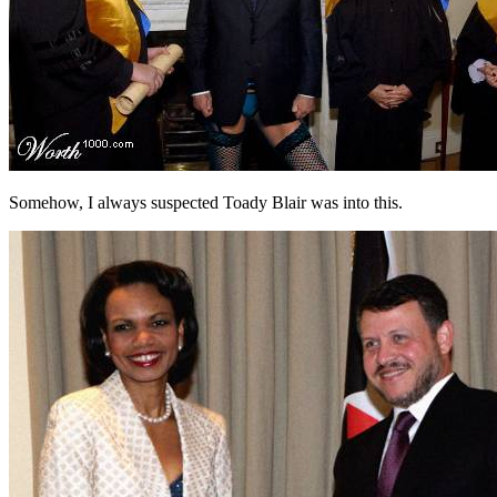
Somehow, I always suspected Toady Blair was into this.