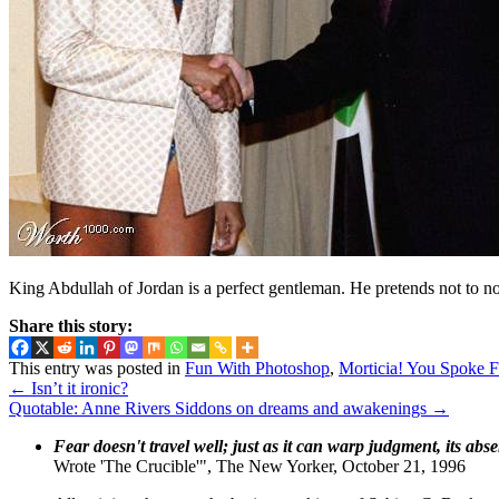
King Abdullah of Jordan is a perfect gentleman. He pretends not to not
Share this story:
This entry was posted in
Fun With Photoshop
,
Morticia! You Spoke F
←
Isn’t it ironic?
Quotable: Anne Rivers Siddons on dreams and awakenings
→
Fear doesn't travel well; just as it can warp judgment, its abs
Wrote 'The Crucible'", The New Yorker, October 21, 1996