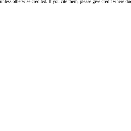
nless otherwise credited. If you cite them, please give credit where du