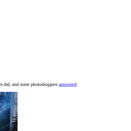
com did, and some photoshoppers
answered
: