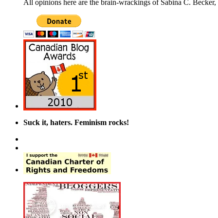
All opinions here are the brain-wrackings of Sabina C. Becker, u
Suck it, haters. Feminism rocks!