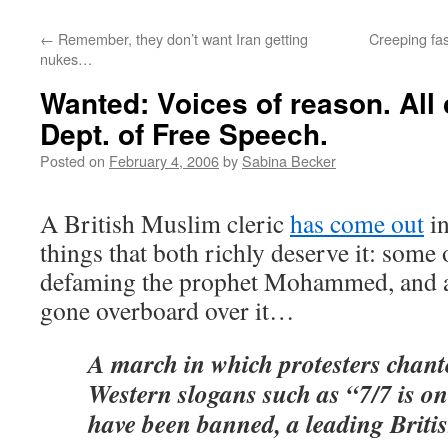
←
Remember, they don’t want Iran getting
Creeping fa
nukes…
Wanted: Voices of reason. All 
Dept. of Free Speech.
Posted on
February 4, 2006
by
Sabina Becker
A British Muslim cleric
has come out
in
things that both richly deserve it: some
defaming the prophet Mohammed, and a
gone overboard over it…
A march in which protesters chante
Western slogans such as “7/7 is on
have been banned, a leading Briti