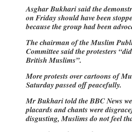
Asghar Bukhari said the demonst
on Friday should have been stoppe
because the group had been advoca
The chairman of the Muslim Publi
Committee said the protesters “did
British Muslims”.
More protests over cartoons of 
Saturday passed off peacefully.
Mr Bukhari told the BBC News we
placards and chants were disgrace
disgusting, Muslims do not feel th