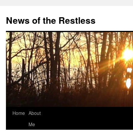
Skip
to
News of the Restless
content
Home
About
Me