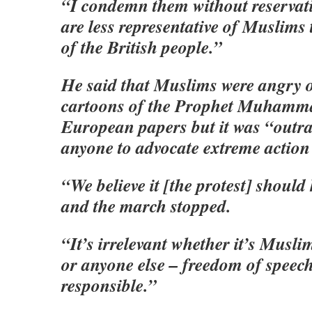
“I condemn them without reservati
are less representative of Muslims
of the British people.”
He said that Muslims were angry ov
cartoons of the Prophet Muhamma
European papers but it was “outr
anyone to advocate extreme action 
“We believe it [the protest] shoul
and the march stopped.
“It’s irrelevant whether it’s Musl
or anyone else – freedom of speech
responsible.”