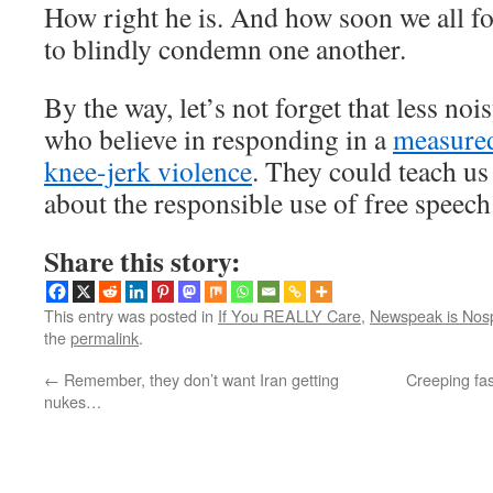
How right he is. And how soon we all for
to blindly condemn one another.
By the way, let’s not forget that less n
who believe in responding in a
measure
knee-jerk violence
. They could teach us 
about the responsible use of free speech
Share this story:
This entry was posted in
If You REALLY Care
,
Newspeak is Nos
the
permalink
.
←
Remember, they don’t want Iran getting
Creeping fa
nukes…