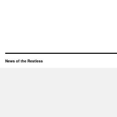
News of the Restless