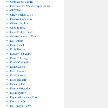
Counterspin Central
Cowboys for Social Responsibility
CPC Watch
Crazy Bitches R Us
Creative Commons
Crooks and Liars
Cuba Journal
Cuba Reality Check
Cyberwanderer’s Blog
Da Timster
Dahr Jamail
Daily Howler
DAMMIT JANET!
Daniel Ellsberg
Daniel Goldstein
Daniel Suelo
Dave Lindorff
David Sirota
Deck Deckert
Denis DeKat
Dennis Gruending
DeSmogBlog
Dignidad Nacional Perú
Down South
Dr. Dawg's Blawg