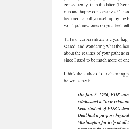
consequently–than the latter. (Eve
rich and happy conservatives? There
hectored to pull yourself up by the b
won’t put new ones on your feet, e
Tell me, conservatives–are you happy
scared–and wondering what the hell I
about the realities of your pathetic
since I used to be much more of o
I think the author of our charming p
he writes next:
On Jan. 3, 1936, FDR anno
established a “new relatio
keen student of FDR’s depa
Deal had a purpose beyond 
Washington for help at all