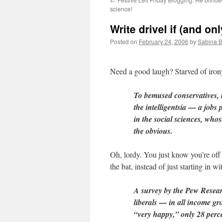
science!
Write drivel if (and on
Posted on
February 24, 2006
by
Sabina 
Need a good laugh? Starved of iro
To bemused conservatives, it
the intelligentsia — a jobs 
in the social sciences, who
the obvious.
Oh, lordy. You just know you’re off
the bat, instead of just starting in wi
A survey by the Pew Resear
liberals — in all income gr
“very happy,” only 28 perc