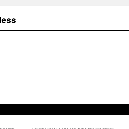
less
ed me with
For sale: One U.S. president. Will dicker with anyone.
→