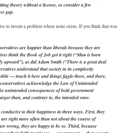
ing theory without a license, so consider a few
ess gap.
ve to invent a problem where none exists. If you think that was
ervatives are happier than liberals because they are
ives think the Book of Job got it right (“Man is born
fly upward”), as did Adam Smith (“There is a great deal
rvatives understand that society in its complexity
bile — touch it here and things jiggle there, and there,
 conservatives acknowledge the Law of Unintended
he unintended consequences of bold government
larger than, and contrary to, the intended ones.
 conducive to their happiness in three ways. First, they
 are right more often than not about the course of
are wrong, they are happy to be so. Third, because