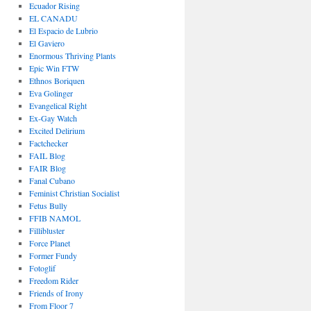
Ecuador Rising
EL CANADU
El Espacio de Lubrio
El Gaviero
Enormous Thriving Plants
Epic Win FTW
Ethnos Boriquen
Eva Golinger
Evangelical Right
Ex-Gay Watch
Excited Delirium
Factchecker
FAIL Blog
FAIR Blog
Fanal Cubano
Feminist Christian Socialist
Fetus Bully
FFIB NAMOL
Fillibluster
Force Planet
Former Fundy
Fotoglif
Freedom Rider
Friends of Irony
From Floor 7