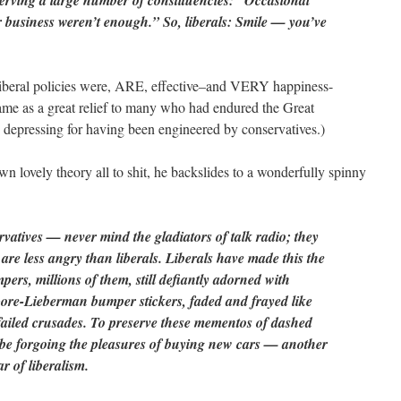
erving a large number of constituencies: “Occasional
for business weren’t enough.” So, liberals: Smile — you’ve
liberal policies were, ARE, effective–and VERY happiness-
me as a great relief to many who had endured the Great
 depressing for having been engineered by conservatives.)
wn lovely theory all to shit, he backslides to a wonderfully spinny
vatives — never mind the gladiators of talk radio; they
are less angry than liberals. Liberals have made this the
ers, millions of them, still defiantly adorned with
re-Lieberman bumper stickers, faded and frayed like
f failed crusades. To preserve these mementos of dashed
be forgoing the pleasures of buying new cars — another
ar of liberalism.