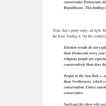
conservative Democrats) do
Republicans. This finding is 
Yeah, that’s pretty nutty, all right
the least, reading it. On the contrary
Election results do not exp
than Democrats every year 
religious people are especi
conservatively than does th
People in the Sun Belt — al
than Northerners, which co
conservatism. Unless suns
conservative.
Such puzzles show why socia