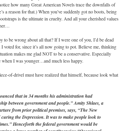
r notice how many Great American Novels trace the downfalls of
’s a reason for that.) When you’ve suddenly got no boots, being
ootstraps is the ultimate in cruelty. And all your cherished values
ither…
 to be wrong about all that? If I were one of you, I’d be dead
 voted for, since it’s all now going to pot. Believe me, thinking
 situation makes me glad NOT to be a conservative. Especially
ne when I was younger…and much less happy.
iece-of-drivel must have realized that himself, because look what
unced that in 34 months his administration had
nship between government and people.” Amity Shlaes, a
rture from prior political premises, says, “The New
curing the Depression. It was to make people look to
 times.” Henceforth the federal government would be