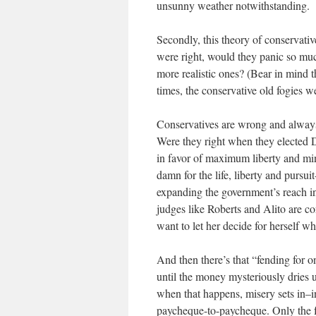
unsunny weather notwithstanding.
Secondly, this theory of conservative
were right, would they panic so muc
more realistic ones? (Bear in min
times, the conservative old fogies 
Conservatives are wrong and always
Were they right when they elected D
in favor of maximum liberty and min
damn for the life, liberty and pursu
expanding the government’s reach in
judges like Roberts and Alito are c
want to let her decide for herself 
And then there’s that “fending for o
until the money mysteriously dries 
when that happens, misery sets in–in 
paycheque-to-paycheque. Only the fo