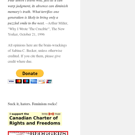
Fear doesn't travel well; just as it can
warp judgment, its absence can diminish
memory's truth. What terrifies one
generation is likely to bring only a
puzzled smile to the next.
--Arthur Miller,
"Why I Wrote 'The Crucible'", The New
Yorker, October 21, 1996
All opinions here are the brain-wrackings
of Sabina C. Becker, unless otherwise
credited. If you cite them, please give
credit where due.
Suck it, haters. Feminism rocks!