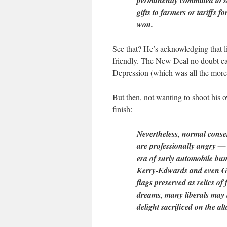
permanently committed to s
gifts to farmers or tariffs 
won.
See that? He’s acknowledging that 
friendly. The New Deal no doubt ca
Depression (which was all the more
But then, not wanting to shoot his o
finish:
Nevertheless, normal conser
are professionally angry — 
era of surly automobile bump
Kerry-Edwards and even Go
flags preserved as relics o
dreams, many liberals may 
delight sacrificed on the alt