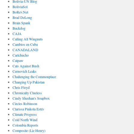
Bolivia-UN Blog
BoliviaSol
BoRev.Net
Brad DeLong
Brain Spank
Buckdog
CAJA
Calling All Wingnuts
Cambios en Cuba
CANADALAND
Carlchucho
Catpaw
Cats Against Bush
Cernovich Leaks
Challenging the Commonplace
Changing Up Pakistan
Chris Floyd
Chronically Clueless
Cindy Sheehan's Soapbox
Circles Robinson
Clarissa Pinkola Estés
Climate Progress
Cold North Wind
Colombia Reports
Composite (Liz Henry)