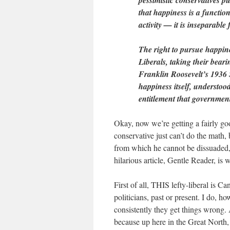
pessimistic conservatives p
that happiness is a function
activity — it is inseparable
The right to pursue happines
Liberals, taking their bear
Franklin Roosevelt’s 1936 S
happiness itself, understood
entitlement that government
Okay, now we’re getting a fairly g
conservative just can’t do the math,
from which he cannot be dissuaded, 
hilarious article, Gentle Reader, is
First of all, THIS lefty-liberal is 
politicians, past or present. I do,
consistently they get things wrong
because up here in the Great North, 