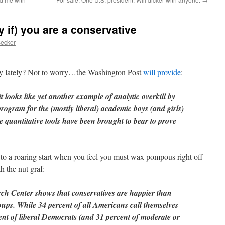
ly if) you are a conservative
Becker
ny lately? Not to worry…the Washington Post
will provide
:
 looks like yet another example of analytic overkill by
program for the (mostly liberal) academic boys (and girls)
se quantitative tools have been brought to bear to prove
 to a roaring start when you feel you must wax pompous right off
th the nut graf:
ch Center shows that conservatives are happier than
oups. While 34 percent of all Americans call themselves
ent of liberal Democrats (and 31 percent of moderate or