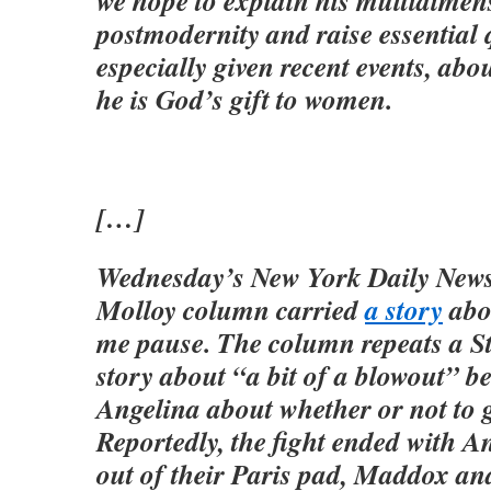
we hope to explain his multidimen
postmodernity and raise essential 
especially given recent events, abo
he is God’s gift to women.
[…]
Wednesday’s New York Daily New
Molloy column carried
a story
abo
me pause. The column repeats a S
story about “a bit of a blowout” 
Angelina about whether or not to g
Reportedly, the fight ended with A
out of their Paris pad, Maddox an