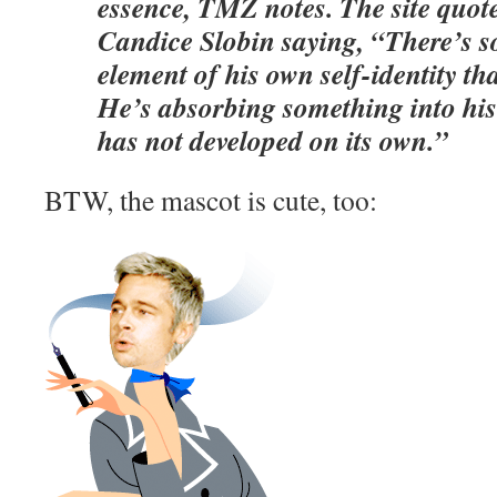
essence, TMZ notes. The site quot
Candice Slobin saying, “There’s s
element of his own self-identity th
He’s absorbing something into his 
has not developed on its own.”
BTW, the mascot is cute, too: