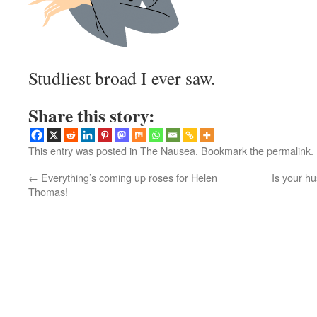
Studliest broad I ever saw.
Share this story:
This entry was posted in
The Nausea
. Bookmark the
permalink
.
←
Everything’s coming up roses for Helen
Is your h
Thomas!