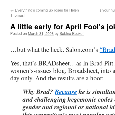
←
Everything’s coming up roses for Helen
Is your h
Thomas!
A little early for April Fool’s 
Posted on
March 31, 2006
by
Sabina Becker
…but what the heck. Salon.com’s
“Brad
Yes, that’s BRADsheet…as in Brad Pitt.
women’s-issues blog, Broadsheet, into 
day only. And the results are a hoot:
Why Brad?
Because
he is simultan
and challenging hegemonic codes o
gender and regional or national id
this generation’s most popular acto