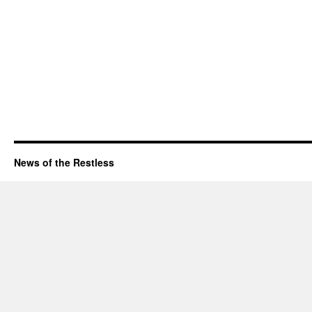
News of the Restless