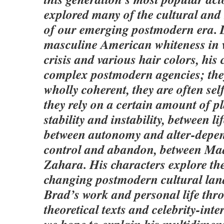
explored many of the cultural and 
of our emerging postmodern era. 
masculine American whiteness in v
crisis and various hair colors, his
complex postmodern agencies; the
wholly coherent, they are often sel
they rely on a certain amount of 
stability and instability, between li
between autonomy and alter-depe
control and abandon, between M
Zahara. His characters explore t
changing postmodern cultural lan
Brad’s work and personal life thro
theoretical texts and celebrity-inte