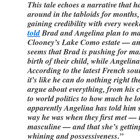
This tale echoes a narrative that h
around in the tabloids for months,
gaining credibility with every wee
told
Brad and Angelina plan to ma
Clooney’s Lake Como estate — and
seems that Brad is pushing for ma
birth of their child, while Angelina 
According to the latest French sou
it’s like he can do nothing right 
argue about everything, from his 
to world politics to how much he l
apparently Angelina has told him s
way he was when they first met —
masculine — and that she’s getting
whining and possessiveness.”