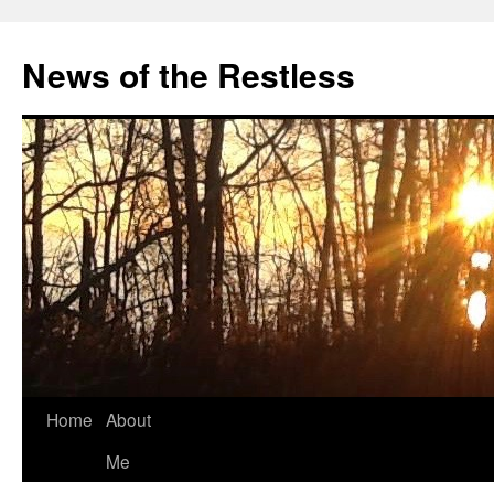
Skip
to
News of the Restless
content
Home
About
Me