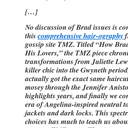
[…]
No discussion of Brad issues is co
this
comprehensive hair-ography
f
gossip site TMZ. Titled “How Bra
His Lovers,” the TMZ piece chroni
transformations from Juliette Lewi
killer chic into the Gwyneth perio
actually got the exact same haircu
mosey through the Jennifer Anist
highlights years, and finally we co
era of Angelina-inspired neutral t
jackets and dark locks. This spect
choices has much to teach us abou