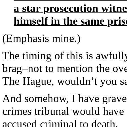
a star prosecution witne
himself in the same pris
(Emphasis mine.)
The timing of this is awfull
brag–not to mention the over
The Hague, wouldn’t you s
And somehow, I have grave 
crimes tribunal would have 
accused criminal to death.