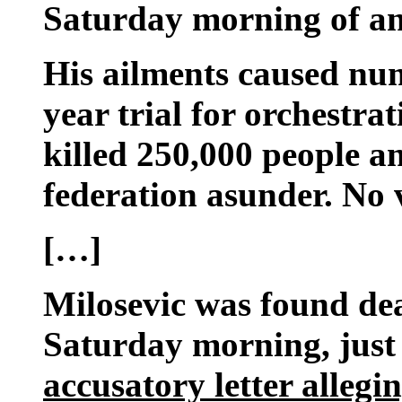
Saturday morning of an
His ailments caused num
year trial for orchestrat
killed 250,000 people a
federation asunder. No v
[…]
Milosevic was found dea
Saturday morning, just
accusatory letter alleg