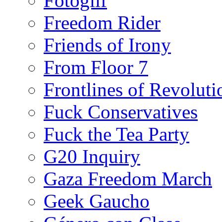
Fotoglif
Freedom Rider
Friends of Irony
From Floor 7
Frontlines of Revoluti
Fuck Conservatives
Fuck the Tea Party
G20 Inquiry
Gaza Freedom March
Geek Gaucho