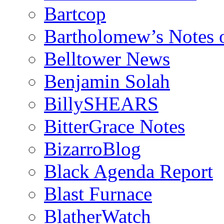
Bartcop
Bartholomew’s Notes 
Belltower News
Benjamin Solah
BillySHEARS
BitterGrace Notes
BizarroBlog
Black Agenda Report
Blast Furnace
BlatherWatch