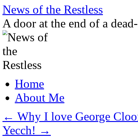
Skip
News of the Restless
to
content
A door at the end of a dead
Home
About Me
←
Why I love George Cloo
Yecch!
→