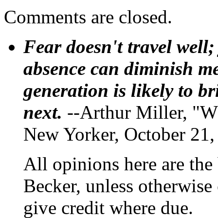
Comments are closed.
Fear doesn't travel well;
absence can diminish mem
generation is likely to b
next.
--Arthur Miller, "W
New Yorker, October 21,
All opinions here are the
Becker, unless otherwise 
give credit where due.