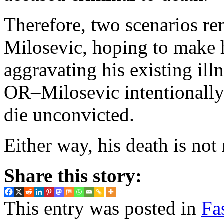
Therefore, two scenarios re
Milosevic, hoping to make h
aggravating his existing ill
OR–Milosevic intentionally
die unconvicted.
Either way, his death is not 
Share this story:
This entry was posted in
Fa