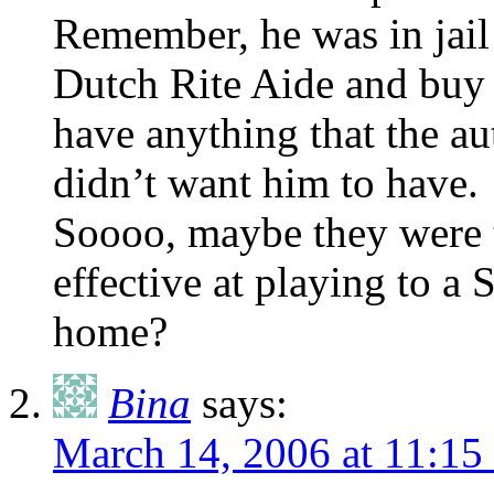
Remember, he was in jail 
Dutch Rite Aide and buy 
have anything that the au
didn’t want him to have.
Soooo, maybe they were ti
effective at playing to a 
home?
Bina
says:
March 14, 2006 at 11:1