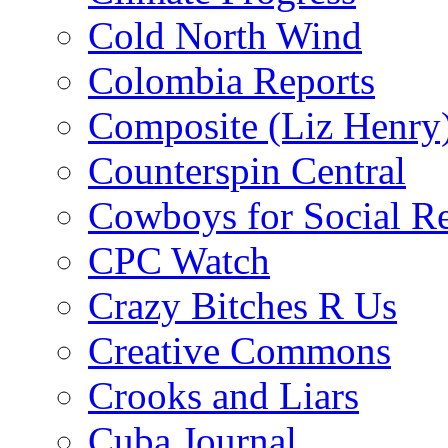
Cold North Wind
Colombia Reports
Composite (Liz Henry
Counterspin Central
Cowboys for Social Re
CPC Watch
Crazy Bitches R Us
Creative Commons
Crooks and Liars
Cuba Journal