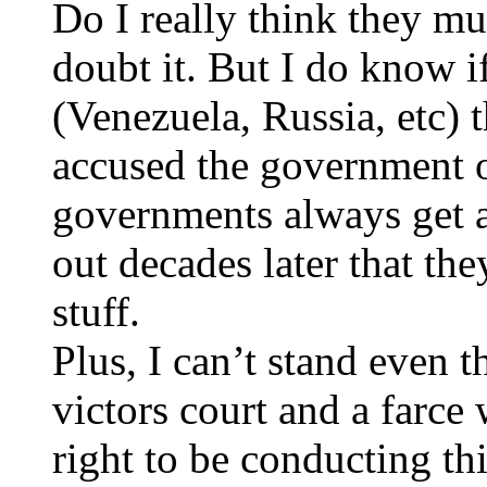
Do I really think they m
doubt it. But I do know i
(Venezuela, Russia, etc) 
accused the government o
governments always get a
out decades later that they
stuff.
Plus, I can’t stand even th
victors court and a farce
right to be conducting this