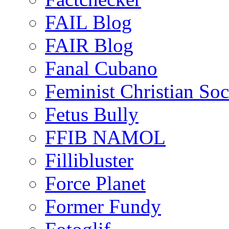
FAIL Blog
FAIR Blog
Fanal Cubano
Feminist Christian Soci
Fetus Bully
FFIB NAMOL
Fillibluster
Force Planet
Former Fundy