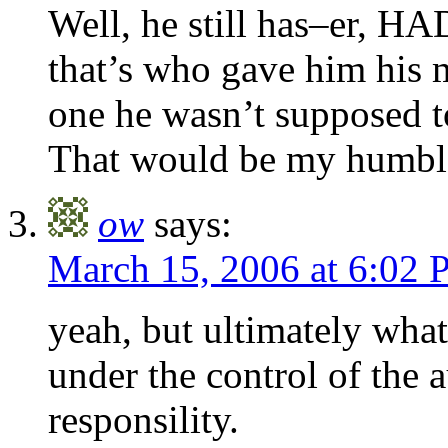
Well, he still has–er, H
that’s who gave him his m
one he wasn’t supposed t
That would be my humb
ow
says:
March 15, 2006 at 6:02
yeah, but ultimately what
under the control of the au
responsility.