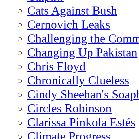
Cats Against Bush
Cernovich Leaks
Challenging the Com
Changing Up Pakistan
Chris Floyd
Chronically Clueless
Cindy Sheehan's Soap
Circles Robinson
Clarissa Pinkola Estés
Climate Progress