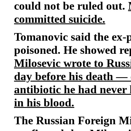
could not be ruled out.
committed suicide.
Tomanovic said the ex-p
poisoned. He showed re
Milosevic wrote to Russ
day before his death — 
antibiotic he had neve
in his blood.
The Russian Foreign M