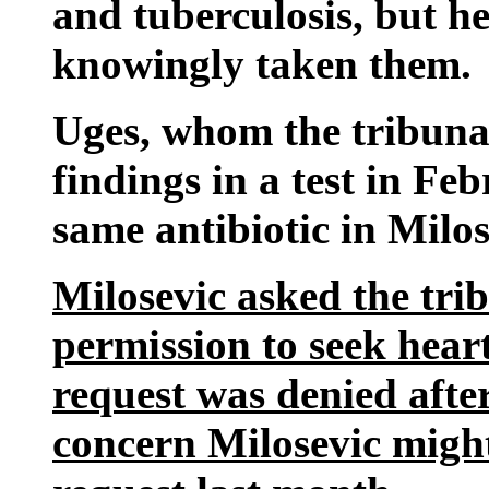
and tuberculosis, but h
knowingly taken them.
Uges, whom the tribunal
findings in a test in Fe
same antibiotic in Milos
Milosevic asked the tri
permission to seek hear
request was denied after
concern Milosevic might