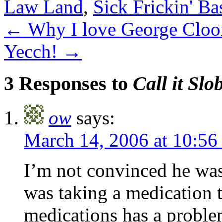
Law Land
,
Sick Frickin' Ba
←
Why I love George Cloo
Yecch!
→
3 Responses to
Call it Slo
ow
says:
March 14, 2006 at 10:5
I’m not convinced he was
was taking a medication t
medications has a proble