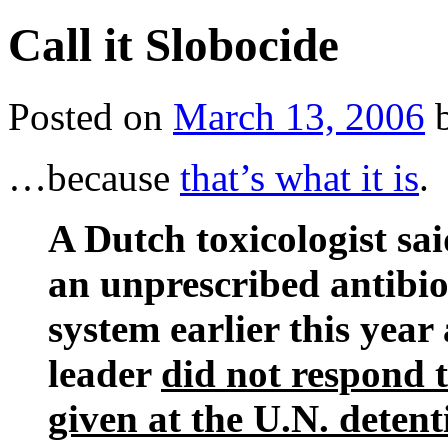
Call it Slobocide
Posted on
March 13, 2006
…because
that’s what it is
.
A Dutch toxicologist sa
an unprescribed antibio
system earlier this year
leader
did not respond 
given at the U.N. detent