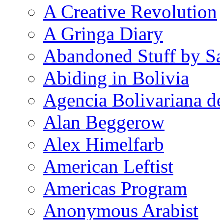
A Creative Revolution
A Gringa Diary
Abandoned Stuff by S
Abiding in Bolivia
Agencia Bolivariana d
Alan Beggerow
Alex Himelfarb
American Leftist
Americas Program
Anonymous Arabist