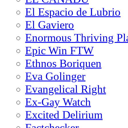
El Espacio de Lubrio
El Gaviero
Enormous Thriving Pl
Epic Win FTW
Ethnos Boriquen
Eva Golinger
Evangelical Right
Ex-Gay Watch
Excited Delirium
Factchecker