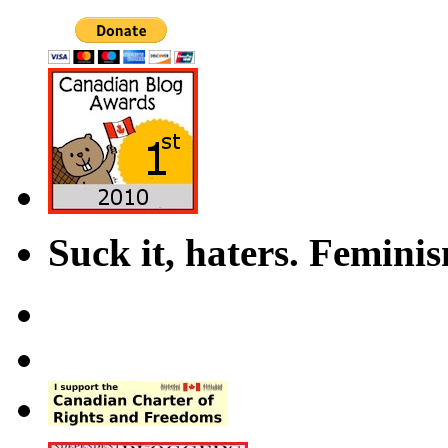
Suck it, haters. Femini