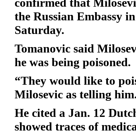
confirmed that Milosevic
the Russian Embassy in
Saturday.
Tomanovic said Milosev
he was being poisoned.
“They would like to po
Milosevic as telling him
He cited a Jan. 12 Dutc
showed traces of medica