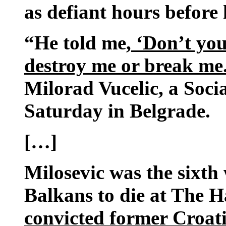
as defiant hours before 
“He told me,
‘Don’t you
destroy me or break me. 
Milorad Vucelic, a Social
Saturday in Belgrade.
[…]
Milosevic was the sixth
Balkans to die at The 
convicted former Croat