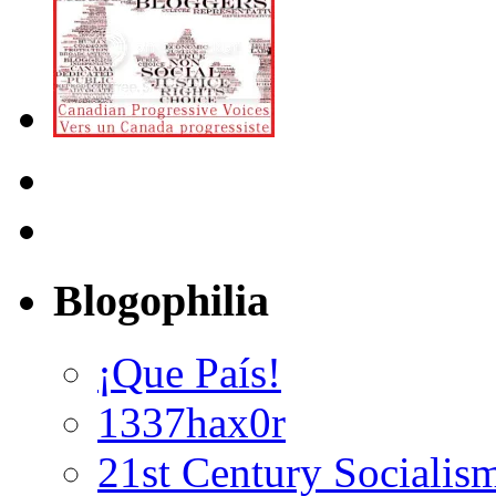
Blogophilia
¡Que País!
1337hax0r
21st Century Socialis