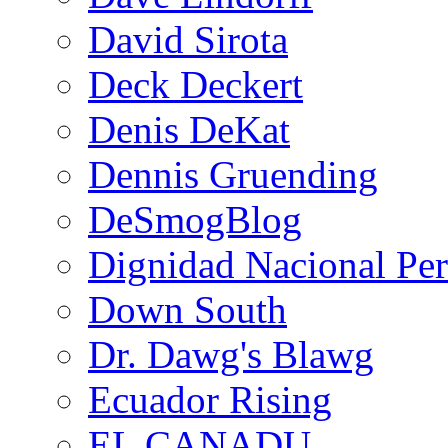
David Sirota
Deck Deckert
Denis DeKat
Dennis Gruending
DeSmogBlog
Dignidad Nacional Pe
Down South
Dr. Dawg's Blawg
Ecuador Rising
EL CANADU