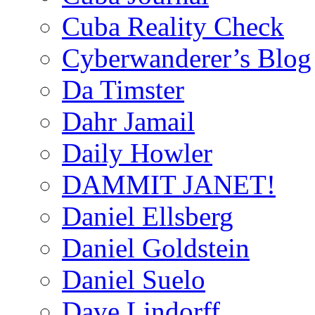
Cuba Reality Check
Cyberwanderer’s Blog
Da Timster
Dahr Jamail
Daily Howler
DAMMIT JANET!
Daniel Ellsberg
Daniel Goldstein
Daniel Suelo
Dave Lindorff