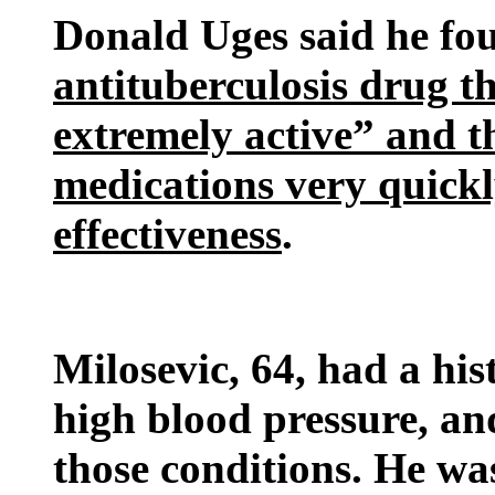
Donald Uges said he fo
antituberculosis drug t
extremely active” and 
medications very quickl
effectiveness
.
Milosevic, 64, had a hi
high blood pressure, an
those conditions. He was