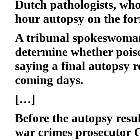
Dutch pathologists, who
hour autopsy on the for
A tribunal spokeswoman 
determine whether poiso
saying a final autopsy r
coming days.
[…]
Before the autopsy resul
war crimes prosecutor C