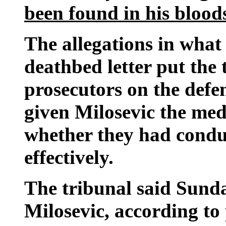
been found in his bloo
The allegations in what
deathbed letter put the
prosecutors on the defe
given Milosevic the med
whether they had conduc
effectively.
The tribunal said Sunda
Milosevic, according to