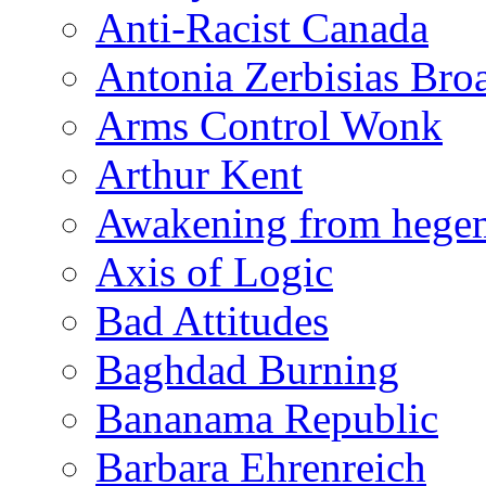
Anti-Racist Canada
Antonia Zerbisias Bro
Arms Control Wonk
Arthur Kent
Awakening from heg
Axis of Logic
Bad Attitudes
Baghdad Burning
Bananama Republic
Barbara Ehrenreich