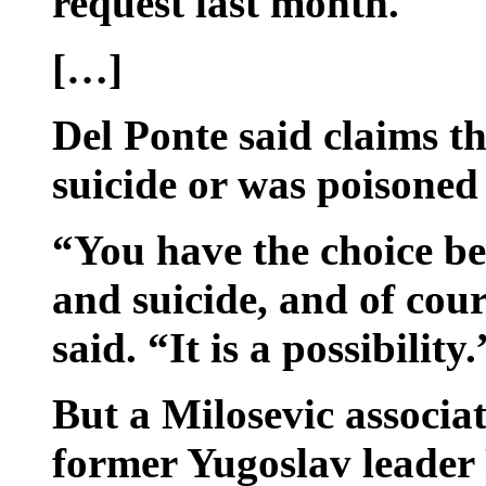
request last month.
[…]
Del Ponte said claims t
suicide or was poisoned
“You have the choice b
and suicide, and of cour
said. “It is a possibility.
But a Milosevic associa
former Yugoslav leader 