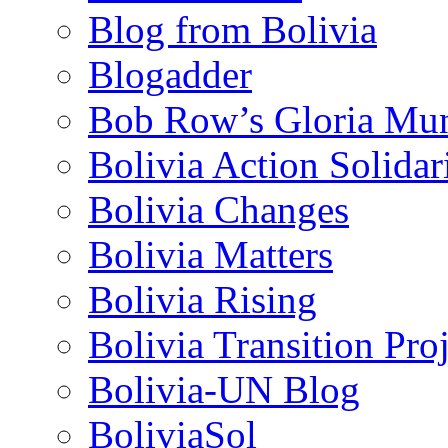
Blog from Bolivia
Blogadder
Bob Row’s Gloria Mu
Bolivia Action Solida
Bolivia Changes
Bolivia Matters
Bolivia Rising
Bolivia Transition Pro
Bolivia-UN Blog
BoliviaSol