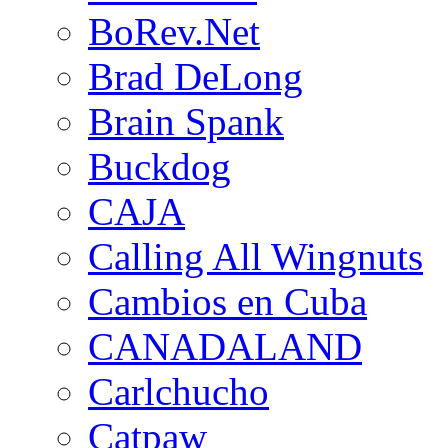
BoRev.Net
Brad DeLong
Brain Spank
Buckdog
CAJA
Calling All Wingnuts
Cambios en Cuba
CANADALAND
Carlchucho
Catpaw