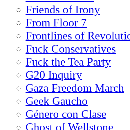
Friends of Irony
From Floor 7
Frontlines of Revoluti
Fuck Conservatives
Fuck the Tea Party
G20 Inquiry
Gaza Freedom March
Geek Gaucho
Género con Clase
Ghost of Wellstone