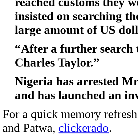
reached customs they we
insisted on searching th
large amount of US doll
“After a further search
Charles Taylor.”
Nigeria has arrested Mr
and has launched an inv
For a quick memory refresh
and Patwa,
clickerado
.