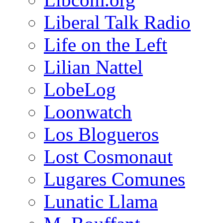
Liberal Talk Radio
Life on the Left
Lilian Nattel
LobeLog
Loonwatch
Los Blogueros
Lost Cosmonaut
Lugares Comunes
Lunatic Llama