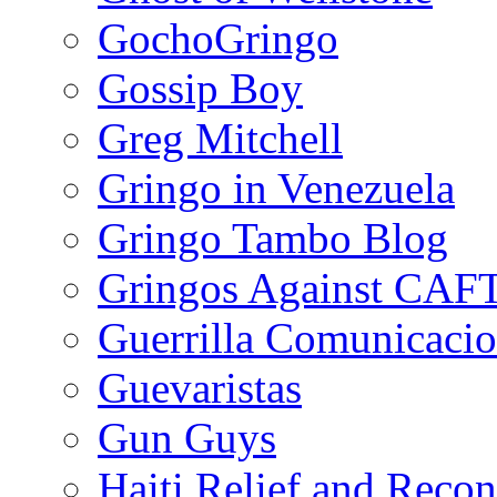
GochoGringo
Gossip Boy
Greg Mitchell
Gringo in Venezuela
Gringo Tambo Blog
Gringos Against CAF
Guerrilla Comunicacio
Guevaristas
Gun Guys
Haiti Relief and Reco