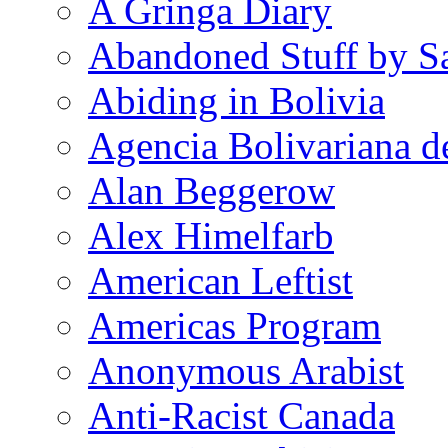
A Gringa Diary
Abandoned Stuff by S
Abiding in Bolivia
Agencia Bolivariana d
Alan Beggerow
Alex Himelfarb
American Leftist
Americas Program
Anonymous Arabist
Anti-Racist Canada