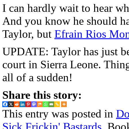
I can hardly wait to hear w
And you know he should hav
Taylor, but
Efrain Rios Mon
UPDATE: Taylor has just 
court in Sierra Leone. Thing
all of a sudden!
Share this story:
This entry was posted in
Do
Sick Frickin' Bastards
. Boo