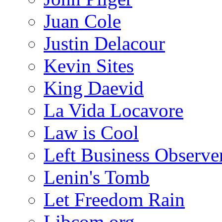
Juan Cole
Justin Delacour
Kevin Sites
King Daevid
La Vida Locavore
Law is Cool
Left Business Observe
Lenin's Tomb
Let Freedom Rain
Libcom.org