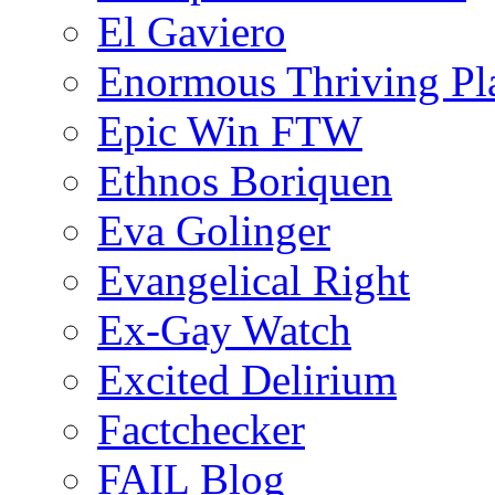
El Gaviero
Enormous Thriving Pl
Epic Win FTW
Ethnos Boriquen
Eva Golinger
Evangelical Right
Ex-Gay Watch
Excited Delirium
Factchecker
FAIL Blog