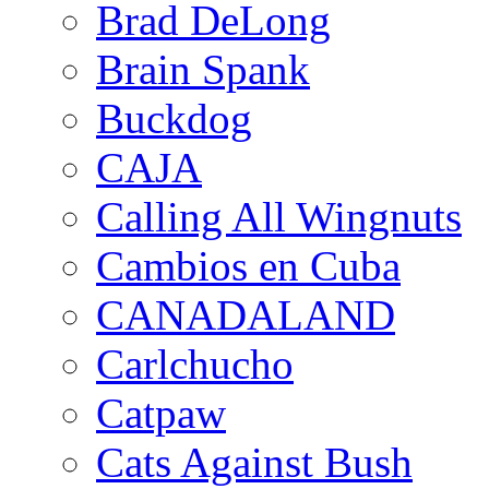
Brad DeLong
Brain Spank
Buckdog
CAJA
Calling All Wingnuts
Cambios en Cuba
CANADALAND
Carlchucho
Catpaw
Cats Against Bush