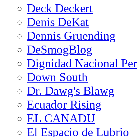
Deck Deckert
Denis DeKat
Dennis Gruending
DeSmogBlog
Dignidad Nacional Pe
Down South
Dr. Dawg's Blawg
Ecuador Rising
EL CANADU
El Espacio de Lubrio