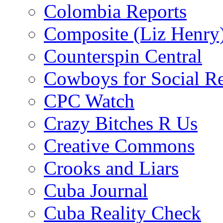
Colombia Reports
Composite (Liz Henry
Counterspin Central
Cowboys for Social Re
CPC Watch
Crazy Bitches R Us
Creative Commons
Crooks and Liars
Cuba Journal
Cuba Reality Check