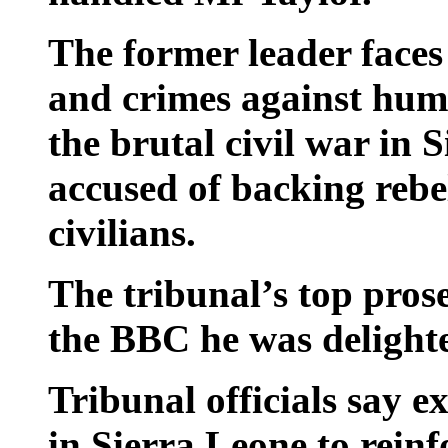
The former leader faces
and crimes against huma
the brutal civil war in 
accused of backing rebe
civilians.
The tribunal’s top pros
the BBC he was delighte
Tribunal officials say e
in Sierra Leone to reinf