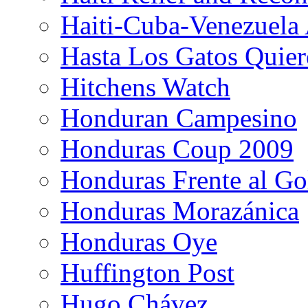
Haiti-Cuba-Venezuela 
Hasta Los Gatos Quier
Hitchens Watch
Honduran Campesino
Honduras Coup 2009
Honduras Frente al Go
Honduras Morazánica
Honduras Oye
Huffington Post
Hugo Chávez