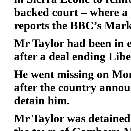
backed court – where a c
reports the BBC’s Mark
Mr Taylor had been in e
after a deal ending Liber
He went missing on Mon
after the country annou
detain him.
Mr Taylor was detained e