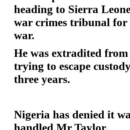
heading to Sierra Leone
war crimes tribunal for h
war.
He was extradited from 
trying to escape custody
three years.
Nigeria has denied it wa
handled Mr Taylor.