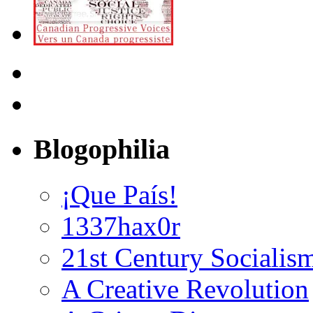
Blogophilia
¡Que País!
1337hax0r
21st Century Socialis
A Creative Revolution