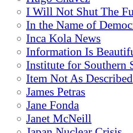
I Will Not Shut The F
In the Name of Democ
Inca Kola News
Information Is Beautif
Institute for Southern 
Item Not As Described
James Petras
Jane Fonda
Janet McNeill
Japan Nuclear Crisis