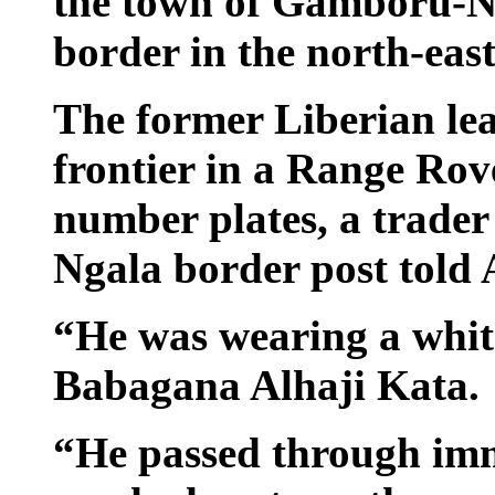
the town of Gamboru-Ng
border in the north-eas
The former Liberian lea
frontier in a Range Rov
number plates, a trade
Ngala border post told
“He was wearing a white
Babagana Alhaji Kata.
“He passed through im