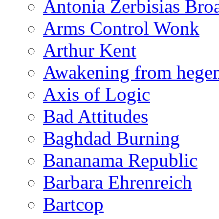
Antonia Zerbisias Bro
Arms Control Wonk
Arthur Kent
Awakening from heg
Axis of Logic
Bad Attitudes
Baghdad Burning
Bananama Republic
Barbara Ehrenreich
Bartcop