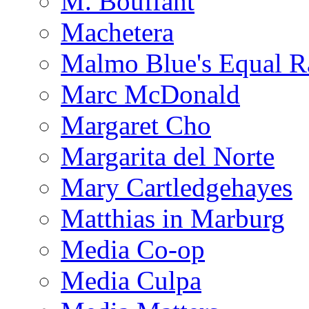
M. Bouffant
Machetera
Malmo Blue's Equal R
Marc McDonald
Margaret Cho
Margarita del Norte
Mary Cartledgehayes
Matthias in Marburg
Media Co-op
Media Culpa