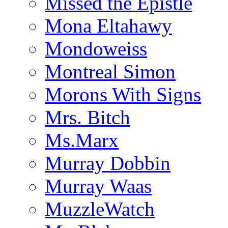
Missed the Epistle
Mona Eltahawy
Mondoweiss
Montreal Simon
Morons With Signs
Mrs. Bitch
Ms.Marx
Murray Dobbin
Murray Waas
MuzzleWatch