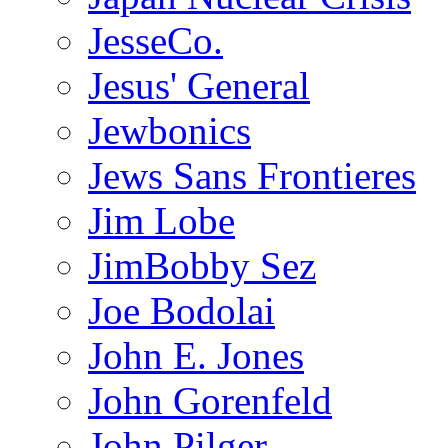
JesseCo.
Jesus' General
Jewbonics
Jews Sans Frontieres
Jim Lobe
JimBobby Sez
Joe Bodolai
John E. Jones
John Gorenfeld
John Pilger