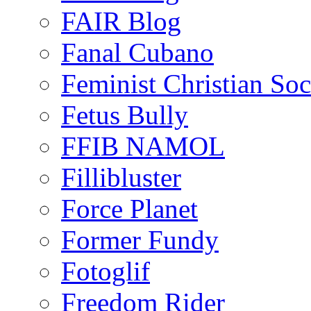
FAIR Blog
Fanal Cubano
Feminist Christian Soci
Fetus Bully
FFIB NAMOL
Fillibluster
Force Planet
Former Fundy
Fotoglif
Freedom Rider