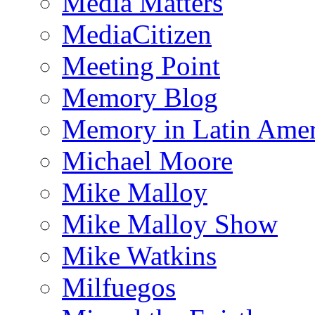
Media Matters
MediaCitizen
Meeting Point
Memory Blog
Memory in Latin Amer
Michael Moore
Mike Malloy
Mike Malloy Show
Mike Watkins
Milfuegos