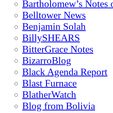
Bartholomew’s Notes 
Belltower News
Benjamin Solah
BillySHEARS
BitterGrace Notes
BizarroBlog
Black Agenda Report
Blast Furnace
BlatherWatch
Blog from Bolivia