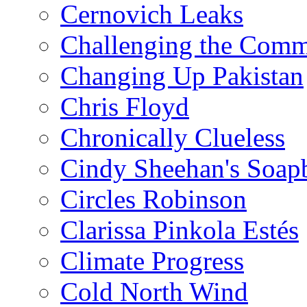
Cernovich Leaks
Challenging the Com
Changing Up Pakistan
Chris Floyd
Chronically Clueless
Cindy Sheehan's Soap
Circles Robinson
Clarissa Pinkola Estés
Climate Progress
Cold North Wind