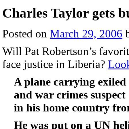
Charles Taylor gets 
Posted on
March 29, 2006
Will Pat Robertson’s favorit
face justice in Liberia?
Loo
A plane carrying exiled
and war crimes suspect 
in his home country fro
He was put on a UN heli