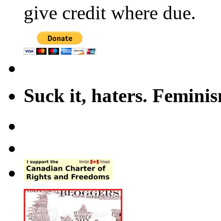
give credit where due.
Suck it, haters. Femini