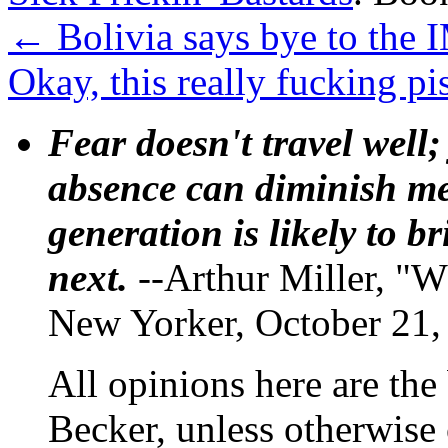
←
Bolivia says bye to the 
Okay, this really fucking 
Fear doesn't travel well;
absence can diminish mem
generation is likely to b
next.
--Arthur Miller, "W
New Yorker, October 21,
All opinions here are the
Becker, unless otherwise 