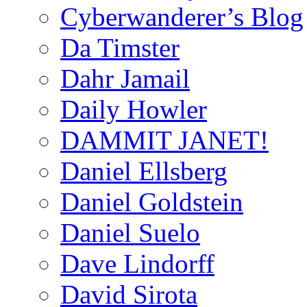
Cyberwanderer’s Blog
Da Timster
Dahr Jamail
Daily Howler
DAMMIT JANET!
Daniel Ellsberg
Daniel Goldstein
Daniel Suelo
Dave Lindorff
David Sirota