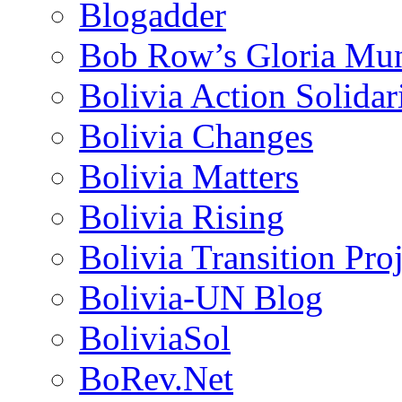
Blogadder
Bob Row’s Gloria Mu
Bolivia Action Solida
Bolivia Changes
Bolivia Matters
Bolivia Rising
Bolivia Transition Pro
Bolivia-UN Blog
BoliviaSol
BoRev.Net