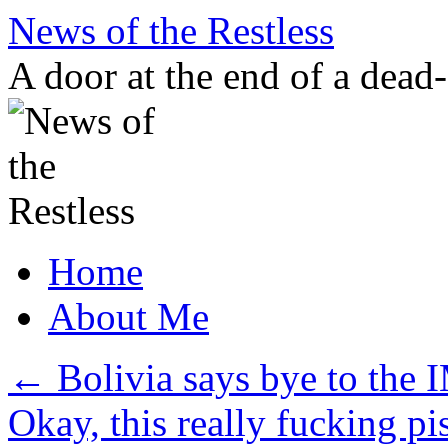
Skip
News of the Restless
to
content
A door at the end of a dead
Home
About Me
←
Bolivia says bye to the 
Okay, this really fucking 