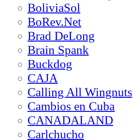
BoliviaSol
BoRev.Net
Brad DeLong
Brain Spank
Buckdog
CAJA
Calling All Wingnuts
Cambios en Cuba
CANADALAND
Carlchucho