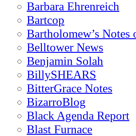
Barbara Ehrenreich
Bartcop
Bartholomew’s Notes 
Belltower News
Benjamin Solah
BillySHEARS
BitterGrace Notes
BizarroBlog
Black Agenda Report
Blast Furnace