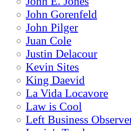
John E. Jones
John Gorenfeld
John Pilger
Juan Cole
Justin Delacour
Kevin Sites
King Daevid
La Vida Locavore
Law is Cool
Left Business Observe