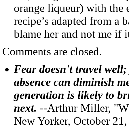
orange liqueur) with the 
recipe’s adapted from a b
blame her and not me if 
Comments are closed.
Fear doesn't travel well;
absence can diminish mem
generation is likely to b
next.
--Arthur Miller, "W
New Yorker, October 21,