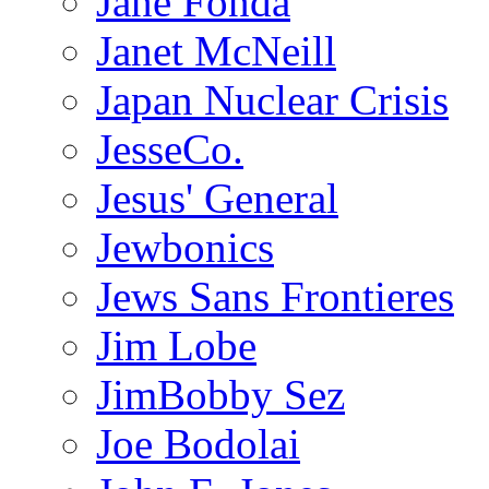
Jane Fonda
Janet McNeill
Japan Nuclear Crisis
JesseCo.
Jesus' General
Jewbonics
Jews Sans Frontieres
Jim Lobe
JimBobby Sez
Joe Bodolai