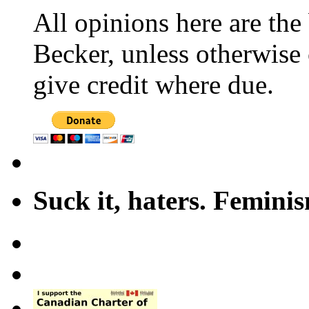
All opinions here are the
Becker, unless otherwise 
give credit where due.
Suck it, haters. Femini