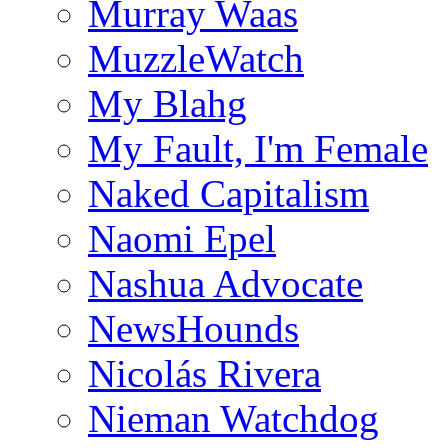
Murray Waas
MuzzleWatch
My Blahg
My Fault, I'm Female
Naked Capitalism
Naomi Epel
Nashua Advocate
NewsHounds
Nicolás Rivera
Nieman Watchdog