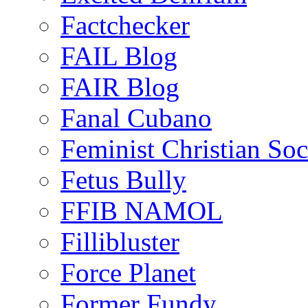
Factchecker
FAIL Blog
FAIR Blog
Fanal Cubano
Feminist Christian Soci
Fetus Bully
FFIB NAMOL
Fillibluster
Force Planet
Former Fundy