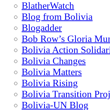
BlatherWatch
Blog from Bolivia
Blogadder
Bob Row’s Gloria Mu
Bolivia Action Solida
Bolivia Changes
Bolivia Matters
Bolivia Rising
Bolivia Transition Pro
Bolivia-UN Blog