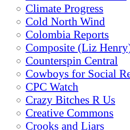
Climate Progress
Cold North Wind
Colombia Reports
Composite (Liz Henry
Counterspin Central
Cowboys for Social Re
CPC Watch
Crazy Bitches R Us
Creative Commons
Crooks and Liars