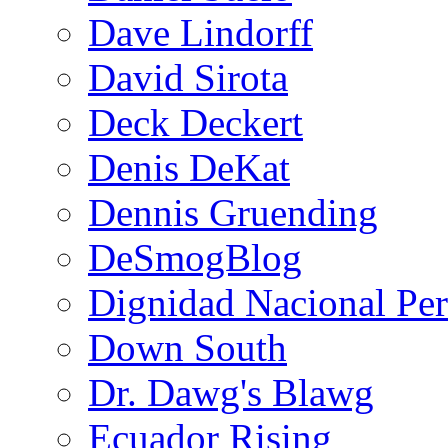
Dave Lindorff
David Sirota
Deck Deckert
Denis DeKat
Dennis Gruending
DeSmogBlog
Dignidad Nacional Pe
Down South
Dr. Dawg's Blawg
Ecuador Rising