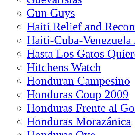
Gun Guys
Haiti Relief and Reco
Haiti-Cuba-Venezuela 
Hasta Los Gatos Quier
Hitchens Watch
Honduran Campesino
Honduras Coup 2009
Honduras Frente al Go
Honduras Morazánica
Honduras Oye