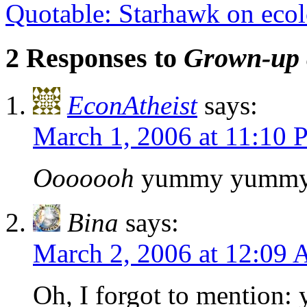
Quotable: Starhawk on eco
2 Responses to
Grown-up 
EconAtheist
says:
March 1, 2006 at 11:10
Ooooooh
yummy yumm
Bina
says:
March 2, 2006 at 12:09
Oh, I forgot to mention: 