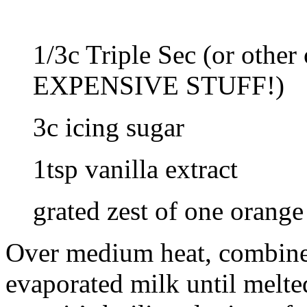
1/3c Triple Sec (or oth
EXPENSIVE STUFF!)
3c icing sugar
1tsp vanilla extract
grated zest of one orange
Over medium heat, combine 
evaporated milk until melted.