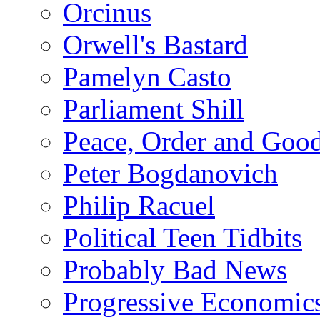
Orcinus
Orwell's Bastard
Pamelyn Casto
Parliament Shill
Peace, Order and Goo
Peter Bogdanovich
Philip Racuel
Political Teen Tidbits
Probably Bad News
Progressive Economic