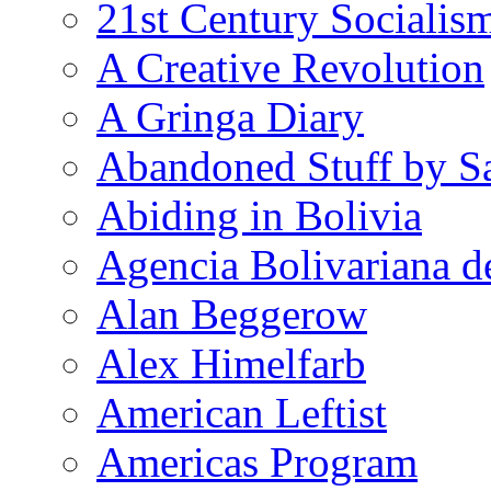
21st Century Socialis
A Creative Revolution
A Gringa Diary
Abandoned Stuff by S
Abiding in Bolivia
Agencia Bolivariana d
Alan Beggerow
Alex Himelfarb
American Leftist
Americas Program