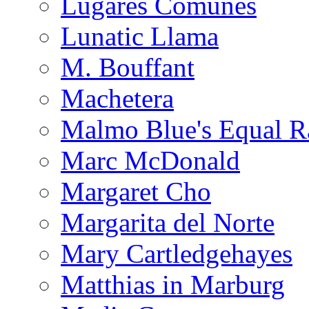
Lugares Comunes
Lunatic Llama
M. Bouffant
Machetera
Malmo Blue's Equal R
Marc McDonald
Margaret Cho
Margarita del Norte
Mary Cartledgehayes
Matthias in Marburg