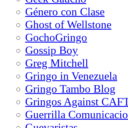
Género con Clase
Ghost of Wellstone
GochoGringo
Gossip Boy
Greg Mitchell
Gringo in Venezuela
Gringo Tambo Blog
Gringos Against CAF
Guerrilla Comunicacio
Guevaristas