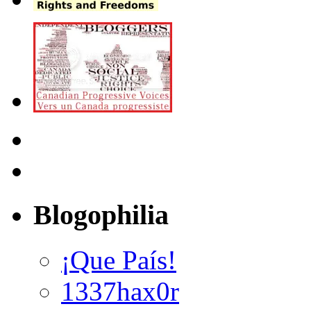
Blogophilia
¡Que País!
1337hax0r