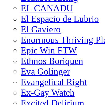
EL CANADU
El Espacio de Lubrio
El Gaviero
Enormous Thriving Pl
Epic Win FTW
Ethnos Boriquen
Eva Golinger
Evangelical Right
Ex-Gay Watch
Excited Delirium