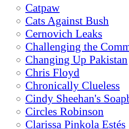
Catpaw
Cats Against Bush
Cernovich Leaks
Challenging the Com
Changing Up Pakistan
Chris Floyd
Chronically Clueless
Cindy Sheehan's Soap
Circles Robinson
Clarissa Pinkola Estés