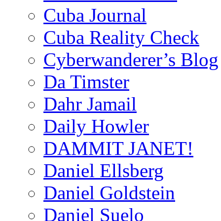
Cuba Journal
Cuba Reality Check
Cyberwanderer’s Blog
Da Timster
Dahr Jamail
Daily Howler
DAMMIT JANET!
Daniel Ellsberg
Daniel Goldstein
Daniel Suelo