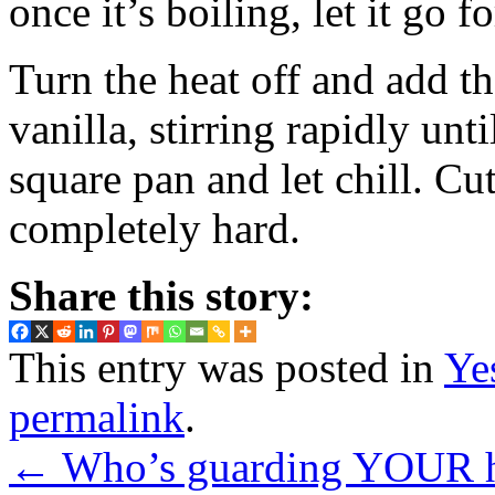
once it’s boiling, let it go
Turn the heat off and add th
vanilla, stirring rapidly unt
square pan and let chill. Cut
completely hard.
Share this story:
This entry was posted in
Ye
permalink
.
←
Who’s guarding YOUR 