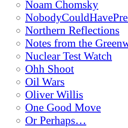
Noam Chomsky
NobodyCouldHavePre
Northern Reflections
Notes from the Green
Nuclear Test Watch
Ohh Shoot
Oil Wars
Oliver Willis
One Good Move
Or Perhaps…