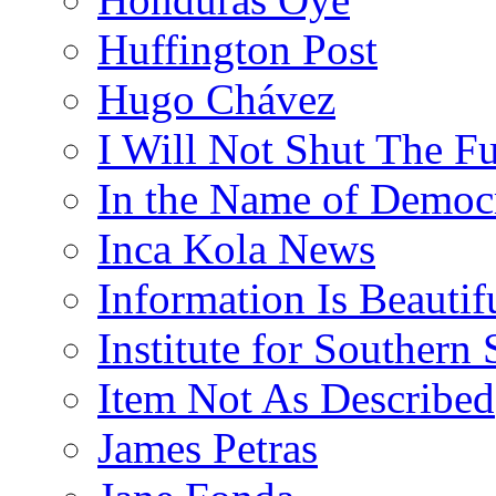
Huffington Post
Hugo Chávez
I Will Not Shut The F
In the Name of Democ
Inca Kola News
Information Is Beautif
Institute for Southern 
Item Not As Described
James Petras