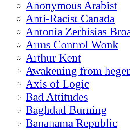
Anonymous Arabist
Anti-Racist Canada
Antonia Zerbisias Bro
Arms Control Wonk
Arthur Kent
Awakening from heg
Axis of Logic
Bad Attitudes
Baghdad Burning
Bananama Republic