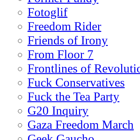
Fotoglif
Freedom Rider
Friends of Irony
From Floor 7
Frontlines of Revoluti
Fuck Conservatives
Fuck the Tea Party
G20 Inquiry
Gaza Freedom March
Geek Gaucho