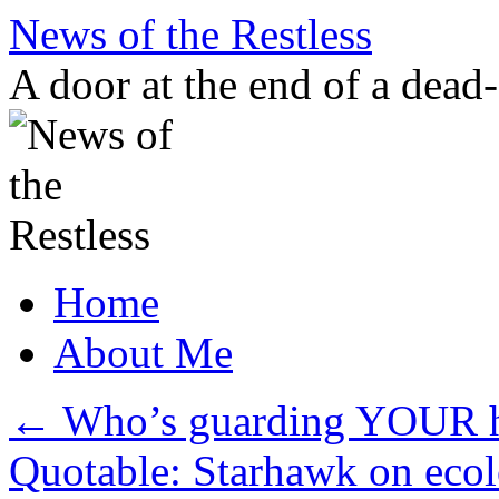
Skip
News of the Restless
to
content
A door at the end of a dead
Home
About Me
←
Who’s guarding YOUR 
Quotable: Starhawk on eco