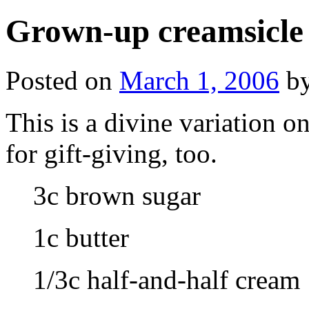
Grown-up creamsicle
Posted on
March 1, 2006
b
This is a divine variation o
for gift-giving, too.
3c brown sugar
1c butter
1/3c half-and-half cream