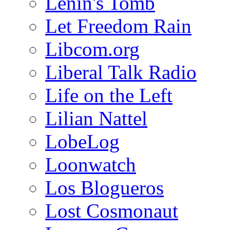
Lenin's Tomb
Let Freedom Rain
Libcom.org
Liberal Talk Radio
Life on the Left
Lilian Nattel
LobeLog
Loonwatch
Los Blogueros
Lost Cosmonaut