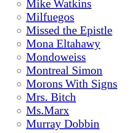
Mike Watkins
Milfuegos
Missed the Epistle
Mona Eltahawy
Mondoweiss
Montreal Simon
Morons With Signs
Mrs. Bitch
Ms.Marx
Murray Dobbin