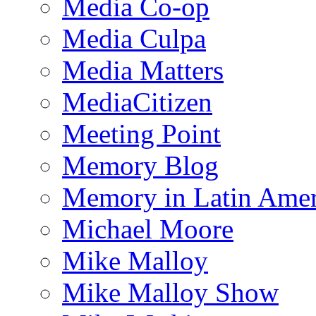
Media Co-op
Media Culpa
Media Matters
MediaCitizen
Meeting Point
Memory Blog
Memory in Latin Amer
Michael Moore
Mike Malloy
Mike Malloy Show