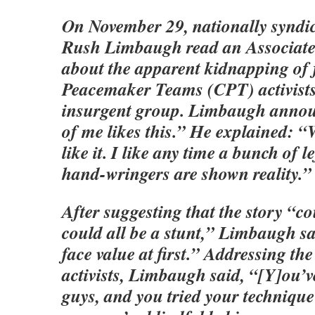
On November 29, nationally syndic
Rush Limbaugh read an Associated
about the apparent kidnapping of 
Peacemaker Teams (CPT) activists
insurgent group. Limbaugh annou
of me likes this.” He explained: “W
like it. I like any time a bunch of l
hand-wringers are shown reality.”
After suggesting that the story “c
could all be a stunt,” Limbaugh sai
face value at first.” Addressing t
activists, Limbaugh said, “[Y]ou’v
guys, and you tried your techniqu