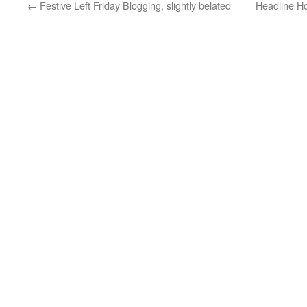
←
Festive Left Friday Blogging, slightly belated
Headline Ho