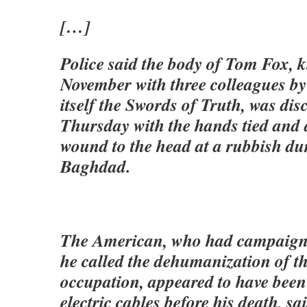
[…]
Police said the body of Tom Fox, 
November with three colleagues by
itself the Swords of Truth, was dis
Thursday with the hands tied and 
wound to the head at a rubbish du
Baghdad.
The American, who had campaign
he called the dehumanization of th
occupation, appeared to have been
electric cables before his death, s