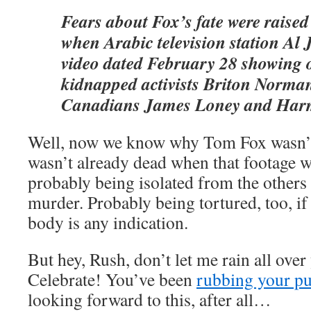
Fears about Fox’s fate were raised 
when Arabic television station Al 
video dated February 28 showing o
kidnapped activists Briton Norm
Canadians James Loney and Harm
Well, now we know why Tom Fox wasn’t i
wasn’t already dead when that footage w
probably being isolated from the others 
murder. Probably being tortured, too, if 
body is any indication.
But hey, Rush, don’t let me rain all over
Celebrate! You’ve been
rubbing your p
looking forward to this, after all…