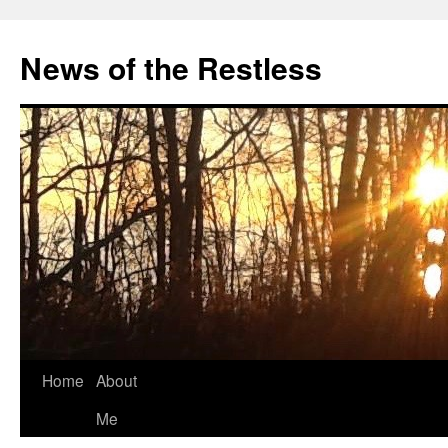
Skip
to
News of the Restless
content
Home
About
Me