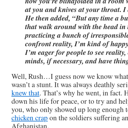
now you’re blindfolded in a room 
at you and knives at your throat. I 
He then added, “But any time a bu
that walk around with the head in
practicing a bunch of irresponsible
confront reality, I’m kind of happy
I’m eager for people to see reality,
minds, if necessary, and have thin
Well, Rush…I guess now we know what
wasn’t a stunt. It was always deathly se
knew that
. That’s why he went, in fact. 
down his life for peace, or to try and h
you, who only showed up long enough 
chicken crap
on the soldiers suffering a
Afghanistan.