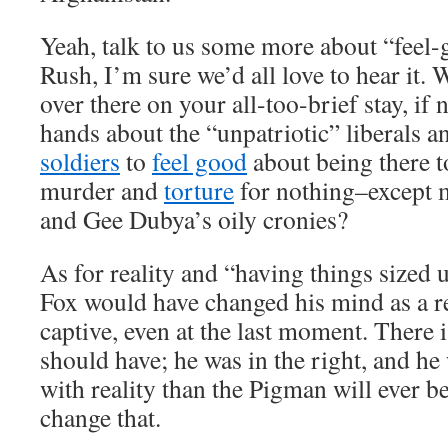
Yeah, talk to us some more about “feel
Rush, I’m sure we’d all love to hear it.
over there on your all-too-brief stay, if
hands about the “unpatriotic” liberals 
soldiers
to
feel good
about being there t
murder and
torture
for nothing–except
and Gee Dubya’s oily cronies?
As for reality and “having things sized 
Fox would have changed his mind as a re
captive, even at the last moment. There 
should have; he was in the right, and he
with reality than the Pigman will ever b
change that.