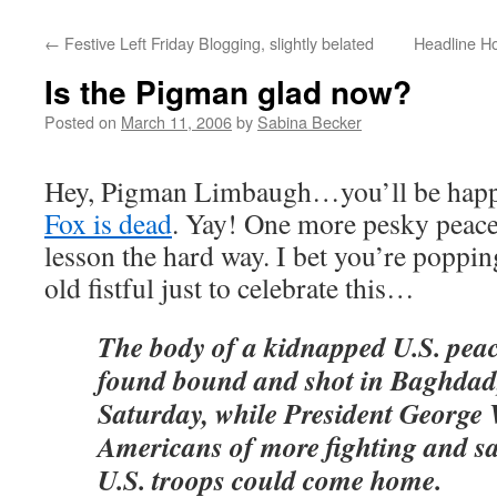
←
Festive Left Friday Blogging, slightly belated
Headline Ho
Is the Pigman glad now?
Posted on
March 11, 2006
by
Sabina Becker
Hey, Pigman Limbaugh…you’ll be happ
Fox is dead
. Yay! One more pesky peace
lesson the hard way. I bet you’re poppi
old fistful just to celebrate this…
The body of a kidnapped U.S. peac
found bound and shot in Baghdad,
Saturday, while President George
Americans of more fighting and sa
U.S. troops could come home.