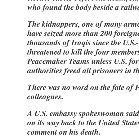
who found the body beside a railwa
The kidnappers, one of many arme
have seized more than 200 foreign
thousands of Iraqis since the U.S.
threatened to kill the four member
Peacemaker Teams unless U.S. for
authorities freed all prisoners in t
There was no word on the fate of F
colleagues.
A U.S. embassy spokeswoman said
on its way back to the United Stat
comment on his death.