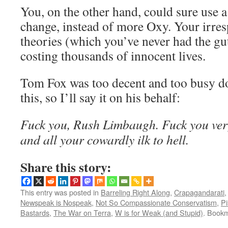
You, on the other hand, could sure use a 
change, instead of more Oxy. Your irresp
theories (which you’ve never had the guts
costing thousands of innocent lives.
Tom Fox was too decent and too busy d
this, so I’ll say it on his behalf:
Fuck you, Rush Limbaugh. Fuck you ve
and all your cowardly ilk to hell.
Share this story:
This entry was posted in
Barreling Right Along
,
Crapagandarati
Newspeak is Nospeak
,
Not So Compassionate Conservatism
,
Pi
Bastards
,
The War on Terra
,
W is for Weak (and Stupid)
. Book