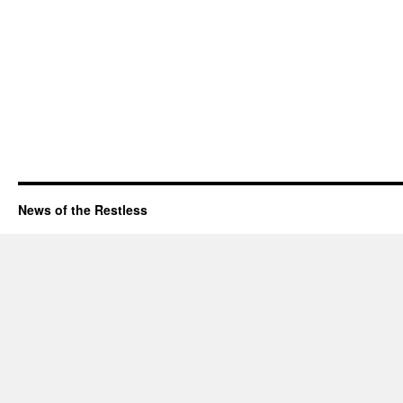
News of the Restless