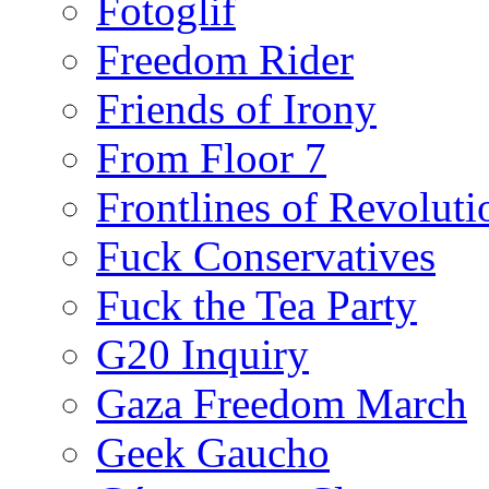
Fotoglif
Freedom Rider
Friends of Irony
From Floor 7
Frontlines of Revoluti
Fuck Conservatives
Fuck the Tea Party
G20 Inquiry
Gaza Freedom March
Geek Gaucho