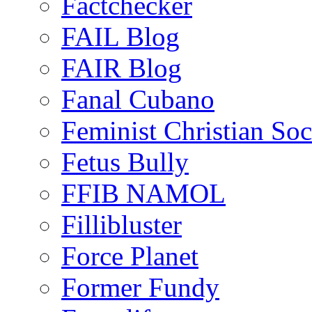
Factchecker
FAIL Blog
FAIR Blog
Fanal Cubano
Feminist Christian Soci
Fetus Bully
FFIB NAMOL
Fillibluster
Force Planet
Former Fundy