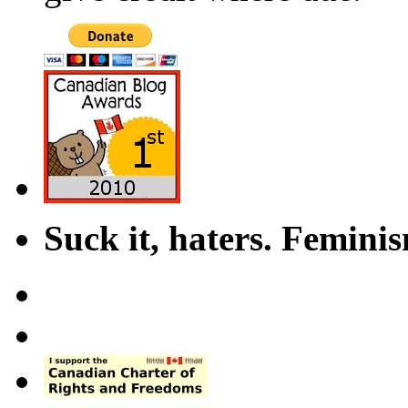
Suck it, haters. Femini