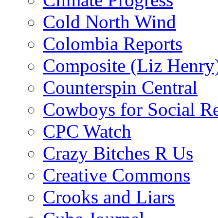
Cold North Wind
Colombia Reports
Composite (Liz Henry
Counterspin Central
Cowboys for Social Re
CPC Watch
Crazy Bitches R Us
Creative Commons
Crooks and Liars