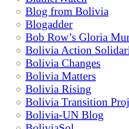
Blog from Bolivia
Blogadder
Bob Row’s Gloria Mu
Bolivia Action Solida
Bolivia Changes
Bolivia Matters
Bolivia Rising
Bolivia Transition Pro
Bolivia-UN Blog
BoliviaSol