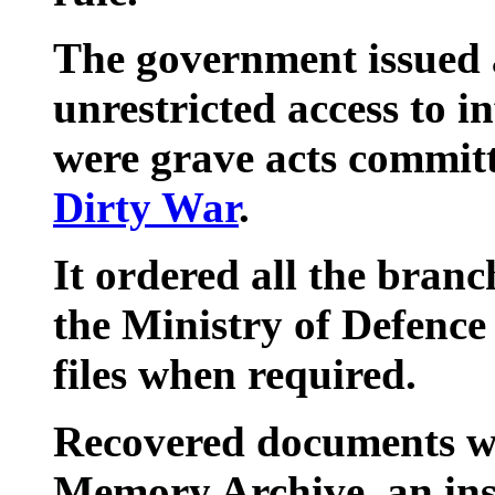
The government issued 
unrestricted access to i
were grave acts committ
Dirty War
.
It ordered all the branc
the Ministry of Defence 
files when required.
Recovered documents wil
Memory Archive, an inst