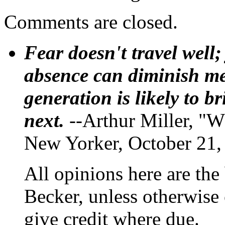
Comments are closed.
Fear doesn't travel well;
absence can diminish mem
generation is likely to b
next.
--Arthur Miller, "W
New Yorker, October 21,
All opinions here are the
Becker, unless otherwise 
give credit where due.