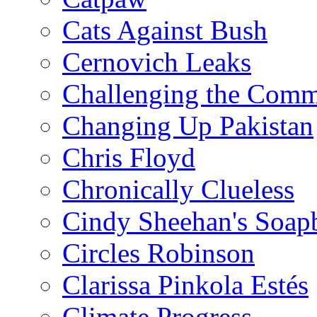
Cats Against Bush
Cernovich Leaks
Challenging the Com
Changing Up Pakistan
Chris Floyd
Chronically Clueless
Cindy Sheehan's Soap
Circles Robinson
Clarissa Pinkola Estés
Climate Progress