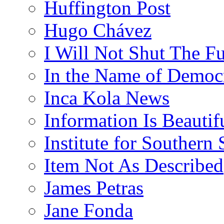
Huffington Post
Hugo Chávez
I Will Not Shut The F
In the Name of Democ
Inca Kola News
Information Is Beautif
Institute for Southern 
Item Not As Described
James Petras
Jane Fonda