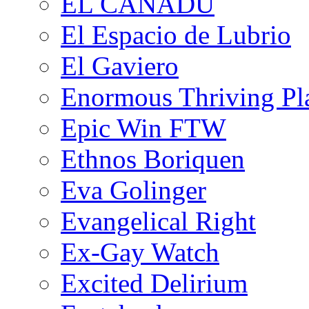
EL CANADU
El Espacio de Lubrio
El Gaviero
Enormous Thriving Pl
Epic Win FTW
Ethnos Boriquen
Eva Golinger
Evangelical Right
Ex-Gay Watch
Excited Delirium