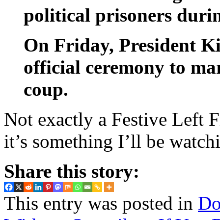
political prisoners duri
On Friday, President Ki
official ceremony to ma
coup.
Not exactly a Festive Left F
it’s something I’ll be watc
Share this story:
This entry was posted in
Do