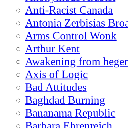
Anti-Racist Canada
Antonia Zerbisias Bro
Arms Control Wonk
Arthur Kent
Awakening from heg
Axis of Logic
Bad Attitudes
Baghdad Burning
Bananama Republic
Barbara Ehrenreich