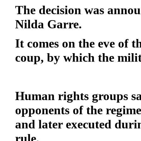
The decision was annou
Nilda Garre.
It comes on the eve of t
coup, by which the mili
Human rights groups say
opponents of the regim
and later executed duri
rule.