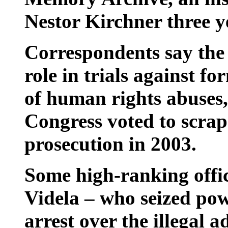
Nestor Kirchner three y
Correspondents say the s
role in trials against fo
of human rights abuses,
Congress voted to scrap
prosecution in 2003.
Some high-ranking offi
Videla – who seized pow
arrest over the illegal 