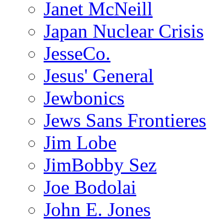
Janet McNeill
Japan Nuclear Crisis
JesseCo.
Jesus' General
Jewbonics
Jews Sans Frontieres
Jim Lobe
JimBobby Sez
Joe Bodolai
John E. Jones