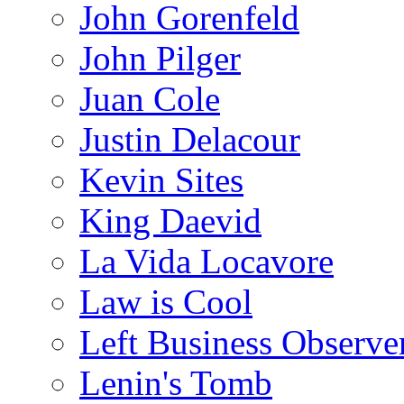
John Gorenfeld
John Pilger
Juan Cole
Justin Delacour
Kevin Sites
King Daevid
La Vida Locavore
Law is Cool
Left Business Observe
Lenin's Tomb