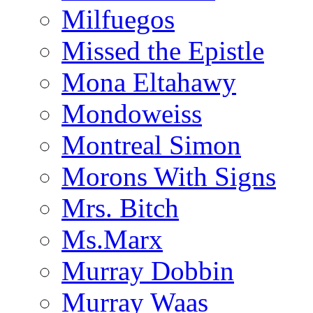
Milfuegos
Missed the Epistle
Mona Eltahawy
Mondoweiss
Montreal Simon
Morons With Signs
Mrs. Bitch
Ms.Marx
Murray Dobbin
Murray Waas