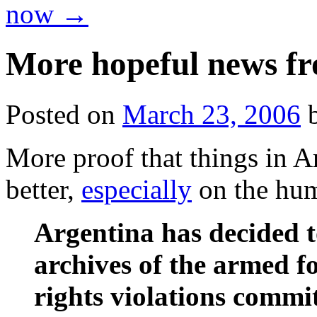
now
→
More hopeful news f
Posted on
March 23, 2006
More proof that things in A
better,
especially
on the hum
Argentina has decided t
archives of the armed f
rights violations commit