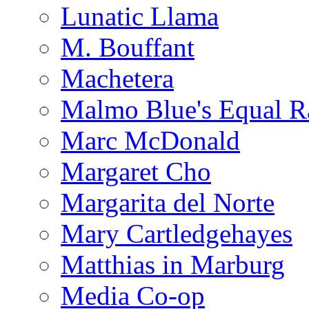
Lunatic Llama
M. Bouffant
Machetera
Malmo Blue's Equal R
Marc McDonald
Margaret Cho
Margarita del Norte
Mary Cartledgehayes
Matthias in Marburg
Media Co-op