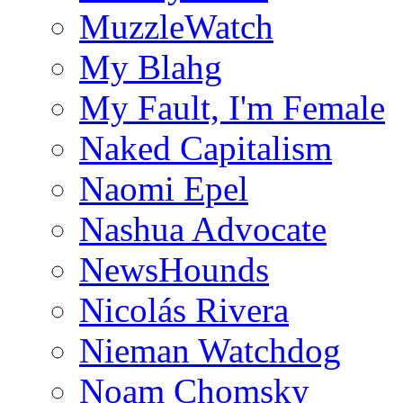
MuzzleWatch
My Blahg
My Fault, I'm Female
Naked Capitalism
Naomi Epel
Nashua Advocate
NewsHounds
Nicolás Rivera
Nieman Watchdog
Noam Chomsky