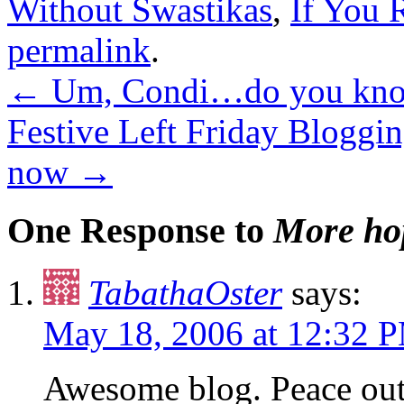
Without Swastikas
,
If You
permalink
.
←
Um, Condi…do you know
Festive Left Friday Blogging
now
→
One Response to
More ho
TabathaOster
says:
May 18, 2006 at 12:32 
Awesome blog. Peace out 