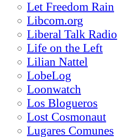
Let Freedom Rain
Libcom.org
Liberal Talk Radio
Life on the Left
Lilian Nattel
LobeLog
Loonwatch
Los Blogueros
Lost Cosmonaut
Lugares Comunes