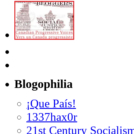
Blogophilia
¡Que País!
1337hax0r
21st Century Socialis