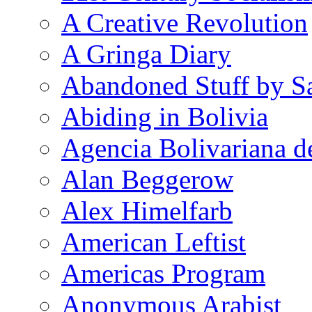
A Creative Revolution
A Gringa Diary
Abandoned Stuff by S
Abiding in Bolivia
Agencia Bolivariana d
Alan Beggerow
Alex Himelfarb
American Leftist
Americas Program
Anonymous Arabist