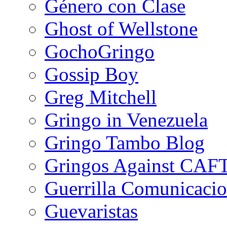
Género con Clase
Ghost of Wellstone
GochoGringo
Gossip Boy
Greg Mitchell
Gringo in Venezuela
Gringo Tambo Blog
Gringos Against CAF
Guerrilla Comunicacio
Guevaristas