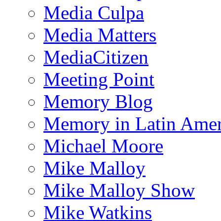
Media Culpa
Media Matters
MediaCitizen
Meeting Point
Memory Blog
Memory in Latin Amer
Michael Moore
Mike Malloy
Mike Malloy Show
Mike Watkins