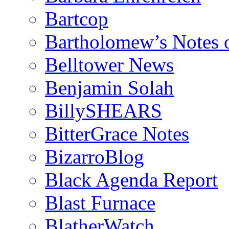
Bartcop
Bartholomew’s Notes 
Belltower News
Benjamin Solah
BillySHEARS
BitterGrace Notes
BizarroBlog
Black Agenda Report
Blast Furnace
BlatherWatch