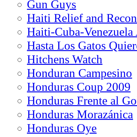
Gun Guys
Haiti Relief and Reco
Haiti-Cuba-Venezuela 
Hasta Los Gatos Quier
Hitchens Watch
Honduran Campesino
Honduras Coup 2009
Honduras Frente al Go
Honduras Morazánica
Honduras Oye