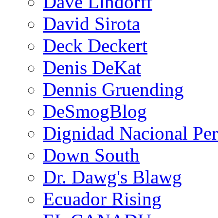
Dave Lindorff
David Sirota
Deck Deckert
Denis DeKat
Dennis Gruending
DeSmogBlog
Dignidad Nacional Pe
Down South
Dr. Dawg's Blawg
Ecuador Rising