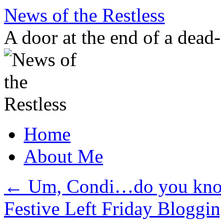
Skip
News of the Restless
to
content
A door at the end of a dead
Home
About Me
←
Um, Condi…do you know
Festive Left Friday Blogging