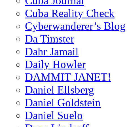
Cuba Journal
Cuba Reality Check
Cyberwanderer’s Blog
Da Timster
Dahr Jamail
Daily Howler
DAMMIT JANET!
Daniel Ellsberg
Daniel Goldstein
Daniel Suelo