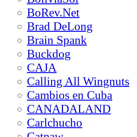
BoRev.Net
Brad DeLong
Brain Spank
Buckdog
CAJA
Calling All Wingnuts
Cambios en Cuba
CANADALAND
Carlchucho
Catpaw