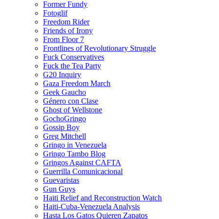
Former Fundy
Fotoglif
Freedom Rider
Friends of Irony
From Floor 7
Frontlines of Revolutionary Struggle
Fuck Conservatives
Fuck the Tea Party
G20 Inquiry
Gaza Freedom March
Geek Gaucho
Género con Clase
Ghost of Wellstone
GochoGringo
Gossip Boy
Greg Mitchell
Gringo in Venezuela
Gringo Tambo Blog
Gringos Against CAFTA
Guerrilla Comunicacional
Guevaristas
Gun Guys
Haiti Relief and Reconstruction Watch
Haiti-Cuba-Venezuela Analysis
Hasta Los Gatos Quieren Zapatos