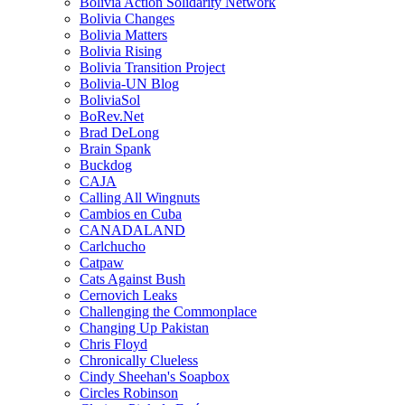
Bolivia Action Solidarity Network
Bolivia Changes
Bolivia Matters
Bolivia Rising
Bolivia Transition Project
Bolivia-UN Blog
BoliviaSol
BoRev.Net
Brad DeLong
Brain Spank
Buckdog
CAJA
Calling All Wingnuts
Cambios en Cuba
CANADALAND
Carlchucho
Catpaw
Cats Against Bush
Cernovich Leaks
Challenging the Commonplace
Changing Up Pakistan
Chris Floyd
Chronically Clueless
Cindy Sheehan's Soapbox
Circles Robinson