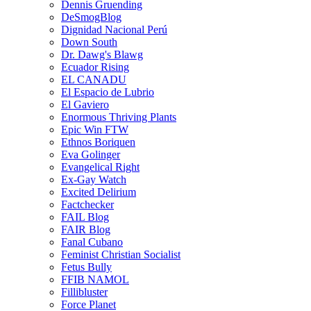
Dennis Gruending
DeSmogBlog
Dignidad Nacional Perú
Down South
Dr. Dawg's Blawg
Ecuador Rising
EL CANADU
El Espacio de Lubrio
El Gaviero
Enormous Thriving Plants
Epic Win FTW
Ethnos Boriquen
Eva Golinger
Evangelical Right
Ex-Gay Watch
Excited Delirium
Factchecker
FAIL Blog
FAIR Blog
Fanal Cubano
Feminist Christian Socialist
Fetus Bully
FFIB NAMOL
Fillibluster
Force Planet