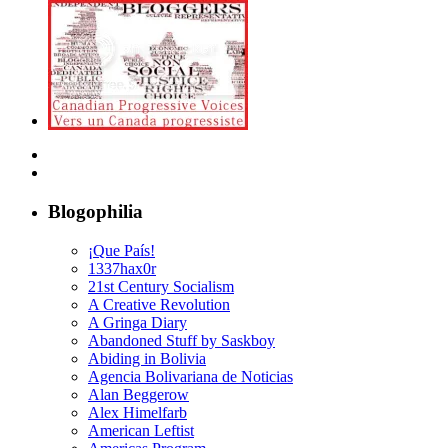
Blogophilia
¡Que País!
1337hax0r
21st Century Socialism
A Creative Revolution
A Gringa Diary
Abandoned Stuff by Saskboy
Abiding in Bolivia
Agencia Bolivariana de Noticias
Alan Beggerow
Alex Himelfarb
American Leftist