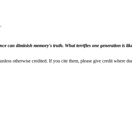
k
.
ence can diminish memory's truth. What terrifies one generation is like
nless otherwise credited. If you cite them, please give credit where du