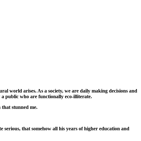
ral world arises. As a society, we are daily making decisions and
a public who are functionally eco-illiterate.
n that stunned me.
te serious, that somehow all his years of higher education and