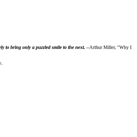
ly to bring only a puzzled smile to the next.
--Arthur Miller, "Why I
e.