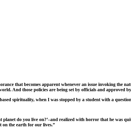
ignorance that becomes apparent whenever an issue invoking the natu
orld. And those policies are being set by officials and approved by 
h-based spirituality, when I was stopped by a student with a questio
t planet do you live on?’–and realized with horror that he was qui
on the earth for our lives.”