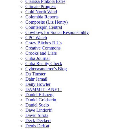
Clarissa Pinkola Estés
Climate Progress
Cold North Wind
Colombia Reports
Composite (Liz Henry)
Counterspin Central
Cowboys for Social Responsibility
CPC Watch
Crazy Bitches R Us
Creative Commons
Crooks and Liars
Cuba Journal
Cuba Reality Check
Cyberwanderer’s Blog
Da Timster
Dahr Jamail
Daily Howler
DAMMIT JANET!
Daniel Ellsberg
Daniel Goldstein
Daniel Suelo
Dave Lindorff
David Sirota
Deck Deckert
Denis DeKat