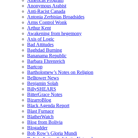
Americas Program
Anonymous Arabist
Anti-Racist Canada
Antonia Zerbisias Broadsides
Arms Control Wonk
Arthur Kent
Awakening from hegemony
Axis of Logic
Bad Attitudes
Baghdad Burning
Bananama Republic
Barbara Ehrenreich
Bartcop
Bartholomew’s Notes on Religion
Belltower News
Benjamin Solah
BillySHEARS
BitterGrace Notes
BizarroBlog
Black Agenda Report
Blast Furnace
BlatherWatch
Blog from Bolivia
Blogadder
Bob Row’s Gloria Mundi