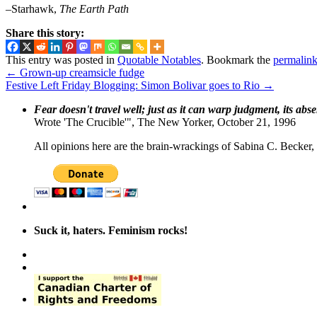
–Starhawk,
The Earth Path
Share this story:
This entry was posted in
Quotable Notables
. Bookmark the
permalin
←
Grown-up creamsicle fudge
Festive Left Friday Blogging: Simon Bolivar goes to Rio
→
Fear doesn't travel well; just as it can warp judgment, its abs
Wrote 'The Crucible'", The New Yorker, October 21, 1996
All opinions here are the brain-wrackings of Sabina C. Becker, u
Suck it, haters. Feminism rocks!