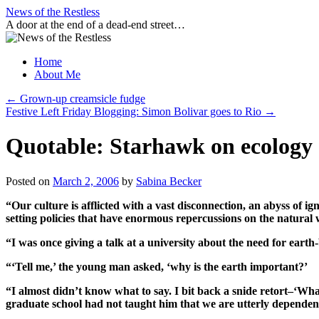
Skip
News of the Restless
to
A door at the end of a dead-end street…
content
Home
About Me
←
Grown-up creamsicle fudge
Festive Left Friday Blogging: Simon Bolivar goes to Rio
→
Quotable: Starhawk on ecology
Posted on
March 2, 2006
by
Sabina Becker
“Our culture is afflicted with a vast disconnection, an abyss of 
setting policies that have enormous repercussions on the natural w
“I was once giving a talk at a university about the need for eart
“‘Tell me,’ the young man asked, ‘why is the earth important?’
“I almost didn’t know what to say. I bit back a snide retort–‘Wha
graduate school had not taught him that we are utterly dependent 