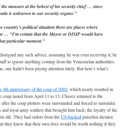
he measure at the behest of his security chief … since
nda is unknown to our security organs.”
e country’s political situation there are places where
me … “I’m certain that the Mayor or DISIP would have
 that particular moment.”
disregard any such advice, assuming he was even receiving it; he
staff to ignore anything coming from the Venezuelan authorities.
, one hadn’t been paying attention lately. But here’s what’s
e 4th anniversary of the coup of 2002
, which nearly resulted in
 coup lasted from April 11 to 13; Chavez returned to the
n after the coup plotters were surrounded and forced to surrender.
 and loyal army soldiers that brought him back; the loyalty of the
his life. They had orders from the
US-backed
putschist dictator,
t they knew that their own lives would be worth nothing if they