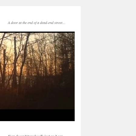
A door at the end of a dead-end street…