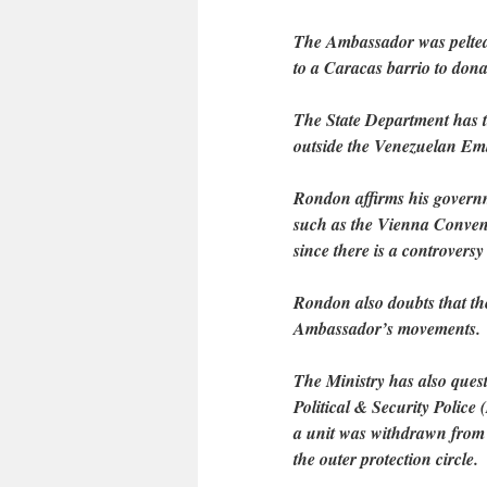
The Ambassador was pelted 
to a Caracas barrio to dona
The State Department has t
outside the Venezuelan Emb
Rondon affirms his governme
such as the Vienna Conventi
since there is a controversy
Rondon also doubts that the
Ambassador’s movements.
The Ministry has also ques
Political & Security Police
a unit was withdrawn from
the outer protection circle.