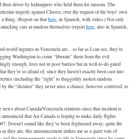
 their driver by kidnappers who held them for ransom. The
rticular tragedy against Chavez, over the request of the boys’ own
 a thing. (Report on that
here
, in Spanish, with video.) Not only
o attacking cars at random themselves (report
here
, also in Spanish,
rd-world ingrates in Venezuela are…so far as I can see, they’re
begging Washington to come “liberate” them from the evil
tingly enough, lives not in poor barrios but in well-to-do gated
 they’re so afraid of, since they haven’t exactly been cast into
iberties (including the “right” to thuggishly molest random
 by the “dictator” they never miss a chance, however contrived, to
he news about Canada/Venezuela relations since that incident is
’s announced that Air Canada is hoping to make daily flights
7. Doesn’t sound like they’ve been frightened away; quite the
 as they are, this announcement strikes me as a quiet vote of
y and the improvements made to life in Venezuela since he came