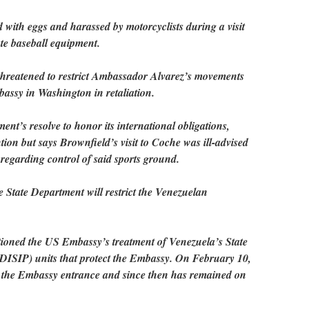
with eggs and harassed by motorcyclists during a visit
te baseball equipment.
hreatened to restrict Ambassador Alvarez’s movements
assy in Washington in retaliation.
nt’s resolve to honor its international obligations,
on but says Brownfield’s visit to Coche was ill-advised
 regarding control of said sports ground.
 State Department will restrict the Venezuelan
tioned the US Embassy’s treatment of Venezuela’s State
 (DISIP) units that protect the Embassy. On February 10,
 the Embassy entrance and since then has remained on