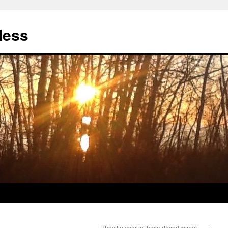
less
They tip over in those desert winds…
→