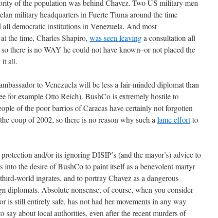
ajority of the population was behind Chavez. Two US military men
lan military headquarters in Fuerte Tiuna around the time
all democratic institutions in Venezuela. And most
at the time, Charles Shapiro,
was seen leaving
a consultation all
 so there is no WAY he could not have known–or not placed the
it all.
ambassador to Venezuela will be less a fair-minded diplomat than
; see for example Otto Reich). BushCo is extremely hostile to
eople of the poor barrios of Caracas have certainly not forgotten
he coup of 2002, so there is no reason why such a
lame effort
to
rotection and/or its ignoring DISIP’s (and the mayor’s) advice to
ys into the desire of BushCo to paint itself as a benevolent martyr
third-world ingrates, and to portray Chavez as a dangerous
eign diplomats. Absolute nonsense, of course, when you consider
r is still entirely safe, has not had her movements in any way
o say about local authorities, even after the recent murders of