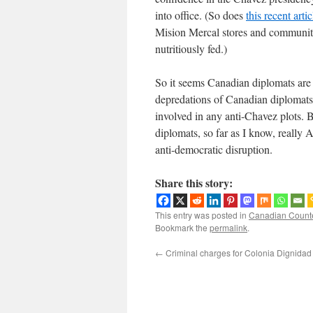
into office. (So does
this recent artic
Mision Mercal stores and community 
nutritiously fed.)
So it seems Canadian diplomats are s
depredations of Canadian diplomats
involved in any anti-Chavez plots. 
diplomats, so far as I know, really
anti-democratic disruption.
Share this story:
This entry was posted in
Canadian Count
Bookmark the
permalink
.
←
Criminal charges for Colonia Dignidad