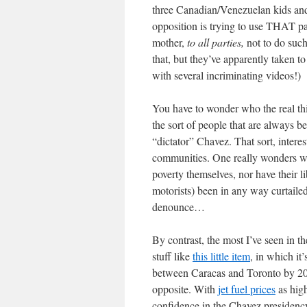
three Canadian/Venezuelan kids and
opposition is trying to use THAT pa
mother,
to all parties,
not to do such
that, but they’ve apparently taken t
with several incriminating videos!)
You have to wonder who the real thi
the sort of people that are always 
“dictator” Chavez. That sort, interes
communities. One really wonders what
poverty themselves, nor have their l
motorists) been in any way curtailed
denounce…
By contrast, the most I’ve seen in t
stuff like
this little item
, in which it
between Caracas and Toronto by 200
opposite. With
jet fuel prices
as high
confidence in the Chavez presidenc