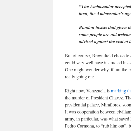
“The Ambassador accepted t
then, the Ambassador’s age
Rondon insists that given th
some people are not welco
advised against the visit at
But of course, Brownfield chose to 
could very well have instructed his 
One might wonder why, if, unlike me
really going on:
Right now, Venezuela is
marking th
the murder of President Chavez. The
presidential palace, Miraflores, soo
It was cooperation between civilians
army, in particular, was what saved 
Pedro Carmona, to “rub him out”, bu