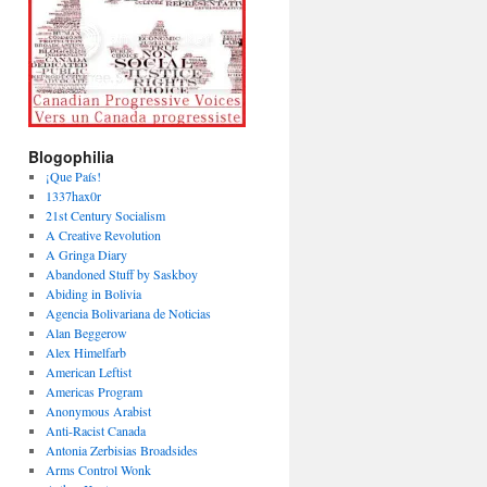
Blogophilia
¡Que País!
1337hax0r
21st Century Socialism
A Creative Revolution
A Gringa Diary
Abandoned Stuff by Saskboy
Abiding in Bolivia
Agencia Bolivariana de Noticias
Alan Beggerow
Alex Himelfarb
American Leftist
Americas Program
Anonymous Arabist
Anti-Racist Canada
Antonia Zerbisias Broadsides
Arms Control Wonk