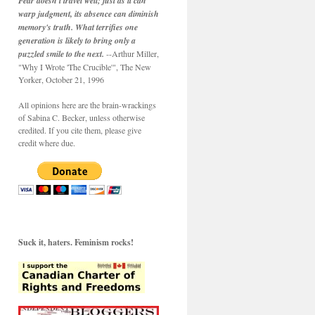
Fear doesn't travel well; just as it can
warp judgment, its absence can diminish
memory's truth. What terrifies one
generation is likely to bring only a
puzzled smile to the next.
--Arthur Miller,
"Why I Wrote 'The Crucible'", The New
Yorker, October 21, 1996
All opinions here are the brain-wrackings
of Sabina C. Becker, unless otherwise
credited. If you cite them, please give
credit where due.
Suck it, haters. Feminism rocks!