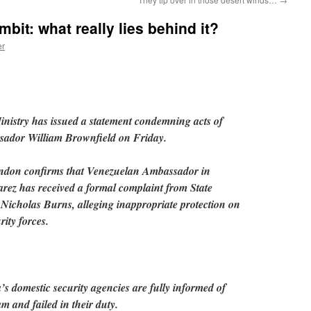
mbit: what really lies behind it?
er
istry has issued a statement condemning acts of
sador William Brownfield on Friday.
ondon confirms that Venezuelan Ambassador in
ez has received a formal complaint from State
 Nicholas Burns, alleging inappropriate protection on
rity forces.
’s domestic security agencies are fully informed of
m and failed in their duty.