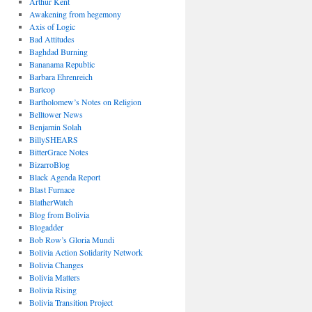
Arthur Kent
Awakening from hegemony
Axis of Logic
Bad Attitudes
Baghdad Burning
Bananama Republic
Barbara Ehrenreich
Bartcop
Bartholomew’s Notes on Religion
Belltower News
Benjamin Solah
BillySHEARS
BitterGrace Notes
BizarroBlog
Black Agenda Report
Blast Furnace
BlatherWatch
Blog from Bolivia
Blogadder
Bob Row’s Gloria Mundi
Bolivia Action Solidarity Network
Bolivia Changes
Bolivia Matters
Bolivia Rising
Bolivia Transition Project