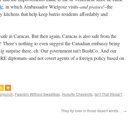
le
, in which Ambassador Wielgosz visits–
and praises!
–the
kitchens that help keep barrio residents affordably and
afe in Caracas. But then again, Caracas is also safe from the
! There’s nothing to even suggest the Canadian embassy being
Big surprise there, eh: Our government isn’t BushCo. And our
 ARE diplomats–and not covert agents of a foreign policy based on
erpunch
,
Fascism Without Swastikas
,
Huguito Chavecito
,
Isn't That Illegal?
.
They tip over in those desert winds…
→