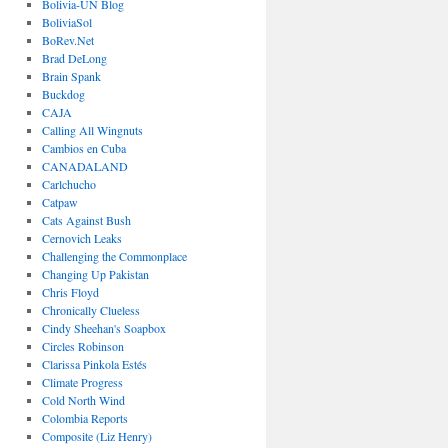
Bolivia-UN Blog
BoliviaSol
BoRev.Net
Brad DeLong
Brain Spank
Buckdog
CAJA
Calling All Wingnuts
Cambios en Cuba
CANADALAND
Carlchucho
Catpaw
Cats Against Bush
Cernovich Leaks
Challenging the Commonplace
Changing Up Pakistan
Chris Floyd
Chronically Clueless
Cindy Sheehan's Soapbox
Circles Robinson
Clarissa Pinkola Estés
Climate Progress
Cold North Wind
Colombia Reports
Composite (Liz Henry)