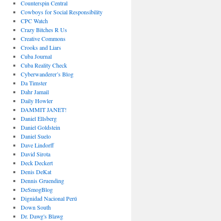
Counterspin Central
Cowboys for Social Responsibility
CPC Watch
Crazy Bitches R Us
Creative Commons
Crooks and Liars
Cuba Journal
Cuba Reality Check
Cyberwanderer’s Blog
Da Timster
Dahr Jamail
Daily Howler
DAMMIT JANET!
Daniel Ellsberg
Daniel Goldstein
Daniel Suelo
Dave Lindorff
David Sirota
Deck Deckert
Denis DeKat
Dennis Gruending
DeSmogBlog
Dignidad Nacional Perú
Down South
Dr. Dawg's Blawg