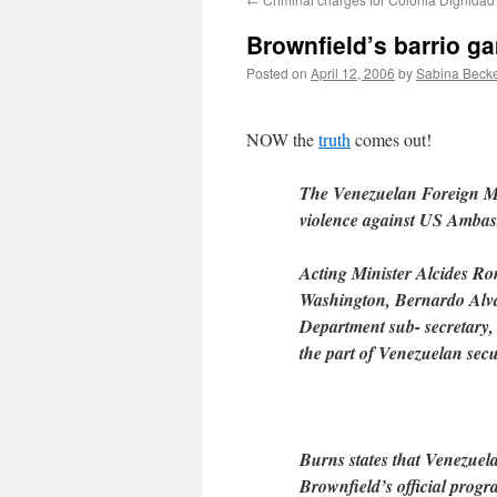
Brownfield’s barrio ga
Posted on
April 12, 2006
by
Sabina Beck
NOW the
truth
comes out!
The Venezuelan Foreign Min
violence against US Ambas
Acting Minister Alcides R
Washington, Bernardo Alvar
Department sub- secretary,
the part of Venezuelan secu
Burns states that Venezuela
Brownfield’s official progra