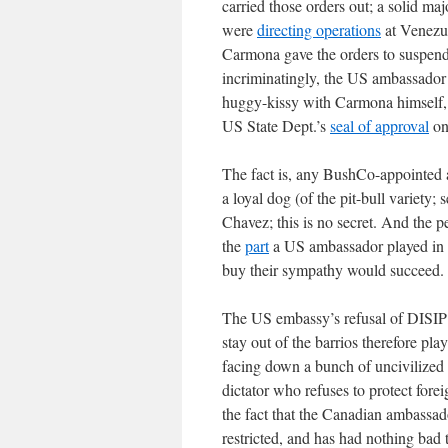
carried those orders out; a solid m
were
directing operations
at Venezue
Carmona gave the orders to suspend 
incriminatingly, the US ambassador 
huggy-kissy with Carmona himself,
US State Dept.’s
seal of approval
on 
The fact is, any BushCo-appointed 
a loyal dog (of the pit-bull variety
Chavez; this is no secret. And the p
the
part
a US ambassador played in t
buy their sympathy would succeed.
The US embassy’s refusal of DISIP p
stay out of the barrios therefore pla
facing down a bunch of uncivilized 
dictator who refuses to protect for
the fact that the Canadian ambassado
restricted, and has had nothing bad t