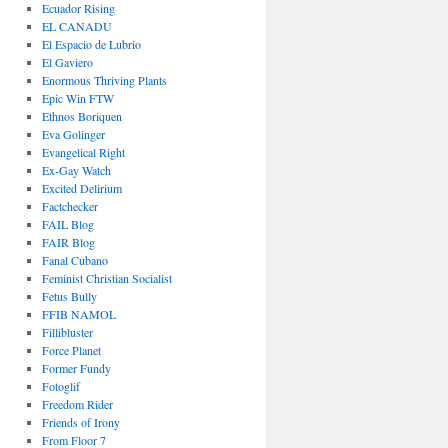
Ecuador Rising
EL CANADU
El Espacio de Lubrio
El Gaviero
Enormous Thriving Plants
Epic Win FTW
Ethnos Boriquen
Eva Golinger
Evangelical Right
Ex-Gay Watch
Excited Delirium
Factchecker
FAIL Blog
FAIR Blog
Fanal Cubano
Feminist Christian Socialist
Fetus Bully
FFIB NAMOL
Fillibluster
Force Planet
Former Fundy
Fotoglif
Freedom Rider
Friends of Irony
From Floor 7