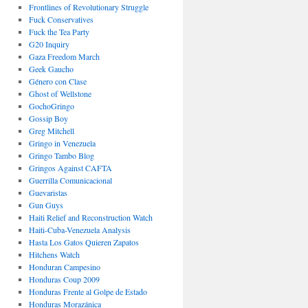
Frontlines of Revolutionary Struggle
Fuck Conservatives
Fuck the Tea Party
G20 Inquiry
Gaza Freedom March
Geek Gaucho
Género con Clase
Ghost of Wellstone
GochoGringo
Gossip Boy
Greg Mitchell
Gringo in Venezuela
Gringo Tambo Blog
Gringos Against CAFTA
Guerrilla Comunicacional
Guevaristas
Gun Guys
Haiti Relief and Reconstruction Watch
Haiti-Cuba-Venezuela Analysis
Hasta Los Gatos Quieren Zapatos
Hitchens Watch
Honduran Campesino
Honduras Coup 2009
Honduras Frente al Golpe de Estado
Honduras Morazánica