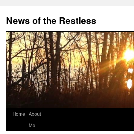
Skip
to
News of the Restless
content
Home
About
Me