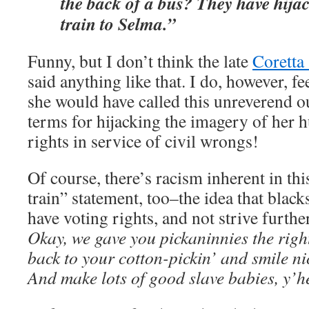
the back of a bus? They have hija
train to Selma.”
Funny, but I don’t think the late
Coretta
said anything like that. I do, however, f
she would have called this unreverend o
terms for hijacking the imagery of her h
rights in service of civil wrongs!
Of course, there’s racism inherent in t
train” statement, too–the idea that black
have voting rights, and not strive further
Okay, we gave you pickaninnies the rig
back to your cotton-pickin’ and smile ni
And make lots of good slave babies, y’