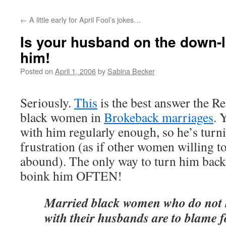
←
A little early for April Fool’s jokes…
Is your husband on the down
him!
Posted on
April 1, 2006
by
Sabina Becker
Seriously.
This
is the best answer the Re
black women in
Brokeback marriages
. 
with him regularly enough, so he’s turn
frustration (as if other women willing t
abound). The only way to turn him back 
boink him OFTEN!
Married black women who do not 
with their husbands are to blame 