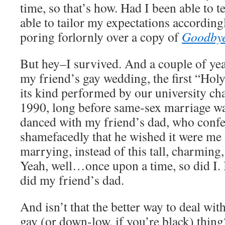
time, so that’s how. Had I been able to t
able to tailor my expectations according
poring forlornly over a copy of
Goodbye
But hey–I survived. And a couple of year
my friend’s gay wedding, the first “Ho
its kind performed by our university cha
1990, long before same-sex marriage was
danced with my friend’s dad, who confes
shamefacedly that he wished it were me
marrying, instead of this tall, charming,
Yeah, well…once upon a time, so did I. B
did my friend’s dad.
And isn’t that the better way to deal wit
gay (or down-low, if you’re black) thin