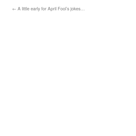
←
A little early for April Fool’s jokes…