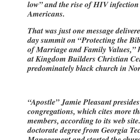
low” and the rise of HIV infectio
Americans.
That was just one message deliver
day summit on “Protecting the Bibl
of Marriage and Family Values,”
at Kingdom Builders Christian Cen
predominately black church in Nor
“Apostle” Jamie Pleasant presides
congregations, which cites more t
members, according to its web site
doctorate degree from Georgia Te
Management and started the churc