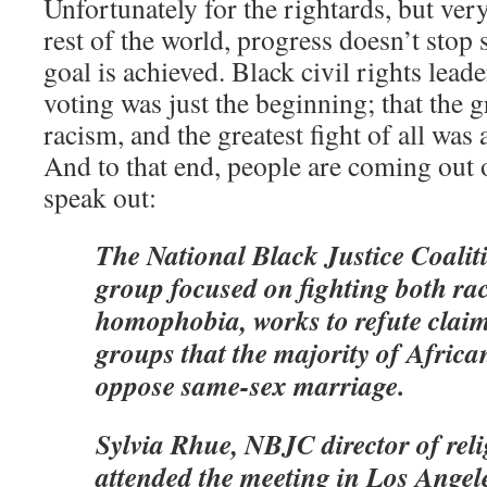
Unfortunately for the rightards, but very
rest of the world, progress doesn’t stop
goal is achieved. Black civil rights leade
voting was just the beginning; that the g
racism, and the greatest fight of all was 
And to that end, people are coming out 
speak out:
The National Black Justice Coaliti
group focused on fighting both ra
homophobia, works to refute claim
groups that the majority of Afric
oppose same-sex marriage.
Sylvia Rhue, NBJC director of reli
attended the meeting in Los Angele