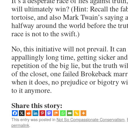
It’s a desperate race of lies against tru
will ultimately win? (Hint: Recall the fa
tortoise, and also Mark Twain’s saying a
halfway around the world before the trut
race is not to the swift.)
No, this initiative will not prevail. It c
appallingly long time, getting sicker and
repetition of the big lie, but the truth w
of the closet, one failed Brokeback marr
when it does, no prejudice or bigotry wi
to it anymore.
Share this story:
This entry was posted in
Not So Compassionate Conservatism
,
permalink
.