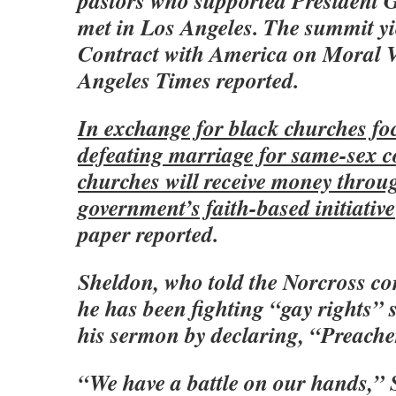
pastors who supported President 
met in Los Angeles. The summit yi
Contract with America on Moral V
Angeles Times reported.
In exchange for black churches fo
defeating marriage for same-sex c
churches will receive money throu
government’s faith-based initiati
paper reported.
Sheldon, who told the Norcross co
he has been fighting “gay rights” 
his sermon by declaring, “Preacher
“We have a battle on our hands,” 