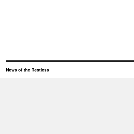
News of the Restless