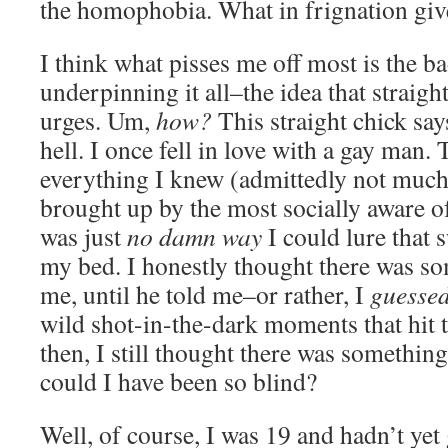
the homophobia. What in frignation giv
I think what pisses me off most is the b
underpinning it all–the idea that straigh
urges. Um,
how?
This straight chick say
hell. I once fell in love with a gay man. 
everything I knew (admittedly not much,
brought up by the most socially aware of
was just
no damn way
I could lure that 
my bed. I honestly thought there was s
me, until he told me–or rather, I
guesse
wild shot-in-the-dark moments that hit 
then, I still thought there was someth
could I have been so blind?
Well, of course, I was 19 and hadn’t ye