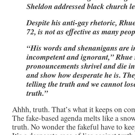
Sheldon addressed black church le
Despite his anti-gay rhetoric, Rhu
72, is not as effective as many peop
“His words and shenanigans are i
incompetent and ignorant,” Rhue 
pronouncements shrivel and die in 
and show how desperate he is. The
telling the truth and we cannot lose
truth.”
Ahhh, truth. That’s what it keeps on com
The fake-based agenda melts like a snowb
truth. No wonder the fakeful have to kee