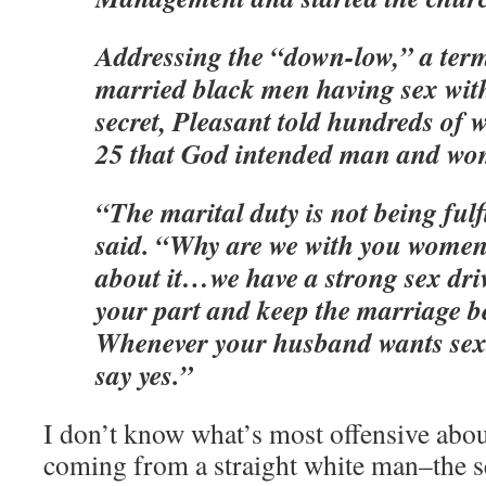
Addressing the “down-low,” a term
married black men having sex wit
secret, Pleasant told hundreds of
25 that God intended man and wom
“The marital duty is not being fulf
said. “Why are we with you women
about it…we have a strong sex dri
your part and keep the marriage b
Whenever your husband wants sex i
say yes.”
I don’t know what’s most offensive abou
coming from a straight white man–the s