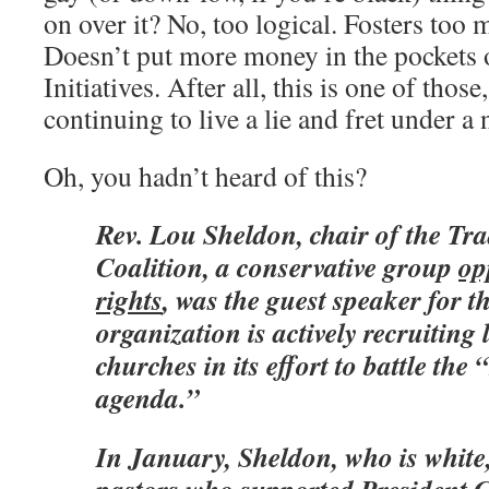
on over it? No, too logical. Fosters too
Doesn’t put more money in the pockets 
Initiatives. After all, this is one of thos
continuing to live a lie and fret under a 
Oh, you hadn’t heard of this?
Rev. Lou Sheldon, chair of the Tra
Coalition, a conservative group
op
rights
, was the guest speaker for 
organization is actively recruiting 
churches in its effort to battle th
agenda.”
In January, Sheldon, who is white