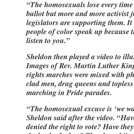
“The homosexuals lose every time 
ballot but more and more activist 
legislators are supporting them. It
people of color speak up because t
listen to you.”
Sheldon then played a video to illus
Images of Rev. Martin Luther King 
rights marches were mixed with ph
clad men, drag queens and toples
marching in Pride parades.
“The homosexual excuse is ‘we want
Sheldon said after the video. “Hav
denied the right to vote? Have they 