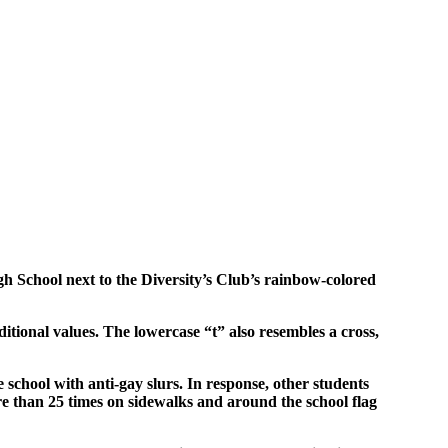
igh School next to the Diversity’s Club’s rainbow-colored
ditional values. The lowercase “t” also resembles a cross,
e school with anti-gay slurs. In response, other students
e than 25 times on sidewalks and around the school flag