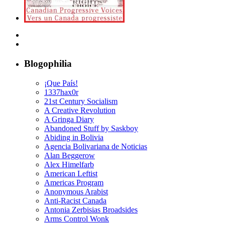
Blogophilia
¡Que País!
1337hax0r
21st Century Socialism
A Creative Revolution
A Gringa Diary
Abandoned Stuff by Saskboy
Abiding in Bolivia
Agencia Bolivariana de Noticias
Alan Beggerow
Alex Himelfarb
American Leftist
Americas Program
Anonymous Arabist
Anti-Racist Canada
Antonia Zerbisias Broadsides
Arms Control Wonk