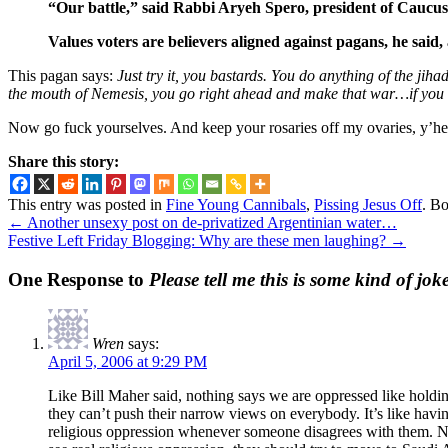
“Our battle,” said Rabbi Aryeh Spero, president of Caucus f
Values voters are believers aligned against pagans, he said
This pagan says:
Just try it, you bastards. You do anything of the jiha
the mouth of Nemesis, you go right ahead and make that war…if you 
Now go fuck yourselves. And keep your rosaries off my ovaries, y’he
Share this story:
This entry was posted in
Fine Young Cannibals
,
Pissing Jesus Off
. B
←
Another unsexy post on de-privatized Argentinian water…
Festive Left Friday Blogging: Why are these men laughing?
→
One Response to
Please tell me this is some kind of jok
Wren
says:
April 5, 2006 at 9:29 PM
Like Bill Maher said, nothing says we are oppressed like holdin
they can’t push their narrow views on everybody. It’s like havin
religious oppression whenever someone disagrees with them. Nobo