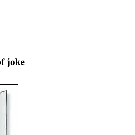
of joke