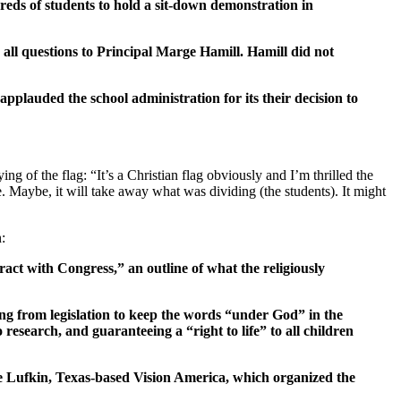
ds of students to hold a sit-down demonstration in
 all questions to Principal Marge Hamill. Hamill did not
pplauded the school administration for its their decision to
g of the flag: “It’s a Christian flag obviously and I’m thrilled the
. Maybe, it will take away what was dividing (the students). It might
n:
act with Congress,” an outline of what the religiously
ng from legislation to keep the words “under God” in the
esearch, and guaranteeing a “right to life” to all children
the Lufkin, Texas-based Vision America, which organized the