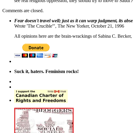
see real religious oppression, they should try to move to Saudi 
Comments are closed.
Fear doesn't travel well; just as it can warp judgment, its abs
Wrote 'The Crucible'", The New Yorker, October 21, 1996
All opinions here are the brain-wrackings of Sabina C. Becker, u
Suck it, haters. Feminism rocks!