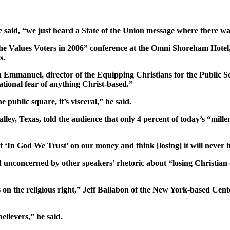
” he said, “we just heard a State of the Union message where there
he Values Voters in 2006” conference at the Omni Shoreham Hotel,
s.
stan Emmanuel, director of the Equipping Christians for the Public 
tional fear of anything Christ-based.”
e public square, it’s visceral,” he said.
ey, Texas, told the audience that only 4 percent of today’s “millen
 at ‘In God We Trust’ on our money and think [losing] it will never
d unconcerned by other speakers’ rhetoric about “losing Christian
s on the religious right,” Jeff Ballabon of the New York-based Cent
lievers,” he said.