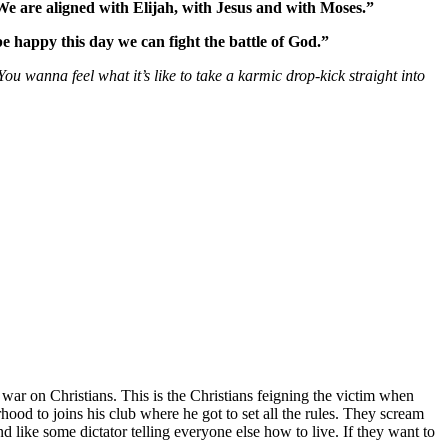
 We are aligned with Elijah, with Jesus and with Moses.”
be happy this day we can fight the battle of God.”
 You wanna feel what it’s like to take a karmic drop-kick straight into
war on Christians. This is the Christians feigning the victim when
hood to joins his club where he got to set all the rules. They scream
 like some dictator telling everyone else how to live. If they want to