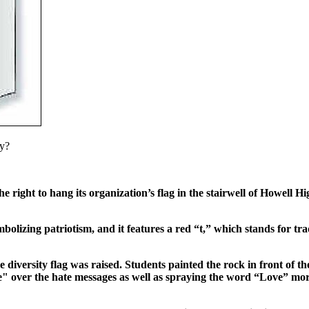
ly?
 right to hang its organization’s flag in the stairwell of Howell H
bolizing patriotism, and it features a red “t,” which stands for tra
e diversity flag was raised. Students painted the rock in front of th
" over the hate messages as well as spraying the word “Love” mor