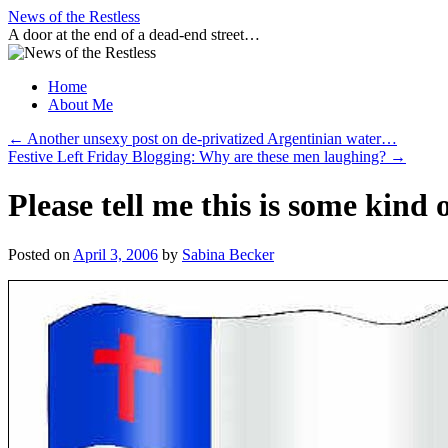
Skip
News of the Restless
to
A door at the end of a dead-end street…
content
Home
About Me
←
Another unsexy post on de-privatized Argentinian water…
Festive Left Friday Blogging: Why are these men laughing?
→
Please tell me this is some kind 
Posted on
April 3, 2006
by
Sabina Becker