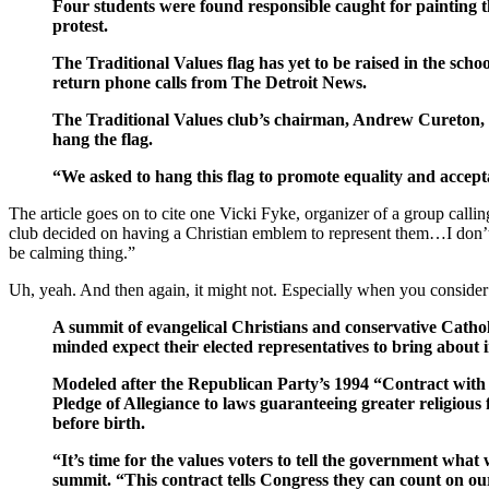
Four students were found responsible caught for painting 
protest.
The Traditional Values flag has yet to be raised in the sch
return phone calls from The Detroit News.
The Traditional Values club’s chairman, Andrew Cureton, sen
hang the flag.
“We asked to hang this flag to promote equality and acceptan
The article goes on to cite one Vicki Fyke, organizer of a group callin
club decided on having a Christian emblem to represent them…I don’t t
be calming thing.”
Uh, yeah. And then again, it might not. Especially when you consider 
A summit of evangelical Christians and conservative Cathol
minded expect their elected representatives to bring about i
Modeled after the Republican Party’s 1994 “Contract with 
Pledge of Allegiance to laws guaranteeing greater religious
before birth.
“It’s time for the values voters to tell the government wh
summit. “This contract tells Congress they can count on our