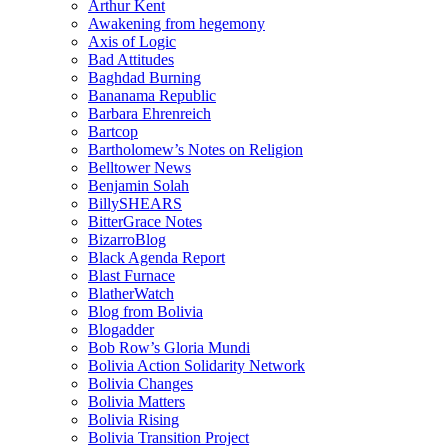
Arthur Kent
Awakening from hegemony
Axis of Logic
Bad Attitudes
Baghdad Burning
Bananama Republic
Barbara Ehrenreich
Bartcop
Bartholomew’s Notes on Religion
Belltower News
Benjamin Solah
BillySHEARS
BitterGrace Notes
BizarroBlog
Black Agenda Report
Blast Furnace
BlatherWatch
Blog from Bolivia
Blogadder
Bob Row’s Gloria Mundi
Bolivia Action Solidarity Network
Bolivia Changes
Bolivia Matters
Bolivia Rising
Bolivia Transition Project