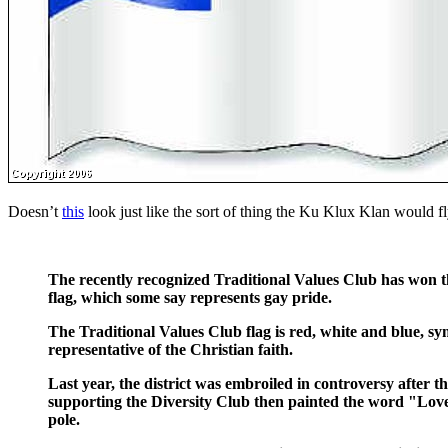
Doesn’t
this
look just like the sort of thing the Ku Klux Klan would f
The recently recognized Traditional Values Club has won the
flag, which some say represents gay pride.
The Traditional Values Club flag is red, white and blue, sym
representative of the Christian faith.
Last year, the district was embroiled in controversy after th
supporting the Diversity Club then painted the word "Love
pole.