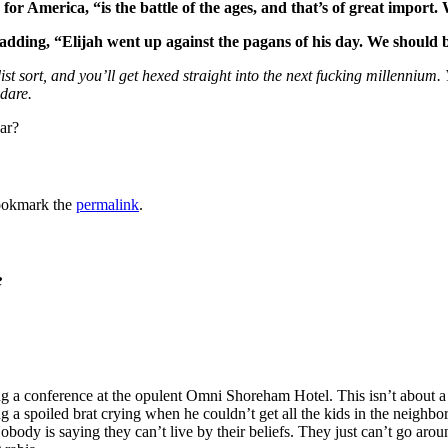
or America, “is the battle of the ages, and that’s of great import.
, adding, “Elijah went up against the pagans of his day. We should 
dist sort, and you’ll get hexed straight into the next fucking millennium.
dare.
ar?
ookmark the
permalink
.
e
g a conference at the opulent Omni Shoreham Hotel. This isn’t about a 
g a spoiled brat crying when he couldn’t get all the kids in the neighbor
dy is saying they can’t live by their beliefs. They just can’t go around