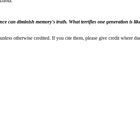
Arabia.
ence can diminish memory's truth. What terrifies one generation is like
nless otherwise credited. If you cite them, please give credit where du