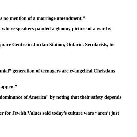
 was no mention of a marriage amendment.”
 where speakers painted a gloomy picture of a war by
Square Centre in Jordan Station, Ontario. Secularists, he
nial” generation of teenagers are evangelical Christians
 happen.”
 dominance of America” by noting that their safety depends
er for Jewish Values said today’s culture wars “aren’t just