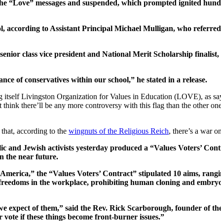
the “Love” messages and suspended, which prompted ignited hundre
ool, according to Assistant Principal Michael Mulligan, who referred
ior class vice president and National Merit Scholarship finalist, a
ce of conservatives within our school,” he stated in a release.
g itself Livingston Organization for Values in Education (LOVE), as sayin
hink there’ll be any more controversy with this flag than the other one
that, according to the
wingnuts of the Religious Reich
, there’s a war o
ic and Jewish activists yesterday produced a “Values Voters’ Contr
n the near future.
America,” the “Values Voters’ Contract” stipulated 10 aims, rangi
 freedoms in the workplace, prohibiting human cloning and embryo r
at we expect of them,” said the Rev. Rick Scarborough, founder of 
 vote if these things become front-burner issues.”