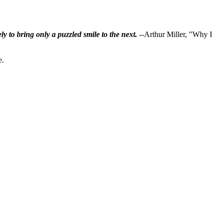
ly to bring only a puzzled smile to the next.
--Arthur Miller, "Why I
e.