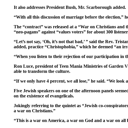
It also addresses President Bush, Mr. Scarborough added.
“With all this discussion of marriage before the election,
The “contract” was released at a “War on Christians and t
“neo-pagans” against “values voters” for about 300 listener
“Let’s not say, ‘Oh, it’s not that bad,’ ” said the Rev. Tri
added, practice “Christophobia,” which he deemed “an irra
“When you listen to their rejection of our participation in th
Ron Luce, president of Teen Mania Ministries of Garden Vall
able to transform the culture.
“If we only have 4 percent, we all lose,” he said. “We look
Five Jewish speakers on one of the afternoon panels seeme
on the existence of evangelicals.
Jokingly referring to the quintet as “Jewish co-conspirator
a war on Christians.”
“This is a war on America, a war on God and a war on all be