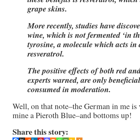
grape skins.
More recently, studies have discove
wine, which is not fermented ‘in th
tyrosine, a molecule which acts in 
resveratrol.
The positive effects of both red an
experts warned, are only beneficia
consumed in moderation.
Well, on that note–the German in me is
mine a Pieroth Blue–and bottoms up!
Share this story: