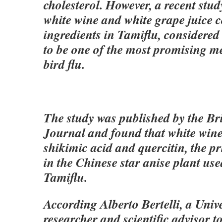
cholesterol. However, a recent stud
white wine and white grape juice c
ingredients in Tamiflu, considered
to be one of the most promising m
bird flu.
The study was published by the Br
Journal and found that white wine
shikimic acid and quercitin, the p
in the Chinese star anise plant us
Tamiflu.
According Alberto Bertelli, a Univ
researcher and scientific advisor t