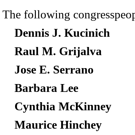
The following congresspeopl
Dennis J. Kucinich
Raul M. Grijalva
Jose E. Serrano
Barbara Lee
Cynthia McKinney
Maurice Hinchey