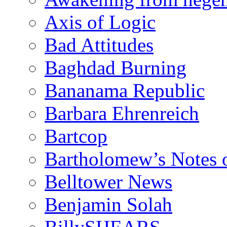
Axis of Logic
Bad Attitudes
Baghdad Burning
Bananama Republic
Barbara Ehrenreich
Bartcop
Bartholomew’s Notes 
Belltower News
Benjamin Solah