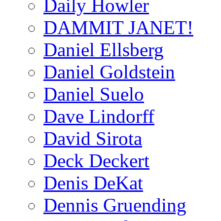
Daily Howler
DAMMIT JANET!
Daniel Ellsberg
Daniel Goldstein
Daniel Suelo
Dave Lindorff
David Sirota
Deck Deckert
Denis DeKat
Dennis Gruending