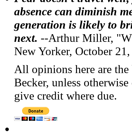
absence can diminish mem
generation is likely to b
next.
--Arthur Miller, "W
New Yorker, October 21,
All opinions here are the
Becker, unless otherwise 
give credit where due.