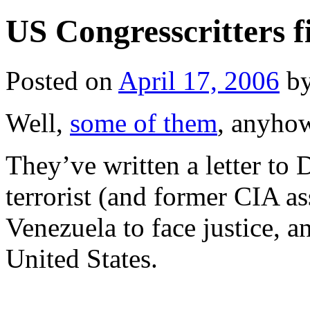
US Congresscritters f
Posted on
April 17, 2006
b
Well,
some of them
, anyho
They’ve written a letter to
terrorist (and former CIA a
Venezuela to face justice, a
United States.