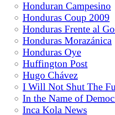
Honduran Campesino
Honduras Coup 2009
Honduras Frente al Go
Honduras Morazánica
Honduras Oye
Huffington Post
Hugo Chávez
I Will Not Shut The F
In the Name of Democ
Inca Kola News