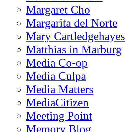
Margaret Cho
Margarita del Norte
Mary Cartledgehayes
Matthias in Marburg
Media Co-op
Media Culpa
Media Matters
MediaCitizen
Meeting Point
Memory Blog