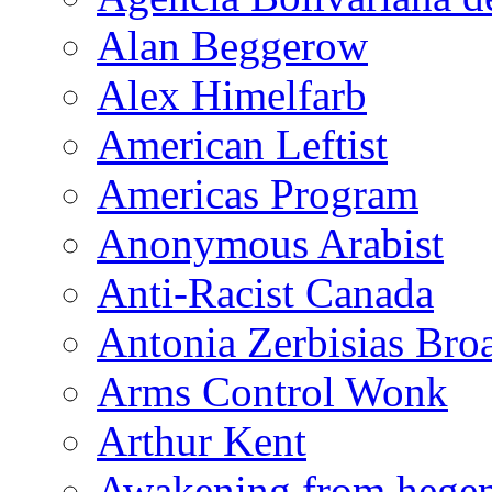
Alan Beggerow
Alex Himelfarb
American Leftist
Americas Program
Anonymous Arabist
Anti-Racist Canada
Antonia Zerbisias Bro
Arms Control Wonk
Arthur Kent
Awakening from heg