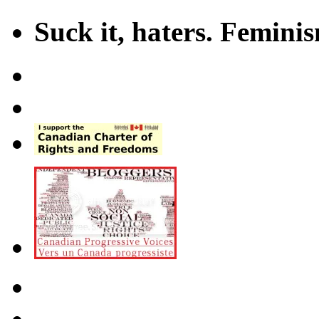
Suck it, haters. Femini