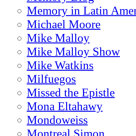
Memory in Latin Amer
Michael Moore
Mike Malloy
Mike Malloy Show
Mike Watkins
Milfuegos
Missed the Epistle
Mona Eltahawy
Mondoweiss
Montreal Simon