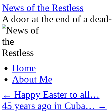
Skip
News of the Restless
to
content
A door at the end of a dead
Home
About Me
←
Happy Easter to all…
45 years ago in Cuba…
→