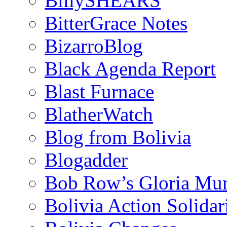
BillySHEARS
BitterGrace Notes
BizarroBlog
Black Agenda Report
Blast Furnace
BlatherWatch
Blog from Bolivia
Blogadder
Bob Row’s Gloria Mu
Bolivia Action Solida