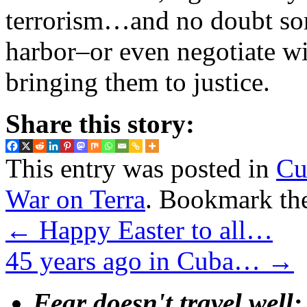
terrorism…and no doubt so
harbor–or even negotiate wi
bringing them to justice.
Share this story:
This entry was posted in
Cu
War on Terra
. Bookmark th
←
Happy Easter to all…
45 years ago in Cuba…
→
Fear doesn't travel well;