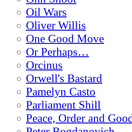
Oil Wars
Oliver Willis
One Good Move
Or Perhaps…
Orcinus
Orwell's Bastard
Pamelyn Casto
Parliament Shill
Peace, Order and Goo
Peter Bogdanovich