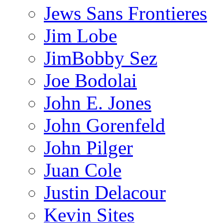
Jews Sans Frontieres
Jim Lobe
JimBobby Sez
Joe Bodolai
John E. Jones
John Gorenfeld
John Pilger
Juan Cole
Justin Delacour
Kevin Sites