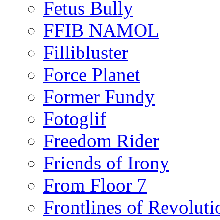
Fetus Bully
FFIB NAMOL
Fillibluster
Force Planet
Former Fundy
Fotoglif
Freedom Rider
Friends of Irony
From Floor 7
Frontlines of Revoluti