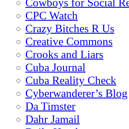
Cowboys for Social Re
CPC Watch
Crazy Bitches R Us
Creative Commons
Crooks and Liars
Cuba Journal
Cuba Reality Check
Cyberwanderer’s Blog
Da Timster
Dahr Jamail