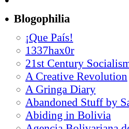
Blogophilia
¡Que País!
1337hax0r
21st Century Socialis
A Creative Revolution
A Gringa Diary
Abandoned Stuff by S
Abiding in Bolivia
Agencia Bolivariana d