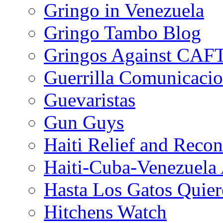
Gringo in Venezuela
Gringo Tambo Blog
Gringos Against CAF
Guerrilla Comunicacio
Guevaristas
Gun Guys
Haiti Relief and Reco
Haiti-Cuba-Venezuela 
Hasta Los Gatos Quier
Hitchens Watch