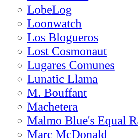
LobeLog
Loonwatch
Los Blogueros
Lost Cosmonaut
Lugares Comunes
Lunatic Llama
M. Bouffant
Machetera
Malmo Blue's Equal R
Marc McDonald