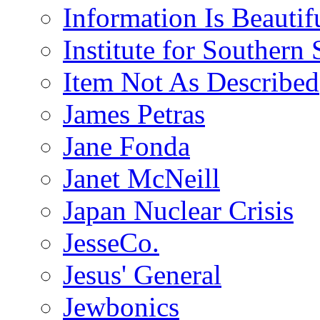
Information Is Beautif
Institute for Southern 
Item Not As Described
James Petras
Jane Fonda
Janet McNeill
Japan Nuclear Crisis
JesseCo.
Jesus' General
Jewbonics