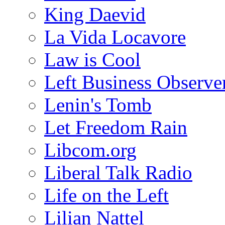
King Daevid
La Vida Locavore
Law is Cool
Left Business Observe
Lenin's Tomb
Let Freedom Rain
Libcom.org
Liberal Talk Radio
Life on the Left
Lilian Nattel