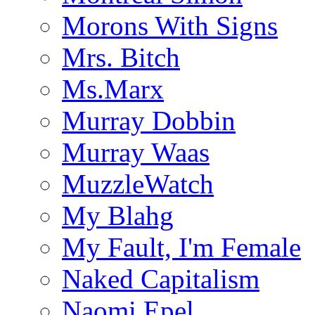
Morons With Signs
Mrs. Bitch
Ms.Marx
Murray Dobbin
Murray Waas
MuzzleWatch
My Blahg
My Fault, I'm Female
Naked Capitalism
Naomi Epel