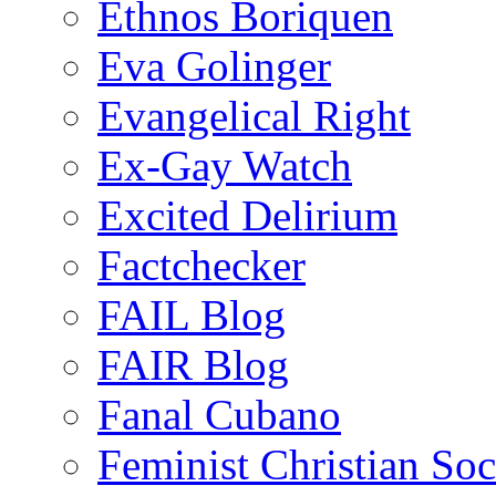
Ethnos Boriquen
Eva Golinger
Evangelical Right
Ex-Gay Watch
Excited Delirium
Factchecker
FAIL Blog
FAIR Blog
Fanal Cubano
Feminist Christian Soci