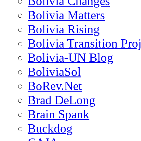
Bolivia Changes
Bolivia Matters
Bolivia Rising
Bolivia Transition Pro
Bolivia-UN Blog
BoliviaSol
BoRev.Net
Brad DeLong
Brain Spank
Buckdog