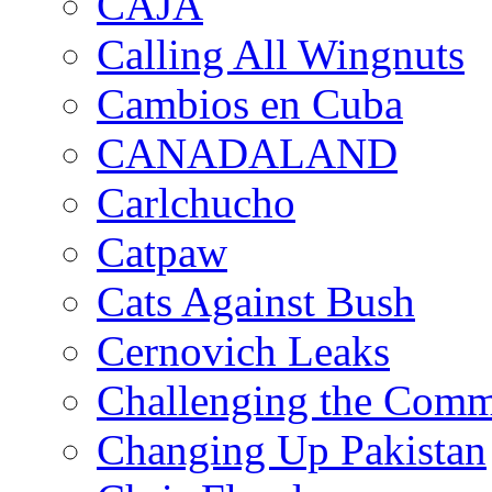
CAJA
Calling All Wingnuts
Cambios en Cuba
CANADALAND
Carlchucho
Catpaw
Cats Against Bush
Cernovich Leaks
Challenging the Com
Changing Up Pakistan