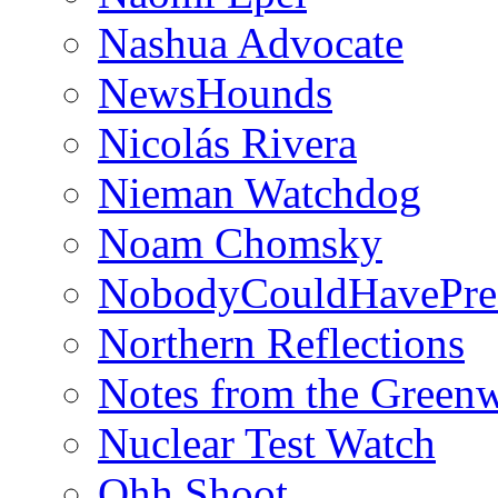
Nashua Advocate
NewsHounds
Nicolás Rivera
Nieman Watchdog
Noam Chomsky
NobodyCouldHavePre
Northern Reflections
Notes from the Green
Nuclear Test Watch
Ohh Shoot