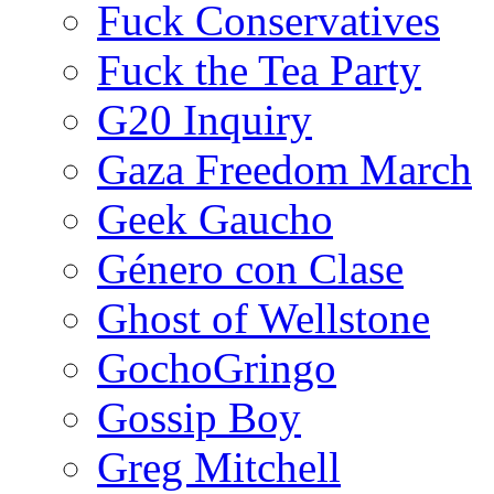
Fuck Conservatives
Fuck the Tea Party
G20 Inquiry
Gaza Freedom March
Geek Gaucho
Género con Clase
Ghost of Wellstone
GochoGringo
Gossip Boy
Greg Mitchell