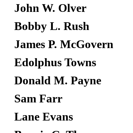
John W. Olver
Bobby L. Rush
James P. McGovern
Edolphus Towns
Donald M. Payne
Sam Farr
Lane Evans