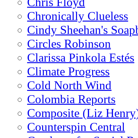
Chris Floyd
Chronically Clueless
Cindy Sheehan's Soap
Circles Robinson
Clarissa Pinkola Estés
Climate Progress
Cold North Wind
Colombia Reports
Composite (Liz Henry
Counterspin Central