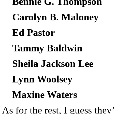
Bennie G. Thompson
Carolyn B. Maloney
Ed Pastor
Tammy Baldwin
Sheila Jackson Lee
Lynn Woolsey
Maxine Waters
As for the rest, I guess they