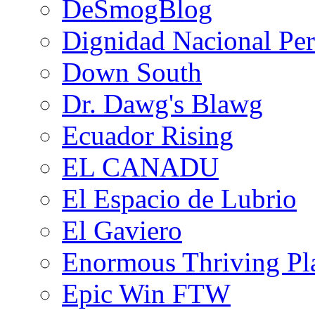
DeSmogBlog
Dignidad Nacional Pe
Down South
Dr. Dawg's Blawg
Ecuador Rising
EL CANADU
El Espacio de Lubrio
El Gaviero
Enormous Thriving Pl
Epic Win FTW