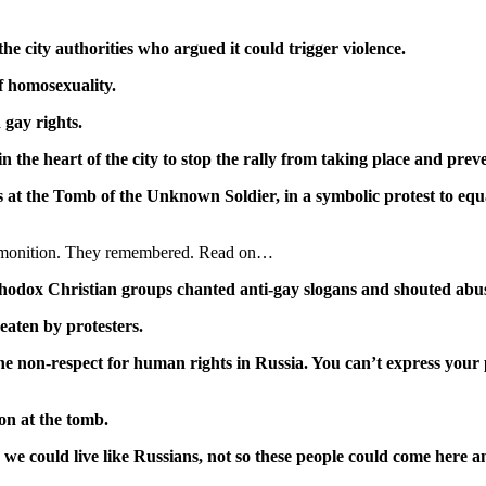
e city authorities who argued it could trigger violence.
f homosexuality.
 gay rights.
 the heart of the city to stop the rally from taking place and preve
s at the Tomb of the Unknown Soldier, in a symbolic protest to equat
s admonition. They remembered. Read on…
hodox Christian groups chanted anti-gay slogans and shouted abu
beaten by protesters.
e non-respect for human rights in Russia. You can’t express your p
on at the tomb.
e could live like Russians, not so these people could come here an