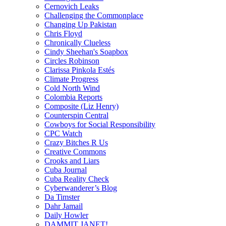
Cernovich Leaks
Challenging the Commonplace
Changing Up Pakistan
Chris Floyd
Chronically Clueless
Cindy Sheehan's Soapbox
Circles Robinson
Clarissa Pinkola Estés
Climate Progress
Cold North Wind
Colombia Reports
Composite (Liz Henry)
Counterspin Central
Cowboys for Social Responsibility
CPC Watch
Crazy Bitches R Us
Creative Commons
Crooks and Liars
Cuba Journal
Cuba Reality Check
Cyberwanderer’s Blog
Da Timster
Dahr Jamail
Daily Howler
DAMMIT JANET!