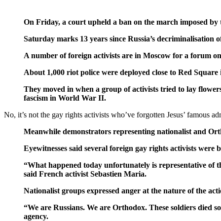
On Friday, a court upheld a ban on the march imposed by th
Saturday marks 13 years since Russia’s decriminalisation o
A number of foreign activists are in Moscow for a forum on
About 1,000 riot police were deployed close to Red Square in
They moved in when a group of activists tried to lay flower
fascism in World War II.
No, it’s not the gay rights activists who’ve forgotten Jesus’ famou
Meanwhile demonstrators representing nationalist and Ort
Eyewitnesses said several foreign gay rights activists were 
“What happened today unfortunately is representative of th
said French activist Sebastien Maria.
Nationalist groups expressed anger at the nature of the acti
“We are Russians. We are Orthodox. These soldiers died so w
agency.