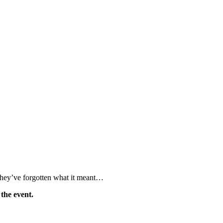
 they’ve forgotten what it meant…
 the event.