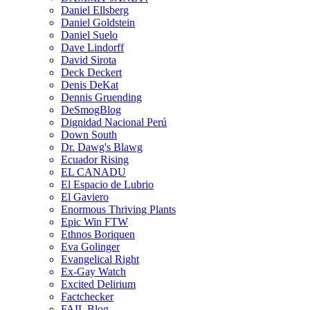
Daniel Ellsberg
Daniel Goldstein
Daniel Suelo
Dave Lindorff
David Sirota
Deck Deckert
Denis DeKat
Dennis Gruending
DeSmogBlog
Dignidad Nacional Perú
Down South
Dr. Dawg's Blawg
Ecuador Rising
EL CANADU
El Espacio de Lubrio
El Gaviero
Enormous Thriving Plants
Epic Win FTW
Ethnos Boriquen
Eva Golinger
Evangelical Right
Ex-Gay Watch
Excited Delirium
Factchecker
FAIL Blog