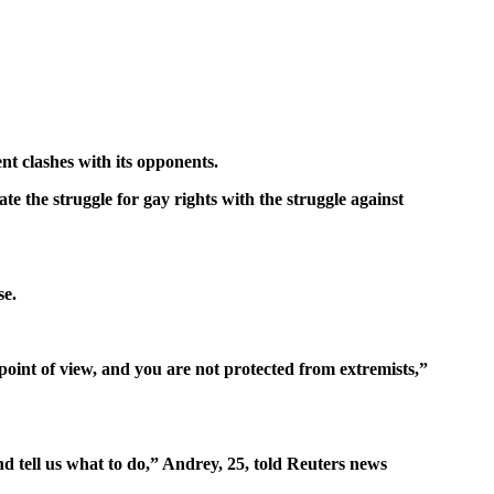
nt clashes with its opponents.
e the struggle for gay rights with the struggle against
se.
oint of view, and you are not protected from extremists,”
d tell us what to do,” Andrey, 25, told Reuters news