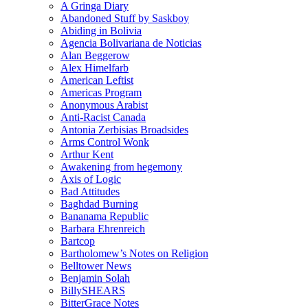
A Gringa Diary
Abandoned Stuff by Saskboy
Abiding in Bolivia
Agencia Bolivariana de Noticias
Alan Beggerow
Alex Himelfarb
American Leftist
Americas Program
Anonymous Arabist
Anti-Racist Canada
Antonia Zerbisias Broadsides
Arms Control Wonk
Arthur Kent
Awakening from hegemony
Axis of Logic
Bad Attitudes
Baghdad Burning
Bananama Republic
Barbara Ehrenreich
Bartcop
Bartholomew’s Notes on Religion
Belltower News
Benjamin Solah
BillySHEARS
BitterGrace Notes