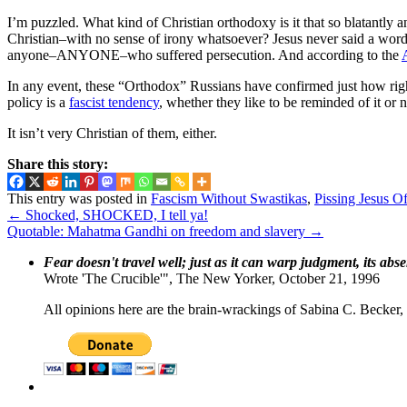
I’m puzzled. What kind of Christian orthodoxy is it that so blatantly 
Christian–with no sense of irony whatsoever? Jesus never said a wor
anyone–ANYONE–who suffered persecution. And according to the
In any event, these “Orthodox” Russians have confirmed just how right t
policy is a
fascist tendency
, whether they like to be reminded of it or n
It isn’t very Christian of them, either.
Share this story:
This entry was posted in
Fascism Without Swastikas
,
Pissing Jesus Of
←
Shocked, SHOCKED, I tell ya!
Quotable: Mahatma Gandhi on freedom and slavery
→
Fear doesn't travel well; just as it can warp judgment, its abs
Wrote 'The Crucible'", The New Yorker, October 21, 1996
All opinions here are the brain-wrackings of Sabina C. Becker, u