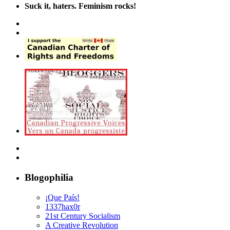
Suck it, haters. Feminism rocks!
Blogophilia
¡Que País!
1337hax0r
21st Century Socialism
A Creative Revolution