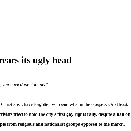
rears its ugly head
, you have done it to me.”
Christians”, have forgotten who said what in the Gospels. Or at least,
sts tried to hold the city’s first gay rights rally, despite a ban on
ple from religious and nationalist groups opposed to the march.