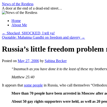
Skip
News of the Restless
to
A door at the end of a dead-end street…
content
Home
About Me
←
Shocked, SHOCKED, I tell ya!
Quotable: Mahatma Gandhi on freedom and slavery
→
Russia’s little freedom problem 
Posted on
May 27, 2006
by
Sabina Becker
“Inasmuch as you have done it to the least of these my brothers
Matthew 25:40
It appears that
some people
in Russia, who call themselves “Orthodox 
More than 70 people have been arrested in Moscow after activi
About 50 gay rights supporters were held, as well as 20 peo