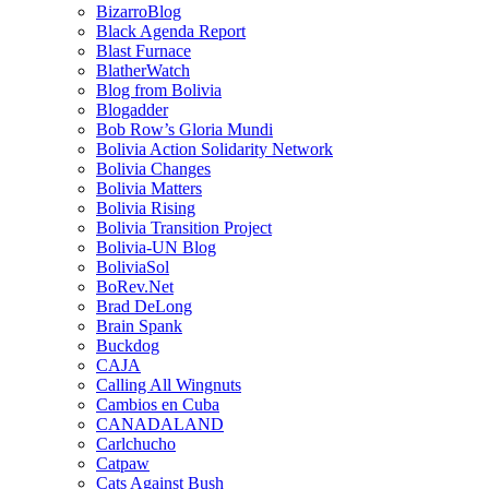
BizarroBlog
Black Agenda Report
Blast Furnace
BlatherWatch
Blog from Bolivia
Blogadder
Bob Row’s Gloria Mundi
Bolivia Action Solidarity Network
Bolivia Changes
Bolivia Matters
Bolivia Rising
Bolivia Transition Project
Bolivia-UN Blog
BoliviaSol
BoRev.Net
Brad DeLong
Brain Spank
Buckdog
CAJA
Calling All Wingnuts
Cambios en Cuba
CANADALAND
Carlchucho
Catpaw
Cats Against Bush