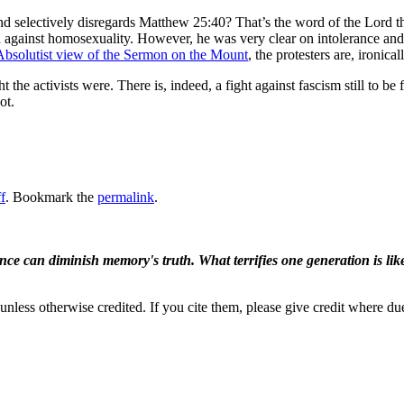
and selectively disregards Matthew 25:40? That’s the word of the Lord th
d against homosexuality. However, he was very clear on intolerance and
Absolutist view of the Sermon on the Mount
, the protesters are, ironic
he activists were. There is, indeed, a fight against fascism still to be f
ot.
f
. Bookmark the
permalink
.
ence can diminish memory's truth. What terrifies one generation is like
nless otherwise credited. If you cite them, please give credit where du