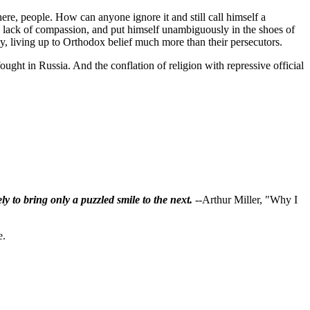
ere, people. How can anyone ignore it and still call himself a
 lack of compassion, and put himself unambiguously in the shoes of
ally, living up to Orthodox belief much more than their persecutors.
ought in Russia. And the conflation of religion with repressive official
ly to bring only a puzzled smile to the next.
--Arthur Miller, "Why I
e.