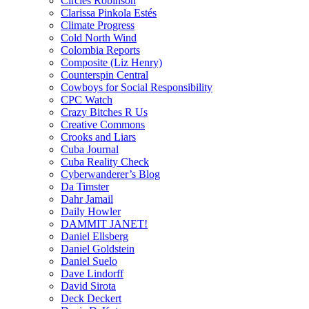
Circles Robinson
Clarissa Pinkola Estés
Climate Progress
Cold North Wind
Colombia Reports
Composite (Liz Henry)
Counterspin Central
Cowboys for Social Responsibility
CPC Watch
Crazy Bitches R Us
Creative Commons
Crooks and Liars
Cuba Journal
Cuba Reality Check
Cyberwanderer’s Blog
Da Timster
Dahr Jamail
Daily Howler
DAMMIT JANET!
Daniel Ellsberg
Daniel Goldstein
Daniel Suelo
Dave Lindorff
David Sirota
Deck Deckert