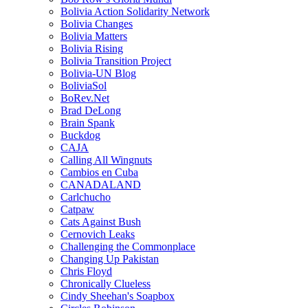
Bolivia Action Solidarity Network
Bolivia Changes
Bolivia Matters
Bolivia Rising
Bolivia Transition Project
Bolivia-UN Blog
BoliviaSol
BoRev.Net
Brad DeLong
Brain Spank
Buckdog
CAJA
Calling All Wingnuts
Cambios en Cuba
CANADALAND
Carlchucho
Catpaw
Cats Against Bush
Cernovich Leaks
Challenging the Commonplace
Changing Up Pakistan
Chris Floyd
Chronically Clueless
Cindy Sheehan's Soapbox