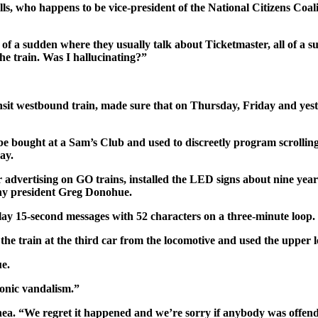
holls, who happens to be vice-president of the National Citizens Co
of a sudden where they usually talk about Ticketmaster, all of a s
the train. Was I hallucinating?”
t westbound train, made sure that on Thursday, Friday and yester
 be bought at a Sam’s Club and used to discreetly program scroll
ay.
 advertising on GO trains, installed the LED signs about nine years
ny president Greg Donohue.
lay 15-second messages with 52 characters on a three-minute loop.
e train at the third car from the locomotive and used the upper lev
e.
ronic vandalism.”
d Shea. “We regret it happened and we’re sorry if anybody was offen