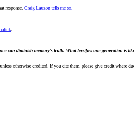
hat response.
Craig Lauzon tells me so.
malink
.
ence can diminish memory's truth. What terrifies one generation is like
nless otherwise credited. If you cite them, please give credit where du