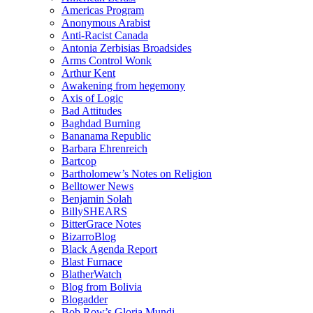
Americas Program
Anonymous Arabist
Anti-Racist Canada
Antonia Zerbisias Broadsides
Arms Control Wonk
Arthur Kent
Awakening from hegemony
Axis of Logic
Bad Attitudes
Baghdad Burning
Bananama Republic
Barbara Ehrenreich
Bartcop
Bartholomew’s Notes on Religion
Belltower News
Benjamin Solah
BillySHEARS
BitterGrace Notes
BizarroBlog
Black Agenda Report
Blast Furnace
BlatherWatch
Blog from Bolivia
Blogadder
Bob Row’s Gloria Mundi