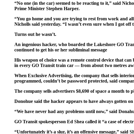
“No one (in the car) seemed to be reacting to it,” said Nic
Prime Minister Stephen Harper.
“You go home and you are trying to rest from work and all 
Nicholls said yesterday. “I wasn’t even sure when I got off 
Turns out he wasn’t.
An ingenious hacker, who boarded the Lakeshore GO Transi
continued to get his or her subliminal message
His weapon of choice was a remote control device that can
in every GO Transit train car — from about two metres aw
When Exclusive Advertising, the company that sells interior
programmed, couldn’t be password protected, said compa
The company sells advertisers $8,690 of space a month to p
Donohue said the hacker appears to have always gotten on th
“We have never had any problems until now,” said Donahu
GO Transit spokesperson Ed Shea called it “a case of elect
“Unfortunately it’s a slur, it’s an offensive message,” sai