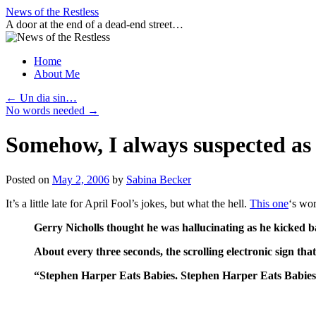
Skip
News of the Restless
to
A door at the end of a dead-end street…
content
Home
About Me
←
Un dia sin…
No words needed
→
Somehow, I always suspected as
Posted on
May 2, 2006
by
Sabina Becker
It’s a little late for April Fool’s jokes, but what the hell.
This one
‘s wor
Gerry Nicholls thought he was hallucinating as he kicked ba
About every three seconds, the scrolling electronic sign tha
“Stephen Harper Eats Babies. Stephen Harper Eats Babies.