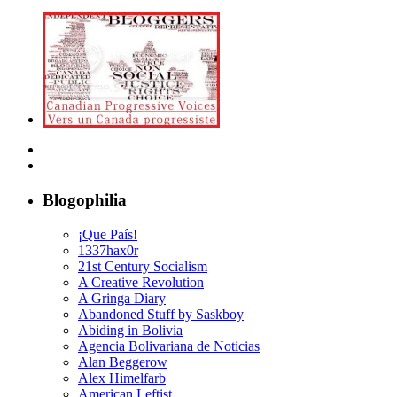
Blogophilia
¡Que País!
1337hax0r
21st Century Socialism
A Creative Revolution
A Gringa Diary
Abandoned Stuff by Saskboy
Abiding in Bolivia
Agencia Bolivariana de Noticias
Alan Beggerow
Alex Himelfarb
American Leftist