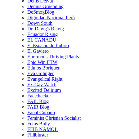
Denis DeKat
Dennis Gruending
DeSmogBlog
Dignidad Nacional Perú
Down South
Dr. Dawg's Blawg
Ecuador Rising
EL CANADU
El Espacio de Lubrio
El Gaviero
Enormous Thriving Plants
Epic Win FTW
Ethnos Boriquen
Eva Golinger
Evangelical Right
Ex-Gay Watch
Excited Delirium
Factchecker
FAIL Blog
FAIR Blog
Fanal Cubano
Feminist Christian Socialist
Fetus Bully
FFIB NAMOL
Fillibluster