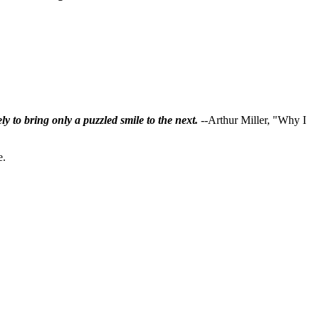
ly to bring only a puzzled smile to the next.
--Arthur Miller, "Why I
e.