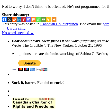
Not to worry, I don’t think he is offended. He’s not programmed for t
Share this story:
This entry was posted in
Canadian Counterpunch
. Bookmark the
per
←
Un dia sin…
No words needed
→
Fear doesn't travel well; just as it can warp judgment, its abs
Wrote 'The Crucible'", The New Yorker, October 21, 1996
All opinions here are the brain-wrackings of Sabina C. Becker, u
Suck it, haters. Feminism rocks!