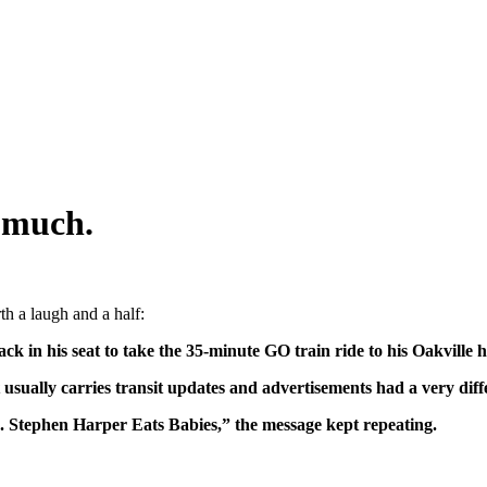
 much.
th a laugh and a half:
ck in his seat to take the 35-minute GO train ride to his Oakville 
t usually carries transit updates and advertisements had a very diff
 Stephen Harper Eats Babies,” the message kept repeating.