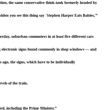
alition, the same conservative think-tank formerly headed by
udden you see this thing say `Stephen Harper Eats Babies,'”
day, suburban commuters in at least five different cars
ing electronic signs found commonly in shop windows — and
 ago, the signs, which have to be individually
els of the train.
ded, including the Prime Minister.”