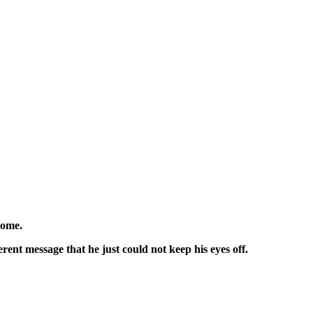
home.
erent message that he just could not keep his eyes off.