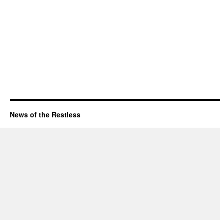
News of the Restless