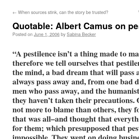
←
When sources stink, can the story be trusted?
Quotable: Albert Camus on pe
Posted on
June 1, 2006
by
Sabina Becker
“A pestilence isn’t a thing made to m
therefore we tell ourselves that pestil
the mind, a bad dream that will pass a
always pass away and, from one bad dr
men who pass away, and the humanists 
they haven’t taken their precautions.
not more to blame than others, they f
that was all–and thought that everythi
for them; which presupposed that pes
impossible. They went on doing busine