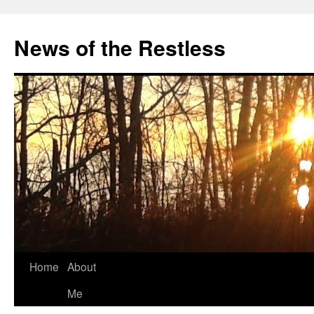
Skip
to
News of the Restless
content
Home
About
Me