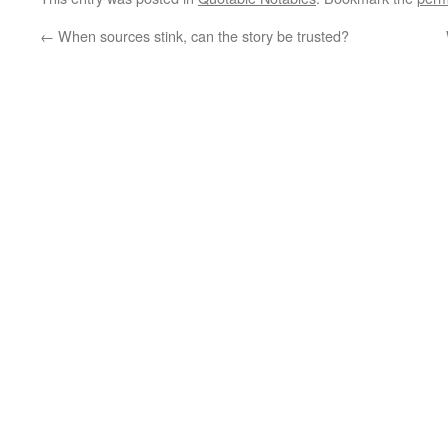
←
When sources stink, can the story be trusted?