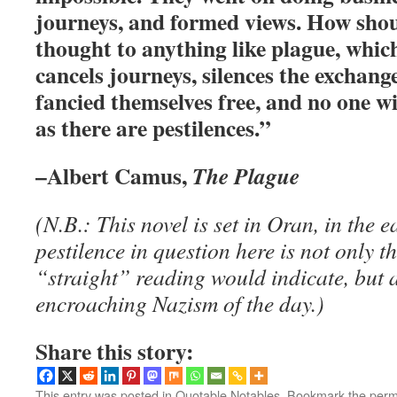
journeys, and formed views. How shou
thought to anything like plague, which
cancels journeys, silences the exchang
fancied themselves free, and no one wil
as there are pestilences.”
–Albert Camus,
The Plague
(N.B.: This novel is set in Oran, in the 
pestilence in question here is not only 
“straight” reading would indicate, but a
encroaching Nazism of the day.)
Share this story:
This entry was posted in
Quotable Notables
. Bookmark the
perm