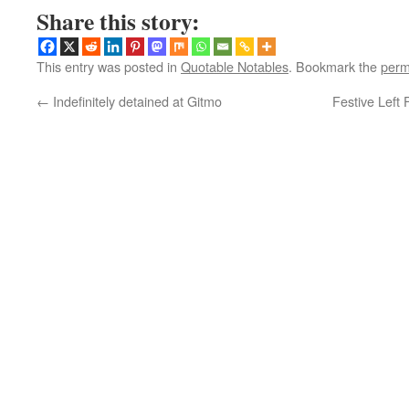
Share this story:
This entry was posted in
Quotable Notables
. Bookmark the
perm
←
Indefinitely detained at Gitmo
Festive Left