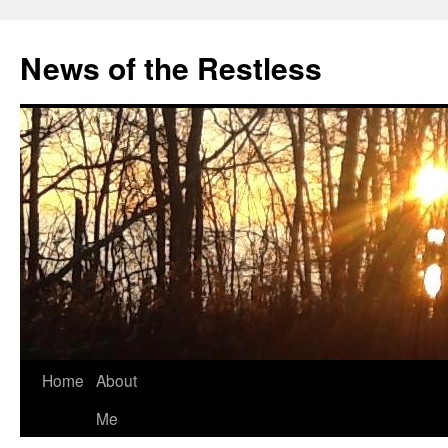
Skip
to
News of the Restless
content
Home
About
Me