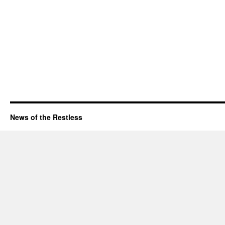
News of the Restless