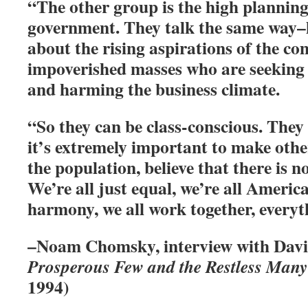
“The other group is the high planning 
government. They talk the same way–
about the rising aspirations of the 
impoverished masses who are seeking
and harming the business climate.
“So they can be class-conscious. They 
it’s extremely important to make other
the population, believe that there is no
We’re all just equal, we’re all America
harmony, we all work together, everyth
–Noam Chomsky, interview with Davi
Prosperous Few and the Restless Many
1994)