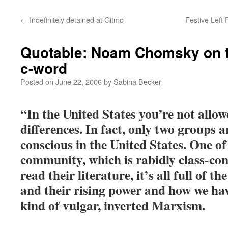
←
Indefinitely detained at Gitmo
Festive Left
Quotable: Noam Chomsky on 
c-word
Posted on
June 22, 2006
by
Sabina Becker
“In the United States you’re not allow
differences. In fact, only two groups a
conscious in the United States. One of
community, which is rabidly class-co
read their literature, it’s all full of t
and their rising power and how we hav
kind of vulgar, inverted Marxism.