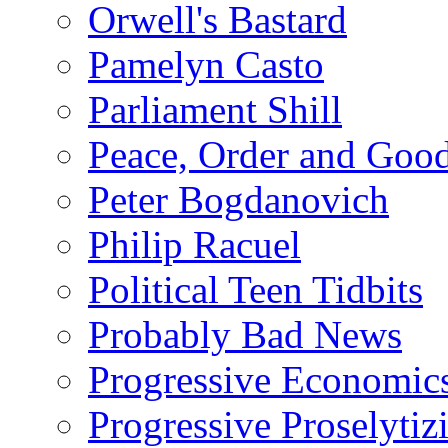
Orwell's Bastard
Pamelyn Casto
Parliament Shill
Peace, Order and Goo
Peter Bogdanovich
Philip Racuel
Political Teen Tidbits
Probably Bad News
Progressive Economic
Progressive Proselytiz