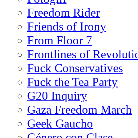
Freedom Rider
Friends of Irony
From Floor 7
Frontlines of Revoluti
Fuck Conservatives
Fuck the Tea Party
G20 Inquiry
Gaza Freedom March
Geek Gaucho
Género con Clase