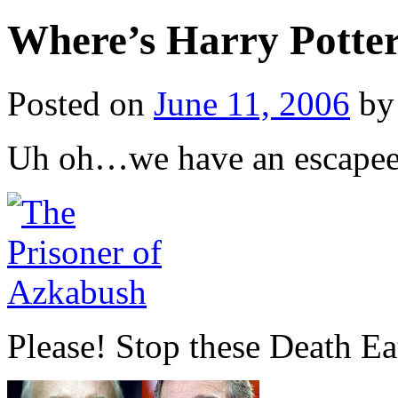
Where’s Harry Potte
Posted on
June 11, 2006
by
Uh oh…we have an escapee
Please! Stop these Death Eat