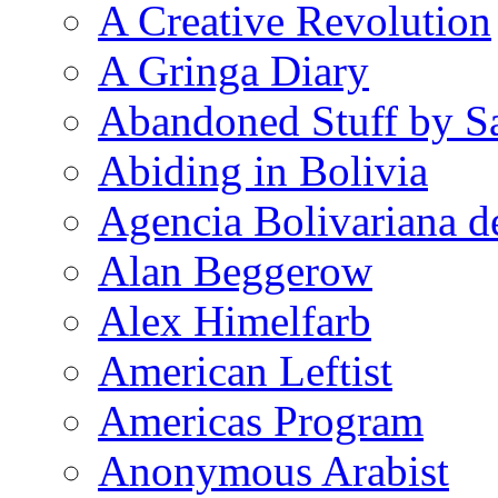
A Creative Revolution
A Gringa Diary
Abandoned Stuff by S
Abiding in Bolivia
Agencia Bolivariana d
Alan Beggerow
Alex Himelfarb
American Leftist
Americas Program
Anonymous Arabist