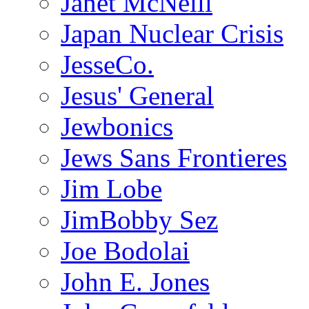
Janet McNeill
Japan Nuclear Crisis
JesseCo.
Jesus' General
Jewbonics
Jews Sans Frontieres
Jim Lobe
JimBobby Sez
Joe Bodolai
John E. Jones