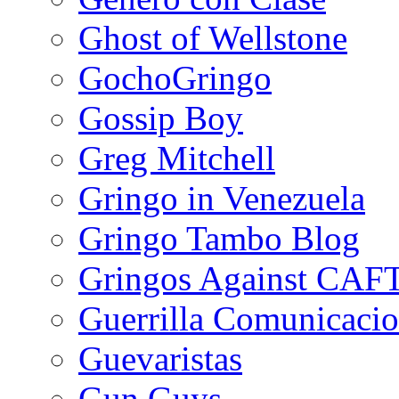
Ghost of Wellstone
GochoGringo
Gossip Boy
Greg Mitchell
Gringo in Venezuela
Gringo Tambo Blog
Gringos Against CAF
Guerrilla Comunicacio
Guevaristas
Gun Guys