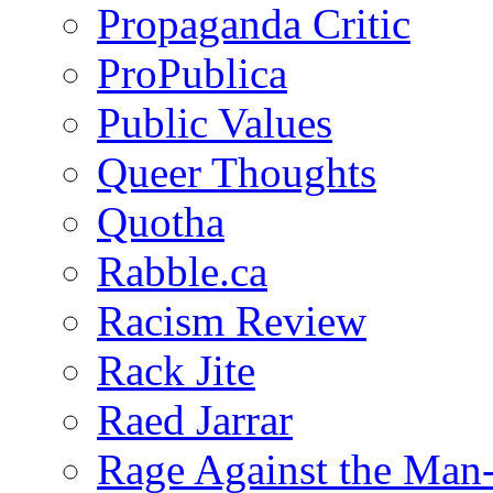
Propaganda Critic
ProPublica
Public Values
Queer Thoughts
Quotha
Rabble.ca
Racism Review
Rack Jite
Raed Jarrar
Rage Against the Man