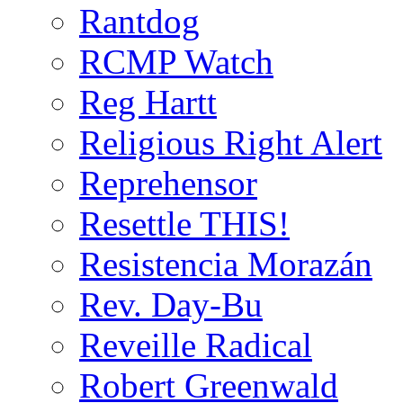
Rantdog
RCMP Watch
Reg Hartt
Religious Right Alert
Reprehensor
Resettle THIS!
Resistencia Morazán
Rev. Day-Bu
Reveille Radical
Robert Greenwald