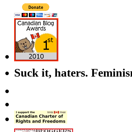
Suck it, haters. Femini