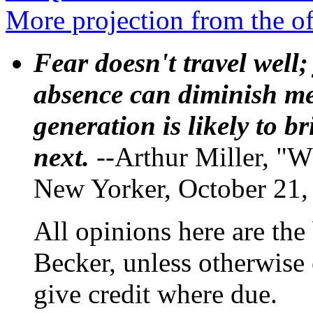
More projection from the o
Fear doesn't travel well;
absence can diminish mem
generation is likely to b
next.
--Arthur Miller, "W
New Yorker, October 21,
All opinions here are the
Becker, unless otherwise 
give credit where due.