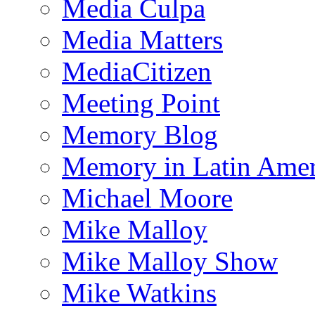
Media Culpa
Media Matters
MediaCitizen
Meeting Point
Memory Blog
Memory in Latin Amer
Michael Moore
Mike Malloy
Mike Malloy Show
Mike Watkins