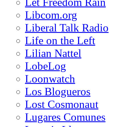
Let Freedom Rain
Libcom.org
Liberal Talk Radio
Life on the Left
Lilian Nattel
LobeLog
Loonwatch
Los Blogueros
Lost Cosmonaut
Lugares Comunes