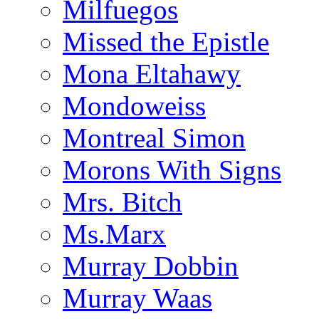
Milfuegos
Missed the Epistle
Mona Eltahawy
Mondoweiss
Montreal Simon
Morons With Signs
Mrs. Bitch
Ms.Marx
Murray Dobbin
Murray Waas