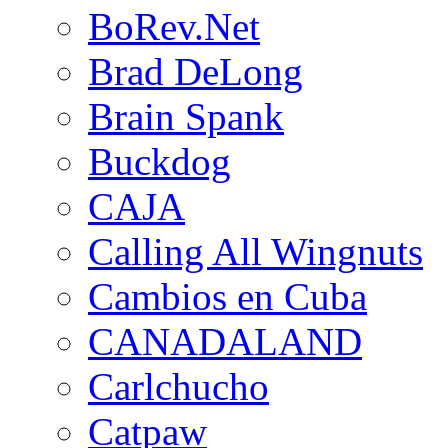
BoRev.Net
Brad DeLong
Brain Spank
Buckdog
CAJA
Calling All Wingnuts
Cambios en Cuba
CANADALAND
Carlchucho
Catpaw