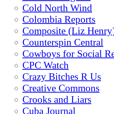
Cold North Wind
Colombia Reports
Composite (Liz Henry
Counterspin Central
Cowboys for Social Re
CPC Watch
Crazy Bitches R Us
Creative Commons
Crooks and Liars
Cuba Journal