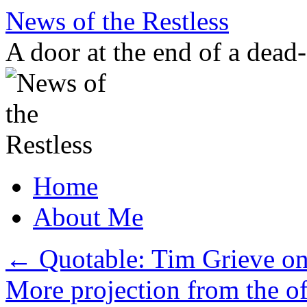
Skip
News of the Restless
to
content
A door at the end of a dead
Home
About Me
←
Quotable: Tim Grieve on 
More projection from the o