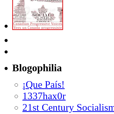
Blogophilia
¡Que País!
1337hax0r
21st Century Socialis