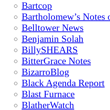
Bartcop
Bartholomew’s Notes 
Belltower News
Benjamin Solah
BillySHEARS
BitterGrace Notes
BizarroBlog
Black Agenda Report
Blast Furnace
BlatherWatch