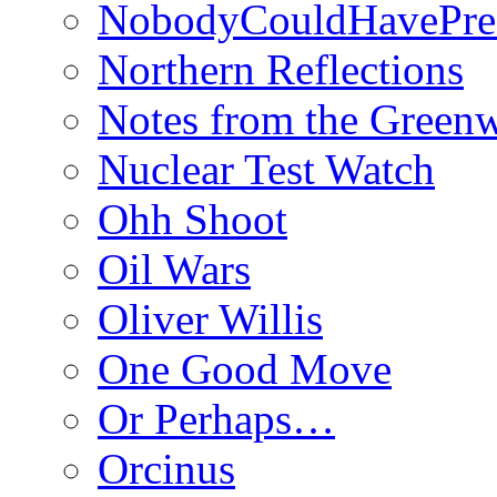
NobodyCouldHavePre
Northern Reflections
Notes from the Green
Nuclear Test Watch
Ohh Shoot
Oil Wars
Oliver Willis
One Good Move
Or Perhaps…
Orcinus