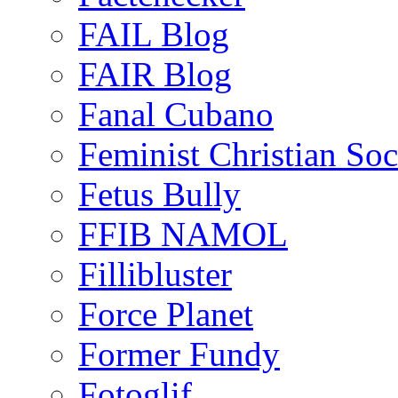
FAIL Blog
FAIR Blog
Fanal Cubano
Feminist Christian Soci
Fetus Bully
FFIB NAMOL
Fillibluster
Force Planet
Former Fundy
Fotoglif