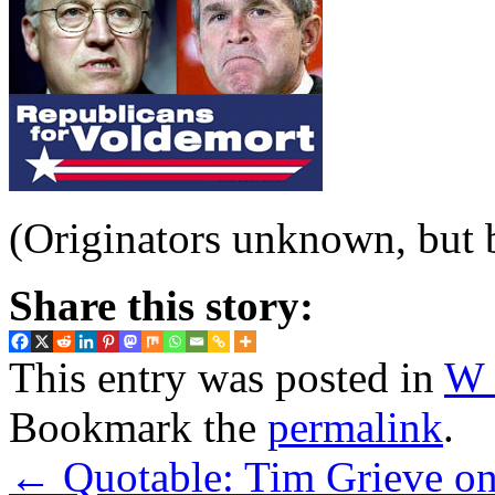
(Originators unknown, but b
Share this story:
This entry was posted in
W 
Bookmark the
permalink
.
←
Quotable: Tim Grieve on 