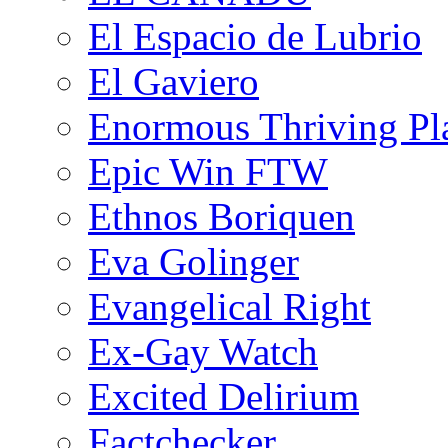
El Espacio de Lubrio
El Gaviero
Enormous Thriving Pl
Epic Win FTW
Ethnos Boriquen
Eva Golinger
Evangelical Right
Ex-Gay Watch
Excited Delirium
Factchecker