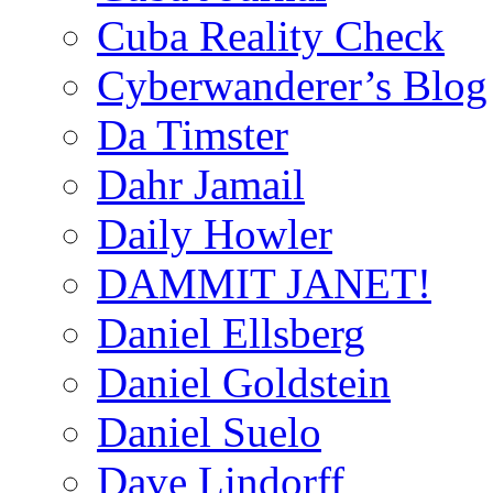
Cuba Reality Check
Cyberwanderer’s Blog
Da Timster
Dahr Jamail
Daily Howler
DAMMIT JANET!
Daniel Ellsberg
Daniel Goldstein
Daniel Suelo
Dave Lindorff