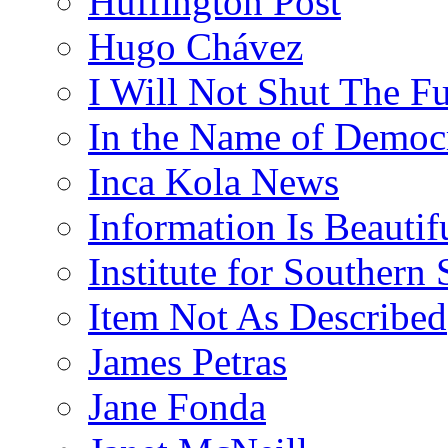
Huffington Post
Hugo Chávez
I Will Not Shut The F
In the Name of Democ
Inca Kola News
Information Is Beautif
Institute for Southern 
Item Not As Described
James Petras
Jane Fonda