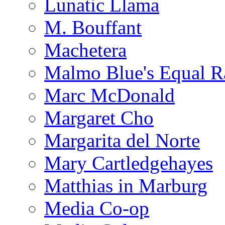
Lunatic Llama
M. Bouffant
Machetera
Malmo Blue's Equal R
Marc McDonald
Margaret Cho
Margarita del Norte
Mary Cartledgehayes
Matthias in Marburg
Media Co-op