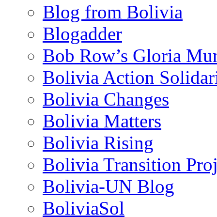
Blog from Bolivia
Blogadder
Bob Row’s Gloria Mu
Bolivia Action Solida
Bolivia Changes
Bolivia Matters
Bolivia Rising
Bolivia Transition Pro
Bolivia-UN Blog
BoliviaSol