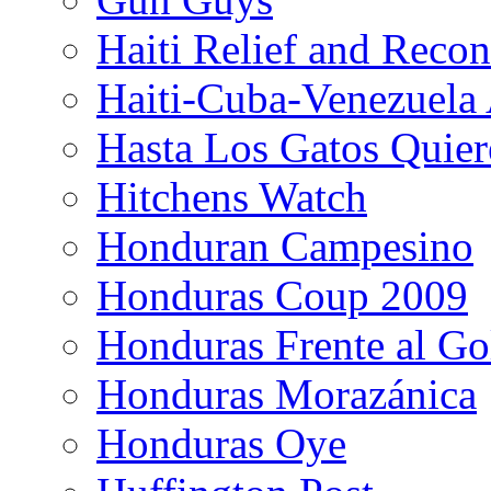
Haiti Relief and Reco
Haiti-Cuba-Venezuela 
Hasta Los Gatos Quier
Hitchens Watch
Honduran Campesino
Honduras Coup 2009
Honduras Frente al Go
Honduras Morazánica
Honduras Oye