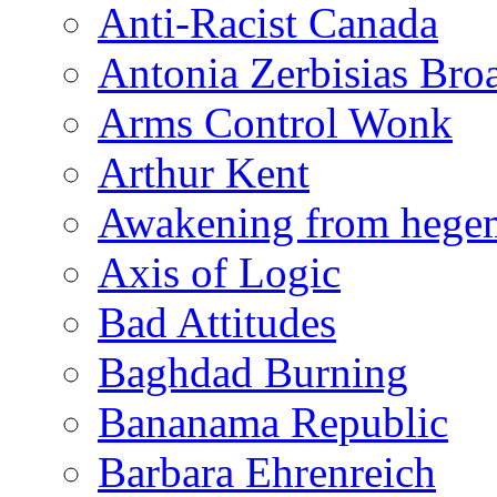
Anti-Racist Canada
Antonia Zerbisias Bro
Arms Control Wonk
Arthur Kent
Awakening from heg
Axis of Logic
Bad Attitudes
Baghdad Burning
Bananama Republic
Barbara Ehrenreich