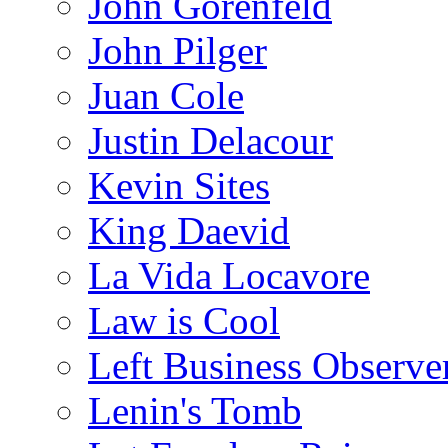
John Gorenfeld
John Pilger
Juan Cole
Justin Delacour
Kevin Sites
King Daevid
La Vida Locavore
Law is Cool
Left Business Observe
Lenin's Tomb