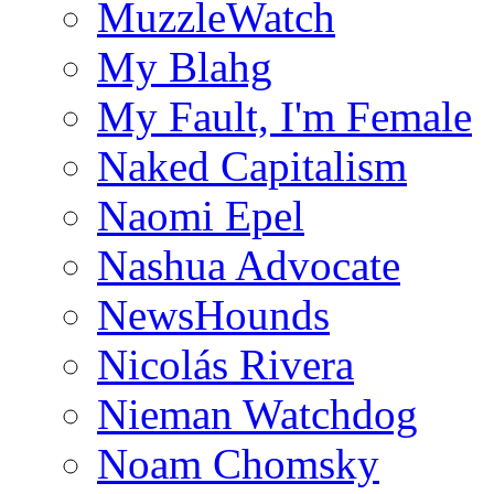
MuzzleWatch
My Blahg
My Fault, I'm Female
Naked Capitalism
Naomi Epel
Nashua Advocate
NewsHounds
Nicolás Rivera
Nieman Watchdog
Noam Chomsky