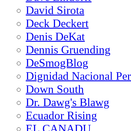
David Sirota
Deck Deckert
Denis DeKat
Dennis Gruending
DeSmogBlog
Dignidad Nacional Pe
Down South
Dr. Dawg's Blawg
Ecuador Rising
EL CANADU