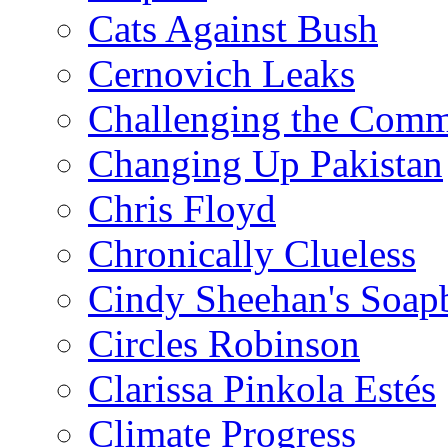
Cats Against Bush
Cernovich Leaks
Challenging the Com
Changing Up Pakistan
Chris Floyd
Chronically Clueless
Cindy Sheehan's Soap
Circles Robinson
Clarissa Pinkola Estés
Climate Progress