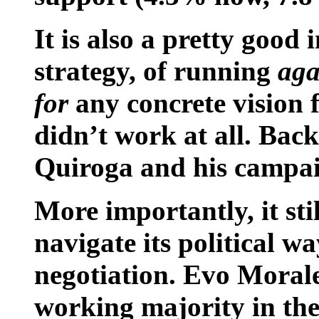
It is also a pretty goo
strategy, of running
aga
for
any concrete vision fo
didn’t work at all. Bac
Quiroga and his campai
More importantly, it sti
navigate its political 
negotiation. Evo Moral
working majority in the