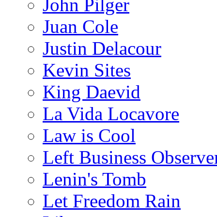
John Pilger
Juan Cole
Justin Delacour
Kevin Sites
King Daevid
La Vida Locavore
Law is Cool
Left Business Observe
Lenin's Tomb
Let Freedom Rain