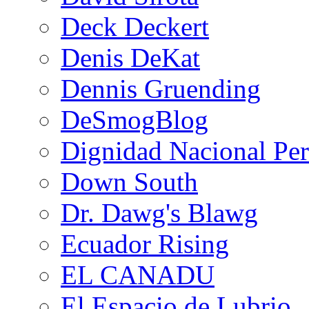
Deck Deckert
Denis DeKat
Dennis Gruending
DeSmogBlog
Dignidad Nacional Pe
Down South
Dr. Dawg's Blawg
Ecuador Rising
EL CANADU
El Espacio de Lubrio