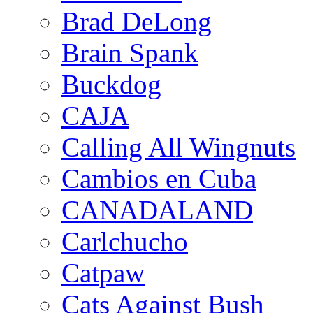
Brad DeLong
Brain Spank
Buckdog
CAJA
Calling All Wingnuts
Cambios en Cuba
CANADALAND
Carlchucho
Catpaw
Cats Against Bush