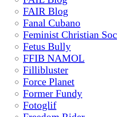
FAIR Blog
Fanal Cubano
Feminist Christian Soci
Fetus Bully
FFIB NAMOL
Fillibluster
Force Planet
Former Fundy
Fotoglif
Freedom Rider