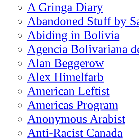
A Gringa Diary
Abandoned Stuff by S
Abiding in Bolivia
Agencia Bolivariana d
Alan Beggerow
Alex Himelfarb
American Leftist
Americas Program
Anonymous Arabist
Anti-Racist Canada