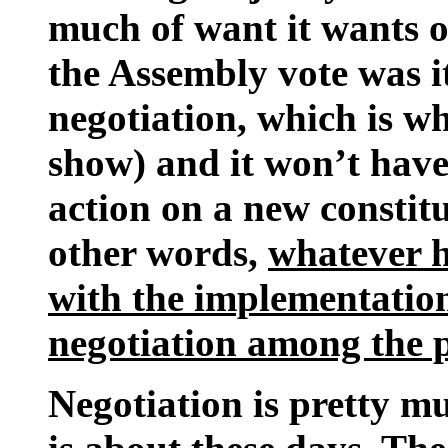
much of want it wants o
the Assembly vote was it
negotiation, which is wh
show) and it won’t have 
action on a new constitu
other words,
whatever h
with the implementation
negotiation among the po
Negotiation is pretty mu