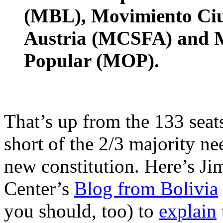
(MBL), Movimiento Ciu
Austria (MCSFA) and M
Popular (MOP).
That’s up from the 133 seat
short of the 2/3 majority ne
new constitution. Here’s J
Center’s
Blog from Bolivia
you should, too) to
explain