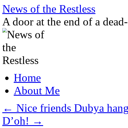
Skip
News of the Restless
to
content
A door at the end of a dead
Home
About Me
←
Nice friends Dubya hang
D’oh!
→