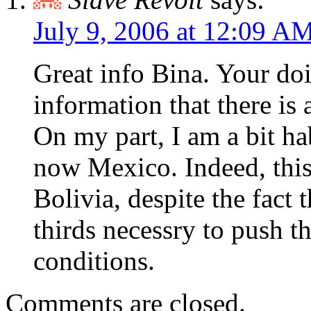
July 9, 2006 at 12:09 A
Great info Bina. Your doi
information that there is a
On my part, I am a bit h
now Mexico. Indeed, this i
Bolivia, despite the fact 
thirds necessry to push t
conditions.
Comments are closed.