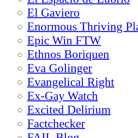
El Gaviero
Enormous Thriving Pl
Epic Win FTW
Ethnos Boriquen
Eva Golinger
Evangelical Right
Ex-Gay Watch
Excited Delirium
Factchecker
FAIL Blog