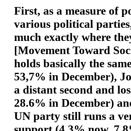
First, as a measure of p
various political parties
much exactly where th
[Movement Toward Soci
holds basically the sam
53,7% in December), J
a distant second and los
28.6% in December) an
UN party still runs a ve
support (4.3% now, 7.