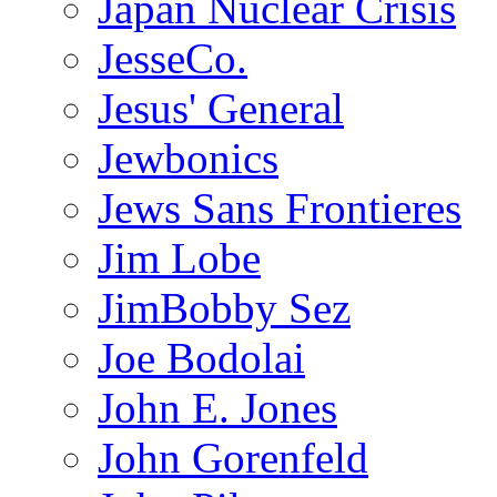
Japan Nuclear Crisis
JesseCo.
Jesus' General
Jewbonics
Jews Sans Frontieres
Jim Lobe
JimBobby Sez
Joe Bodolai
John E. Jones
John Gorenfeld