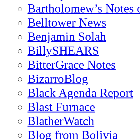
Bartholomew’s Notes 
Belltower News
Benjamin Solah
BillySHEARS
BitterGrace Notes
BizarroBlog
Black Agenda Report
Blast Furnace
BlatherWatch
Blog from Bolivia