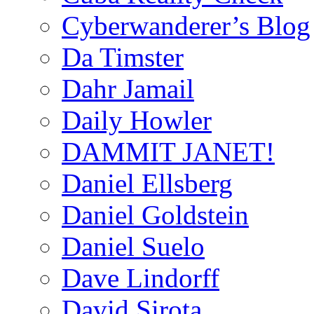
Cyberwanderer’s Blog
Da Timster
Dahr Jamail
Daily Howler
DAMMIT JANET!
Daniel Ellsberg
Daniel Goldstein
Daniel Suelo
Dave Lindorff
David Sirota