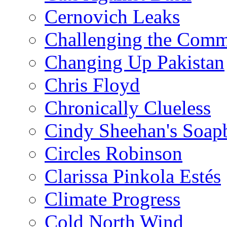
Cernovich Leaks
Challenging the Com
Changing Up Pakistan
Chris Floyd
Chronically Clueless
Cindy Sheehan's Soap
Circles Robinson
Clarissa Pinkola Estés
Climate Progress
Cold North Wind