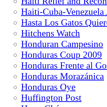
Haiti Relief and Reco
Haiti-Cuba-Venezuela 
Hasta Los Gatos Quier
Hitchens Watch
Honduran Campesino
Honduras Coup 2009
Honduras Frente al Go
Honduras Morazánica
Honduras Oye
Huffington Post