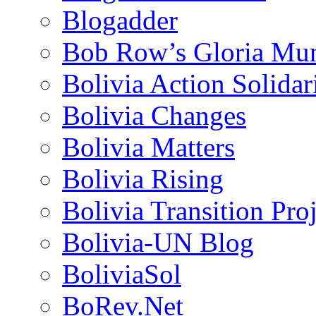
Blogadder
Bob Row’s Gloria Mu
Bolivia Action Solida
Bolivia Changes
Bolivia Matters
Bolivia Rising
Bolivia Transition Pro
Bolivia-UN Blog
BoliviaSol
BoRev.Net