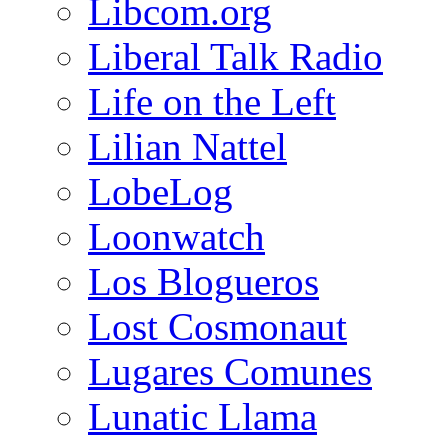
Libcom.org
Liberal Talk Radio
Life on the Left
Lilian Nattel
LobeLog
Loonwatch
Los Blogueros
Lost Cosmonaut
Lugares Comunes
Lunatic Llama