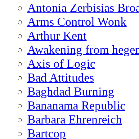
Antonia Zerbisias Bro
Arms Control Wonk
Arthur Kent
Awakening from heg
Axis of Logic
Bad Attitudes
Baghdad Burning
Bananama Republic
Barbara Ehrenreich
Bartcop