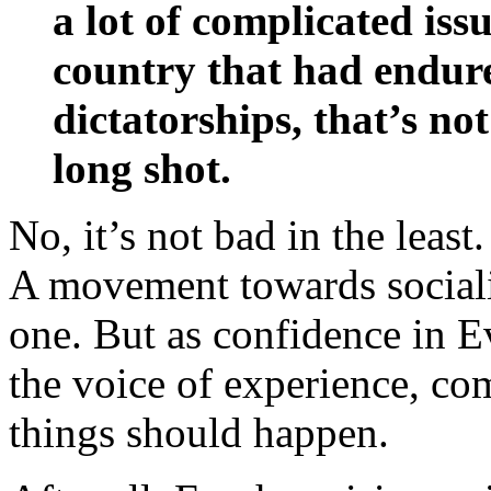
a lot of complicated iss
country that had endure
dictatorships, that’s not
long shot.
No, it’s not bad in the least.
A movement towards socia
one. But as confidence in 
the voice of experience, c
things should happen.