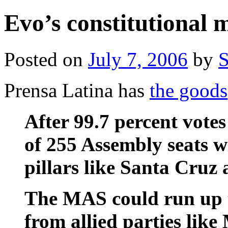
Evo’s constitutional
Posted on
July 7, 2006
by
S
Prensa Latina has
the goods
After 99.7 percent vot
of 255 Assembly seats w
pillars like Santa Cruz 
The MAS could run up t
from allied parties lik