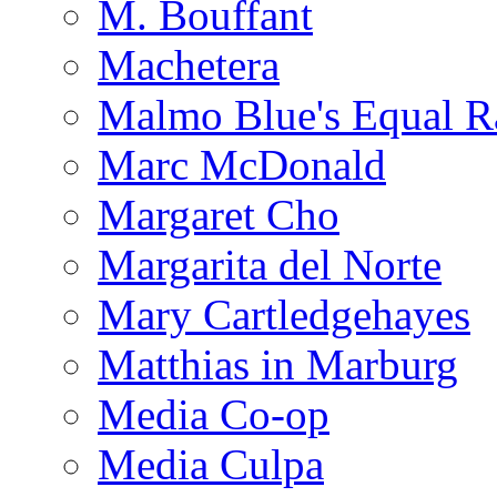
M. Bouffant
Machetera
Malmo Blue's Equal R
Marc McDonald
Margaret Cho
Margarita del Norte
Mary Cartledgehayes
Matthias in Marburg
Media Co-op
Media Culpa