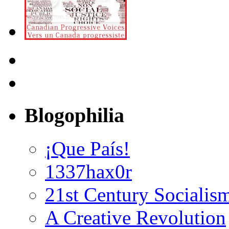
Blogophilia
¡Que País!
1337hax0r
21st Century Socialis
A Creative Revolution