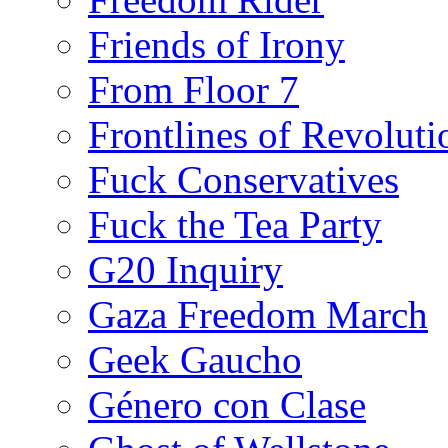
Friends of Irony
From Floor 7
Frontlines of Revoluti
Fuck Conservatives
Fuck the Tea Party
G20 Inquiry
Gaza Freedom March
Geek Gaucho
Género con Clase