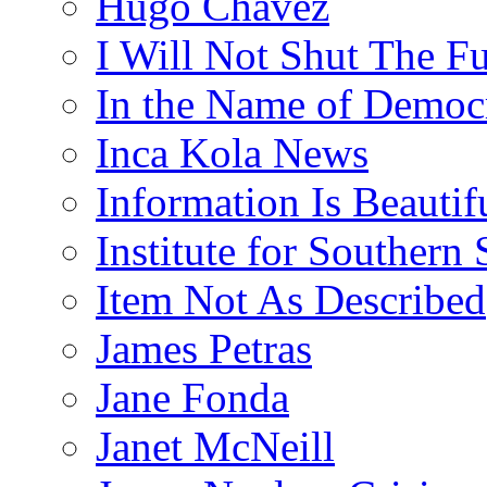
Hugo Chávez
I Will Not Shut The F
In the Name of Democ
Inca Kola News
Information Is Beautif
Institute for Southern 
Item Not As Described
James Petras
Jane Fonda
Janet McNeill