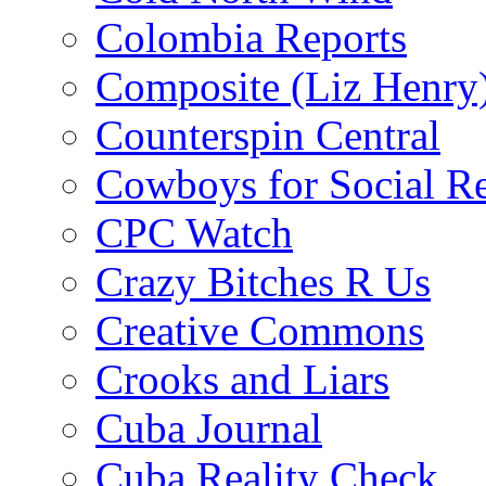
Colombia Reports
Composite (Liz Henry
Counterspin Central
Cowboys for Social Re
CPC Watch
Crazy Bitches R Us
Creative Commons
Crooks and Liars
Cuba Journal
Cuba Reality Check