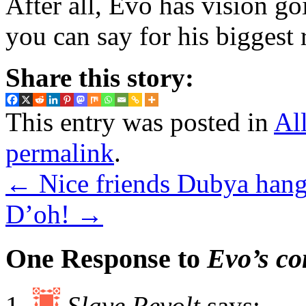
After all, Evo has vision g
you can say for his biggest r
Share this story:
This entry was posted in
Al
permalink
.
←
Nice friends Dubya hang
D’oh!
→
One Response to
Evo’s co
Slave Revolt
says: