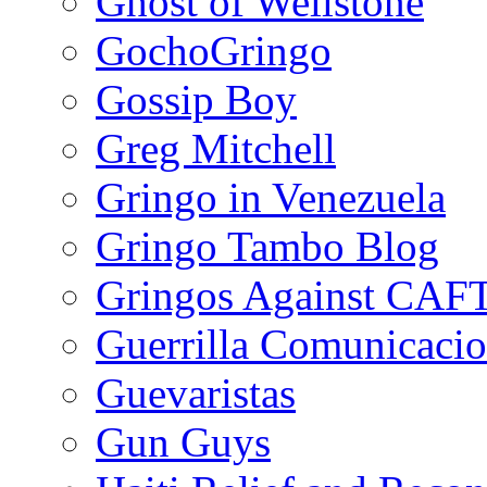
Ghost of Wellstone
GochoGringo
Gossip Boy
Greg Mitchell
Gringo in Venezuela
Gringo Tambo Blog
Gringos Against CAF
Guerrilla Comunicacio
Guevaristas
Gun Guys