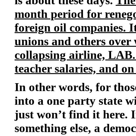
is about these days.
The
month period for renegot
foreign oil companies. I
unions and others over 
collapsing airline, LAB.
teacher salaries, and on
In other words, for thos
into a one party state w
just won’t find it here. 
something else, a demo