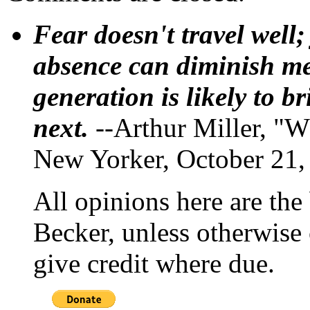
Fear doesn't travel well;
absence can diminish mem
generation is likely to b
next.
--Arthur Miller, "W
New Yorker, October 21,
All opinions here are the
Becker, unless otherwise 
give credit where due.