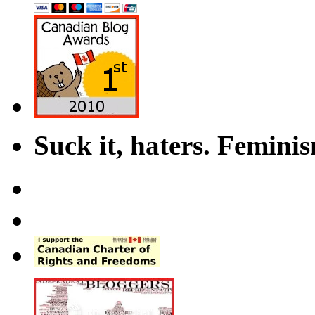
Suck it, haters. Femini