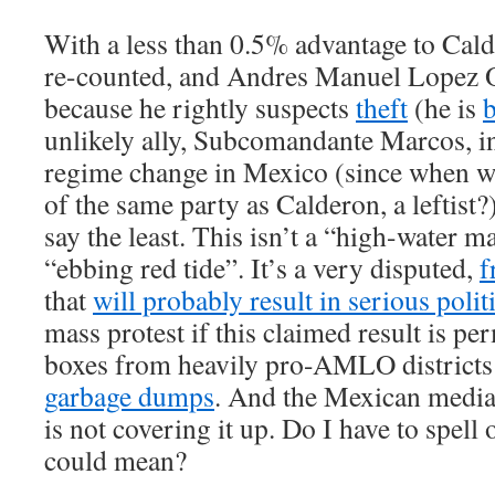
With a less than 0.5% advantage to Calde
re-counted, and Andres Manuel Lopez 
because he rightly suspects
theft
(he is
unlikely ally, Subcomandante Marcos, i
regime change in Mexico (since when w
of the same party as Calderon, a leftist?)
say the least. This isn’t a “high-water ma
“ebbing red tide”. It’s a very disputed,
f
that
will probably result in serious politi
mass protest if this claimed result is per
boxes from heavily pro-AMLO district
garbage dumps
. And the Mexican media,
is not covering it up. Do I have to spell 
could mean?