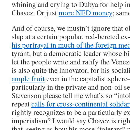
whining and crying to Dubya for help in
Chavez. Or just
more NED money
; same
And of course, we mustn’t ignore that 
slap at a certain popular, red-bereted ex
his portrayal in much of the foreign me
tyrant, but a democratic leader whose bi
let the people write and ratify the Vene
is also quite the innovator, for his socia
ample fruit
even in the capitalist sphere
particularly in the private and non-oil s
Stevenson please tell me what’s so “int
repeat
calls for cross-continental solidar
rightly recognizes to be a particularly e
imperialism? I would say Chavez is right
that, seeing as how his more “tolerant” p