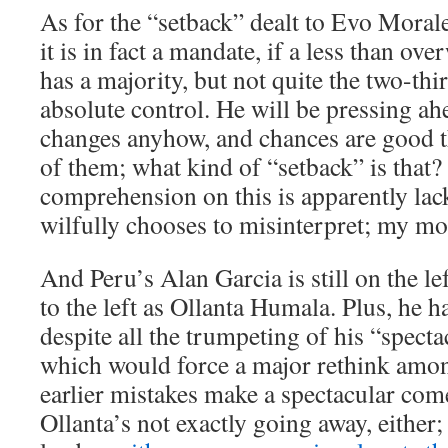
As for the “setback” dealt to Evo Morale
it is in fact a mandate, if a less than o
has a majority, but not quite the two-thi
absolute control. He will be pressing a
changes anyhow, and chances are good th
of them; what kind of “setback” is that?
comprehension on this is apparently lack
wilfully chooses to misinterpret; my mon
And Peru’s Alan Garcia is still on the left
to the left as Ollanta Humala. Plus, he h
despite all the trumpeting of his “spect
which would force a major rethink amon
earlier mistakes make a spectacular co
Ollanta’s not exactly going away, either; 