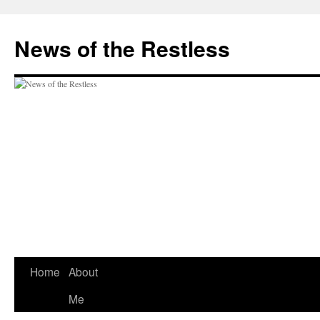
Skip
to
News of the Restless
content
Home
About
Me