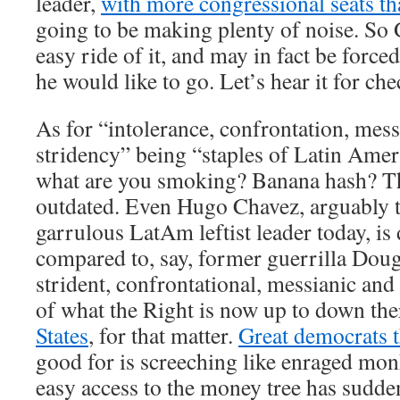
leader,
with more congressional seats th
going to be making plenty of noise. So 
easy ride of it, and may in fact be forced
he would like to go. Let’s hear it for c
As for “intolerance, confrontation, mess
stridency” being “staples of Latin Amer
what are you smoking? Banana hash? Th
outdated. Even Hugo Chavez, arguably t
garrulous LatAm leftist leader today, is
compared to, say, former guerrilla Dou
strident, confrontational, messianic and
of what the Right is now up to down t
States
, for that matter.
Great democrats t
good for is screeching like enraged mon
easy access to the money tree has sudde