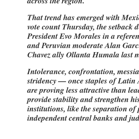
across the region.
That trend has emerged with Mexic
vote count Thursday, the setback d
President Evo Morales in a refer
and Peruvian moderate Alan Garcia
Chavez ally Ollanta Humala last 
Intolerance, confrontation, messia
stridency — once staples of Latin
are proving less attractive than l
provide stability and strengthen hi
institutions, like the separation of
independent central banks and judi