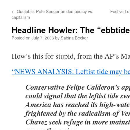
←
Quotable: Pete Seeger on democracy vs.
Festive Le
capitalism
Headline Howler: The “ebbtide”
Posted on
July 7, 2006
by
Sabina Becker
How’s this for stupid, from the AP’s M
“NEWS ANALYSIS: Leftist tide may be
Conservative Felipe Calderon’s ap
could signal that the leftist tide s
America has reached its high-wate
frightened by the radicalism of V
Chavez seek refuge in more mains