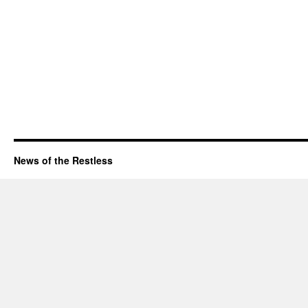
News of the Restless