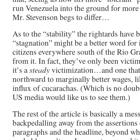
run Venezuela into the ground for more 
Mr. Stevenson begs to differ…
As to the “stability” the rightards have 
“stagnation” might be a better word for 
citizens everywhere south of the Rio Gr
from it. In fact, they’ve only been victim
it’s a
steady
victimization…and one that
northward to marginally better wages, l
influx of cucarachas. (Which is no dou
US media would like us to see them.)
The rest of the article is basically a mess
backpedalling away from the assertions 
paragraphs and the headline, beyond wh