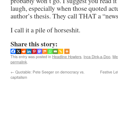
probably won’t go. I suggest you read it
laugh, especially when those quoted act
author’s thesis. They call THAT a “news
I call it a pile of horseshit.
Share this story:
This entry was posted in
Headline Howlers
,
Inca Dink-a-Doo
,
Mex
permalink
.
←
Quotable: Pete Seeger on democracy vs.
Festive Le
capitalism