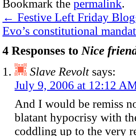
Bookmark the
permalink
.
←
Festive Left Friday Blog
Evo’s constitutional manda
4 Responses to
Nice frien
Slave Revolt
says:
July 9, 2006 at 12:12 A
And I would be remiss not
blatant hypocrisy with th
coddling up to the very r