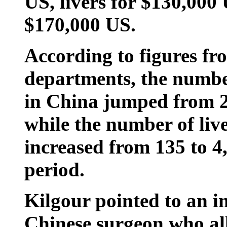
US, livers for $130,000
$170,000 US.
According to figures f
departments, the number
in China jumped from 22
while the number of liv
increased from 135 to 4
period.
Kilgour pointed to an in
Chinese surgeon who al