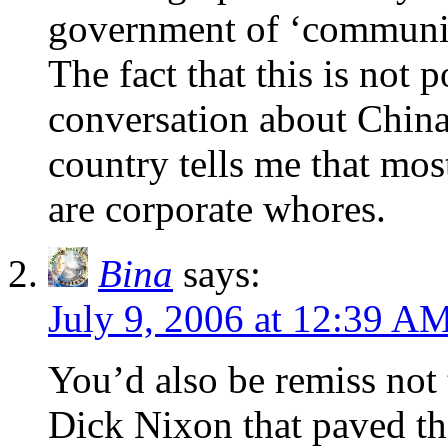
government of ‘communis
The fact that this is not 
conversation about China
country tells me that mos
are corporate whores.
Bina
says:
July 9, 2006 at 12:39 A
You’d also be remiss not 
Dick Nixon that paved th