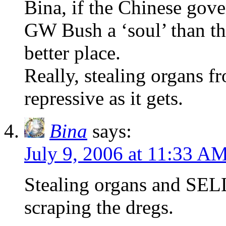
Bina, if the Chinese gov
GW Bush a ‘soul’ than th
better place.
Really, stealing organs f
repressive as it gets.
Bina
says:
July 9, 2006 at 11:33 A
Stealing organs and SELL
scraping the dregs.