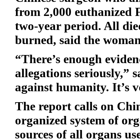
from 2,000 euthanized 
two-year period. All di
burned, said the woman,
“There’s enough evidenc
allegations seriously,” 
against humanity. It’s v
The report calls on Chin
organized system of org
sources of all organs us