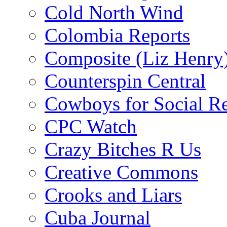
Cold North Wind
Colombia Reports
Composite (Liz Henry
Counterspin Central
Cowboys for Social Re
CPC Watch
Crazy Bitches R Us
Creative Commons
Crooks and Liars
Cuba Journal