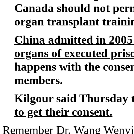
Canada should not perm
organ transplant traini
China admitted in 2005 t
organs of executed pris
happens with the consen
members.
Kilgour said Thursday 
to get their consent.
Remember Dr. Wang Wenyi?