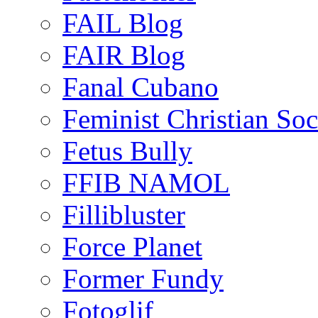
FAIL Blog
FAIR Blog
Fanal Cubano
Feminist Christian Soci
Fetus Bully
FFIB NAMOL
Fillibluster
Force Planet
Former Fundy
Fotoglif