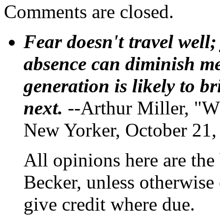
Comments are closed.
Fear doesn't travel well;
absence can diminish mem
generation is likely to b
next.
--Arthur Miller, "W
New Yorker, October 21,
All opinions here are the
Becker, unless otherwise 
give credit where due.