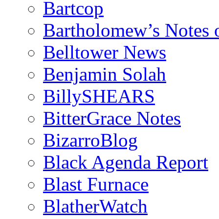
Bartcop
Bartholomew’s Notes 
Belltower News
Benjamin Solah
BillySHEARS
BitterGrace Notes
BizarroBlog
Black Agenda Report
Blast Furnace
BlatherWatch