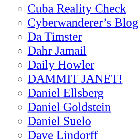
Cuba Reality Check
Cyberwanderer’s Blog
Da Timster
Dahr Jamail
Daily Howler
DAMMIT JANET!
Daniel Ellsberg
Daniel Goldstein
Daniel Suelo
Dave Lindorff