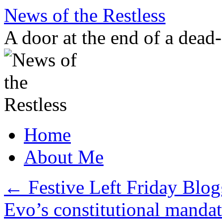
Skip
News of the Restless
to
content
A door at the end of a dead
Home
About Me
←
Festive Left Friday Blog
Evo’s constitutional manda