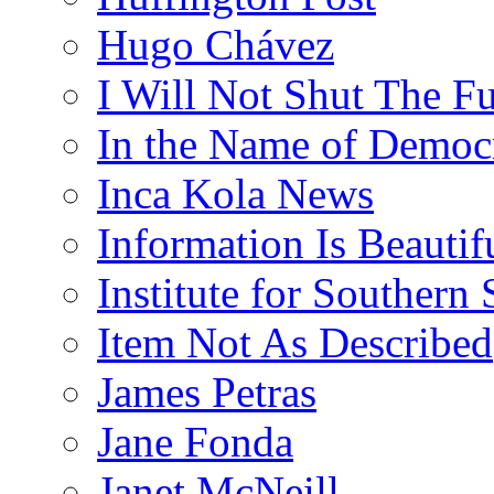
Hugo Chávez
I Will Not Shut The F
In the Name of Democ
Inca Kola News
Information Is Beautif
Institute for Southern 
Item Not As Described
James Petras
Jane Fonda
Janet McNeill