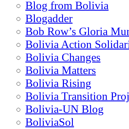
Blog from Bolivia
Blogadder
Bob Row’s Gloria Mu
Bolivia Action Solida
Bolivia Changes
Bolivia Matters
Bolivia Rising
Bolivia Transition Pro
Bolivia-UN Blog
BoliviaSol