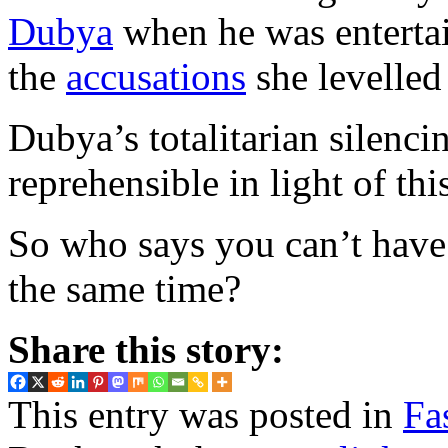
Dubya
when he was entertai
the
accusations
she levelled
Dubya’s totalitarian silenci
reprehensible in light of thi
So who says you can’t have 
the same time?
Share this story:
This entry was posted in
Fa