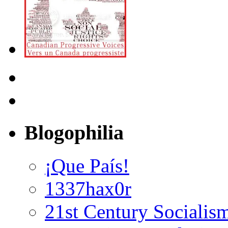
Blogophilia
¡Que País!
1337hax0r
21st Century Socialis