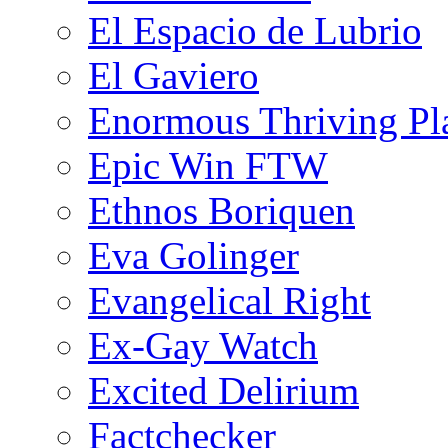
El Espacio de Lubrio
El Gaviero
Enormous Thriving Pl
Epic Win FTW
Ethnos Boriquen
Eva Golinger
Evangelical Right
Ex-Gay Watch
Excited Delirium
Factchecker