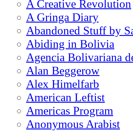
A Creative Revolution
A Gringa Diary
Abandoned Stuff by S
Abiding in Bolivia
Agencia Bolivariana d
Alan Beggerow
Alex Himelfarb
American Leftist
Americas Program
Anonymous Arabist