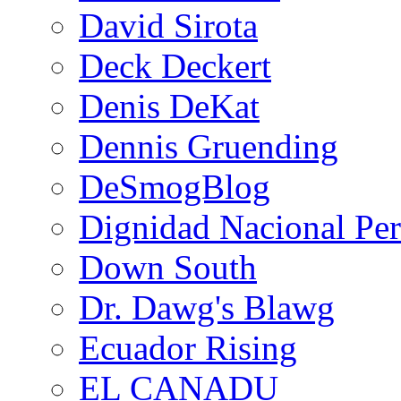
David Sirota
Deck Deckert
Denis DeKat
Dennis Gruending
DeSmogBlog
Dignidad Nacional Pe
Down South
Dr. Dawg's Blawg
Ecuador Rising
EL CANADU