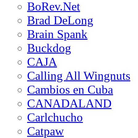
BoRev.Net
Brad DeLong
Brain Spank
Buckdog
CAJA
Calling All Wingnuts
Cambios en Cuba
CANADALAND
Carlchucho
Catpaw