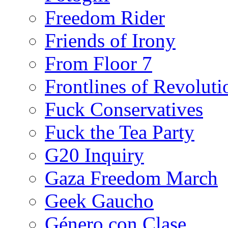
Freedom Rider
Friends of Irony
From Floor 7
Frontlines of Revoluti
Fuck Conservatives
Fuck the Tea Party
G20 Inquiry
Gaza Freedom March
Geek Gaucho
Género con Clase