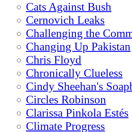
Cats Against Bush
Cernovich Leaks
Challenging the Com
Changing Up Pakistan
Chris Floyd
Chronically Clueless
Cindy Sheehan's Soap
Circles Robinson
Clarissa Pinkola Estés
Climate Progress