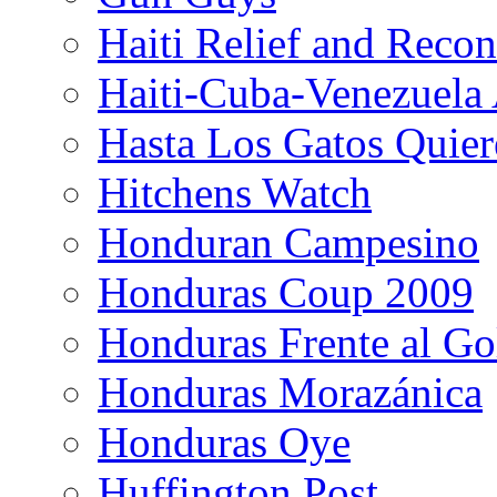
Haiti Relief and Reco
Haiti-Cuba-Venezuela 
Hasta Los Gatos Quier
Hitchens Watch
Honduran Campesino
Honduras Coup 2009
Honduras Frente al Go
Honduras Morazánica
Honduras Oye
Huffington Post