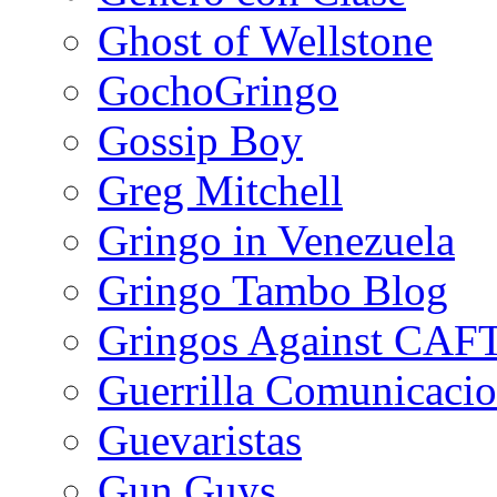
Ghost of Wellstone
GochoGringo
Gossip Boy
Greg Mitchell
Gringo in Venezuela
Gringo Tambo Blog
Gringos Against CAF
Guerrilla Comunicacio
Guevaristas
Gun Guys