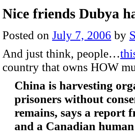
Nice friends Dubya h
Posted on
July 7, 2006
by
S
And just think, people…
thi
country that owns HOW muc
China is harvesting or
prisoners without conse
remains, says a report 
and a Canadian human r