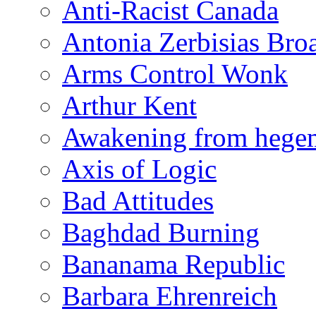
Anti-Racist Canada
Antonia Zerbisias Bro
Arms Control Wonk
Arthur Kent
Awakening from heg
Axis of Logic
Bad Attitudes
Baghdad Burning
Bananama Republic
Barbara Ehrenreich