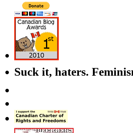
Suck it, haters. Femini