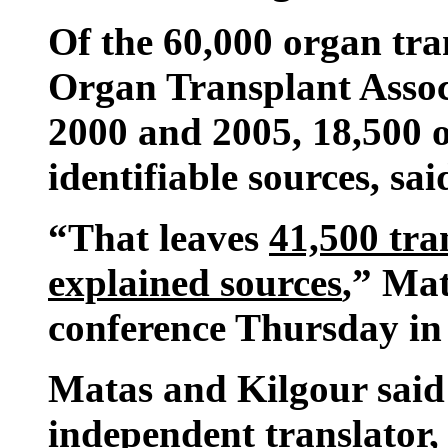
Of the 60,000 organ tr
Organ Transplant Assoc
2000 and 2005, 18,500 
identifiable sources, sai
“That leaves
41,500 tra
explained sources
,” Mat
conference Thursday in
Matas and Kilgour said 
independent translator, 