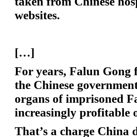
taken from Chinese hosp
websites.
[…]
For years, Falun Gong f
the Chinese government 
organs of imprisoned 
increasingly profitable 
That’s a charge China d