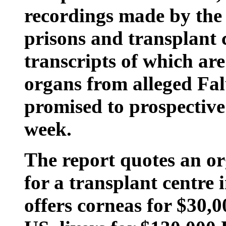
recordings made by the
prisons and transplant c
transcripts of which are
organs from alleged Fa
promised to prospective 
week.
The report quotes an org
for a transplant centre
offers corneas for $30,