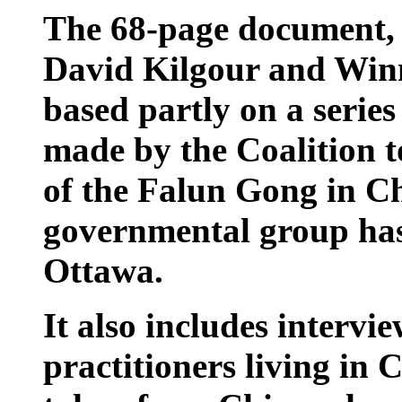
The 68-page document,
David Kilgour and Winn
based partly on a series
made by the Coalition t
of the Falun Gong in C
governmental group has
Ottawa.
It also includes interv
practitioners living in