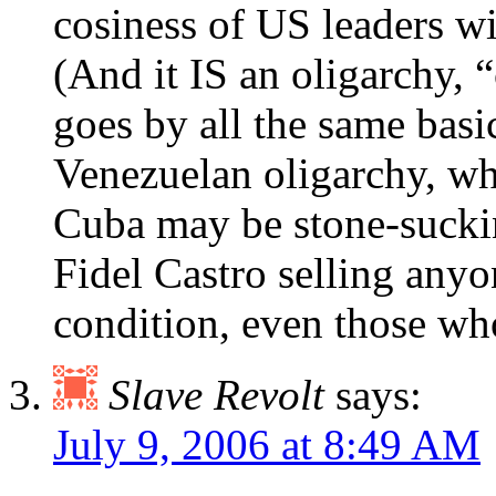
cosiness of US leaders wi
(And it IS an oligarchy,
goes by all the same basi
Venezuelan oligarchy, wh
Cuba may be stone-suckin
Fidel Castro selling anyon
condition, even those wh
Slave Revolt
says:
July 9, 2006 at 8:49 AM