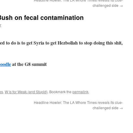
challenged side
→
Bush on fecal contamination
r
d to do is to get Syria to get Hezbollah to stop doing this shit,
poodle
at the G8 summit
es
,
W is for Weak (and Stupid)
. Bookmark the
permalink
.
Headline Howler: The LA Whore Times reveals its clue-
challenged side
→