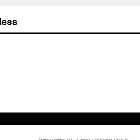
less
Headline Howler: The LA Whore Times reveals its clue-