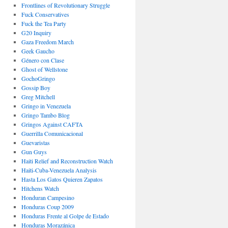
Frontlines of Revolutionary Struggle
Fuck Conservatives
Fuck the Tea Party
G20 Inquiry
Gaza Freedom March
Geek Gaucho
Género con Clase
Ghost of Wellstone
GochoGringo
Gossip Boy
Greg Mitchell
Gringo in Venezuela
Gringo Tambo Blog
Gringos Against CAFTA
Guerrilla Comunicacional
Guevaristas
Gun Guys
Haiti Relief and Reconstruction Watch
Haiti-Cuba-Venezuela Analysis
Hasta Los Gatos Quieren Zapatos
Hitchens Watch
Honduran Campesino
Honduras Coup 2009
Honduras Frente al Golpe de Estado
Honduras Morazánica