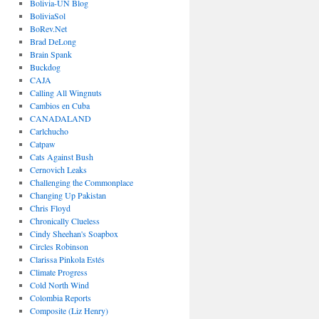
Bolivia-UN Blog
BoliviaSol
BoRev.Net
Brad DeLong
Brain Spank
Buckdog
CAJA
Calling All Wingnuts
Cambios en Cuba
CANADALAND
Carlchucho
Catpaw
Cats Against Bush
Cernovich Leaks
Challenging the Commonplace
Changing Up Pakistan
Chris Floyd
Chronically Clueless
Cindy Sheehan's Soapbox
Circles Robinson
Clarissa Pinkola Estés
Climate Progress
Cold North Wind
Colombia Reports
Composite (Liz Henry)