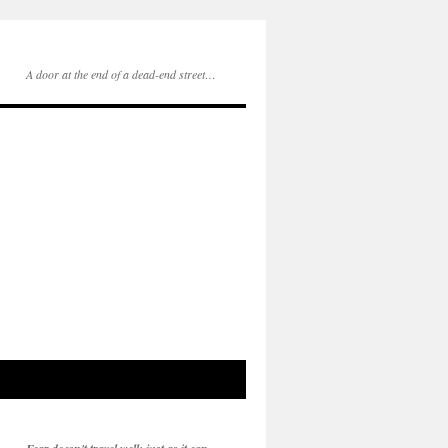
A door at the end of a dead-end street…