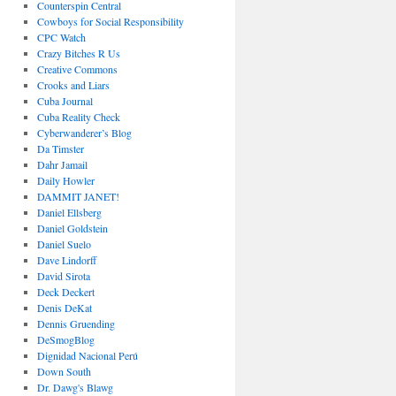
Counterspin Central
Cowboys for Social Responsibility
CPC Watch
Crazy Bitches R Us
Creative Commons
Crooks and Liars
Cuba Journal
Cuba Reality Check
Cyberwanderer’s Blog
Da Timster
Dahr Jamail
Daily Howler
DAMMIT JANET!
Daniel Ellsberg
Daniel Goldstein
Daniel Suelo
Dave Lindorff
David Sirota
Deck Deckert
Denis DeKat
Dennis Gruending
DeSmogBlog
Dignidad Nacional Perú
Down South
Dr. Dawg's Blawg