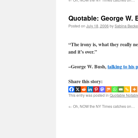
Quotable: George W. 
Posted on
July 18, 2006
by
Sabina Becke
“The irony is, what they really nee
and it’s over.”
–George W. Bush,
talking to his 
Share this story:
This entry was posted in
Quotable Notabl
←
Oh, NOW the NY Times catches on…