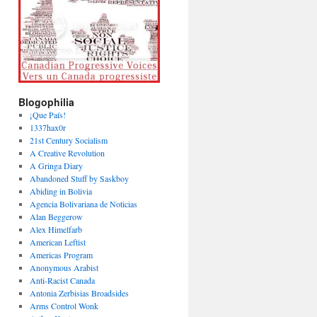
Blogophilia
¡Que País!
1337hax0r
21st Century Socialism
A Creative Revolution
A Gringa Diary
Abandoned Stuff by Saskboy
Abiding in Bolivia
Agencia Bolivariana de Noticias
Alan Beggerow
Alex Himelfarb
American Leftist
Americas Program
Anonymous Arabist
Anti-Racist Canada
Antonia Zerbisias Broadsides
Arms Control Wonk