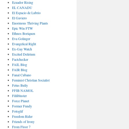
Ecuador Rising
EL CANADU
El Espacio de Lubrio
El Gaviero
Enormous Thriving Plants
Epic Win FTW
Ethnos Boriquen
Eva Golinger
Evangelical Right
Ex-Gay Watch
Excited Delirium
Factchecker
FAIL Blog
FAIR Blog
Fanal Cubano
Feminist Christian Socialist
Fetus Bully
FFIB NAMOL
Fillibluster
Force Planet
Former Fundy
Fotoglif
Freedom Rider
Friends of Irony
From Floor 7