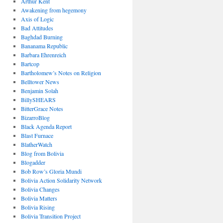
Arthur Kent
Awakening from hegemony
Axis of Logic
Bad Attitudes
Baghdad Burning
Bananama Republic
Barbara Ehrenreich
Bartcop
Bartholomew’s Notes on Religion
Belltower News
Benjamin Solah
BillySHEARS
BitterGrace Notes
BizarroBlog
Black Agenda Report
Blast Furnace
BlatherWatch
Blog from Bolivia
Blogadder
Bob Row’s Gloria Mundi
Bolivia Action Solidarity Network
Bolivia Changes
Bolivia Matters
Bolivia Rising
Bolivia Transition Project