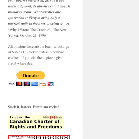
Fear doesn't travel well; just as it can
warp judgment, its absence can diminish
memory's truth. What terrifies one
generation is likely to bring only a
puzzled smile to the next.
--Arthur Miller,
"Why I Wrote 'The Crucible'", The New
Yorker, October 21, 1996
All opinions here are the brain-wrackings
of Sabina C. Becker, unless otherwise
credited. If you cite them, please give
credit where due.
Suck it, haters. Feminism rocks!