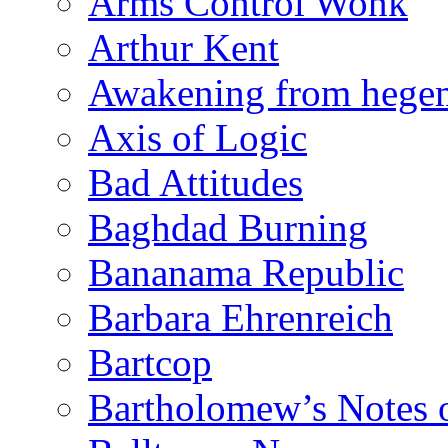
Arms Control Wonk
Arthur Kent
Awakening from heg
Axis of Logic
Bad Attitudes
Baghdad Burning
Bananama Republic
Barbara Ehrenreich
Bartcop
Bartholomew’s Notes 