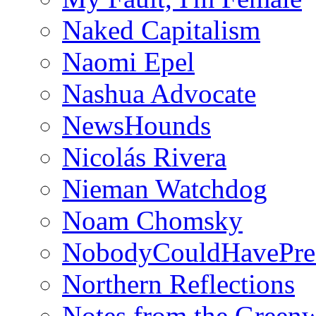
Naked Capitalism
Naomi Epel
Nashua Advocate
NewsHounds
Nicolás Rivera
Nieman Watchdog
Noam Chomsky
NobodyCouldHavePre
Northern Reflections
Notes from the Green