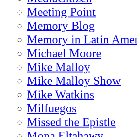
Meeting Point
Memory Blog
Memory in Latin Amer
Michael Moore
Mike Malloy
Mike Malloy Show
Mike Watkins
Milfuegos
Missed the Epistle
Mona Eltahawy