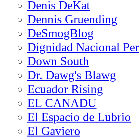
Denis DeKat
Dennis Gruending
DeSmogBlog
Dignidad Nacional Pe
Down South
Dr. Dawg's Blawg
Ecuador Rising
EL CANADU
El Espacio de Lubrio
El Gaviero