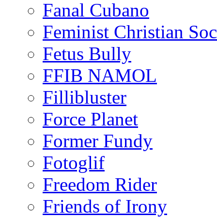
Fanal Cubano
Feminist Christian Soci
Fetus Bully
FFIB NAMOL
Fillibluster
Force Planet
Former Fundy
Fotoglif
Freedom Rider
Friends of Irony