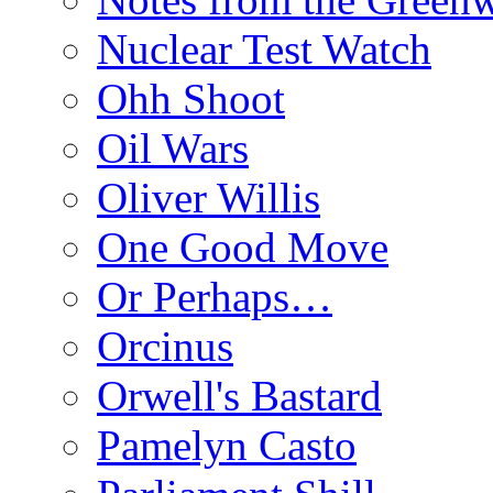
Nuclear Test Watch
Ohh Shoot
Oil Wars
Oliver Willis
One Good Move
Or Perhaps…
Orcinus
Orwell's Bastard
Pamelyn Casto