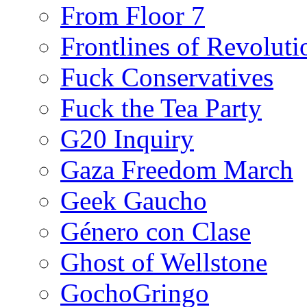
From Floor 7
Frontlines of Revoluti
Fuck Conservatives
Fuck the Tea Party
G20 Inquiry
Gaza Freedom March
Geek Gaucho
Género con Clase
Ghost of Wellstone
GochoGringo