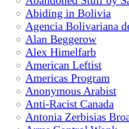
Abandoned Stuff by S
Abiding in Bolivia
Agencia Bolivariana d
Alan Beggerow
Alex Himelfarb
American Leftist
Americas Program
Anonymous Arabist
Anti-Racist Canada
Antonia Zerbisias Bro