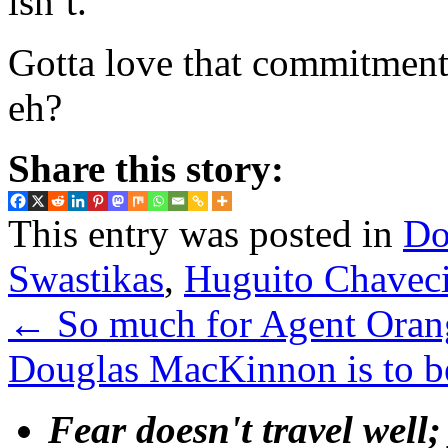
isn’t.
Gotta love that commitment
eh?
Share this story:
This entry was posted in
Do
Swastikas
,
Huguito Chaveci
←
So much for Agent Orang
Douglas MacKinnon is to 
Fear doesn't travel well;