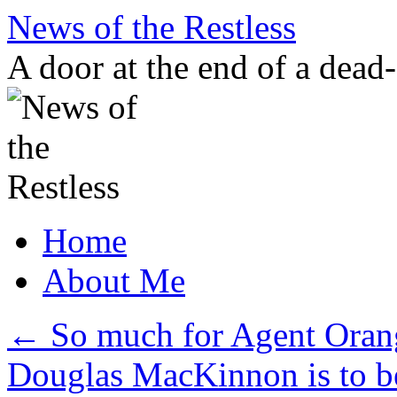
Skip
News of the Restless
to
content
A door at the end of a dead
Home
About Me
←
So much for Agent Orang
Douglas MacKinnon is to 