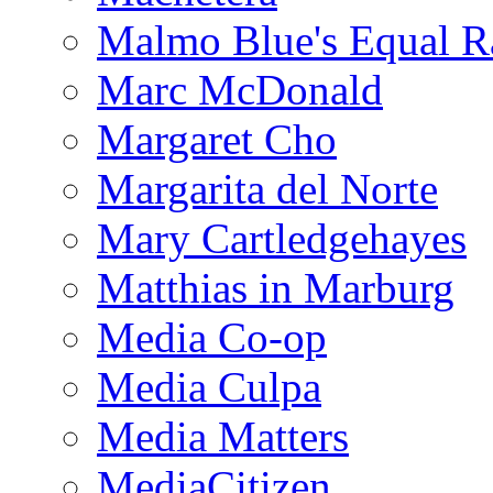
Malmo Blue's Equal R
Marc McDonald
Margaret Cho
Margarita del Norte
Mary Cartledgehayes
Matthias in Marburg
Media Co-op
Media Culpa
Media Matters
MediaCitizen