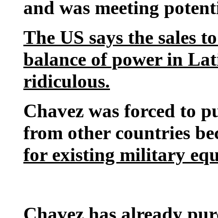
and was meeting potenti
The US says the sales to
balance of power in La
ridiculous.
Chavez was forced to p
from other countries b
for existing military e
Chavez has already pu