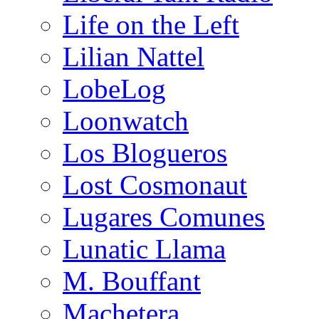
Life on the Left
Lilian Nattel
LobeLog
Loonwatch
Los Blogueros
Lost Cosmonaut
Lugares Comunes
Lunatic Llama
M. Bouffant
Machetera