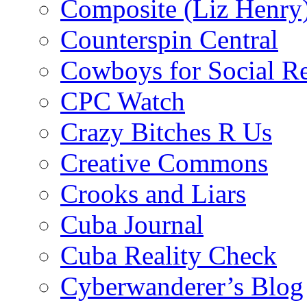
Composite (Liz Henry
Counterspin Central
Cowboys for Social Re
CPC Watch
Crazy Bitches R Us
Creative Commons
Crooks and Liars
Cuba Journal
Cuba Reality Check
Cyberwanderer’s Blog