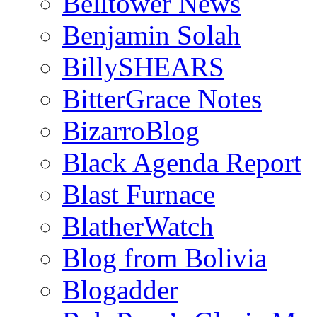
Belltower News
Benjamin Solah
BillySHEARS
BitterGrace Notes
BizarroBlog
Black Agenda Report
Blast Furnace
BlatherWatch
Blog from Bolivia
Blogadder