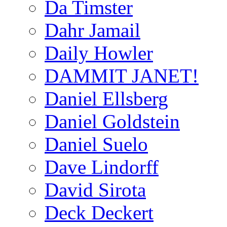
Da Timster
Dahr Jamail
Daily Howler
DAMMIT JANET!
Daniel Ellsberg
Daniel Goldstein
Daniel Suelo
Dave Lindorff
David Sirota
Deck Deckert