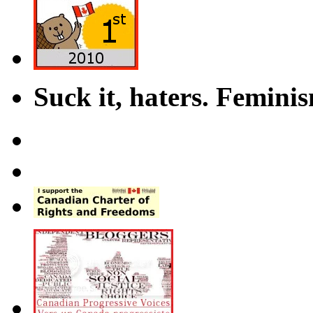
Suck it, haters. Femini