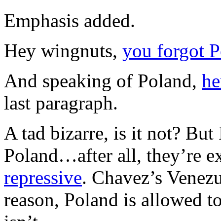
Emphasis added.
Hey wingnuts,
you forgot 
And speaking of Poland,
he
last paragraph.
A tad bizarre, is it not? But 
Poland…after all, they’re
repressive
. Chavez’s Venezue
reason, Poland is allowed t