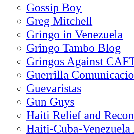
Gossip Boy
Greg Mitchell
Gringo in Venezuela
Gringo Tambo Blog
Gringos Against CAF
Guerrilla Comunicacio
Guevaristas
Gun Guys
Haiti Relief and Reco
Haiti-Cuba-Venezuela 