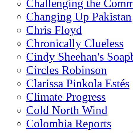
Challenging the Com
Changing Up Pakistan
Chris Floyd
Chronically Clueless
Cindy Sheehan's Soap
Circles Robinson
Clarissa Pinkola Estés
Climate Progress
Cold North Wind
Colombia Reports