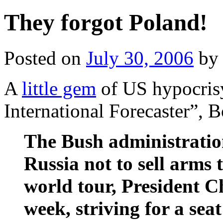
They forgot Poland!
Posted on
July 30, 2006
by
A
little gem
of US hypocrisy
International Forecaster”,
The Bush administration
Russia not to sell arms 
world tour, President C
week, striving for a se