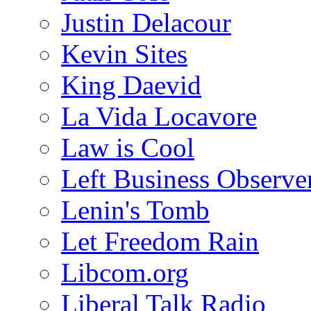
Justin Delacour
Kevin Sites
King Daevid
La Vida Locavore
Law is Cool
Left Business Observe
Lenin's Tomb
Let Freedom Rain
Libcom.org
Liberal Talk Radio