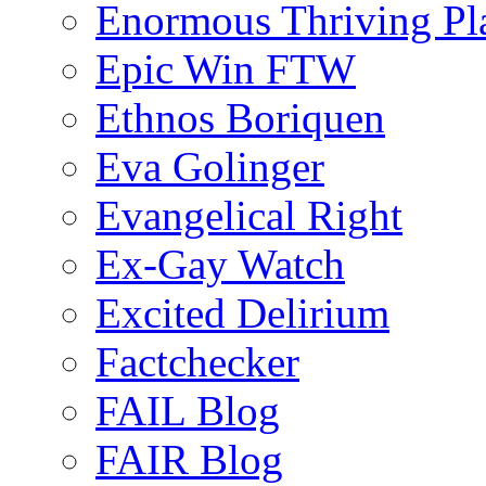
Enormous Thriving Pl
Epic Win FTW
Ethnos Boriquen
Eva Golinger
Evangelical Right
Ex-Gay Watch
Excited Delirium
Factchecker
FAIL Blog
FAIR Blog