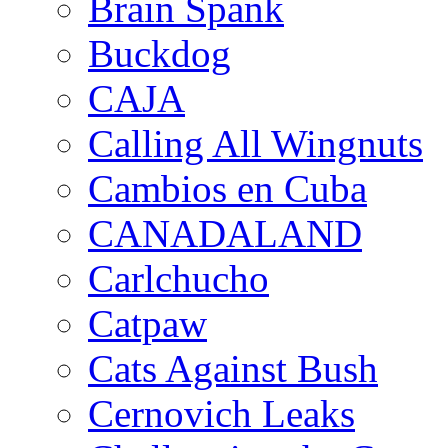
Brain Spank
Buckdog
CAJA
Calling All Wingnuts
Cambios en Cuba
CANADALAND
Carlchucho
Catpaw
Cats Against Bush
Cernovich Leaks