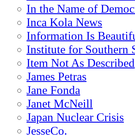
In the Name of Democ
Inca Kola News
Information Is Beautif
Institute for Southern 
Item Not As Described
James Petras
Jane Fonda
Janet McNeill
Japan Nuclear Crisis
JesseCo.