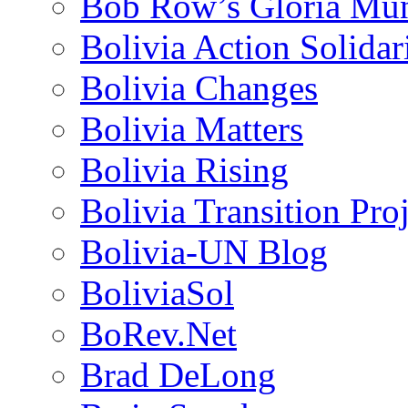
Bob Row’s Gloria Mu
Bolivia Action Solida
Bolivia Changes
Bolivia Matters
Bolivia Rising
Bolivia Transition Pro
Bolivia-UN Blog
BoliviaSol
BoRev.Net
Brad DeLong