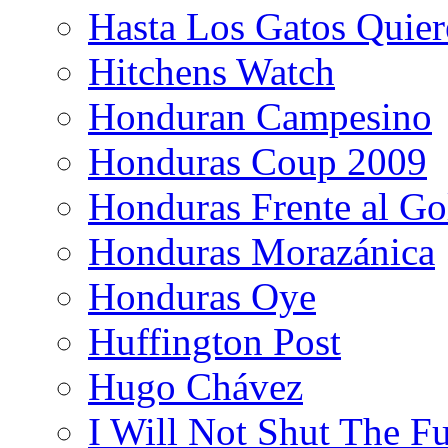
Hasta Los Gatos Quier
Hitchens Watch
Honduran Campesino
Honduras Coup 2009
Honduras Frente al Go
Honduras Morazánica
Honduras Oye
Huffington Post
Hugo Chávez
I Will Not Shut The F