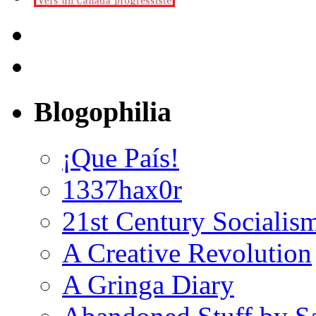
Blogophilia
¡Que País!
1337hax0r
21st Century Socialis
A Creative Revolution
A Gringa Diary