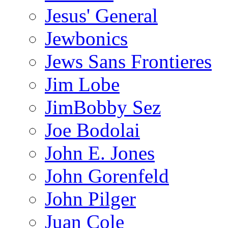
Jesus' General
Jewbonics
Jews Sans Frontieres
Jim Lobe
JimBobby Sez
Joe Bodolai
John E. Jones
John Gorenfeld
John Pilger
Juan Cole