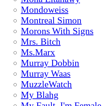
Mondoweiss
Montreal Simon
Morons With Signs
Mrs. Bitch
Ms.Marx
Murray Dobbin
Murray Waas
MuzzleWatch
My Blahg
My Fault, I'm Female