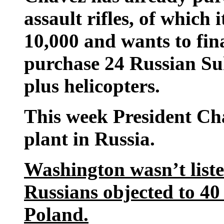
assault rifles, of which 
10,000 and wants to fina
purchase 24 Russian Su
plus helicopters.
This week President Ch
plant in Russia.
Washington wasn’t liste
Russians objected to 40 
Poland.