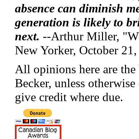
absence can diminish mem
generation is likely to b
next.
--Arthur Miller, "W
New Yorker, October 21,
All opinions here are the
Becker, unless otherwise 
give credit where due.