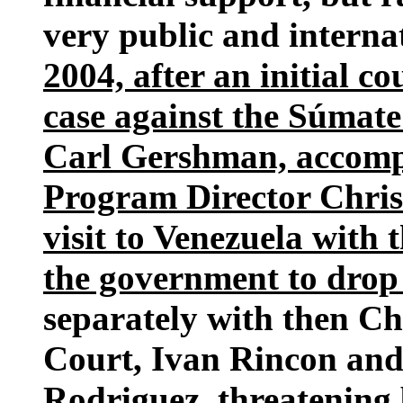
very public and internat
2004, after an initial co
case against the Súmate
Carl Gershman, accomp
Program Director Chris 
visit to Venezuela with 
the government to drop 
separately with then Ch
Court, Ivan Rincon and
Rodriguez, threatening b