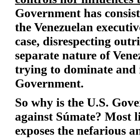
Government has consist
the Venezuelan executiv
case, disrespecting out
separate nature of Venez
trying to dominate and 
Government.
So why is the U.S. Gove
against Súmate? Most li
exposes the nefarious an