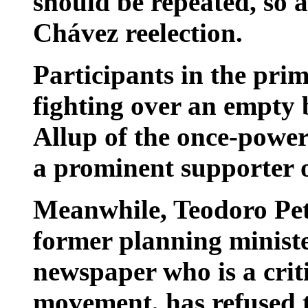
should be repeated, so a
Chávez reelection.
Participants in the prim
fighting over an empty
Allup of the once-power
a prominent supporter o
Meanwhile, Teodoro Petk
former planning ministe
newspaper who is a criti
movement, has refused t