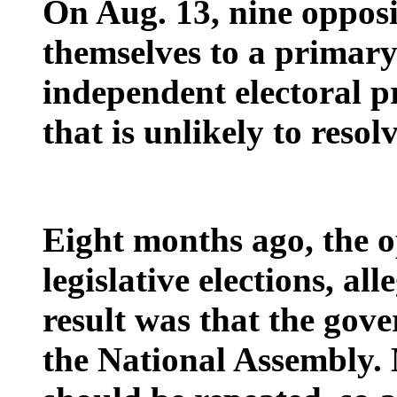
On Aug. 13, nine opposi
themselves to a primary
independent electoral 
that is unlikely to resolv
Eight months ago, the o
legislative elections, al
result was that the gove
the National Assembly. 