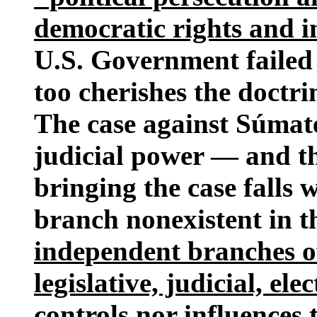
democratic rights and in
U.S. Government failed 
too cherishes the doctri
The case against Súmate
judicial power — and the
bringing the case falls 
branch nonexistent in t
independent branches o
legislative, judicial, e
controls nor influences 