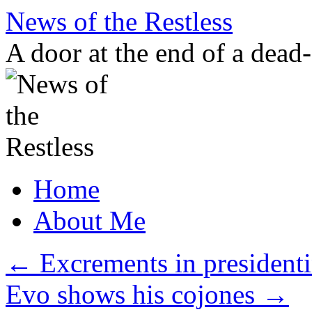
Skip
News of the Restless
to
content
A door at the end of a dead
Home
About Me
←
Excrements in president
Evo shows his cojones
→