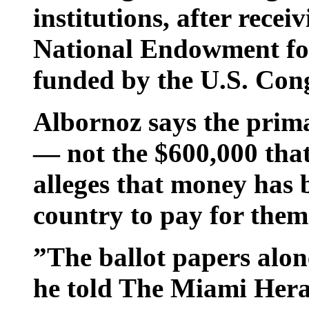
institutions, after rece
National Endowment fo
funded by the U.S. Cong
Albornoz says the primar
— not the $600,000 tha
alleges that money has 
country to pay for them
”The ballot papers alon
he told The Miami Hera