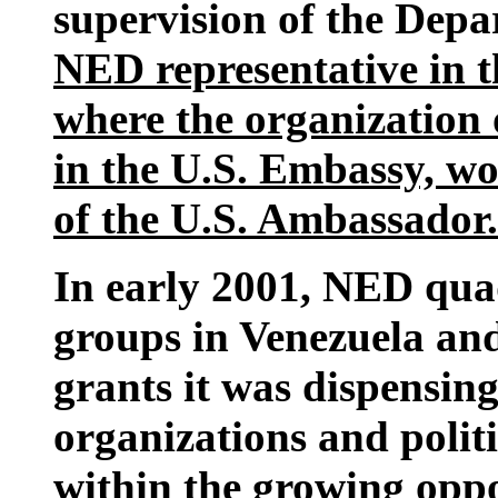
supervision of the Depa
NED representative in t
where the organization o
in the U.S. Embassy, wo
of the U.S. Ambassador.
In early 2001, NED quad
groups in Venezuela an
grants it was dispensin
organizations and polit
within the growing oppo