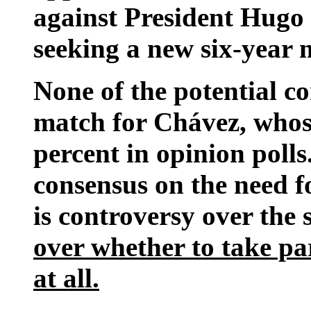
against President Hugo 
seeking a new six-year 
None of the potential co
match for Chávez, whos
percent in opinion polls
consensus on the need f
is controversy over the
over whether to take pa
at all.