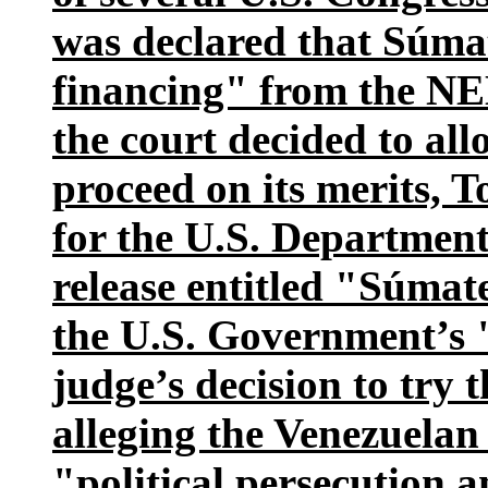
was declared that Súma
financing" from the N
the court decided to all
proceed on its merits,
for the U.S. Department 
release entitled "Súmate
the U.S. Government’s 
judge’s decision to try
alleging the Venezuela
"political persecution a