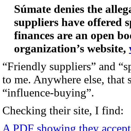
Súmate denies the allega
suppliers have offered sp
finances are an open boo
organization’s website,
“Friendly suppliers” and “s
to me. Anywhere else, that so
“influence-buying”.
Checking their site, I find:
A PDF showing they acce