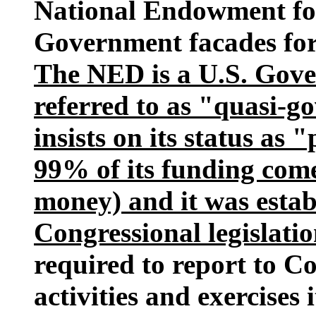
National Endowment fo
Government facades for c
The NED is a U.S. Gove
referred to as "quasi-g
insists on its status as 
99% of its funding com
money) and it was esta
Congressional legislatio
required to report to Co
activities and exercises 