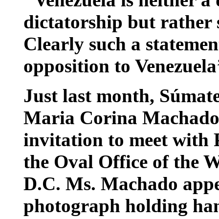
dictatorship but rather
Clearly such a stateme
opposition to Venezuel
Just last month, Súmate
Maria Corina Machado r
invitation to meet with
the Oval Office of the 
D.C. Ms. Machado appea
photograph holding han