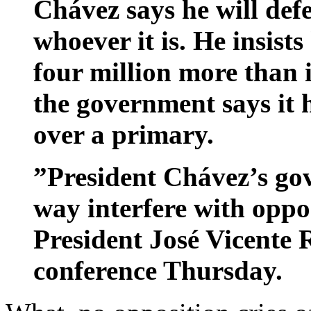
Chávez says he will def
whoever it is. He insists
four million more than
the government says it h
over a primary.
”President Chávez’s go
way interfere with oppos
President José Vicente 
conference Thursday.