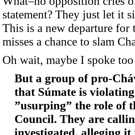
What–no opposition cries of
statement? They just let it s
This is a new departure for
misses a chance to slam Cha
Oh wait, maybe I spoke too
But a group of pro-Cháv
that Súmate is violating
”usurping” the role of t
Council. They are callin
investigated, alleging i