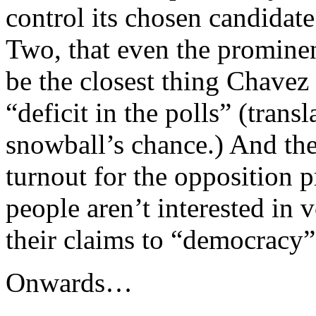
control its chosen candidat
Two, that even the prominen
be the closest thing Chavez h
“deficit in the polls” (trans
snowball’s chance.) And the
turnout for the opposition 
people aren’t interested in 
their claims to “democracy”
Onwards…