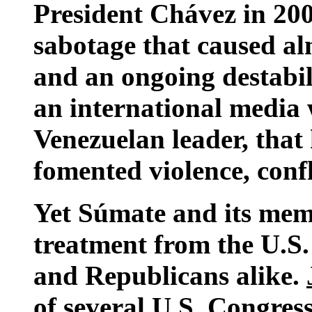
President Chávez in 2002
sabotage that caused a
and an ongoing destabil
an international media 
Venezuelan leader, that
fomented violence, conf
Yet Súmate and its mem
treatment from the U.
and Republicans alike.
of several U.S. Congres