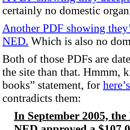
certainly no domestic organ
Another PDF showing they’
NED.
Which is also no dome
Both of those PDFs are dat
the site than that. Hmmm, k
books” statement, for
here’
contradicts them:
In September 2005, the
NED approved a $107,0