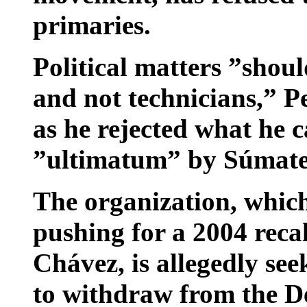
primaries.
Political matters ”shoul
and not technicians,” Pe
as he rejected what he 
”ultimatum” by Súmate 
The organization, whic
pushing for a 2004 reca
Chávez, is allegedly see
to withdraw from the De