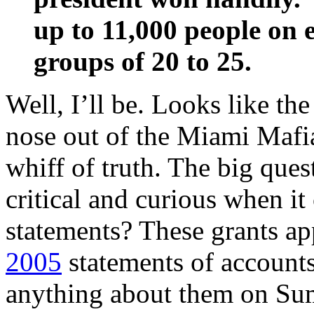
up to 11,000 people on e
groups of 20 to 25.
Well, I’ll be. Looks like the
nose out of the Miami Mafia
whiff of truth. The big ques
critical and curious when i
statements? These grants a
2005
statements of accounts
anything about them on Sum