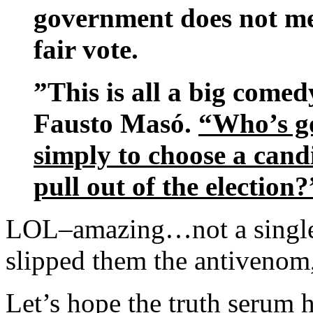
government does not mee
fair vote.
”This is all a big comedy
Fausto Masó.
“Who’s goi
simply to choose a cand
pull out of the election?
LOL–amazing…not a single p
slipped them the antivenom
Let’s hope the truth serum