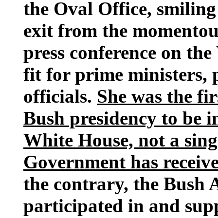
the Oval Office, smiling
exit from the momentou
press conference on the
fit for prime ministers,
officials.
She was the fi
Bush presidency to be i
White House, not a sin
Government has received
the contrary, the Bush 
participated in and sup