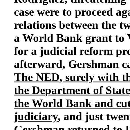
case were to proceed a
relations between the 
a World Bank grant to 
for a judicial reform p
afterward, Gershman ca
The NED, surely with the
the Department of State,
the World Bank and cut
judiciary
, and just twen
Gershman returned to U.S