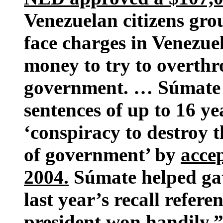
Venezuelan citizens gro
face charges in Venezue
money to try to overth
government. … Súmate l
sentences of up to 16 ye
‘conspiracy to destroy 
of government’ by
acce
2004.
Súmate helped gath
last year’s recall refe
president won handily.”