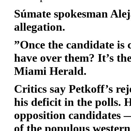
Súmate spokesman Aleja
allegation.
”Once the candidate is
have over them? It’s the
Miami Herald.
Critics say Petkoff’s rej
his deficit in the polls.
opposition candidates 
of the populous western 