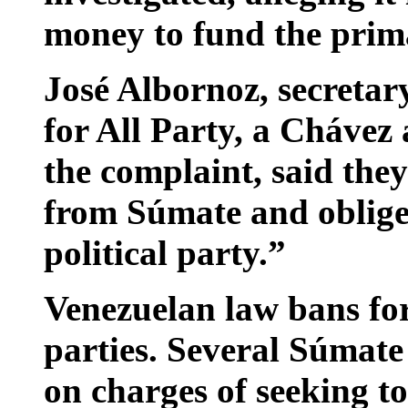
money to fund the prim
José Albornoz, secretar
for All Party, a Chávez 
the complaint, said the
from Súmate and oblige i
political party.”
Venezuelan law bans for
parties. Several Súmate
on charges of seeking t