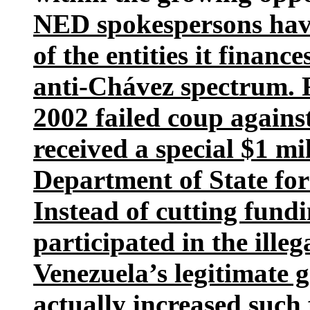
NED spokespersons have 
of the entities it financ
anti-Chávez spectrum. F
2002 failed coup again
received a special $1 mi
Department of State for
Instead of cutting fund
participated in the ille
Venezuela’s legitimate
actually increased such