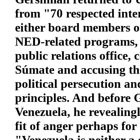
from "70 respected inte
either board members of
NED-related programs,
public relations office,
Súmate and accusing t
political persecution an
principles. And before
Venezuela, he revealingl
fit of anger perhaps for
"Venezuela is neither a