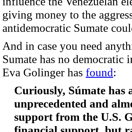
influence the Venezuelan ele
giving money to the aggres
antidemocratic Sumate could
And in case you need anythi
Sumate has no democratic in
Eva Golinger has
found
:
Curiously, Súmate has a
unprecedented and almos
support from the U.S. 
financial support, but r