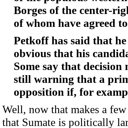
Borges of the center-rig
of whom have agreed to 
Petkoff has said that he
obvious that his candida
Some say that decision
still warning that a pri
opposition if, for examp
Well, now that makes a few
that Sumate is politically l