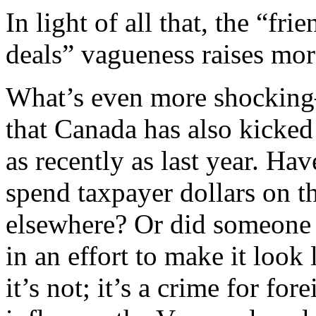
In light of all that, the “fr
deals” vagueness raises more
What’s even more shocking
that Canada has also kicke
as recently as last year. Hav
spend taxpayer dollars on 
elsewhere? Or did someone 
in an effort to make it look
it’s not; it’s a crime for fo