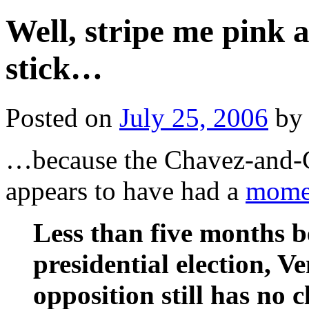
Well, stripe me pink 
stick…
Posted on
July 25, 2006
by
…because the Chavez-and-C
appears to have had a
mome
Less than five months 
presidential election, V
opposition still has no 