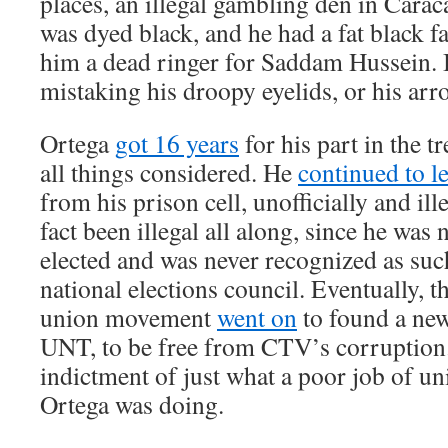
places, an illegal gambling den in Carac
was dyed black, and he had a fat black 
him a dead ringer for Saddam Hussein. 
mistaking his droopy eyelids, or his arr
Ortega
got 16 years
for his part in the t
all things considered. He
continued to l
from his prison cell, unofficially and ille
fact been illegal all along, since he was
elected and was never recognized as suc
national elections council. Eventually, 
union movement
went on
to found a new
UNT, to be free from CTV’s corruption.
indictment of just what a poor job of un
Ortega was doing.