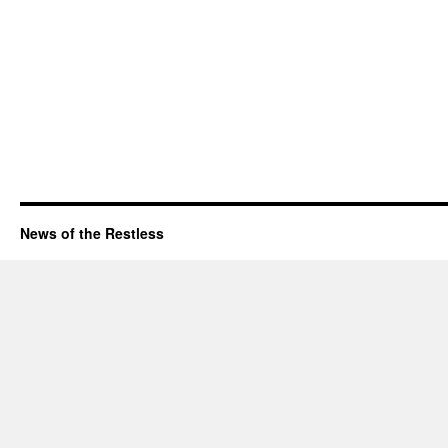
News of the Restless