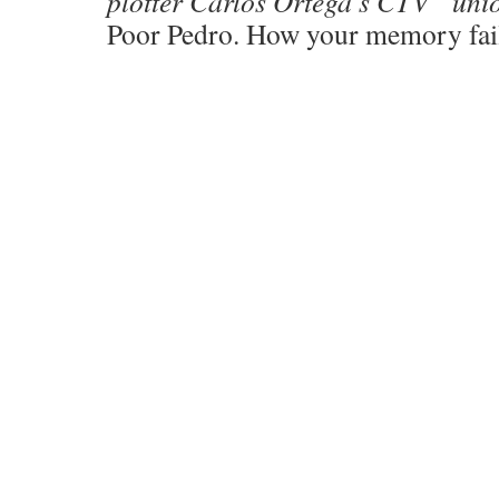
plotter Carlos Ortega’s CTV “uni
Poor Pedro. How your memory fai