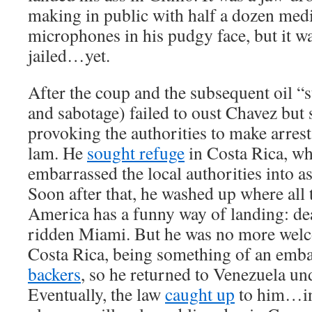
making in public with half a dozen medi
microphones in his pudgy face, but it w
jailed…yet.
After the coup and the subsequent oil “st
and sabotage) failed to oust Chavez but 
provoking the authorities to make arrest
lam. He
sought refuge
in Costa Rica, wh
embarrassed the local authorities into a
Soon after that, he washed up where all
America has a funny way of landing: de
ridden Miami. But he was no more welc
Costa Rica, being something of an emb
backers
, so he returned to Venezuela und
Eventually, the law
caught up
to him…in,