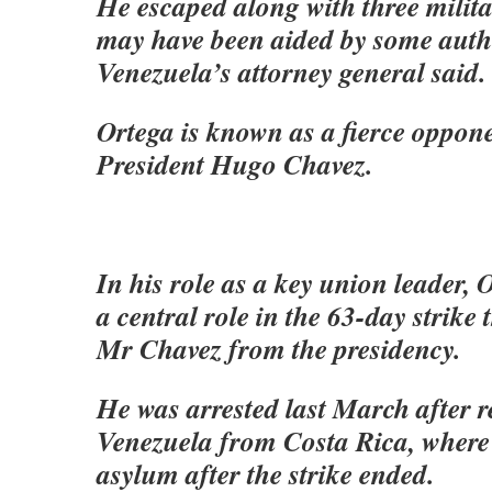
He escaped along with three milita
may have been aided by some autho
Venezuela’s attorney general said.
Ortega is known as a fierce oppon
President Hugo Chavez.
In his role as a key union leader, 
a central role in the 63-day strike 
Mr Chavez from the presidency.
He was arrested last March after r
Venezuela from Costa Rica, where
asylum after the strike ended.