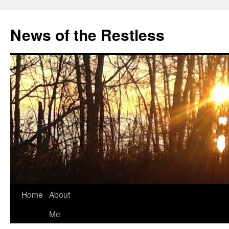
Skip
to
News of the Restless
content
Home
About
Me