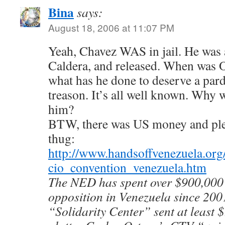
Bina
says:
August 18, 2006 at 11:07 PM
Yeah, Chavez WAS in jail. He w
Caldera, and released. When was 
what has he done to deserve a pard
treason. It’s all well known. Why 
him?
BTW, there was US money and plent
thug:
http://www.handsoffvenezuela.org
cio_convention_venezuela.htm
The NED has spent over $900,000 
opposition in Venezuela since 2001
“Solidarity Center” sent at least 