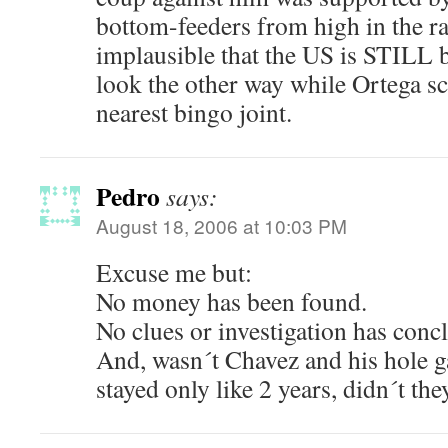
bottom-feeders from high in the ran
implausible that the US is STILL b
look the other way while Ortega scu
nearest bingo joint.
Pedro
says:
August 18, 2006 at 10:03 PM
Excuse me but:
No money has been found.
No clues or investigation has conc
And, wasn´t Chavez and his hole ga
stayed only like 2 years, didn´t the