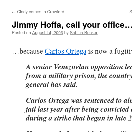
←
Cindy comes to Crawford…
S
Jimmy Hoffa, call your office
Posted on
August 14, 2006
by
Sabina Becker
…because
Carlos Ortega
is now a fugit
A senior Venezuelan opposition le
from a military prison, the countr
general has said.
Carlos Ortega was sentenced to al
jail last year after being convicted 
during a strike that began in late 