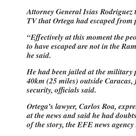
Attorney General Isias Rodriguez 
TV that Ortega had escaped from 
“Effectively at this moment the p
to have escaped are not in the Ra
he said.
He had been jailed at the military
40km (25 miles) outside Caracas, 
security, officials said.
Ortega’s lawyer, Carlos Roa, expr
at the news and said he had doubts
of the story, the EFE news agency 