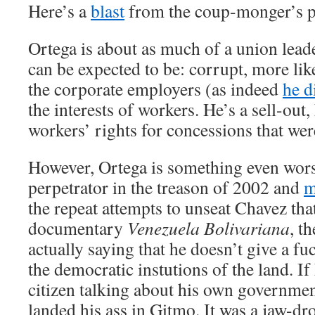
Here’s a
blast
from the coup-monger’s p
Ortega is about as much of a union lead
can be expected to be: corrupt, more like
the corporate employers (as indeed
he d
the interests of workers. He’s a sell-out
workers’ rights for concessions that were
However, Ortega is something even worse
perpetrator in the treason of 2002 and
m
the repeat attempts to unseat Chavez that
documentary
Venezuela Bolivariana
, t
actually saying that he doesn’t give a fu
the democratic instutions of the land. I
citizen talking about his own governmen
landed his ass in Gitmo. It was a jaw-dr