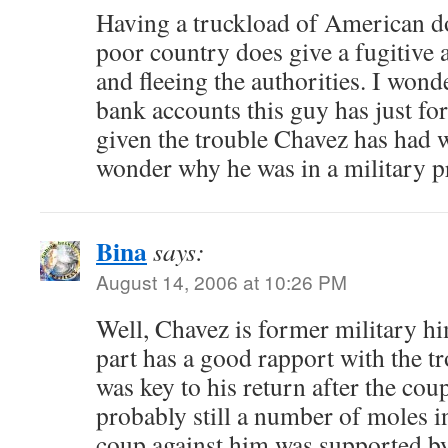
Having a truckload of American dol
poor country does give a fugitive 
and fleeing the authorities. I won
bank accounts this guy has just for
given the trouble Chavez has had wi
wonder why he was in a military pri
Bina
says:
August 14, 2006 at 10:26 PM
Well, Chavez is former military hi
part has a good rapport with the t
was key to his return after the cou
probably still a number of moles in
coup against him was supported by