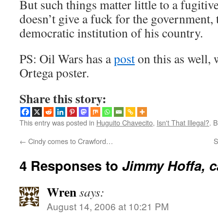
But such things matter little to a fugiti
doesn’t give a fuck for the government, 
democratic institution of his country.
PS: Oil Wars has a
post
on this as well, w
Ortega poster.
Share this story:
This entry was posted in
Huguito Chavecito
,
Isn't That Illegal?
. 
←
Cindy comes to Crawford…
S
4 Responses to
Jimmy Hoffa, c
Wren
says:
August 14, 2006 at 10:21 PM