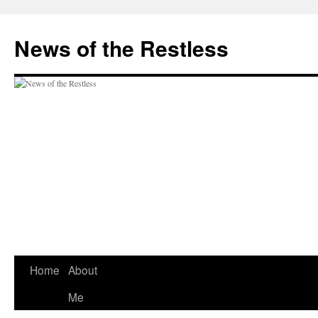
Skip
to
News of the Restless
content
Home
About
Me