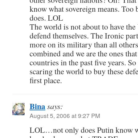
know what sovereign means. Too b
does. LOL
The world is not about to have the 
defend themselves. The Ironic part
more on its military than all other
combined and we are the ones that
countries in the past five years. So
scaring the world to buy these def
first place.
Bina
says:
August 5, 2006 at 9:27 PM
LOL…not only does Putin know w