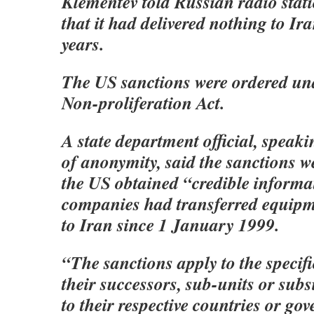
Klementev told Russian radio sta
that it had delivered nothing to Iran
years.
The US sanctions were ordered un
Non-proliferation Act.
A state department official, speak
of anonymity, said the sanctions w
the US obtained “credible informa
companies had transferred equipm
to Iran since 1 January 1999.
“The sanctions apply to the specifi
their successors, sub-units or subs
to their respective countries or go