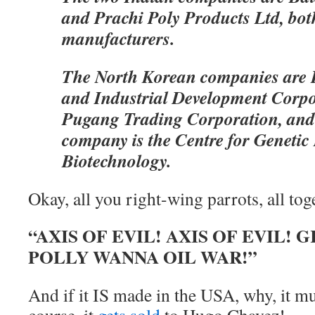
and Prachi Poly Products Ltd, bot
manufacturers.
The North Korean companies are
and Industrial Development Corp
Pugang Trading Corporation, and
company is the Centre for Geneti
Biotechnology.
Okay, all you right-wing parrots, all to
“AXIS OF EVIL! AXIS OF EVIL
POLLY WANNA OIL WAR!”
And if it IS made in the USA, why, it mu