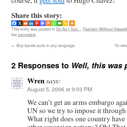
course, it
gets sold
to Hugo Chavez!
Share this story:
This entry was posted in
Do As I Say...
,
Fascism Without Swasti
the
permalink
.
←
Boy bands suck in any language
Yo wing
2 Responses to
Well, this was
Wren
says:
August 5, 2006 at 9:03 PM
We can’t get an arms embargo agai
UN so we try to impose it through
What right does one country have 
other sovereign nations? Oh! That 