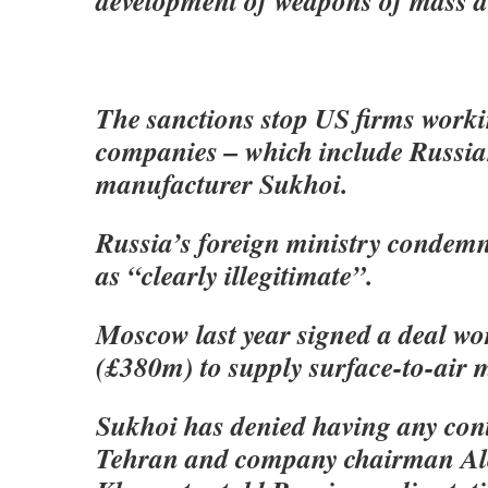
development of weapons of mass d
The sanctions stop US firms worki
companies – which include Russia
manufacturer Sukhoi.
Russia’s foreign ministry condemn
as “clearly illegitimate”.
Moscow last year signed a deal w
(£380m) to supply surface-to-air mi
Sukhoi has denied having any cont
Tehran and company chairman Al