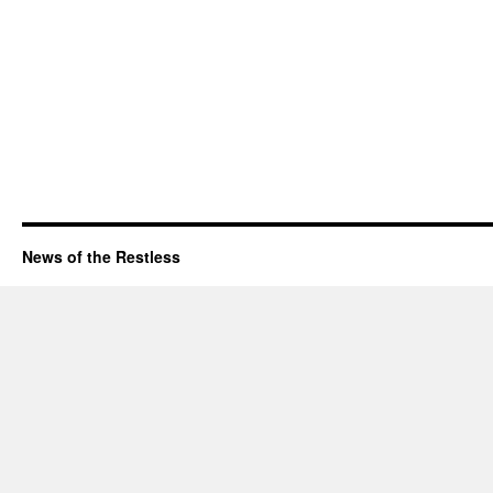
News of the Restless