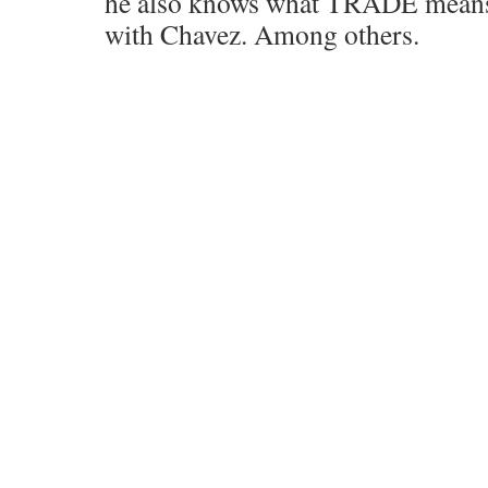
he also knows what TRADE means.
with Chavez. Among others.