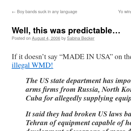
←
Boy bands suck in any language
Yo wing
Well, this was predictable…
Posted on
August 4, 2006
by
Sabina Becker
If it doesn’t say “MADE IN USA” on th
illegal WMD!
The US state department has impo
arms firms from Russia, North Ko
Cuba for allegedly supplying equi
It said they had broken US laws ba
Tehran of equipment capable of he