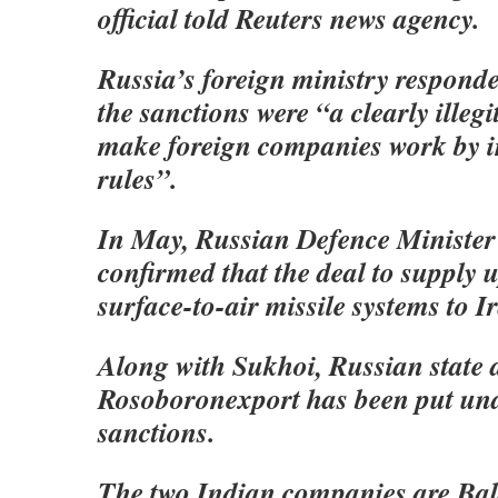
official told Reuters news agency.
Russia’s foreign ministry responde
the sanctions were “a clearly illeg
make foreign companies work by 
rules”.
In May, Russian Defence Minister
confirmed that the deal to supply
surface-to-air missile systems to Ir
Along with Sukhoi, Russian state 
Rosoboronexport has been put un
sanctions.
The two Indian companies are Bal