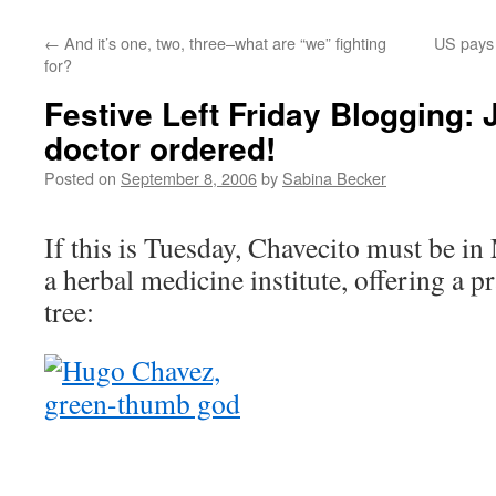
←
And it’s one, two, three–what are “we” fighting
US pays 
for?
Festive Left Friday Blogging: 
doctor ordered!
Posted on
September 8, 2006
by
Sabina Becker
If this is Tuesday, Chavecito must be in 
a herbal medicine institute, offering a p
tree: