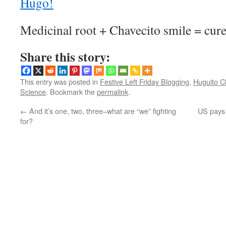
Medicinal root + Chavecito smile = cure-
Share this story:
This entry was posted in
Festive Left Friday Blogging
,
Huguito C
Science
. Bookmark the
permalink
.
←
And it’s one, two, three–what are “we” fighting
US pays 
for?