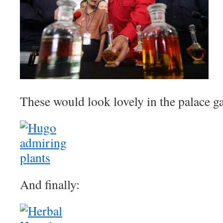
These would look lovely in the palace ga
And finally: