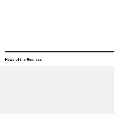
News of the Restless