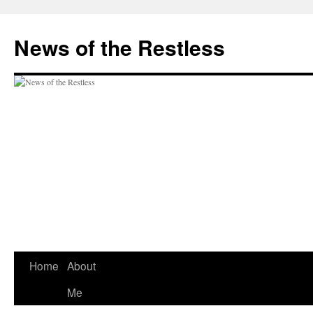
Skip
to
News of the Restless
content
Home
About
Me