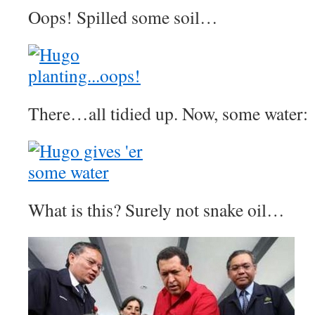
Oops! Spilled some soil…
There…all tidied up. Now, some water:
What is this? Surely not snake oil…