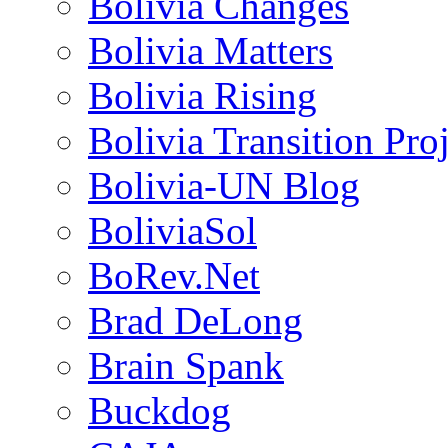
Bolivia Changes
Bolivia Matters
Bolivia Rising
Bolivia Transition Pro
Bolivia-UN Blog
BoliviaSol
BoRev.Net
Brad DeLong
Brain Spank
Buckdog