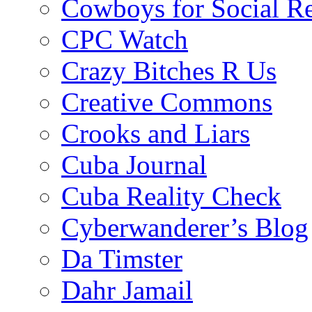
Cowboys for Social Re
CPC Watch
Crazy Bitches R Us
Creative Commons
Crooks and Liars
Cuba Journal
Cuba Reality Check
Cyberwanderer’s Blog
Da Timster
Dahr Jamail