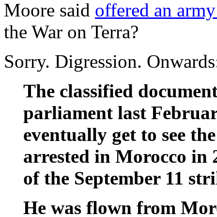
Moore said
offered an army
the War on Terra?
Sorry. Digression. Onwards
The classified documen
parliament last Februar
eventually get to see th
arrested in Morocco in 
of the September 11 stri
He was flown from Moro