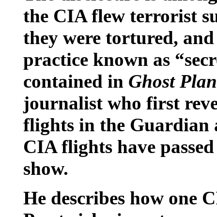
the CIA flew terrorist s
they were tortured, and
practice known as “secr
contained in
Ghost Plan
journalist who first rev
flights in the Guardian
CIA flights have passed
show.
He describes how one CI