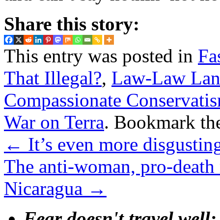
Share this story:
This entry was posted in
Fa
That Illegal?
,
Law-Law La
Compassionate Conservati
War on Terra
. Bookmark th
←
It’s even more disgustin
The anti-woman, pro-death
Nicaragua
→
Fear doesn't travel well;