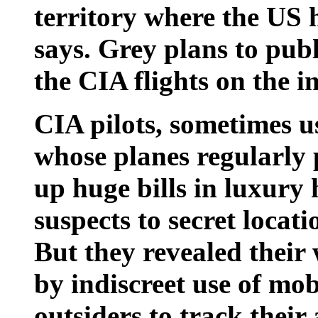
territory where the US 
says. Grey plans to pub
the CIA flights on the i
CIA pilots, sometimes us
whose planes regularly 
up huge bills in luxury h
suspects to secret locat
But they revealed their
by indiscreet use of mo
outsiders to track their a