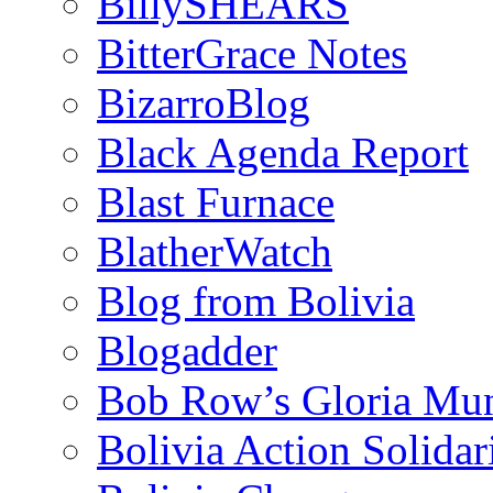
BillySHEARS
BitterGrace Notes
BizarroBlog
Black Agenda Report
Blast Furnace
BlatherWatch
Blog from Bolivia
Blogadder
Bob Row’s Gloria Mu
Bolivia Action Solida