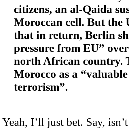
citizens, an al-Qaida su
Moroccan cell. But the
that in return, Berlin 
pressure from EU” over
north African country. 
Morocco as a “valuable 
terrorism”.
Yeah, I’ll just bet. Say, is