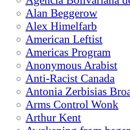
Alan Beggerow
Alex Himelfarb
American Leftist
Americas Program
Anonymous Arabist
Anti-Racist Canada
Antonia Zerbisias Bro
Arms Control Wonk
Arthur Kent