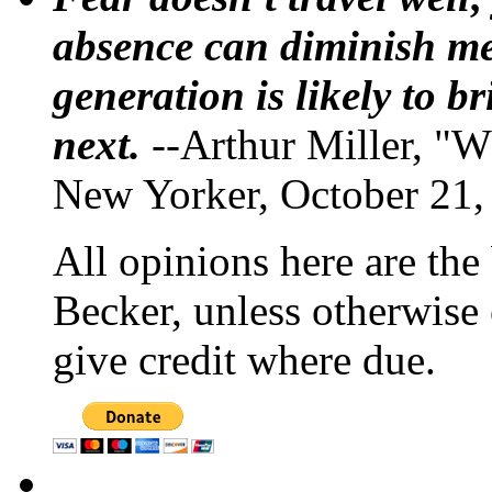
absence can diminish mem
generation is likely to b
next.
--Arthur Miller, "W
New Yorker, October 21,
All opinions here are the
Becker, unless otherwise 
give credit where due.