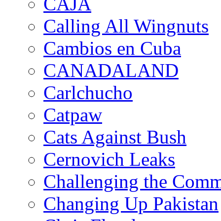
CAJA
Calling All Wingnuts
Cambios en Cuba
CANADALAND
Carlchucho
Catpaw
Cats Against Bush
Cernovich Leaks
Challenging the Com
Changing Up Pakistan