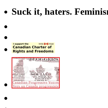
Suck it, haters. Femini