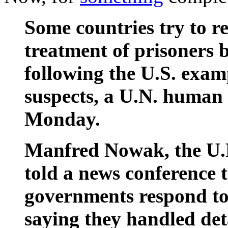
Some countries try to re
treatment of prisoners 
following the U.S. exam
suspects, a U.N. human 
Monday.
Manfred Nowak, the U.N.
told a news conference t
governments respond to 
saying they handled det