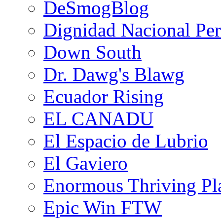
DeSmogBlog
Dignidad Nacional Pe
Down South
Dr. Dawg's Blawg
Ecuador Rising
EL CANADU
El Espacio de Lubrio
El Gaviero
Enormous Thriving Pl
Epic Win FTW