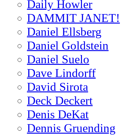
Daily Howler
DAMMIT JANET!
Daniel Ellsberg
Daniel Goldstein
Daniel Suelo
Dave Lindorff
David Sirota
Deck Deckert
Denis DeKat
Dennis Gruending