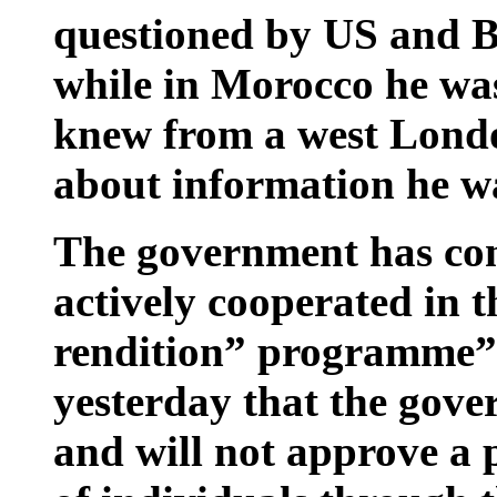
questioned by US and Bri
while in Morocco he wa
knew from a west Lond
about information he w
The government has cons
actively cooperated in 
rendition” programme”.
yesterday that the gov
and will not approve a p