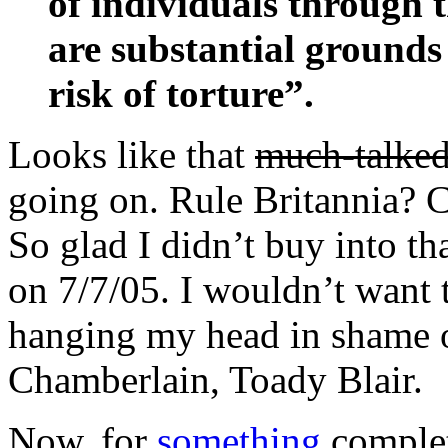
of individuals through 
are substantial grounds 
risk of torture”.
Looks like that
much-talked
going on. Rule Britannia? C
So glad I didn’t buy into th
on 7/7/05. I wouldn’t want t
hanging my head in shame o
Chamberlain, Toady Blair.
Now, for
something
complet