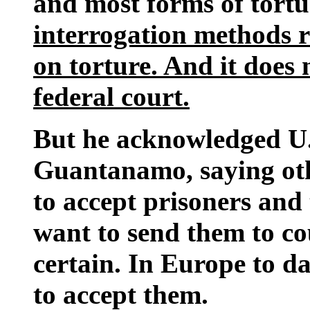
and most forms of tortu
interrogation methods r
on torture. And it does 
federal court.
But he acknowledged U.S.
Guantanamo, saying oth
to accept prisoners and
want to send them to co
certain. In Europe to da
to accept them.