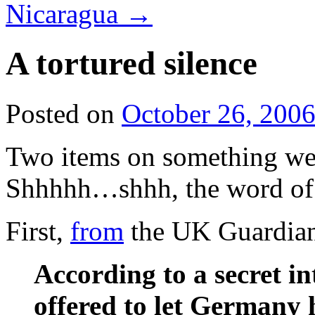
Nicaragua
→
A tortured silence
Posted on
October 26, 200
Two items on something we’
Shhhhh…shhh, the word of
First,
from
the UK Guardia
According to a secret in
offered to let Germany h