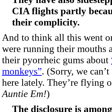
CIA flights partly beca
their complicity.
And to think all this went 
were running their mouths
their pyorrheic gums about
monkeys”
. (Sorry, we can’
here lately. They’re flying
Auntie Em!
)
The disclosure is among