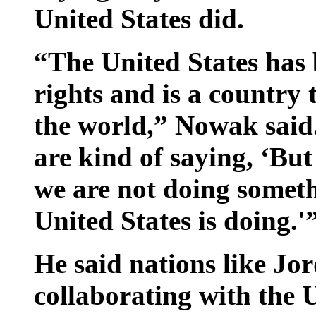
United States did.
“The United States has
rights and is a country 
the world,” Nowak said
are kind of saying, ‘But
we are not doing someth
United States is doing.'
He said nations like Jo
collaborating with the U