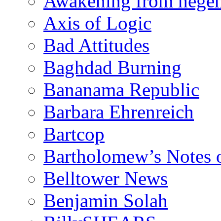
Awakening from heg
Axis of Logic
Bad Attitudes
Baghdad Burning
Bananama Republic
Barbara Ehrenreich
Bartcop
Bartholomew’s Notes 
Belltower News
Benjamin Solah