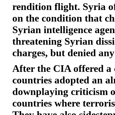
rendition flight. Syria o
on the condition that c
Syrian intelligence age
threatening Syrian dis
charges, but denied any
After the CIA offered 
countries adopted an al
downplaying criticism o
countries where terroris
They have also sidestep