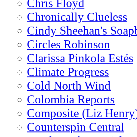
Chris Floyd
Chronically Clueless
Cindy Sheehan's Soap
Circles Robinson
Clarissa Pinkola Estés
Climate Progress
Cold North Wind
Colombia Reports
Composite (Liz Henry
Counterspin Central