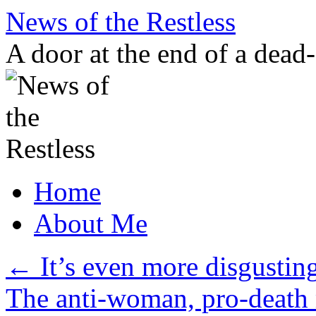
Skip
News of the Restless
to
content
A door at the end of a dead
Home
About Me
←
It’s even more disgustin
The anti-woman, pro-death