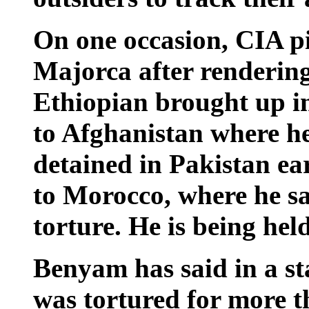
On one occasion, CIA pil
Majorca after render
Ethiopian brought up in
to Afghanistan where h
detained in Pakistan ea
to Morocco, where he sa
torture. He is being he
Benyam has said in a st
was tortured for more t