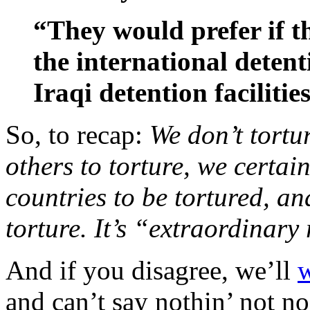
“They would prefer if th
the international detenti
Iraqi detention facilities
So, to recap:
We don’t tortu
others to torture, we certai
countries to be tortured, and
torture. It’s “extraordinary
And if you disagree, we’ll
w
and can’t say nothin’ not n