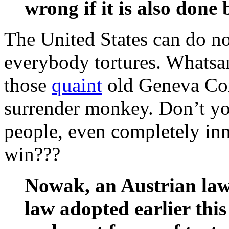
wrong if it is also done
The United States can do no
everybody tortures. Whatsam
those
quaint
old Geneva Con
surrender monkey. Don’t y
people, even completely inno
win???
Nowak, an Austrian law 
law adopted earlier thi