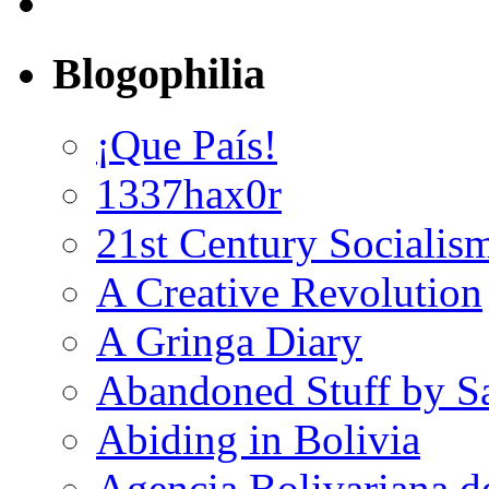
Blogophilia
¡Que País!
1337hax0r
21st Century Socialis
A Creative Revolution
A Gringa Diary
Abandoned Stuff by S
Abiding in Bolivia
Agencia Bolivariana d