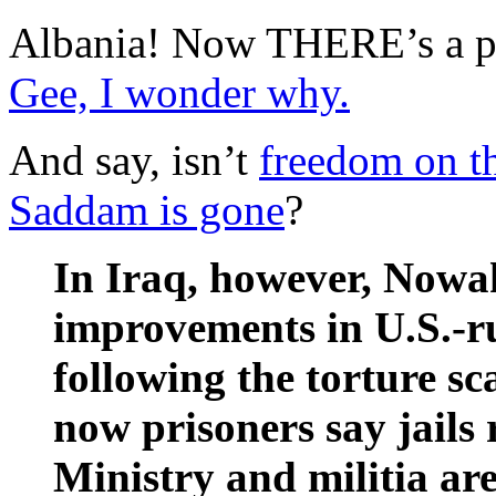
Albania! Now THERE’s a pl
Gee, I wonder why.
And say, isn’t
freedom on t
Saddam is gone
?
In Iraq, however, Nowak
improvements in U.S.-run
following the torture s
now prisoners say jails
Ministry and militia are