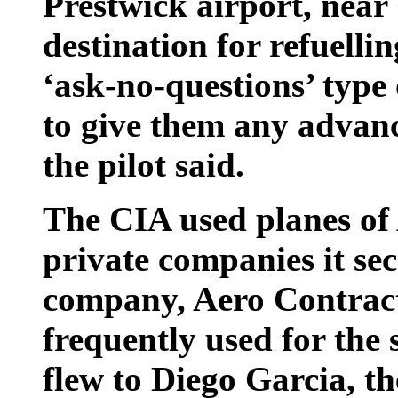
Prestwick airport, near
destination for refuelli
‘ask-no-questions’ type
to give them any advan
the pilot said.
The CIA used planes of 
private companies it se
company, Aero Contract
frequently used for the 
flew to Diego Garcia, t