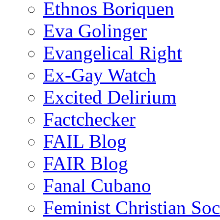
Ethnos Boriquen
Eva Golinger
Evangelical Right
Ex-Gay Watch
Excited Delirium
Factchecker
FAIL Blog
FAIR Blog
Fanal Cubano
Feminist Christian Soci