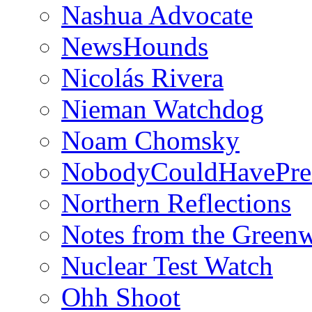
Nashua Advocate
NewsHounds
Nicolás Rivera
Nieman Watchdog
Noam Chomsky
NobodyCouldHavePre
Northern Reflections
Notes from the Green
Nuclear Test Watch
Ohh Shoot