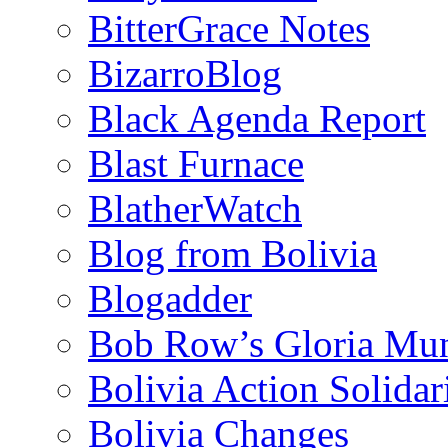
BitterGrace Notes
BizarroBlog
Black Agenda Report
Blast Furnace
BlatherWatch
Blog from Bolivia
Blogadder
Bob Row’s Gloria Mu
Bolivia Action Solida
Bolivia Changes