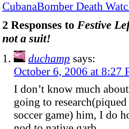
CubanaBomber Death Watch
2 Responses to
Festive Le
not a suit!
duchamp
says:
October 6, 2006 at 8:27
I don’t know much about 
going to research(pique
soccer game) him, I do 
nod to native garb.