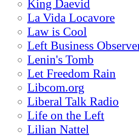
King Daevid
La Vida Locavore
Law is Cool
Left Business Observe
Lenin's Tomb
Let Freedom Rain
Libcom.org
Liberal Talk Radio
Life on the Left
Lilian Nattel