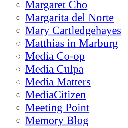
Margaret Cho
Margarita del Norte
Mary Cartledgehayes
Matthias in Marburg
Media Co-op
Media Culpa
Media Matters
MediaCitizen
Meeting Point
Memory Blog