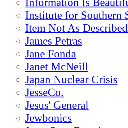
Information Is Beautif
Institute for Southern 
Item Not As Described
James Petras
Jane Fonda
Janet McNeill
Japan Nuclear Crisis
JesseCo.
Jesus' General
Jewbonics