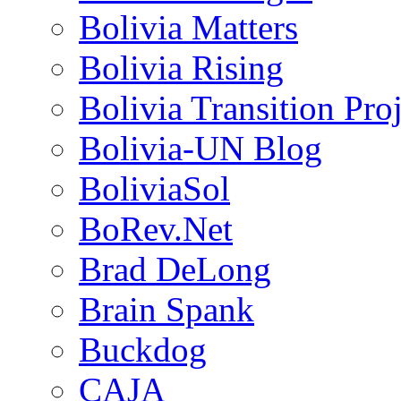
Bolivia Matters
Bolivia Rising
Bolivia Transition Pro
Bolivia-UN Blog
BoliviaSol
BoRev.Net
Brad DeLong
Brain Spank
Buckdog
CAJA