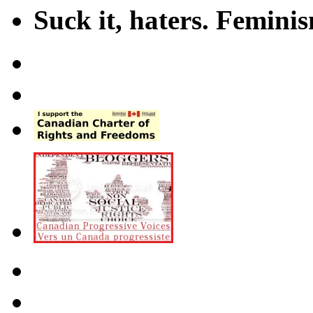
Suck it, haters. Femini