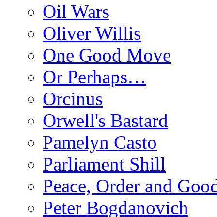
Oil Wars
Oliver Willis
One Good Move
Or Perhaps…
Orcinus
Orwell's Bastard
Pamelyn Casto
Parliament Shill
Peace, Order and Goo
Peter Bogdanovich