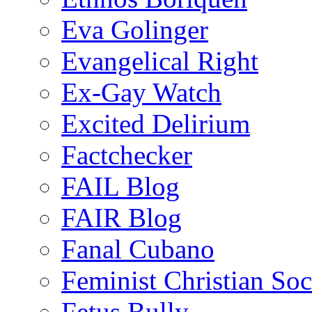
Eva Golinger
Evangelical Right
Ex-Gay Watch
Excited Delirium
Factchecker
FAIL Blog
FAIR Blog
Fanal Cubano
Feminist Christian Soci
Fetus Bully