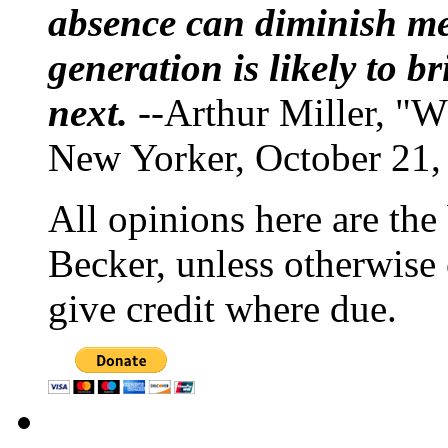
absence can diminish mem
generation is likely to b
next.
--Arthur Miller, "W
New Yorker, October 21,
All opinions here are the
Becker, unless otherwise 
give credit where due.