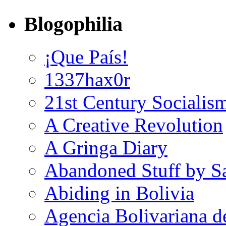
Blogophilia
¡Que País!
1337hax0r
21st Century Socialis
A Creative Revolution
A Gringa Diary
Abandoned Stuff by S
Abiding in Bolivia
Agencia Bolivariana d