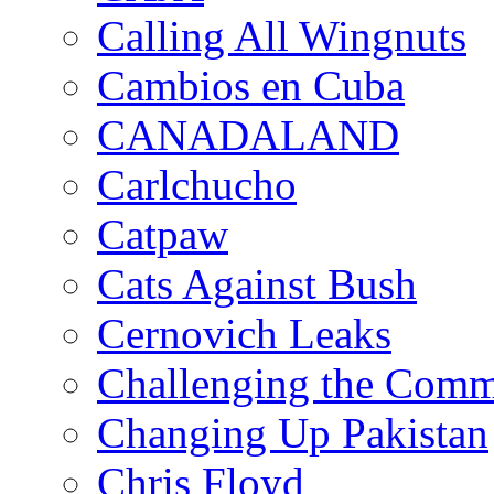
Calling All Wingnuts
Cambios en Cuba
CANADALAND
Carlchucho
Catpaw
Cats Against Bush
Cernovich Leaks
Challenging the Com
Changing Up Pakistan
Chris Floyd