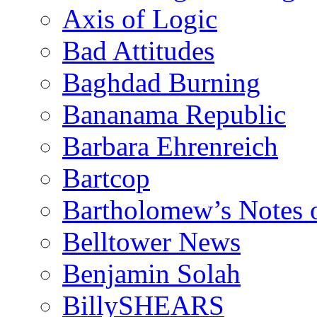
Axis of Logic
Bad Attitudes
Baghdad Burning
Bananama Republic
Barbara Ehrenreich
Bartcop
Bartholomew’s Notes 
Belltower News
Benjamin Solah
BillySHEARS