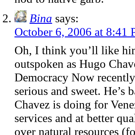
Bina
says:
October 6, 2006 at 8:41
Oh, I think you’ll like 
outspoken as Hugo Chavez
Democracy Now recently 
serious and sweet. He’s b
Chavez is doing for Vene
services and at better qu
over natural resources (fo