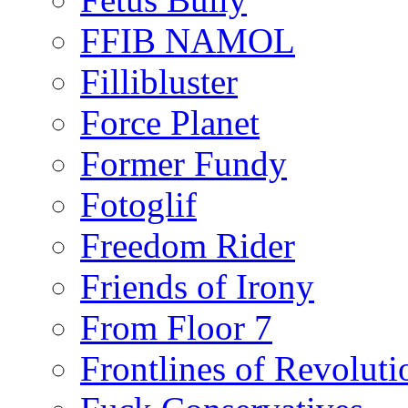
FFIB NAMOL
Fillibluster
Force Planet
Former Fundy
Fotoglif
Freedom Rider
Friends of Irony
From Floor 7
Frontlines of Revoluti