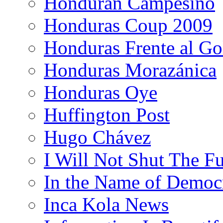
Honduran Campesino
Honduras Coup 2009
Honduras Frente al Go
Honduras Morazánica
Honduras Oye
Huffington Post
Hugo Chávez
I Will Not Shut The F
In the Name of Democ
Inca Kola News