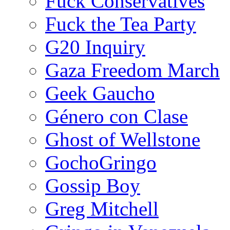
Fuck Conservatives
Fuck the Tea Party
G20 Inquiry
Gaza Freedom March
Geek Gaucho
Género con Clase
Ghost of Wellstone
GochoGringo
Gossip Boy
Greg Mitchell