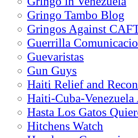
Gringo in Venezuela
Gringo Tambo Blog
Gringos Against CAF
Guerrilla Comunicacio
Guevaristas
Gun Guys
Haiti Relief and Reco
Haiti-Cuba-Venezuela 
Hasta Los Gatos Quier
Hitchens Watch