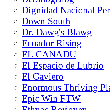
Dignidad Nacional Pe
Down South
Dr. Dawg's Blawg
Ecuador Rising
EL CANADU
El Espacio de Lubrio
El Gaviero
Enormous Thriving Pl
Epic Win FTW
Ethnos Boriquen