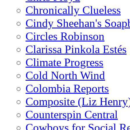
Chronically Clueless
Cindy Sheehan's Soap
Circles Robinson
Clarissa Pinkola Estés
Climate Progress
Cold North Wind
Colombia Reports
Composite (Liz Henry
Counterspin Central
Cowboys for Social Re