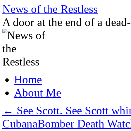
Skip
News of the Restless
to
content
A door at the end of a dead
Home
About Me
←
See Scott. See Scott whi
CubanaBomber Death Watch