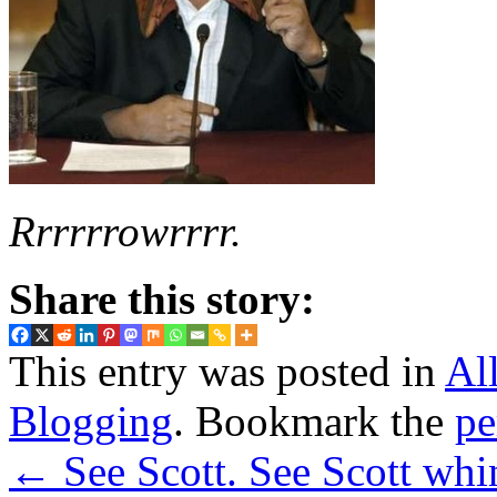
Rrrrrrowrrrr.
Share this story:
This entry was posted in
Al
Blogging
. Bookmark the
pe
←
See Scott. See Scott whi