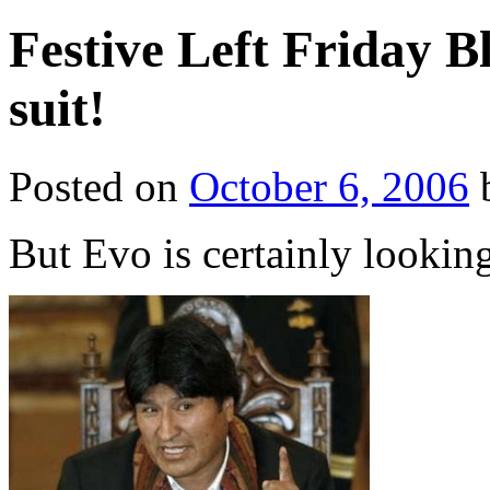
Festive Left Friday B
suit!
Posted on
October 6, 2006
But Evo is certainly lookin