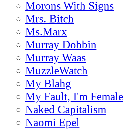
Morons With Signs
Mrs. Bitch
Ms.Marx
Murray Dobbin
Murray Waas
MuzzleWatch
My Blahg
My Fault, I'm Female
Naked Capitalism
Naomi Epel