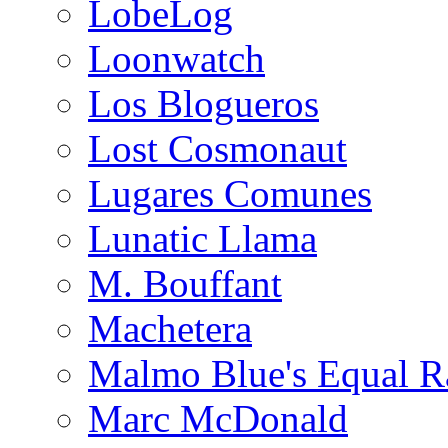
LobeLog
Loonwatch
Los Blogueros
Lost Cosmonaut
Lugares Comunes
Lunatic Llama
M. Bouffant
Machetera
Malmo Blue's Equal R
Marc McDonald