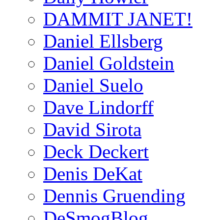
DAMMIT JANET!
Daniel Ellsberg
Daniel Goldstein
Daniel Suelo
Dave Lindorff
David Sirota
Deck Deckert
Denis DeKat
Dennis Gruending
DeSmogBlog