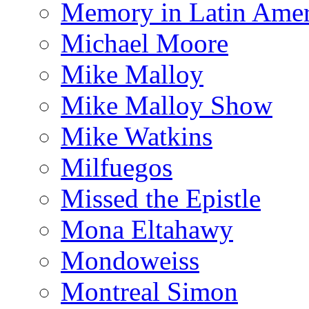
Memory in Latin Amer
Michael Moore
Mike Malloy
Mike Malloy Show
Mike Watkins
Milfuegos
Missed the Epistle
Mona Eltahawy
Mondoweiss
Montreal Simon