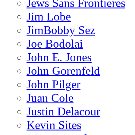
Jews Sans Frontieres
Jim Lobe
JimBobby Sez
Joe Bodolai
John E. Jones
John Gorenfeld
John Pilger
Juan Cole
Justin Delacour
Kevin Sites