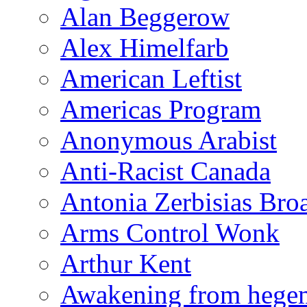
Alan Beggerow
Alex Himelfarb
American Leftist
Americas Program
Anonymous Arabist
Anti-Racist Canada
Antonia Zerbisias Bro
Arms Control Wonk
Arthur Kent
Awakening from heg