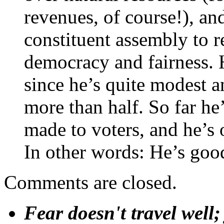
revenues, of course!), an
constituent assembly to re
democracy and fairness. H
since he’s quite modest a
more than half. So far he
made to voters, and he’s 
In other words: He’s good
Comments are closed.
Fear doesn't travel well;