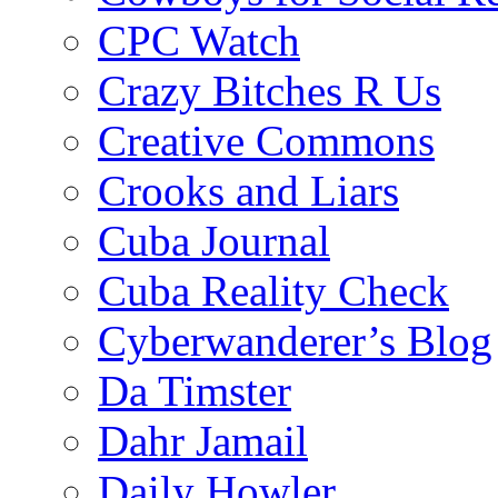
CPC Watch
Crazy Bitches R Us
Creative Commons
Crooks and Liars
Cuba Journal
Cuba Reality Check
Cyberwanderer’s Blog
Da Timster
Dahr Jamail
Daily Howler