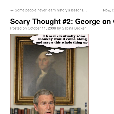
←
Some people never learn history’s lessons…
Now, c
Scary Thought #2: George on
Posted on
October 11, 2006
by
Sabina Becker