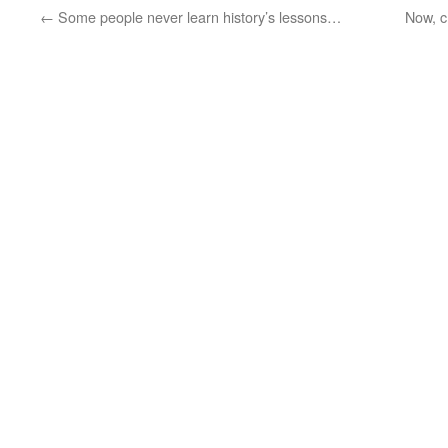
←
Some people never learn history’s lessons…
Now, c