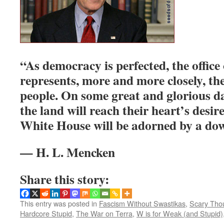
“As democracy is perfected, the office
represents, more and more closely, the
people. On some great and glorious da
the land will reach their heart’s desire
White House will be adorned by a do
— H. L. Mencken
Share this story:
This entry was posted in
Fascism Without Swastikas
,
Scary Tho
Hardcore Stupid
,
The War on Terra
,
W is for Weak (and Stupid)