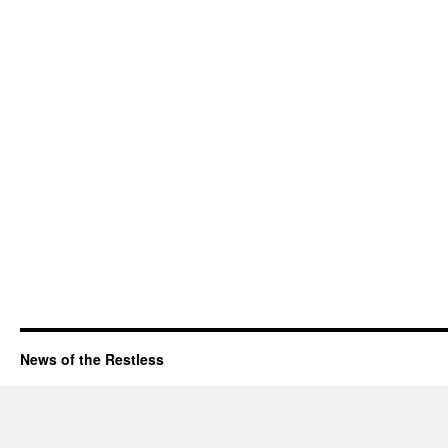
News of the Restless