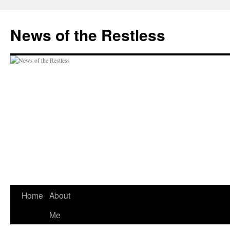
Skip
to
News of the Restless
content
Home
About
Me