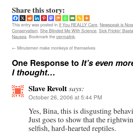
Share this story:
This entry was posted in
If You REALLY Care
,
Newspeak is Nos
Conservatism
,
She Blinded Me With Science
,
Sick Frickin' Bast
Nausea
. Bookmark the
permalink
.
←
Minutemen make monkeys of themselves
One Response to
It’s even mor
I thought…
Slave Revolt
says:
October 26, 2006 at 5:44 PM
Yes, Bina, this is disgusting behavi
Just goes to show that the rightwin
selfish, hard-hearted reptiles.