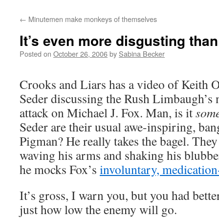
←
Minutemen make monkeys of themselves
It’s even more disgusting tha
Posted on
October 26, 2006
by
Sabina Becker
Crooks and Liars has a video of Keith
Seder discussing the Rush Limbaugh’s na
attack on Michael J. Fox. Man, is it
some
Seder are their usual awe-inspiring, ban
Pigman? He really takes the bagel. They
waving his arms and shaking his blubber 
he mocks Fox’s
involuntary, medicatio
It’s gross, I warn you, but you had bett
just how low the enemy will go.