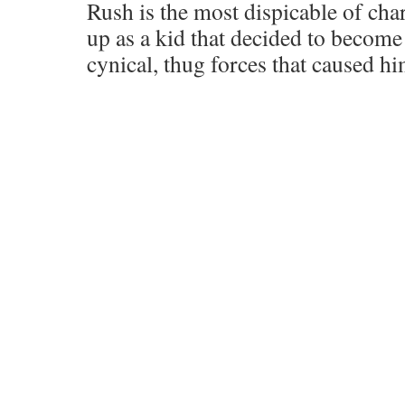
Rush is the most dispicable of cha
up as a kid that decided to become
cynical, thug forces that caused hi