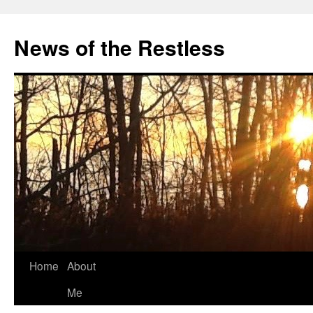
Skip
to
News of the Restless
content
Home
About
Me