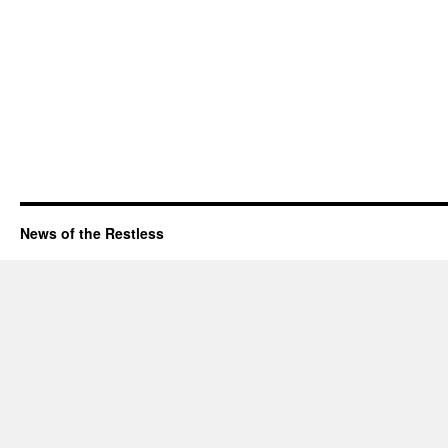
News of the Restless