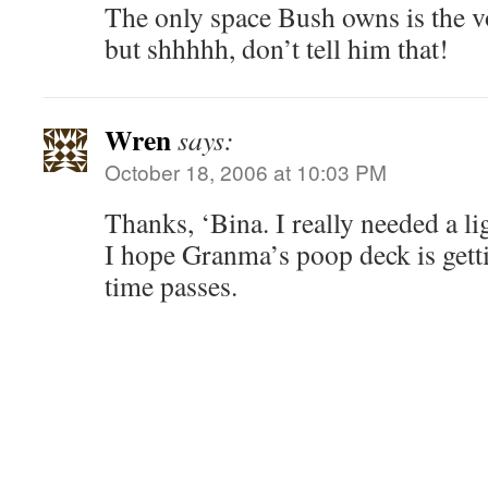
The only space Bush owns is the v
but shhhhh, don’t tell him that!
Wren
says:
October 18, 2006 at 10:03 PM
Thanks, ‘Bina. I really needed a li
I hope Granma’s poop deck is gett
time passes.