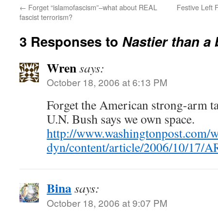
←
Forget “islamofascism”–what about REAL
Festive Left 
fascist terrorism?
3 Responses to
Nastier than a
Wren
says:
October 18, 2006 at 6:13 PM
Forget the American strong-arm tac
U.N. Bush says we own space.
http://www.washingtonpost.com/
dyn/content/article/2006/10/17
Bina
says:
October 18, 2006 at 9:07 PM