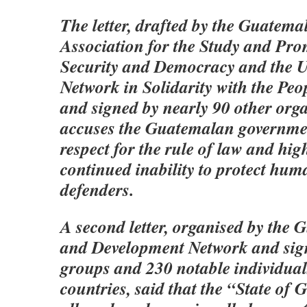
The letter, drafted by the Guate
Association for the Study and Pro
Security and Democracy and the U
Network in Solidarity with the Pe
and signed by nearly 90 other orga
accuses the Guatemalan governmen
respect for the rule of law and high
continued inability to protect hum
defenders.
A second letter, organised by the
and Development Network and sign
groups and 230 notable individua
countries, said that the “State of