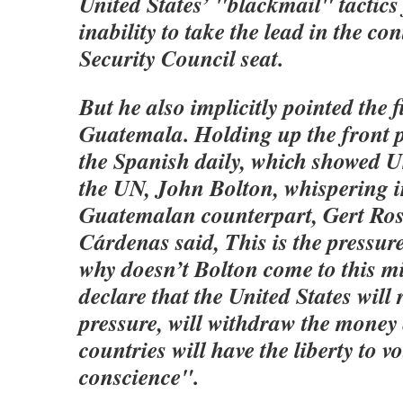
United States’ "blackmail" tactics
inability to take the lead in the co
Security Council seat.
But he also implicitly pointed the f
Guatemala. Holding up the front p
the Spanish daily, which showed 
the UN, John Bolton, whispering in
Guatemalan counterpart, Gert Ros
Cárdenas said, This is the pressure
why doesn’t Bolton come to this 
declare that the United States will
pressure, will withdraw the money
countries will have the liberty to vo
conscience".