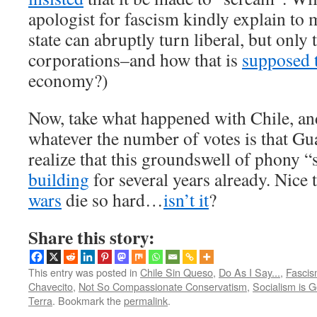
apologist for fascism kindly explain to
state can abruptly turn liberal, but only
corporations–and how that is
supposed 
economy?)
Now, take what happened with Chile, and
whatever the number of votes is that G
realize that this groundswell of phony 
building
for several years already. Nice
wars
die so hard…
isn’t it
?
Share this story:
This entry was posted in
Chile Sin Queso
,
Do As I Say...
,
Fascis
Chavecito
,
Not So Compassionate Conservatism
,
Socialism is G
Terra
. Bookmark the
permalink
.