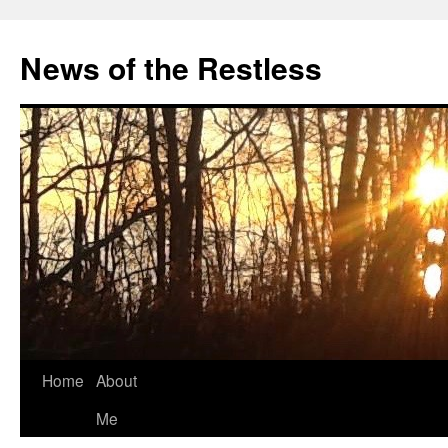
Skip
to
News of the Restless
content
Home
About
Me