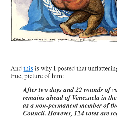
And
this
is why I posted that unflatteri
true, picture of him:
After two days and 22 rounds of v
remains ahead of Venezuela in the 
as a non-permanent member of th
Council. However, 124 votes are re