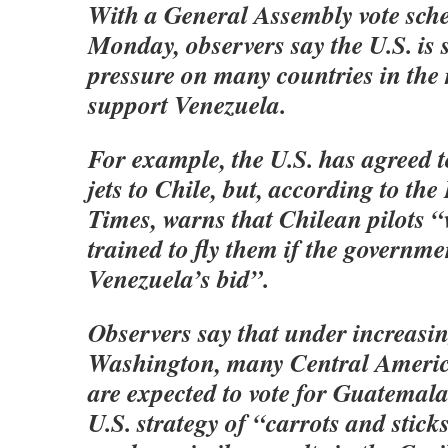
With a General Assembly vote sche
Monday, observers say the U.S. is 
pressure on many countries in the
support Venezuela.
For example, the U.S. has agreed t
jets to Chile, but, according to th
Times, warns that Chilean pilots “
trained to fly them if the governm
Venezuela’s bid”.
Observers say that under increasi
Washington, many Central Ameri
are expected to vote for Guatemala
U.S. strategy of “carrots and sticks