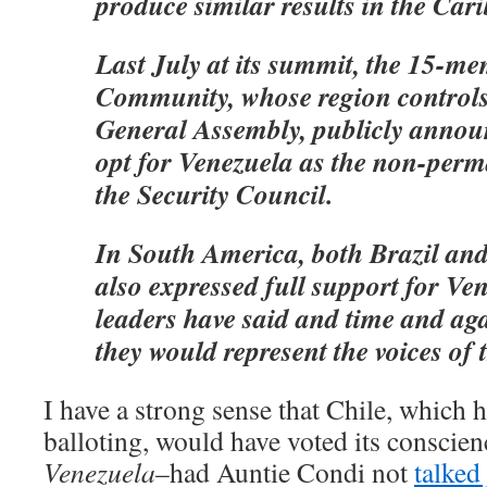
produce similar results in the Car
Last July at its summit, the 15-
Community, whose region controls 
General Assembly, publicly announ
opt for Venezuela as the non-per
the Security Council.
In South America, both Brazil an
also expressed full support for Ve
leaders have said and time and agai
they would represent the voices of 
I have a strong sense that Chile, which h
balloting, would have voted its conscienc
Venezuela
–had Auntie Condi not
talked