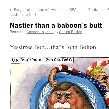
←
Forget “islamofascism”–what about REAL
Festive Left 
fascist terrorism?
Nastier than a baboon’s butt
Posted on
October 18, 2006
by
Sabina Becker
Yessirree Bob…that’s John Bolton.