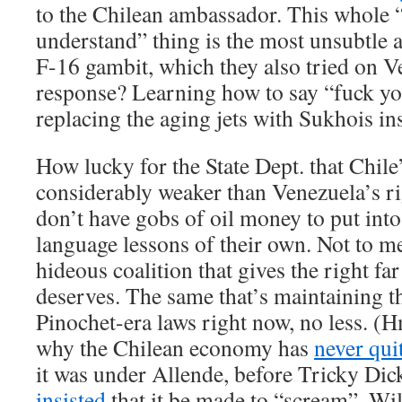
to the Chilean ambassador. This whole 
understand” thing is the most unsubtle 
F-16 gambit, which they also tried on V
response? Learning how to say “fuck yo
replacing the aging jets with Sukhois in
How lucky for the State Dept. that Chil
considerably weaker than Venezuela’s ri
don’t have gobs of oil money to put int
language lessons of their own. Not to me
hideous coalition that gives the right fa
deserves. The same that’s maintaining t
Pinochet-era laws right now, no less. (H
why the Chilean economy has
never qui
it was under Allende, before Tricky Di
insisted
that it be made to “scream”. Wil