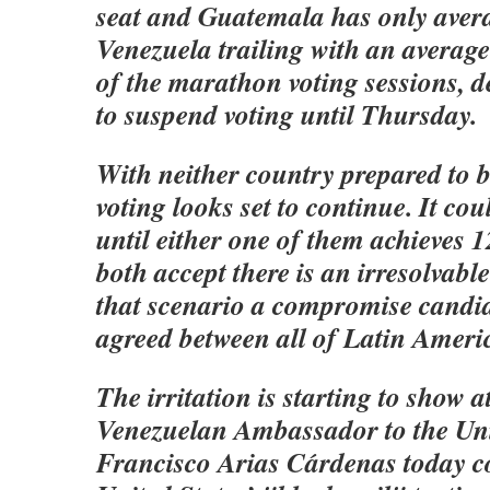
seat and Guatemala has only aver
Venezuela trailing with an average
of the marathon voting sessions, d
to suspend voting until Thursday.
With neither country prepared to 
voting looks set to continue. It co
until either one of them achieves 1
both accept there is an irresolvabl
that scenario a compromise candi
agreed between all of Latin Americ
The irritation is starting to show 
Venezuelan Ambassador to the Un
Francisco Arias Cárdenas today c