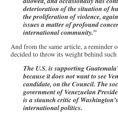
allowed, and occasionally has cont
deterioration of the situation of 
the proliferation of violence, aga
issues a matter of profound concer
international community.”
And from the same article, a reminder o
decided to throw its weight behind such
The U.S. is supporting Guatemala
because it does not want to see Ven
candidate, on the Council. The soc
government of Venezuelan Presid
is a staunch critic of Washington’s
international politics.