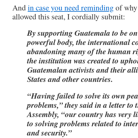
And
in case you need reminding
of why 
allowed this seat, I cordially submit:
By supporting Guatemala to be on 
powerful body, the international 
abandoning many of the human rig
the institution was created to upho
Guatemalan activists and their alli
States and other countries.
“Having failed to solve its own pe
problems,” they said in a letter to
Assembly, “our country has very lit
to solving problems related to int
and security.”