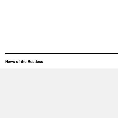
News of the Restless