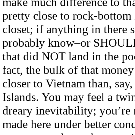
make much difference to that
pretty close to rock-bottom
closet; if anything in ther
probably know–or SHOULD–
that did NOT land in the po
fact, the bulk of that mone
closer to Vietnam than, say
Islands. You may feel a twi
dreary inevitability; you’r
made here under better cond