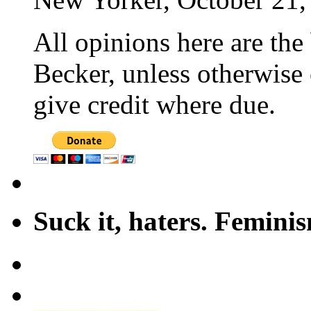
All opinions here are the
Becker, unless otherwise 
give credit where due.
Suck it, haters. Femini