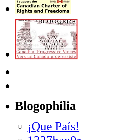
Blogophilia
¡Que País!