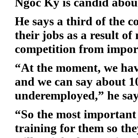
Ngoc Ky is candid abou
He says a third of the c
their jobs as a result o
competition from impor
“At the moment, we have
and we can say about 10
underemployed,” he say
“So the most important 
training for them so the