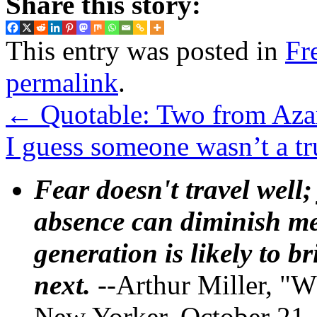
Share this story:
This entry was posted in
Fr
permalink
.
←
Quotable: Two from Azar
I guess someone wasn’t a tr
Fear doesn't travel well;
absence can diminish mem
generation is likely to b
next.
--Arthur Miller, "W
New Yorker, October 21,