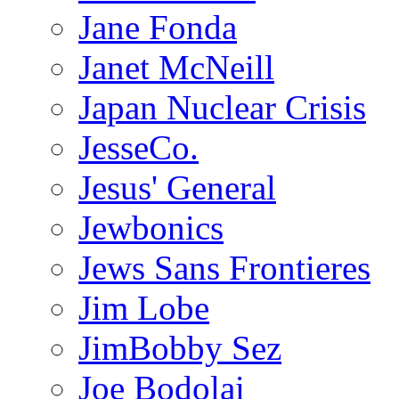
Jane Fonda
Janet McNeill
Japan Nuclear Crisis
JesseCo.
Jesus' General
Jewbonics
Jews Sans Frontieres
Jim Lobe
JimBobby Sez
Joe Bodolai