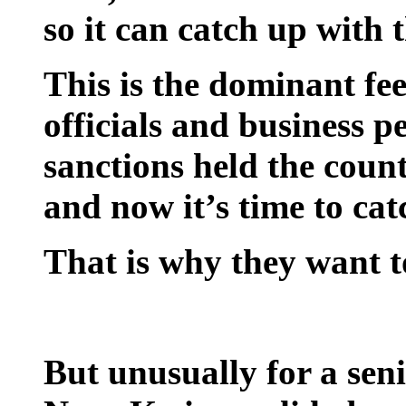
so it can catch up with t
This is the dominant f
officials and business 
sanctions held the coun
and now it’s time to cat
That is why they want 
But unusually for a seni