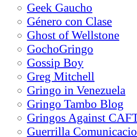
Geek Gaucho
Género con Clase
Ghost of Wellstone
GochoGringo
Gossip Boy
Greg Mitchell
Gringo in Venezuela
Gringo Tambo Blog
Gringos Against CAF
Guerrilla Comunicacio