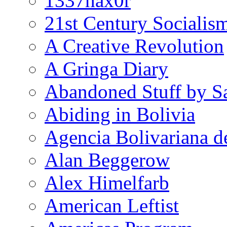
1337hax0r
21st Century Socialis
A Creative Revolution
A Gringa Diary
Abandoned Stuff by S
Abiding in Bolivia
Agencia Bolivariana d
Alan Beggerow
Alex Himelfarb
American Leftist