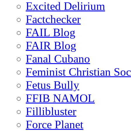
Excited Delirium
Factchecker
FAIL Blog
FAIR Blog
Fanal Cubano
Feminist Christian Soci
Fetus Bully
FFIB NAMOL
Fillibluster
Force Planet