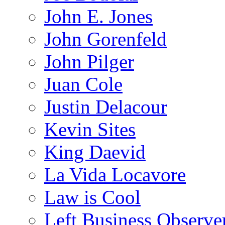
John E. Jones
John Gorenfeld
John Pilger
Juan Cole
Justin Delacour
Kevin Sites
King Daevid
La Vida Locavore
Law is Cool
Left Business Observe