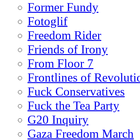
Former Fundy
Fotoglif
Freedom Rider
Friends of Irony
From Floor 7
Frontlines of Revoluti
Fuck Conservatives
Fuck the Tea Party
G20 Inquiry
Gaza Freedom March