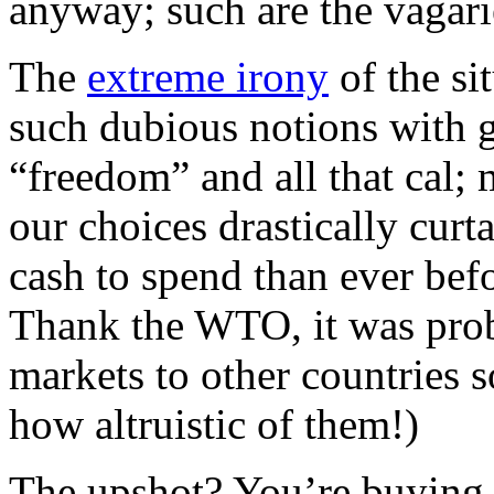
anyway; such are the vagari
The
extreme irony
of the si
such dubious notions with g
“freedom” and all that cal;
our choices drastically curta
cash to spend than ever bef
Thank the WTO, it was prob
markets to other countries s
how altruistic of them!)
The upshot? You’re buying 