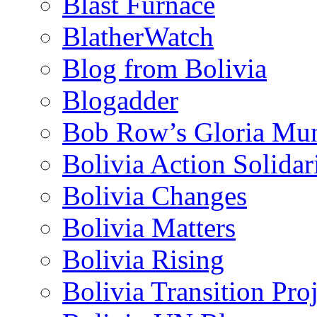
Blast Furnace
BlatherWatch
Blog from Bolivia
Blogadder
Bob Row’s Gloria Mu
Bolivia Action Solida
Bolivia Changes
Bolivia Matters
Bolivia Rising
Bolivia Transition Pro