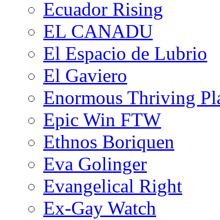
Ecuador Rising
EL CANADU
El Espacio de Lubrio
El Gaviero
Enormous Thriving Pl
Epic Win FTW
Ethnos Boriquen
Eva Golinger
Evangelical Right
Ex-Gay Watch