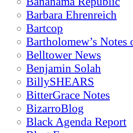
Bananama Republic
Barbara Ehrenreich
Bartcop
Bartholomew’s Notes 
Belltower News
Benjamin Solah
BillySHEARS
BitterGrace Notes
BizarroBlog
Black Agenda Report