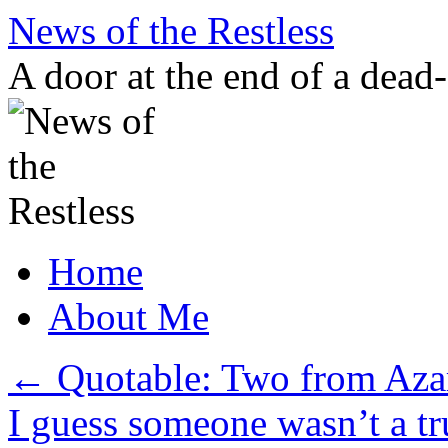
Skip
News of the Restless
to
content
A door at the end of a dead
Home
About Me
←
Quotable: Two from Azar
I guess someone wasn’t a tr