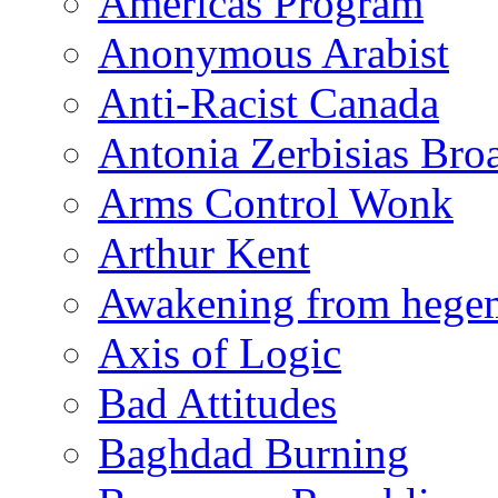
Americas Program
Anonymous Arabist
Anti-Racist Canada
Antonia Zerbisias Bro
Arms Control Wonk
Arthur Kent
Awakening from heg
Axis of Logic
Bad Attitudes
Baghdad Burning