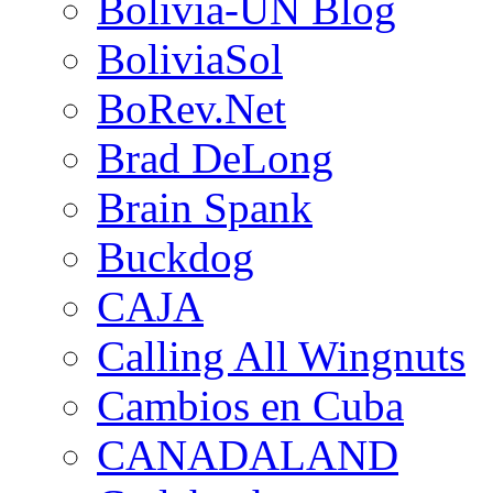
Bolivia-UN Blog
BoliviaSol
BoRev.Net
Brad DeLong
Brain Spank
Buckdog
CAJA
Calling All Wingnuts
Cambios en Cuba
CANADALAND