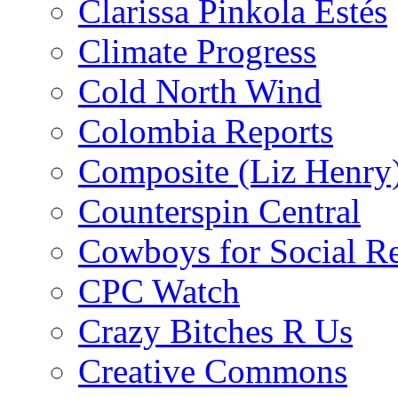
Clarissa Pinkola Estés
Climate Progress
Cold North Wind
Colombia Reports
Composite (Liz Henry
Counterspin Central
Cowboys for Social Re
CPC Watch
Crazy Bitches R Us
Creative Commons