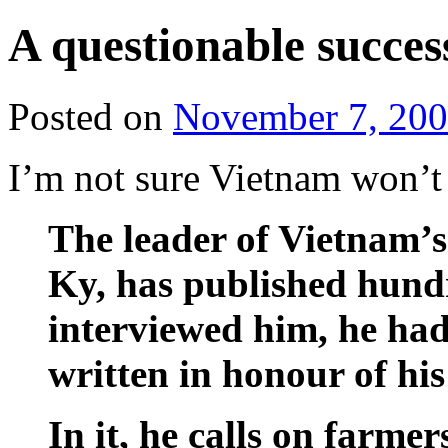
A questionable succes
Posted on
November 7, 20
I’m not sure Vietnam won’t 
The leader of Vietnam’
Ky, has published hund
interviewed him, he had 
written in honour of his 
In it, he calls on farme