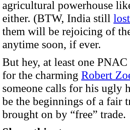
agricultural powerhouse lik
either. (BTW, India still
los
them will be rejoicing of t
anytime soon, if ever.
But hey, at least one PNAC 
for the charming
Robert Zoe
someone calls for his ugly 
be the beginnings of a fair 
brought on by “free” trade.