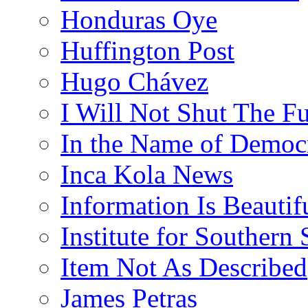
Honduras Oye
Huffington Post
Hugo Chávez
I Will Not Shut The F
In the Name of Democ
Inca Kola News
Information Is Beautif
Institute for Southern 
Item Not As Described
James Petras