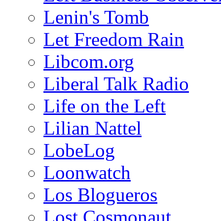
Lenin's Tomb
Let Freedom Rain
Libcom.org
Liberal Talk Radio
Life on the Left
Lilian Nattel
LobeLog
Loonwatch
Los Blogueros
Lost Cosmonaut