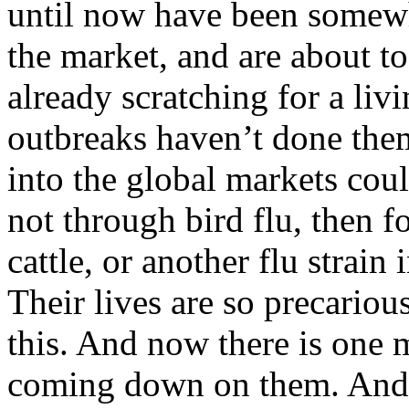
until now have been somewh
the market, and are about to
already scratching for a livi
outbreaks haven’t done them
into the global markets coul
not through bird flu, then f
cattle, or another flu strain 
Their lives are so precarious
this. And now there is one 
coming down on them. And 