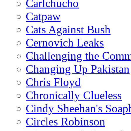
Carlchucho
Catpaw
Cats Against Bush
Cernovich Leaks
Challenging the Com
Changing Up Pakistan
Chris Floyd
Chronically Clueless
Cindy Sheehan's Soap
Circles Robinson