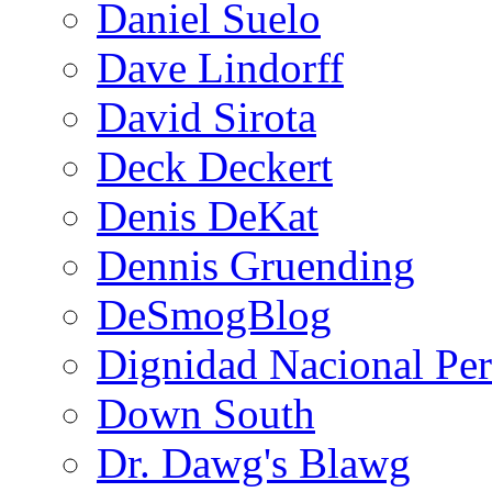
Daniel Suelo
Dave Lindorff
David Sirota
Deck Deckert
Denis DeKat
Dennis Gruending
DeSmogBlog
Dignidad Nacional Pe
Down South
Dr. Dawg's Blawg