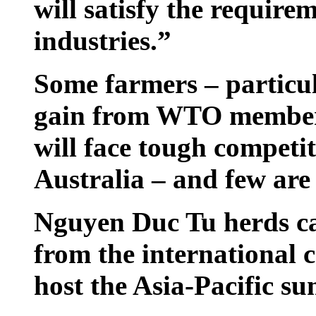
will satisfy the requirem
industries.”
Some farmers – particul
gain from WTO members
will face tough competi
Australia – and few are
Nguyen Duc Tu herds ca
from the international 
host the Asia-Pacific s