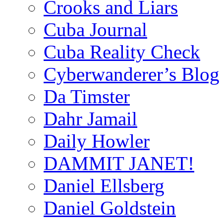
Crooks and Liars
Cuba Journal
Cuba Reality Check
Cyberwanderer’s Blog
Da Timster
Dahr Jamail
Daily Howler
DAMMIT JANET!
Daniel Ellsberg
Daniel Goldstein