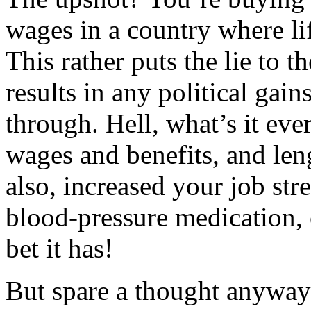
wages in a country where li
This rather puts the lie to t
results in any political gai
through. Hell, what’s it ev
wages and benefits, and len
also, increased your job str
blood-pressure medication, e
bet it has!
But spare a thought anyway