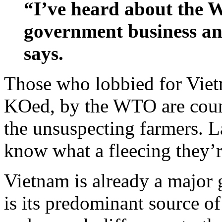
“I’ve heard about the W
government business and
says.
Those who lobbied for Viet
KOed, by the WTO are count
the unsuspecting farmers. L
know what a fleecing they’re
Vietnam is already a major g
is its predominant source of