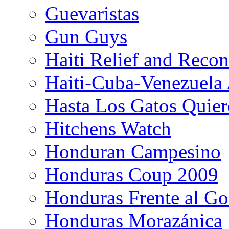
Guevaristas
Gun Guys
Haiti Relief and Reco
Haiti-Cuba-Venezuela 
Hasta Los Gatos Quier
Hitchens Watch
Honduran Campesino
Honduras Coup 2009
Honduras Frente al Go
Honduras Morazánica