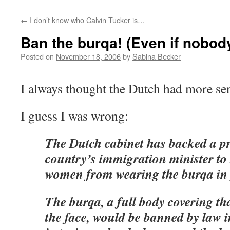
←
I don’t know who Calvin Tucker is…
Ban the burqa! (Even if nobody
Posted on
November 18, 2006
by
Sabina Becker
I always thought the Dutch had more se
I guess I was wrong:
The Dutch cabinet has backed a pr
country’s immigration minister t
women from wearing the burqa in 
The burqa, a full body covering th
the face, would be banned by law in