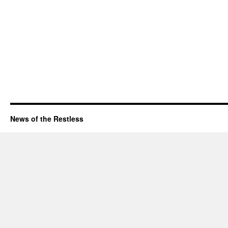
News of the Restless