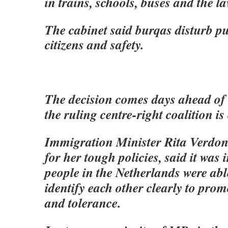
in trains, schools, buses and the l
The cabinet said burqas disturb pu
citizens and safety.
The decision comes days ahead of 
the ruling centre-right coalition is
Immigration Minister Rita Verdo
for her tough policies, said it was 
people in the Netherlands were abl
identify each other clearly to prom
and tolerance.