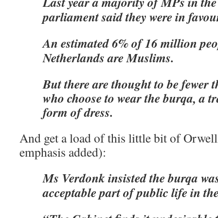
Last year a majority of MPs in th
parliament said they were in favou
An estimated 6% of 16 million peop
Netherlands are Muslims.
But there are thought to be fewer
who choose to wear the burqa, a tr
form of dress.
And get a load of this little bit of Orwe
emphasis added):
Ms Verdonk insisted the burqa wa
acceptable part of public life in t