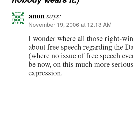
anon
says:
November 19, 2006 at 12:13 AM
I wonder where all those right-w
about free speech regarding the Da
(where no issue of free speech eve
be now, on this much more serious 
expression.