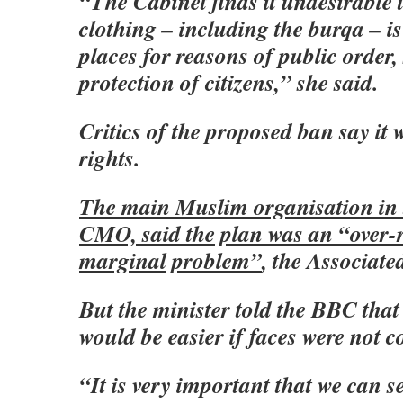
“The Cabinet finds it undesirable 
clothing – including the burqa – i
places for reasons of public order,
protection of citizens,” she said.
Critics of the proposed ban say it w
rights.
The main Muslim organisation in 
CMO, said the plan was an “over-r
marginal problem”
, the Associate
But the minister told the BBC that 
would be easier if faces were not c
“It is very important that we can 