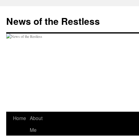
Skip
to
News of the Restless
content
Home
About
Me