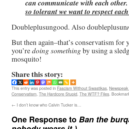
can communicate with each other
so tolerant we want to respect each
Doubleplusungood. Also doubleplusun
But then again–that’s conservatism for y
you’re
doing something
by using a sled
mosquito!
Share this story:
This entry was posted in
Fascism Without Swastikas
,
Newspeak 
Conservatism
,
The Hardcore Stupid
,
The WTF? Files
. Bookmar
←
I don’t know who Calvin Tucker is…
One Response to
Ban the burqa
nobody wears it.)